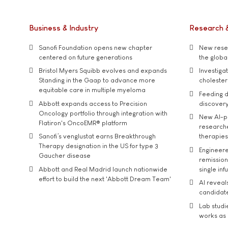
Business & Industry
Research 
Sanofi Foundation opens new chapter
New resea
centered on future generations
the global
Bristol Myers Squibb evolves and expands
Investiga
Standing in the Gaap to advance more
cholester
equitable care in multiple myeloma
Feeding d
Abbott expands access to Precision
discover
Oncology portfolio through integration with
New AI-p
Flatiron's OncoEMR® platform
researche
Sanofi’s venglustat earns Breakthrough
therapies
Therapy designation in the US for type 3
Engineere
Gaucher disease
remission 
Abbott and Real Madrid launch nationwide
single inf
effort to build the next 'Abbott Dream Team'
AI reveal
candidate
Lab studi
works as i