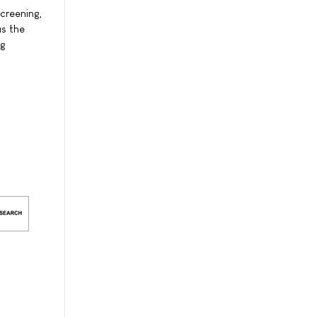
creening,
as the
ug