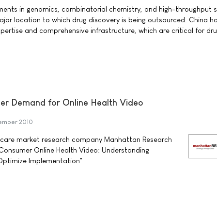
nts in genomics, combinatorial chemistry, and high-throughput s
or location to which drug discovery is being outsourced. China h
pertise and comprehensive infrastructure, which are critical for dr
r Demand for Online Health Video
ember 2010
hcare market research company Manhattan Research
, "Consumer Online Health Video: Understanding
Optimize Implementation".