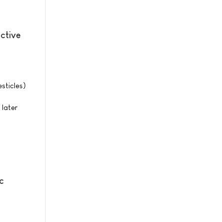
ctive
sticles)
 later
c