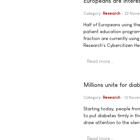
Europeans are Intere
Category:
Research
22 Nove
Half of Europeans using the
patient education program
fraction are currently usi
Research's Cybercitizen He
Read more …
Millions unite for d
Category:
Research
13 Nove
Starting today, people from
to put diabetes firmly in t
draw attention to the silent
Read more …