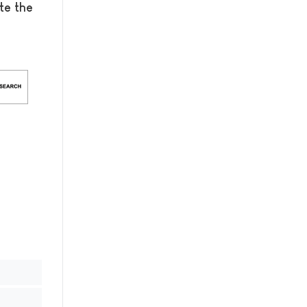
te the