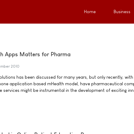
Home
Business
h Apps Matters for Pharma
ember 2010
olutions has been discussed for many years, but only recently, with
hone application based mHealth model, have pharmaceutical com
e services might be instrumental in the development of exciting in