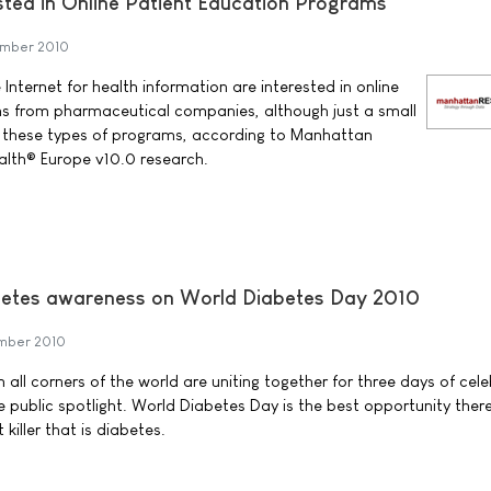
sted in Online Patient Education Programs
mber 2010
 Internet for health information are interested in online
s from pharmaceutical companies, although just a small
ng these types of programs, according to Manhattan
alth® Europe v10.0 research.
iabetes awareness on World Diabetes Day 2010
mber 2010
 all corners of the world are uniting together for three days of cel
he public spotlight. World Diabetes Day is the best opportunity there
 killer that is diabetes.