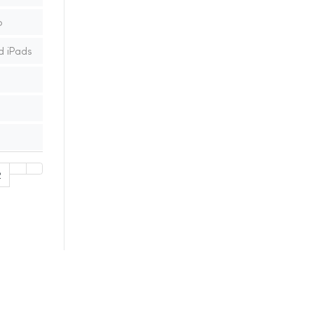
p
d iPads
2