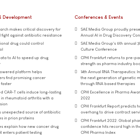
& Development
Conferences & Events
rch makes critical discovery for
SAE Media Group proudly presen
 fight against antibiotic resistance
Annual AI in Drug Discovery Co
tional drug could control
SAE Media Group's 6th annual 3
ol
Culture Conference
ata to AI to speed up drug
CPHI Frankfurt returns to pre-p
y
strength as pharma industry bo
owered platform helps
14th Annual RNA Therapeutics: In
rs find promising cancer
the next generation of genetic 
 faster
through RNA based therapies
d CAR-T cells induce long-lasting
CPHI Excellence in Pharma Awa
in rheumatoid arthritis with a
2022
usion
CPHI Frankfurt Report predicts h
s unexpected source of antibiotic
overhang to drive contract serv
s in prion proteins
CPHI Frankfurt 2022: Global ph
es explain how new cancer drug
confidence hits record high in t
t enters patient testing
CPHI Pharma Index