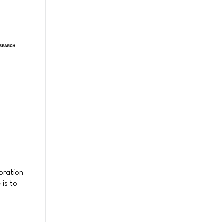
ebration
 is to