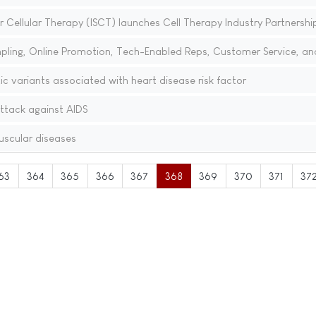
r Cellular Therapy (ISCT) launches Cell Therapy Industry Partnershi
pling, Online Promotion, Tech-Enabled Reps, Customer Service, an
ic variants associated with heart disease risk factor
ttack against AIDS
scular diseases
63
364
365
366
367
368
369
370
371
37