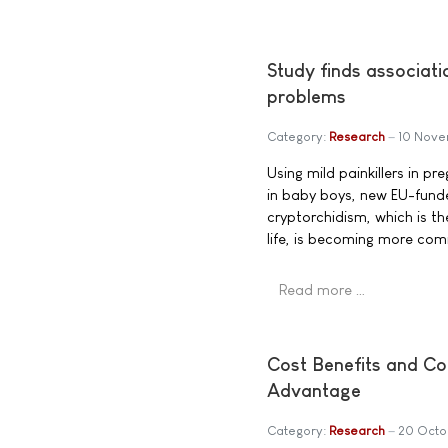
Study finds associati
problems
Category:
Research
10 Nove
Using mild painkillers in p
in baby boys, new EU-funde
cryptorchidism, which is th
life, is becoming more co
Read more …
Cost Benefits and Con
Advantage
Category:
Research
20 Octo