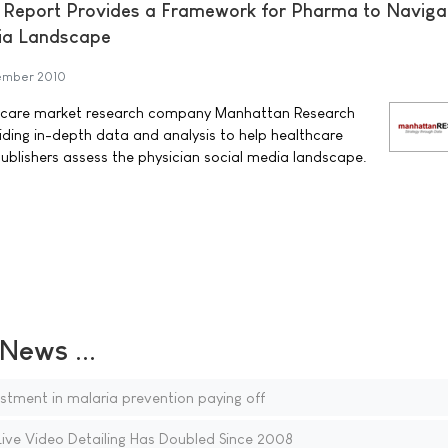
Report Provides a Framework for Pharma to Naviga
dia Landscape
ember 2010
hcare market research company Manhattan Research
iding in-depth data and analysis to help healthcare
ublishers assess the physician social media landscape.
ews ...
tment in malaria prevention paying off
Live Video Detailing Has Doubled Since 2008