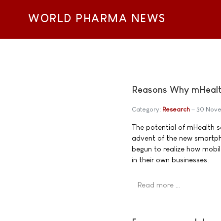
WORLD PHARMA NEWS
Reasons Why mHealt
Category:
Research
30 Nov
The potential of mHealth s
advent of the new smartp
begun to realize how mobil
in their own businesses.
Read more …