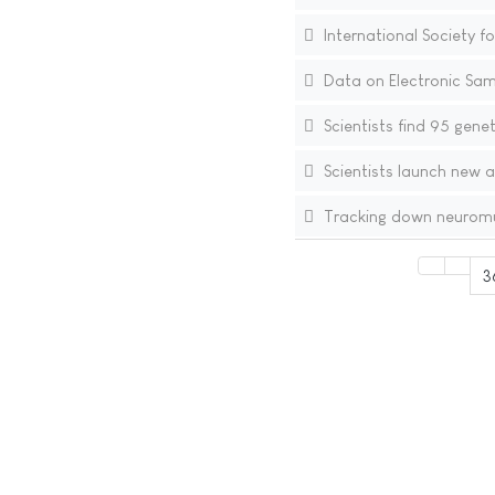
International Society fo
Data on Electronic Sam
Scientists find 95 genet
Scientists launch new a
Tracking down neuromu
3