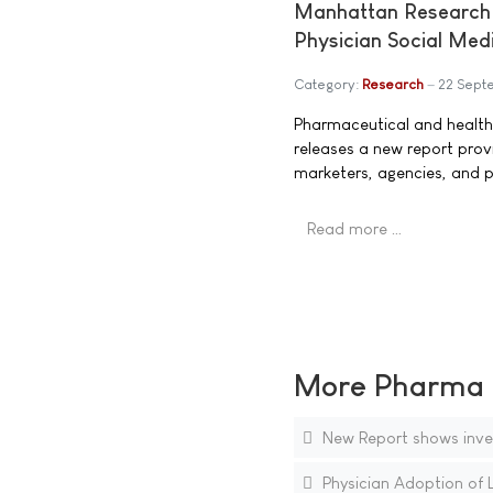
Manhattan Research 
Physician Social Me
Category:
Research
22 Sept
Pharmaceutical and healt
releases a new report prov
marketers, agencies, and p
Read more …
More Pharma N
New Report shows inves
Physician Adoption of 