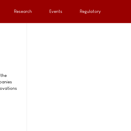
Research
Events
Regulatory
 the
panies
novations