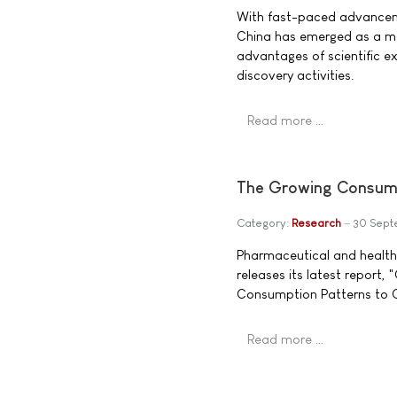
With fast-paced advanceme
China has emerged as a maj
advantages of scientific ex
discovery activities.
Read more …
The Growing Consume
Category:
Research
30 Sept
Pharmaceutical and healt
releases its latest report
Consumption Patterns to 
Read more …