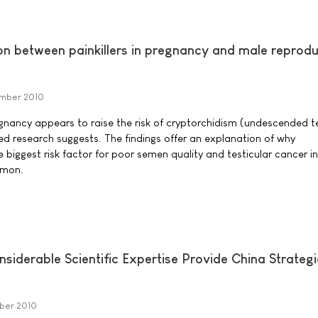
on between painkillers in pregnancy and male reprodu
mber 2010
regnancy appears to raise the risk of cryptorchidism (undescended te
d research suggests. The findings offer an explanation of why
e biggest risk factor for poor semen quality and testicular cancer in
mmon.
siderable Scientific Expertise Provide China Strategi
ber 2010