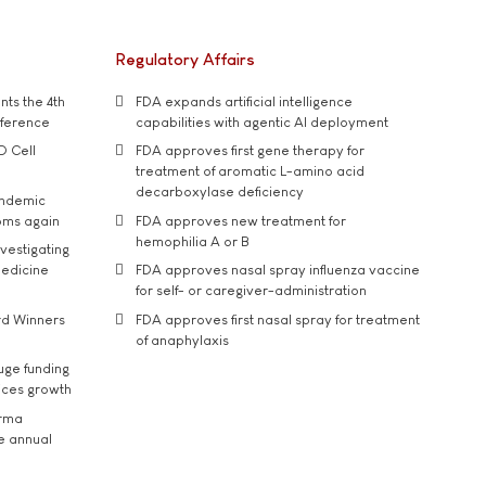
Regulatory Affairs
ts the 4th
FDA expands artificial intelligence
nference
capabilities with agentic AI deployment
D Cell
FDA approves first gene therapy for
treatment of aromatic L-amino acid
decarboxylase deficiency
andemic
oms again
FDA approves new treatment for
hemophilia A or B
vestigating
medicine
FDA approves nasal spray influenza vaccine
for self- or caregiver-administration
rd Winners
FDA approves first nasal spray for treatment
of anaphylaxis
uge funding
ices growth
arma
he annual