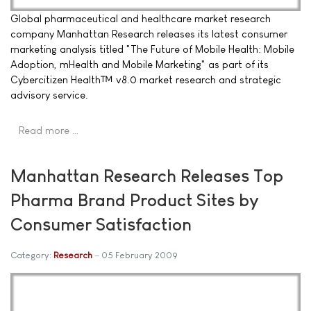
Global pharmaceutical and healthcare market research
company Manhattan Research releases its latest consumer
marketing analysis titled "The Future of Mobile Health: Mobile
Adoption, mHealth and Mobile Marketing" as part of its
Cybercitizen Health™ v8.0 market research and strategic
advisory service.
Read more …
Manhattan Research Releases Top
Pharma Brand Product Sites by
Consumer Satisfaction
Category:
Research
05 February 2009