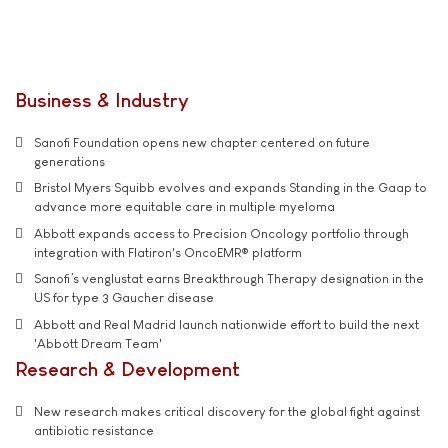
Business & Industry
Sanofi Foundation opens new chapter centered on future
generations
Bristol Myers Squibb evolves and expands Standing in the Gaap to
advance more equitable care in multiple myeloma
Abbott expands access to Precision Oncology portfolio through
integration with Flatiron's OncoEMR® platform
Sanofi’s venglustat earns Breakthrough Therapy designation in the
US for type 3 Gaucher disease
Abbott and Real Madrid launch nationwide effort to build the next
'Abbott Dream Team'
Research & Development
New research makes critical discovery for the global fight against
antibiotic resistance