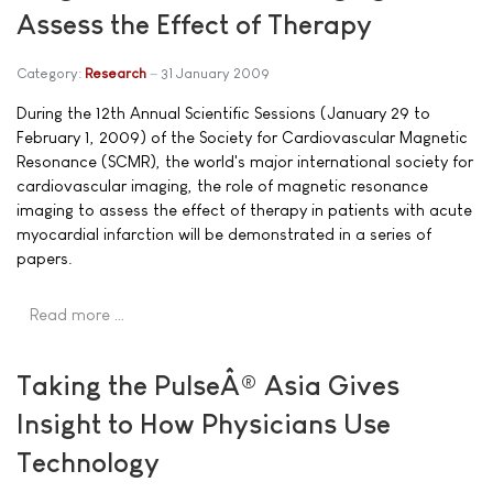
Assess the Effect of Therapy
Category:
Research
31 January 2009
During the 12th Annual Scientific Sessions (January 29 to
February 1, 2009) of the Society for Cardiovascular Magnetic
Resonance (SCMR), the world's major international society for
cardiovascular imaging, the role of magnetic resonance
imaging to assess the effect of therapy in patients with acute
myocardial infarction will be demonstrated in a series of
papers.
Read more …
Taking the PulseÂ® Asia Gives
Insight to How Physicians Use
Technology