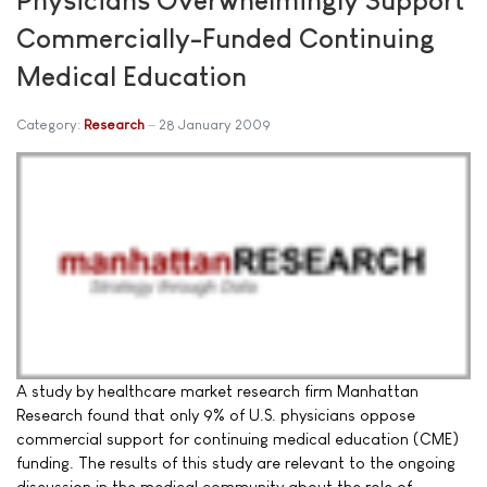
Commercially-Funded Continuing
Medical Education
Category:
Research
28 January 2009
A study by healthcare market research firm Manhattan
Research found that only 9% of U.S. physicians oppose
commercial support for continuing medical education (CME)
funding. The results of this study are relevant to the ongoing
discussion in the medical community about the role of