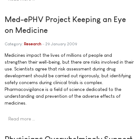
Med-ePHV Project Keeping an Eye
on Medicine
Category:
Research
29 January 2009
Medicines impact the lives of millions of people and
strengthen their well-being, but there are risks involved in their
use. Scientists agree that risk assessment during drug
development should be carried out rigorously, but identifying
safety concerns during clinical trials is complex.
Pharmacovigilance is a field of science dedicated to the
understanding and prevention of the adverse effects of
medicines.
Read more …
Physicians Overwhelmingly Support