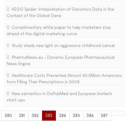
KEGG Spider: Interpretation of Genomics Data in the
Context of the Global Gene
Complimentary white paper to help marketers stay
ahead of the digital marketing curve
Study sheds new light on aggressive childhood cancer
PharmaNews.eu - Dynamic European Pharmaceutical
News Engine
Healthcare Costs Prevented Almost 40 Million Americans
from Filling Their Prescriptions in 2008
New semantics in GoPubMed and European biotech
start-ups
380
381
382
383
384
385
386
387