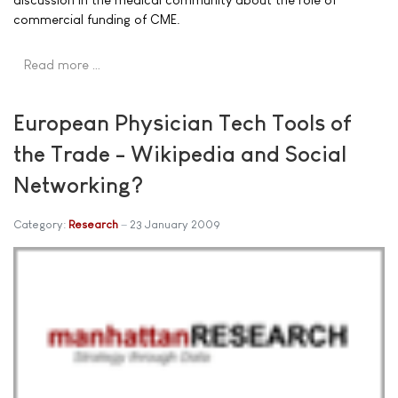
commercial funding of CME.
Read more …
European Physician Tech Tools of
the Trade - Wikipedia and Social
Networking?
Category:
Research
23 January 2009