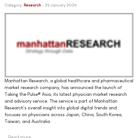
Category:
Research
29 January 2009
Manhattan Research, a global healthcare and pharmaceutical
market research company, has announced the launch of
Taking the Pulse® Asia, its latest physician market research
and advisory service. The service is part of Manhattan
Research's overall insight into global digital trends and
focuses on physicians across Japan, China, South Korea,
Taiwan, and Australia.
Read more …