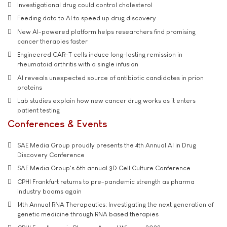
Investigational drug could control cholesterol
Feeding data to AI to speed up drug discovery
New AI-powered platform helps researchers find promising
cancer therapies faster
Engineered CAR-T cells induce long-lasting remission in
rheumatoid arthritis with a single infusion
AI reveals unexpected source of antibiotic candidates in prion
proteins
Lab studies explain how new cancer drug works as it enters
patient testing
Conferences & Events
SAE Media Group proudly presents the 4th Annual AI in Drug
Discovery Conference
SAE Media Group's 6th annual 3D Cell Culture Conference
CPHI Frankfurt returns to pre-pandemic strength as pharma
industry booms again
14th Annual RNA Therapeutics: Investigating the next generation of
genetic medicine through RNA based therapies