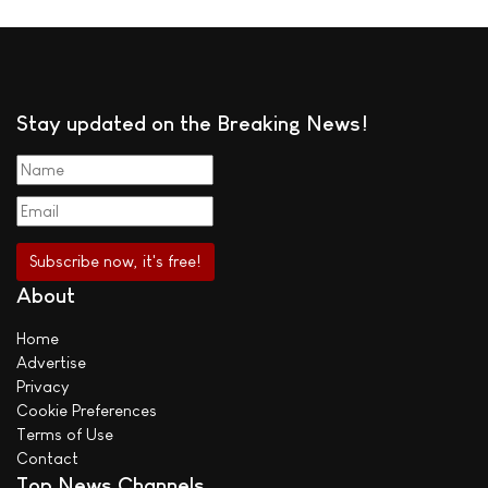
Stay updated on the Breaking News!
About
Home
Advertise
Privacy
Cookie Preferences
Terms of Use
Contact
Top News Channels