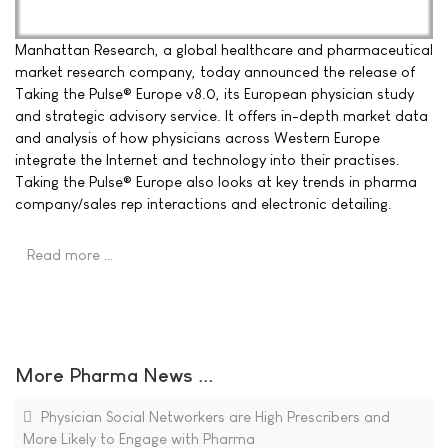
Manhattan Research, a global healthcare and pharmaceutical
market research company, today announced the release of
Taking the Pulse® Europe v8.0, its European physician study
and strategic advisory service. It offers in-depth market data
and analysis of how physicians across Western Europe
integrate the Internet and technology into their practises.
Taking the Pulse® Europe also looks at key trends in pharma
company/sales rep interactions and electronic detailing.
Read more …
More Pharma News ...
Physician Social Networkers are High Prescribers and
More Likely to Engage with Pharma