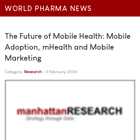
WORLD PHARMA NEWS
The Future of Mobile Health: Mobile
Adoption, mHealth and Mobile
Marketing
Category:
Research
11 February 2009