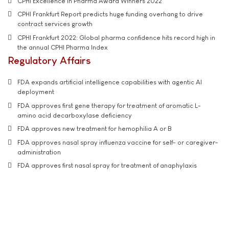
CPHI Excellence in Pharma Award Winners 2022
CPHI Frankfurt Report predicts huge funding overhang to drive
contract services growth
CPHI Frankfurt 2022: Global pharma confidence hits record high in
the annual CPHI Pharma Index
Regulatory Affairs
FDA expands artificial intelligence capabilities with agentic AI
deployment
FDA approves first gene therapy for treatment of aromatic L-
amino acid decarboxylase deficiency
FDA approves new treatment for hemophilia A or B
FDA approves nasal spray influenza vaccine for self- or caregiver-
administration
FDA approves first nasal spray for treatment of anaphylaxis