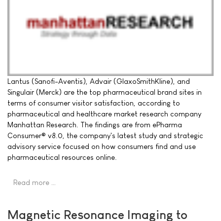
Lantus (Sanofi-Aventis), Advair (GlaxoSmithKline), and
Singulair (Merck) are the top pharmaceutical brand sites in
terms of consumer visitor satisfaction, according to
pharmaceutical and healthcare market research company
Manhattan Research. The findings are from ePharma
Consumer® v8.0, the company's latest study and strategic
advisory service focused on how consumers find and use
pharmaceutical resources online.
Read more …
Magnetic Resonance Imaging to