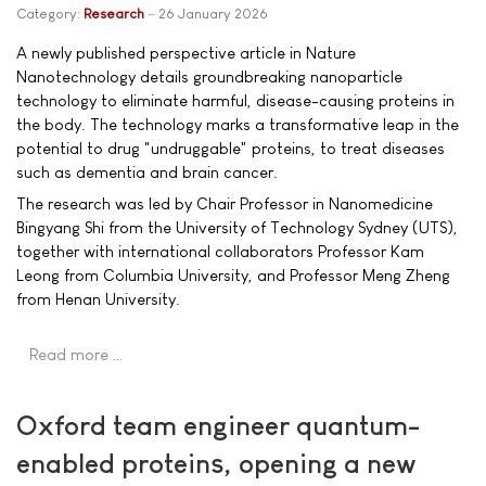
Category:
Research
26 January 2026
A newly published perspective article in Nature
Nanotechnology details groundbreaking nanoparticle
technology to eliminate harmful, disease-causing proteins in
the body. The technology marks a transformative leap in the
potential to drug "undruggable" proteins, to treat diseases
such as dementia and brain cancer.
The research was led by Chair Professor in Nanomedicine
Bingyang Shi from the University of Technology Sydney (UTS),
together with international collaborators Professor Kam
Leong from Columbia University, and Professor Meng Zheng
from Henan University.
Read more …
Oxford team engineer quantum-
enabled proteins, opening a new