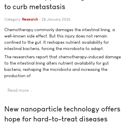
to curb metastasis
Category:
Research
28 January 2026
Chemotherapy commonly damages the intestinal lining, a
well-known side effect. But this injury does not remain
confined to the gut. It reshapes nutrient availability for
intestinal bacteria, forcing the microbiota to adapt.
The researchers report that chemotherapy-induced damage
to the intestinal lining alters nutrient availability for gut
bacteria, reshaping the microbiota and increasing the
production of
Read more …
New nanoparticle technology offers
hope for hard-to-treat diseases