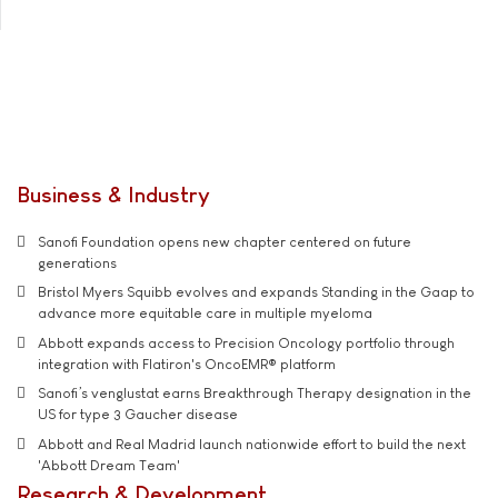
Business & Industry
Sanofi Foundation opens new chapter centered on future
generations
Bristol Myers Squibb evolves and expands Standing in the Gaap to
advance more equitable care in multiple myeloma
Abbott expands access to Precision Oncology portfolio through
integration with Flatiron's OncoEMR® platform
Sanofi’s venglustat earns Breakthrough Therapy designation in the
US for type 3 Gaucher disease
Abbott and Real Madrid launch nationwide effort to build the next
'Abbott Dream Team'
Research & Development