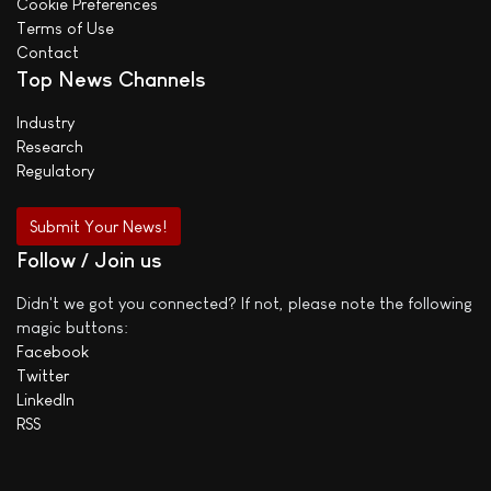
Cookie Preferences
Terms of Use
Contact
Top News Channels
Industry
Research
Regulatory
Submit Your News!
Follow / Join us
Didn't we got you connected? If not, please note the following
magic buttons:
Facebook
Twitter
LinkedIn
RSS