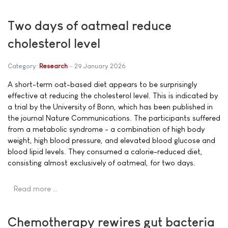
Two days of oatmeal reduce
cholesterol level
Category:
Research
29 January 2026
A short-term oat-based diet appears to be surprisingly
effective at reducing the cholesterol level. This is indicated by
a trial by the University of Bonn, which has been published in
the journal Nature Communications. The participants suffered
from a metabolic syndrome - a combination of high body
weight, high blood pressure, and elevated blood glucose and
blood lipid levels. They consumed a calorie-reduced diet,
consisting almost exclusively of oatmeal, for two days.
Read more …
Chemotherapy rewires gut bacteria