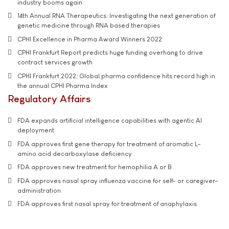
industry booms again
14th Annual RNA Therapeutics: Investigating the next generation of
genetic medicine through RNA based therapies
CPHI Excellence in Pharma Award Winners 2022
CPHI Frankfurt Report predicts huge funding overhang to drive
contract services growth
CPHI Frankfurt 2022: Global pharma confidence hits record high in
the annual CPHI Pharma Index
Regulatory Affairs
FDA expands artificial intelligence capabilities with agentic AI
deployment
FDA approves first gene therapy for treatment of aromatic L-
amino acid decarboxylase deficiency
FDA approves new treatment for hemophilia A or B
FDA approves nasal spray influenza vaccine for self- or caregiver-
administration
FDA approves first nasal spray for treatment of anaphylaxis