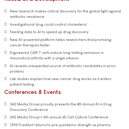
New research makes critical discovery for the global fight against
antibiotic resistance
Investigational drug could control cholesterol
Feeding data to AI to speed up drug discovery
New AI-powered platform helps researchers find promising
cancer therapies faster
Engineered CAR-T cells induce long-lasting remission in
rheumatoid arthritis with a single infusion
AI reveals unexpected source of antibiotic candidates in prion
proteins
Lab studies explain how new cancer drug works as it enters
patient testing
Conferences & Events
SAE Media Group proudly presents the 4th Annual AI in Drug
Discovery Conference
SAE Media Group's 6th annual 3D Cell Culture Conference
CPHI Frankfurt returns to pre-pandemic strength as pharma