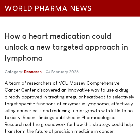
WORLD PHARMA NEWS
How a heart medication could
unlock a new targeted approach in
lymphoma
Category:
Research
04 February 2026
A team of researchers at VCU Massey Comprehensive
Cancer Center discovered an innovative way to use a drug
already approved in treating irregular heartbeat to selectively
target specific functions of enzymes in lymphoma, effectively
killing cancer cells and reducing tumor growth with little to no
toxicity. Recent findings published in Pharmacological
Research set the groundwork for how this strategy could help
transform the future of precision medicine in cancer.