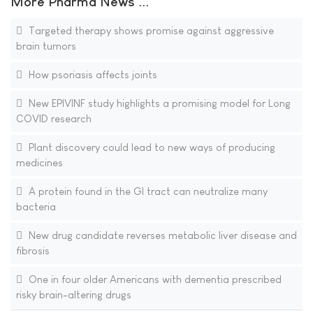
More Pharma News ...
Targeted therapy shows promise against aggressive
brain tumors
How psoriasis affects joints
New EPIVINF study highlights a promising model for Long
COVID research
Plant discovery could lead to new ways of producing
medicines
A protein found in the GI tract can neutralize many
bacteria
New drug candidate reverses metabolic liver disease and
fibrosis
One in four older Americans with dementia prescribed
risky brain-altering drugs