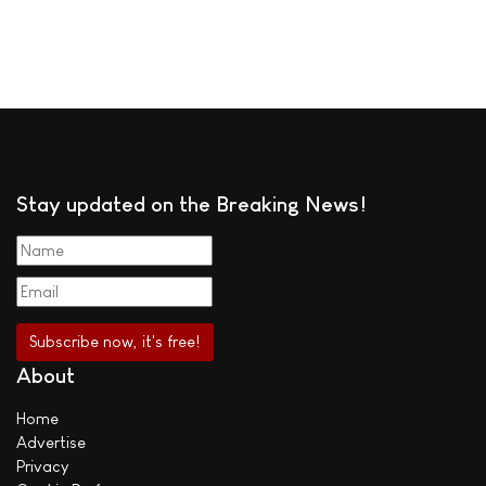
Stay updated on the Breaking News!
About
Home
Advertise
Privacy