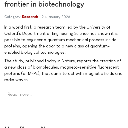
frontier in biotechnology
Category:
Research
23 January 2026
In a world first, a research team led by the University of
Oxford’s Department of Engineering Science has shown it is
possible to engineer a quantum mechanical process inside
proteins, opening the door to a new class of quantum-
enabled biological technologies.
The study, published today in Nature, reports the creation of
a new class of biomolecules, magneto-sensitive fluorescent
proteins (or MFPs), that can interact with magnetic fields and
radio waves.
Read more …