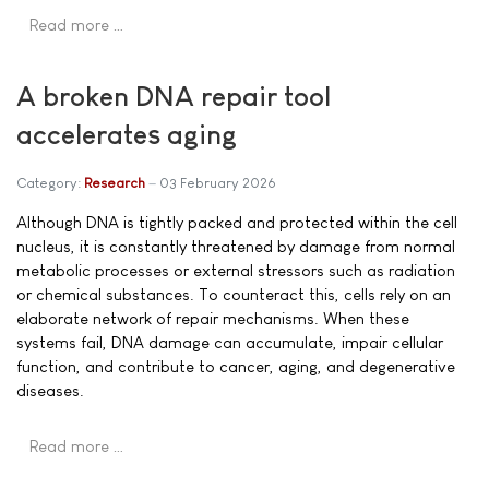
Read more …
A broken DNA repair tool
accelerates aging
Category:
Research
03 February 2026
Although DNA is tightly packed and protected within the cell
nucleus, it is constantly threatened by damage from normal
metabolic processes or external stressors such as radiation
or chemical substances. To counteract this, cells rely on an
elaborate network of repair mechanisms. When these
systems fail, DNA damage can accumulate, impair cellular
function, and contribute to cancer, aging, and degenerative
diseases.
Read more …