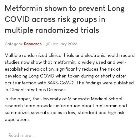
Metformin shown to prevent Long
COVID across risk groups in
multiple randomized trials
Category:
Research
30 January 2026
Multiple randomized clinical trials and electronic health record
studies now show that metformin, a widely used and well-
established medication, significantly reduces the risk of
developing Long COVID when taken during or shortly after
acute infection with SARS-CoV-2. The findings were published
in Clinical Infectious Diseases.
In the paper, the University of Minnesota Medical School
research team provides information about metformin and
summarizes several studies in low, standard and high risk
populations
Read more …