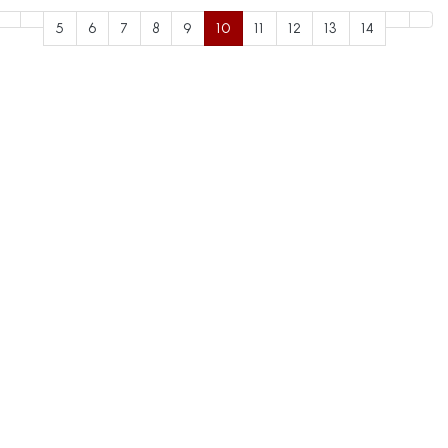
5
6
7
8
9
10
11
12
13
14