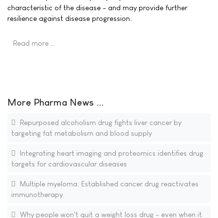
characteristic of the disease - and may provide further
resilience against disease progression.
Read more …
More Pharma News ...
Repurposed alcoholism drug fights liver cancer by
targeting fat metabolism and blood supply
Integrating heart imaging and proteomics identifies drug
targets for cardiovascular diseases
Multiple myeloma: Established cancer drug reactivates
immunotherapy
Why people won't quit a weight loss drug - even when it