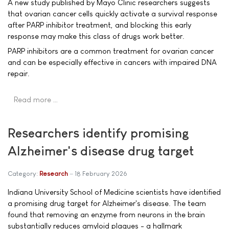
A new study published by Mayo Clinic researchers suggests
that ovarian cancer cells quickly activate a survival response
after PARP inhibitor treatment, and blocking this early
response may make this class of drugs work better.
PARP inhibitors are a common treatment for ovarian cancer
and can be especially effective in cancers with impaired DNA
repair.
Read more …
Researchers identify promising
Alzheimer's disease drug target
Category:
Research
18 February 2026
Indiana University School of Medicine scientists have identified
a promising drug target for Alzheimer's disease. The team
found that removing an enzyme from neurons in the brain
substantially reduces amyloid plaques - a hallmark