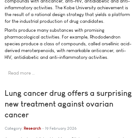
compounds with anticancer, anti-HIV, antidiabetic and anti-
inflammatory activities. The Kobe University achievement is
the result of a rational design strategy that yields a platform
for the industrial production of drug candidates.
Plants produce many substances with promising
pharmacological activities. For example, Rhododendron
species produce a class of compounds, called orsellinic acid-
derived meroterpenoids, with remarkable anticancer, anti-
HIV, antidiabetic and anti-inflammatory activities.
Read more …
Lung cancer drug offers a surprising
new treatment against ovarian
cancer
Category:
Research
19 February 2026