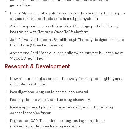
generations
Bristol Myers Squibb evolves and expands Standing in the Gaap to
advance more equitable care in multiple myeloma
Abbott expands access to Precision Oncology portfolio through
integration with Flatiron's OncoEMR® platform
Sanofi’s venglustat earns Breakthrough Therapy designation in the
US for type 3 Gaucher disease
Abbott and Real Madrid launch nationwide effort to build the next
'Abbott Dream Team'
Research & Development
New research makes critical discovery for the global fight against
antibiotic resistance
Investigational drug could control cholesterol
Feeding data to AI to speed up drug discovery
New AI-powered platform helps researchers find promising
cancer therapies faster
Engineered CAR-T cells induce long-lasting remission in
rheumatoid arthritis with a single infusion