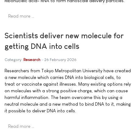
Ribonucleic acid- RNA to form nanoscale delivery particles.
Read more …
Scientists deliver new molecule for
getting DNA into cells
Category:
Research
26 February 2026
Researchers from Tokyo Metropolitan University have created
a new molecule which carries DNA into biological cells, to
treat or vaccinate against illnesses. Many existing options rely
on molecules with a strong positive charge, which can cause
harmful inflammation. The team overcame this by using a
neutral molecule and a new method to bind DNA to it, making
it possible to deliver DNA into cells.
Read more …