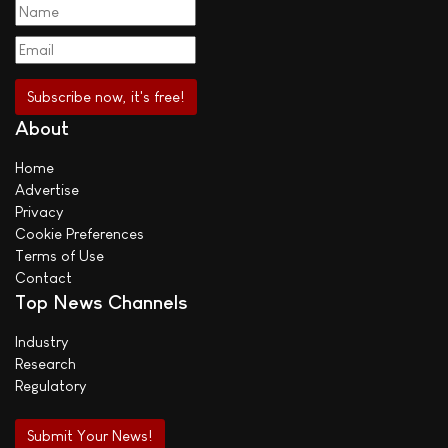
About
Home
Advertise
Privacy
Cookie Preferences
Terms of Use
Contact
Top News Channels
Industry
Research
Regulatory
Submit Your News!