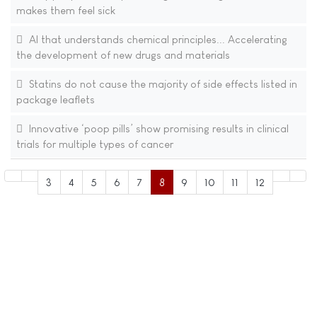
makes them feel sick
AI that understands chemical principles... Accelerating
the development of new drugs and materials​
Statins do not cause the majority of side effects listed in
package leaflets
Innovative ‘poop pills’ show promising results in clinical
trials for multiple types of cancer
3
4
5
6
7
8
9
10
11
12