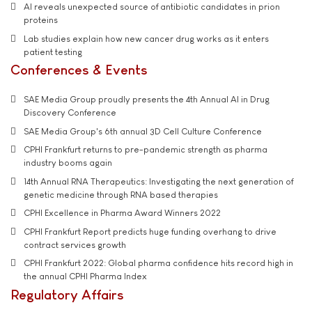
AI reveals unexpected source of antibiotic candidates in prion
proteins
Lab studies explain how new cancer drug works as it enters
patient testing
Conferences & Events
SAE Media Group proudly presents the 4th Annual AI in Drug
Discovery Conference
SAE Media Group's 6th annual 3D Cell Culture Conference
CPHI Frankfurt returns to pre-pandemic strength as pharma
industry booms again
14th Annual RNA Therapeutics: Investigating the next generation of
genetic medicine through RNA based therapies
CPHI Excellence in Pharma Award Winners 2022
CPHI Frankfurt Report predicts huge funding overhang to drive
contract services growth
CPHI Frankfurt 2022: Global pharma confidence hits record high in
the annual CPHI Pharma Index
Regulatory Affairs