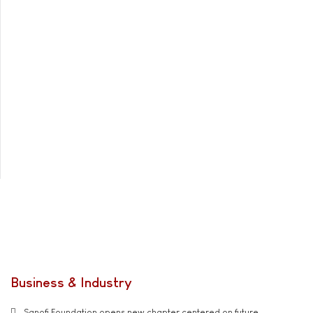
Business & Industry
Sanofi Foundation opens new chapter centered on future