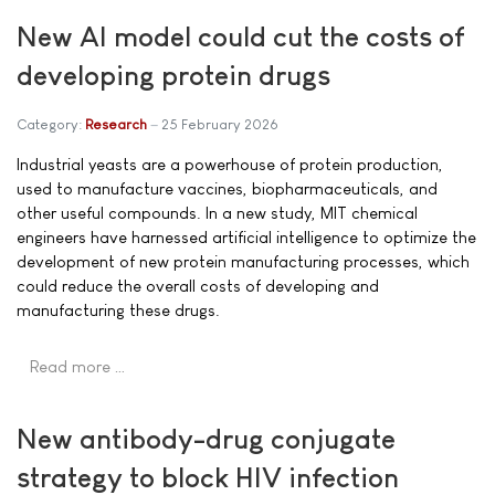
New AI model could cut the costs of
developing protein drugs
Category:
Research
25 February 2026
Industrial yeasts are a powerhouse of protein production,
used to manufacture vaccines, biopharmaceuticals, and
other useful compounds. In a new study, MIT chemical
engineers have harnessed artificial intelligence to optimize the
development of new protein manufacturing processes, which
could reduce the overall costs of developing and
manufacturing these drugs.
Read more …
New antibody-drug conjugate
strategy to block HIV infection