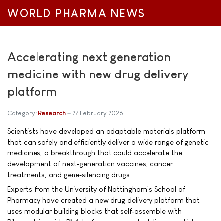
WORLD PHARMA NEWS
Accelerating next generation
medicine with new drug delivery
platform
Category:
Research
27 February 2026
Scientists have developed an adaptable materials platform
that can safely and efficiently deliver a wide range of genetic
medicines, a breakthrough that could accelerate the
development of next‑generation vaccines, cancer
treatments, and gene‑silencing drugs.
Experts from the University of Nottingham’s School of
Pharmacy have created a new drug delivery platform that
uses modular building blocks that self‑assemble with