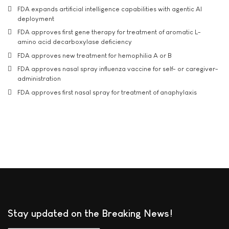
FDA expands artificial intelligence capabilities with agentic AI
deployment
FDA approves first gene therapy for treatment of aromatic L-
amino acid decarboxylase deficiency
FDA approves new treatment for hemophilia A or B
FDA approves nasal spray influenza vaccine for self- or caregiver-
administration
FDA approves first nasal spray for treatment of anaphylaxis
Stay updated on the Breaking News!