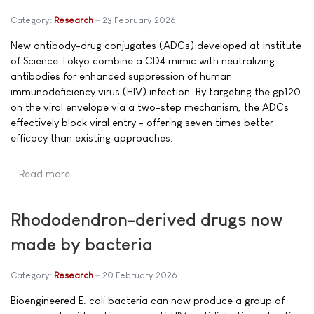
Category:
Research
23 February 2026
New antibody-drug conjugates (ADCs) developed at Institute
of Science Tokyo combine a CD4 mimic with neutralizing
antibodies for enhanced suppression of human
immunodeficiency virus (HIV) infection. By targeting the gp120
on the viral envelope via a two-step mechanism, the ADCs
effectively block viral entry - offering seven times better
efficacy than existing approaches.
Read more …
Rhododendron-derived drugs now
made by bacteria
Category:
Research
20 February 2026
Bioengineered E. coli bacteria can now produce a group of