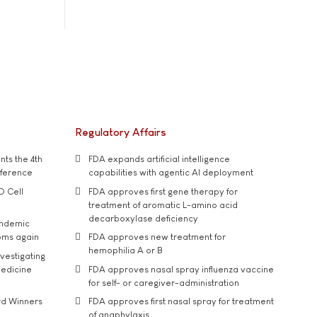
Regulatory Affairs
ts the 4th
FDA expands artificial intelligence
nference
capabilities with agentic AI deployment
D Cell
FDA approves first gene therapy for
treatment of aromatic L-amino acid
decarboxylase deficiency
andemic
oms again
FDA approves new treatment for
hemophilia A or B
vestigating
medicine
FDA approves nasal spray influenza vaccine
for self- or caregiver-administration
rd Winners
FDA approves first nasal spray for treatment
of anaphylaxis