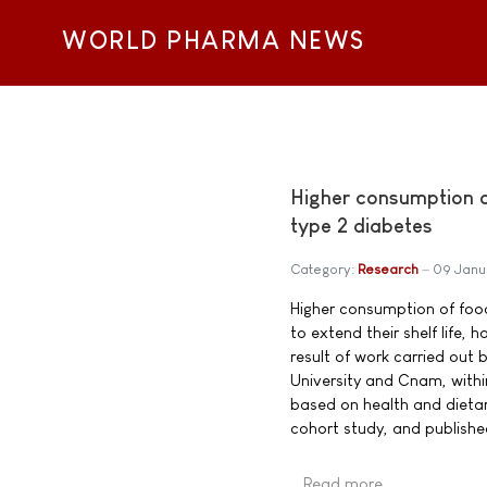
WORLD PHARMA NEWS
Higher consumption of
type 2 diabetes
Category:
Research
09 Janu
Higher consumption of food
to extend their shelf life, 
result of work carried out 
University and Cnam, with
based on health and dietar
cohort study, and publishe
Read more …