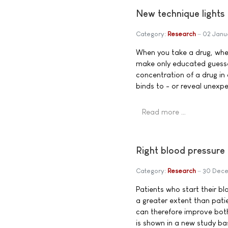
New technique lights 
Category:
Research
02 Janu
When you take a drug, wher
make only educated guesse
concentration of a drug in a
binds to - or reveal unexp
Read more …
Right blood pressure
Category:
Research
30 Dec
Patients who start their b
a greater extent than pati
can therefore improve both 
is shown in a new study b