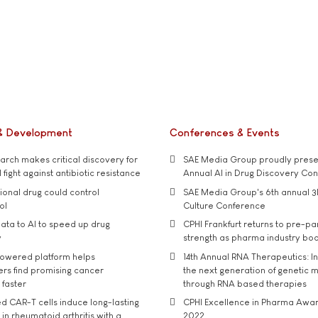
& Development
Conferences & Events
rch makes critical discovery for
SAE Media Group proudly presen
 fight against antibiotic resistance
Annual AI in Drug Discovery Co
tional drug could control
SAE Media Group's 6th annual 3
ol
Culture Conference
ata to AI to speed up drug
CPHI Frankfurt returns to pre-p
y
strength as pharma industry bo
owered platform helps
14th Annual RNA Therapeutics: In
rs find promising cancer
the next generation of genetic 
 faster
through RNA based therapies
d CAR-T cells induce long-lasting
CPHI Excellence in Pharma Awa
in rheumatoid arthritis with a
2022