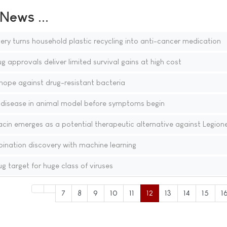
ews ...
y turns household plastic recycling into anti-cancer medication
 approvals deliver limited survival gains at high cost
s hope against drug-resistant bacteria
 disease in animal model before symptoms begin
acin emerges as a potential therapeutic alternative against Legione
ination discovery with machine learning
 target for huge class of viruses
7
8
9
10
11
12
13
14
15
1