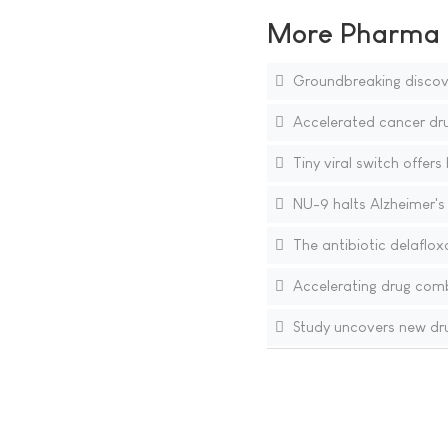
More Pharma N
Groundbreaking discover
Accelerated cancer drug
Tiny viral switch offer
NU-9 halts Alzheimer's
The antibiotic delaflox
Accelerating drug comb
Study uncovers new drug