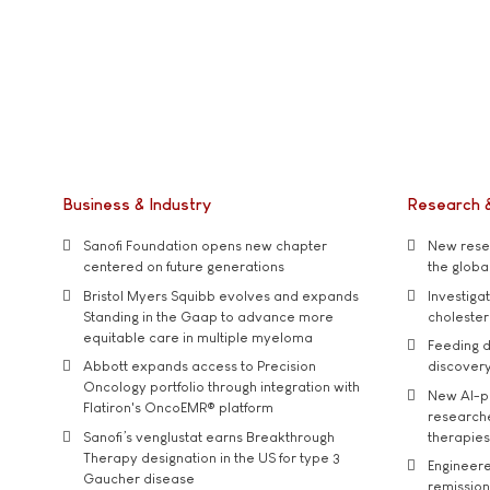
Business & Industry
Research 
Sanofi Foundation opens new chapter
New resea
centered on future generations
the global
Bristol Myers Squibb evolves and expands
Investiga
Standing in the Gaap to advance more
cholester
equitable care in multiple myeloma
Feeding d
Abbott expands access to Precision
discover
Oncology portfolio through integration with
New AI-p
Flatiron's OncoEMR® platform
researche
Sanofi’s venglustat earns Breakthrough
therapies
Therapy designation in the US for type 3
Engineere
Gaucher disease
remission 