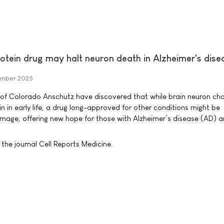
otein drug may halt neuron death in Alzheimer's dise
ember 2025
ty of Colorado Anschutz have discovered that while brain neuron ch
gin in early life, a drug long-approved for other conditions might be
mage, offering new hope for those with Alzheimer’s disease (AD) a
the journal Cell Reports Medicine.