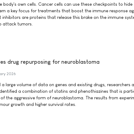
e body's own cells. Cancer cells can use these checkpoints to hide
m a key focus for treatments that boost the immune response ag
inhibitors are proteins that release this brake on the immune sys
o attack tumors.
ves drug repurposing for neuroblastoma
ary 2026
 a large volume of data on genes and existing drugs, researchers 
dentified a combination of statins and phenothiazines that is parti
 of the aggressive form of neuroblastoma. The results from experi
umour growth and higher survival rates.