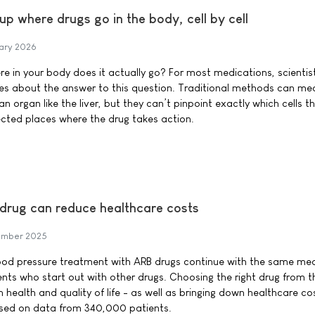
up where drugs go in the body, cell by cell
ary 2026
e in your body does it actually go? For most medications, scientis
s about the answer to this question. Traditional methods can me
n organ like the liver, but they can’t pinpoint exactly which cells t
ected places where the drug takes action.
 drug can reduce healthcare costs
ember 2025
lood pressure treatment with ARB drugs continue with the same med
ents who start out with other drugs. Choosing the right drug from t
health and quality of life - as well as bringing down healthcare cos
ased on data from 340,000 patients.