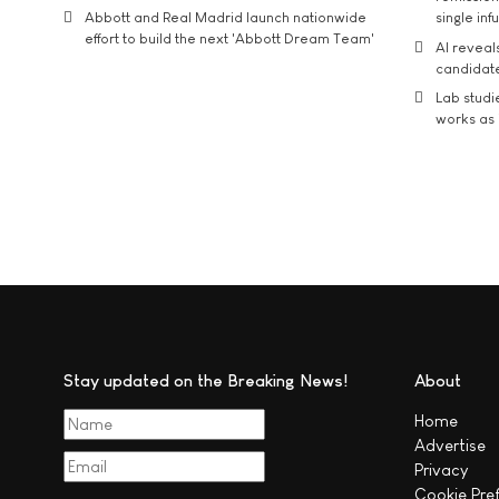
Abbott and Real Madrid launch nationwide
single inf
effort to build the next 'Abbott Dream Team'
AI reveal
candidate
Lab studi
works as i
Stay updated on the Breaking News!
About
Home
Advertise
Privacy
Cookie Pre