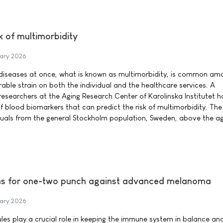
k of multimorbidity
ary 2026
c diseases at once, what is known as multimorbidity, is common am
able strain on both the individual and the healthcare services. A
 researchers at the Aging Research Center of Karolinska Institutet 
f blood biomarkers that can predict the risk of multimorbidity. The
duals from the general Stockholm population, Sweden, above the ag
ims for one-two punch against advanced melanoma
ary 2026
s play a crucial role in keeping the immune system in balance an