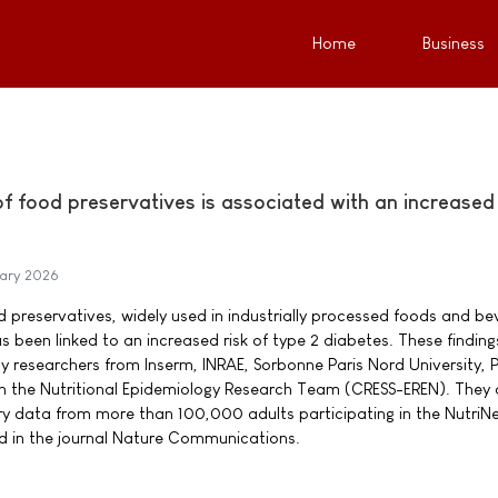
Home
Business
 food preservatives is associated with an increased 
ary 2026
 preservatives, widely used in industrially processed foods and b
has been linked to an increased risk of type 2 diabetes. These finding
by researchers from Inserm, INRAE, Sorbonne Paris Nord University, P
in the Nutritional Epidemiology Research Team (CRESS-EREN). They 
y data from more than 100,000 adults participating in the NutriN
d in the journal Nature Communications.