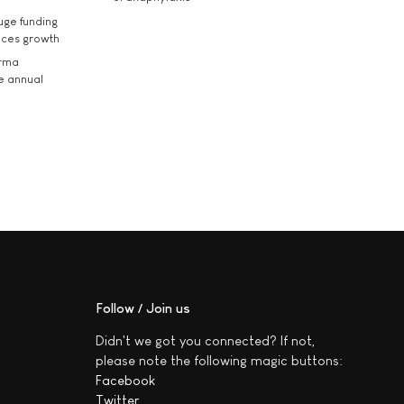
uge funding
ices growth
arma
he annual
Follow / Join us
Didn't we got you connected? If not,
please note the following magic buttons:
Facebook
Twitter