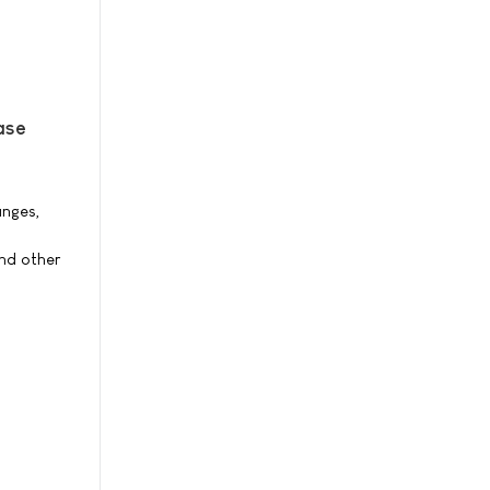
ase
anges,
nd other