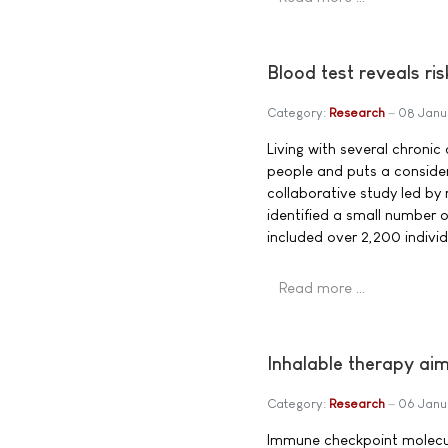
Blood test reveals ris
Category:
Research
08 Janu
Living with several chroni
people and puts a consider
collaborative study led by
identified a small number o
included over 2,200 indivi
Read more …
Inhalable therapy a
Category:
Research
06 Janu
Immune checkpoint molecule