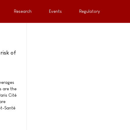
Research
Events
Regulatory
risk of
everages
s are the
aris Cité
are
et-Santé