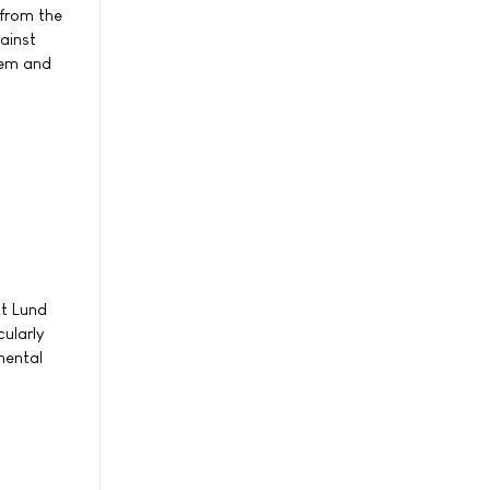
 from the
ainst
tem and
at Lund
cularly
mental