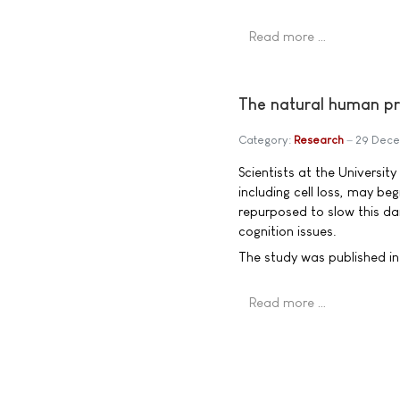
Read more …
The natural human pr
Category:
Research
29 Dec
Scientists at the Universi
including cell loss, may be
repurposed to slow this da
cognition issues.
The study was published in 
Read more …