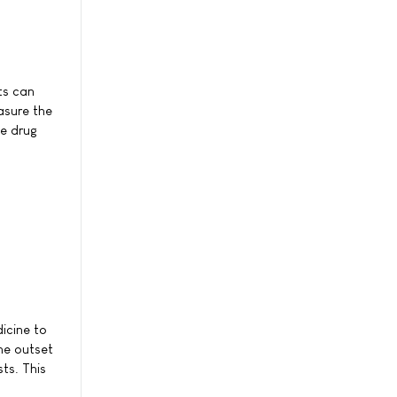
ts can
asure the
he drug
icine to
he outset
ts. This