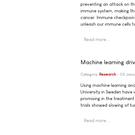
preventing an attack on th
immune system, making the
cancer. Immune checkpoint 
unleash our immune cells t
Read more …
Machine learning dri
Category:
Research
05 Janu
Using machine learning and
University in Sweden have i
promising in the treatment
trials showed slowing of t
Read more …