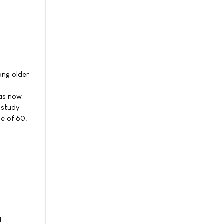
ong older
has now
 study
e of 60.
d