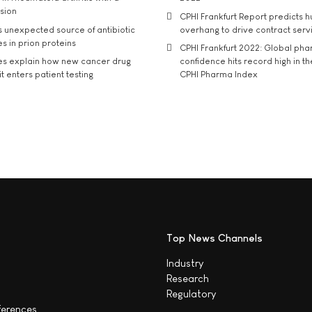
usion
CPHI Frankfurt Report predicts h
s unexpected source of antibiotic
overhang to drive contract serv
s in prion proteins
CPHI Frankfurt 2022: Global ph
es explain how new cancer drug
confidence hits record high in t
t enters patient testing
CPHI Pharma Index
Top News Channels
Industry
Research
Regulatory
ferences