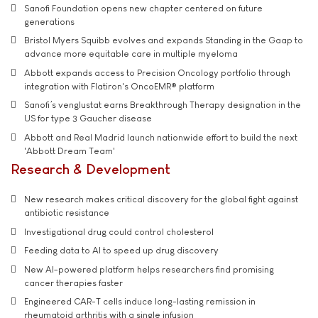
Sanofi Foundation opens new chapter centered on future
generations
Bristol Myers Squibb evolves and expands Standing in the Gaap to
advance more equitable care in multiple myeloma
Abbott expands access to Precision Oncology portfolio through
integration with Flatiron's OncoEMR® platform
Sanofi’s venglustat earns Breakthrough Therapy designation in the
US for type 3 Gaucher disease
Abbott and Real Madrid launch nationwide effort to build the next
'Abbott Dream Team'
Research & Development
New research makes critical discovery for the global fight against
antibiotic resistance
Investigational drug could control cholesterol
Feeding data to AI to speed up drug discovery
New AI-powered platform helps researchers find promising
cancer therapies faster
Engineered CAR-T cells induce long-lasting remission in
rheumatoid arthritis with a single infusion