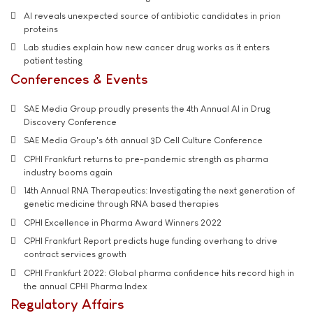
AI reveals unexpected source of antibiotic candidates in prion
proteins
Lab studies explain how new cancer drug works as it enters
patient testing
Conferences & Events
SAE Media Group proudly presents the 4th Annual AI in Drug
Discovery Conference
SAE Media Group's 6th annual 3D Cell Culture Conference
CPHI Frankfurt returns to pre-pandemic strength as pharma
industry booms again
14th Annual RNA Therapeutics: Investigating the next generation of
genetic medicine through RNA based therapies
CPHI Excellence in Pharma Award Winners 2022
CPHI Frankfurt Report predicts huge funding overhang to drive
contract services growth
CPHI Frankfurt 2022: Global pharma confidence hits record high in
the annual CPHI Pharma Index
Regulatory Affairs