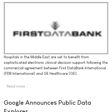
Hospitals in the Middle East are set to benefit from
sophisticated electronic clinical decision support following the
commercial agreement between First DataBank International
(FDB International) and GE Healthcare (GE).
Read more …
Google Announces Public Data
Explorer