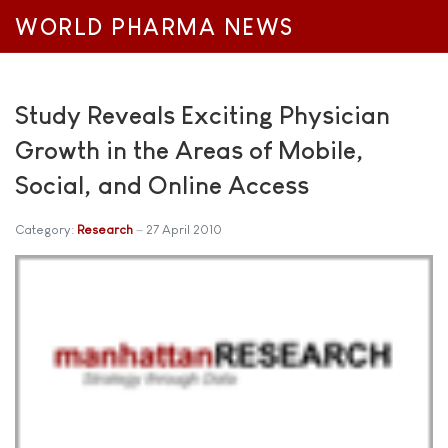
WORLD PHARMA NEWS
Study Reveals Exciting Physician
Growth in the Areas of Mobile,
Social, and Online Access
Category:
Research
27 April 2010