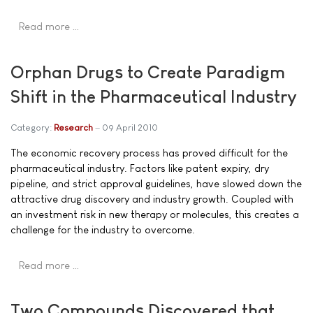
Read more …
Orphan Drugs to Create Paradigm
Shift in the Pharmaceutical Industry
Category:
Research
09 April 2010
The economic recovery process has proved difficult for the
pharmaceutical industry. Factors like patent expiry, dry
pipeline, and strict approval guidelines, have slowed down the
attractive drug discovery and industry growth. Coupled with
an investment risk in new therapy or molecules, this creates a
challenge for the industry to overcome.
Read more …
Two Compounds Discovered that