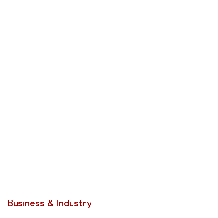
Business & Industry