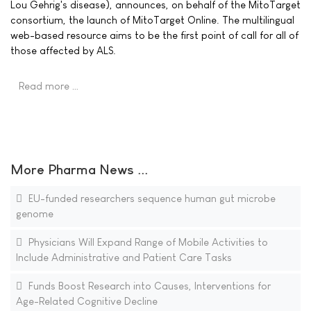
Lou Gehrig's disease), announces, on behalf of the MitoTarget
consortium, the launch of MitoTarget Online. The multilingual
web-based resource aims to be the first point of call for all of
those affected by ALS.
Read more …
More Pharma News ...
EU-funded researchers sequence human gut microbe
genome
Physicians Will Expand Range of Mobile Activities to
Include Administrative and Patient Care Tasks
Funds Boost Research into Causes, Interventions for
Age-Related Cognitive Decline