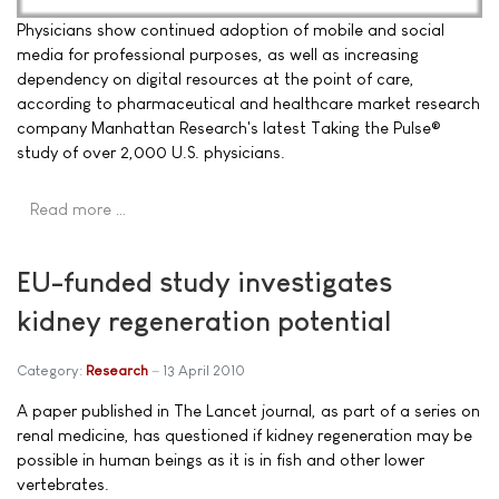
Physicians show continued adoption of mobile and social
media for professional purposes, as well as increasing
dependency on digital resources at the point of care,
according to pharmaceutical and healthcare market research
company Manhattan Research's latest Taking the Pulse®
study of over 2,000 U.S. physicians.
Read more …
EU-funded study investigates
kidney regeneration potential
Category:
Research
13 April 2010
A paper published in The Lancet journal, as part of a series on
renal medicine, has questioned if kidney regeneration may be
possible in human beings as it is in fish and other lower
vertebrates.