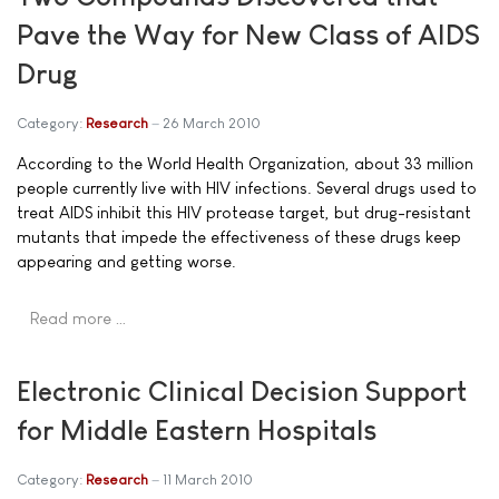
Pave the Way for New Class of AIDS
Drug
Category:
Research
26 March 2010
According to the World Health Organization, about 33 million
people currently live with HIV infections. Several drugs used to
treat AIDS inhibit this HIV protease target, but drug-resistant
mutants that impede the effectiveness of these drugs keep
appearing and getting worse.
Read more …
Electronic Clinical Decision Support
for Middle Eastern Hospitals
Category:
Research
11 March 2010