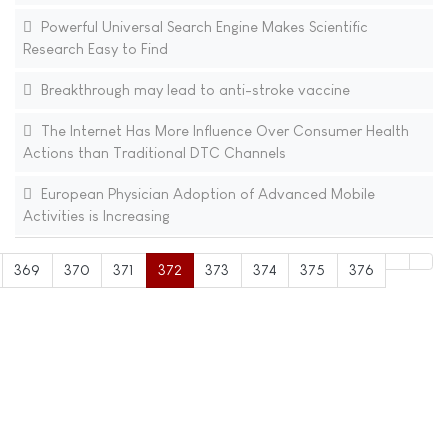
Powerful Universal Search Engine Makes Scientific
Research Easy to Find
Breakthrough may lead to anti-stroke vaccine
The Internet Has More Influence Over Consumer Health
Actions than Traditional DTC Channels
European Physician Adoption of Advanced Mobile
Activities is Increasing
369
370
371
372
373
374
375
376