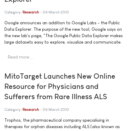
Category:
Research
09 March 2010
Google announces an addition to Google Labs - the Public
Data Explorer. The purpose of the new tool, Google says on
the new lab's page, "The Google Public Data Explorer makes
large datasets easy to explore, visualize and communicate.
Read more …
MitoTarget Launches New Online
Resource for Physicians and
Sufferers from Rare Illness ALS
Category:
Research
09 March 2010
Trophos, the pharmaceutical company specialising in
therapies for orphan diseases including ALS (also known as