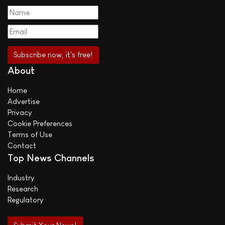
About
Home
Advertise
Privacy
Cookie Preferences
Terms of Use
Contact
Top News Channels
Industry
Research
Regulatory