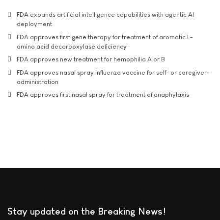
FDA expands artificial intelligence capabilities with agentic AI
deployment
FDA approves first gene therapy for treatment of aromatic L-
amino acid decarboxylase deficiency
FDA approves new treatment for hemophilia A or B
FDA approves nasal spray influenza vaccine for self- or caregiver-
administration
FDA approves first nasal spray for treatment of anaphylaxis
Stay updated on the Breaking News!