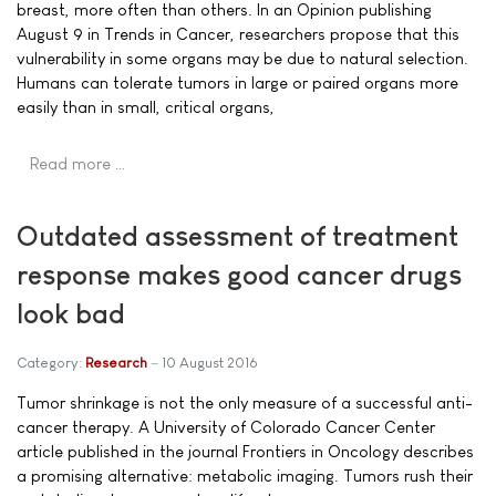
breast, more often than others. In an Opinion publishing
August 9 in Trends in Cancer, researchers propose that this
vulnerability in some organs may be due to natural selection.
Humans can tolerate tumors in large or paired organs more
easily than in small, critical organs,
Read more …
Outdated assessment of treatment
response makes good cancer drugs
look bad
Category:
Research
10 August 2016
Tumor shrinkage is not the only measure of a successful anti-
cancer therapy. A University of Colorado Cancer Center
article published in the journal Frontiers in Oncology describes
a promising alternative: metabolic imaging. Tumors rush their