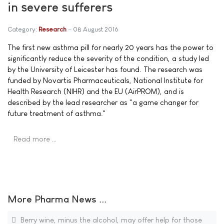
in severe sufferers
Category:
Research
08 August 2016
The first new asthma pill for nearly 20 years has the power to
significantly reduce the severity of the condition, a study led
by the University of Leicester has found. The research was
funded by Novartis Pharmaceuticals, National Institute for
Health Research (NIHR) and the EU (AirPROM), and is
described by the lead researcher as "a game changer for
future treatment of asthma."
Read more …
More Pharma News ...
Berry wine, minus the alcohol, may offer help for those