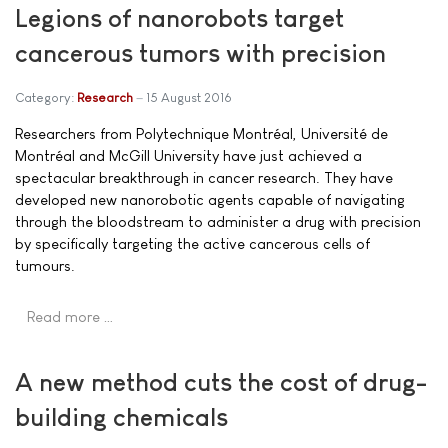
Legions of nanorobots target
cancerous tumors with precision
Category:
Research
15 August 2016
Researchers from Polytechnique Montréal, Université de
Montréal and McGill University have just achieved a
spectacular breakthrough in cancer research. They have
developed new nanorobotic agents capable of navigating
through the bloodstream to administer a drug with precision
by specifically targeting the active cancerous cells of
tumours.
Read more …
A new method cuts the cost of drug-
building chemicals