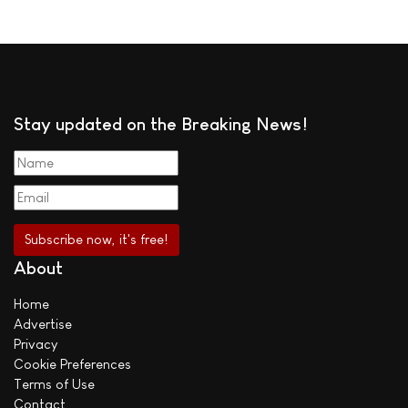
Stay updated on the Breaking News!
About
Home
Advertise
Privacy
Cookie Preferences
Terms of Use
Contact