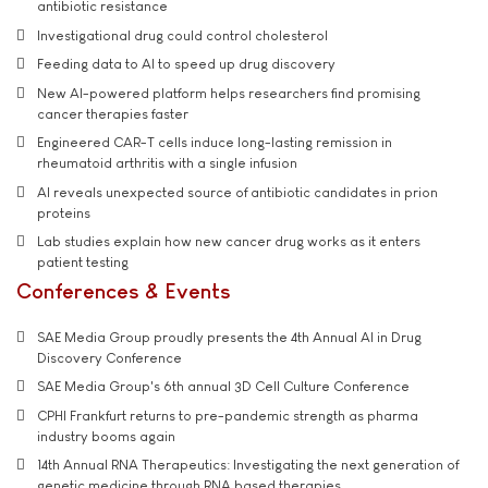
antibiotic resistance
Investigational drug could control cholesterol
Feeding data to AI to speed up drug discovery
New AI-powered platform helps researchers find promising
cancer therapies faster
Engineered CAR-T cells induce long-lasting remission in
rheumatoid arthritis with a single infusion
AI reveals unexpected source of antibiotic candidates in prion
proteins
Lab studies explain how new cancer drug works as it enters
patient testing
Conferences & Events
SAE Media Group proudly presents the 4th Annual AI in Drug
Discovery Conference
SAE Media Group's 6th annual 3D Cell Culture Conference
CPHI Frankfurt returns to pre-pandemic strength as pharma
industry booms again
14th Annual RNA Therapeutics: Investigating the next generation of
genetic medicine through RNA based therapies