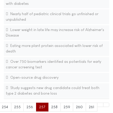
with diabetes
Nearly half of pediatric clinical trials go unfinished or
unpublished
Lower weight in late life may increase risk of Alzheimer's
Disease
Eating more plant protein associated with lower risk of
death
Over 750 biomarkers identified as potentials for early
cancer screening test
Open-source drug discovery
Study suggests new drug candidate could treat both
type 2 diabetes and bone loss
254
255
256
257
258
259
260
261