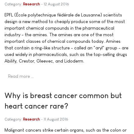
Category:
Research
12 August 2016
EPFL (École polytechnique fédérale de Lausanne) scientists
design a new method to cheaply produce some of the most
important chemical compounds in the pharmaceutical
industry - the amines. The amines are one of the most
important classes of chemical compounds today. Amines
that contain a ring-like structure - called an "aryl" group - are
used widely in pharmaceuticals, such as the top-selling drugs
Abilify, Crestor, Gleevec, and Lidoderm.
Read more …
Why is breast cancer common but
heart cancer rare?
Category:
Research
11 August 2016
Malignant cancers strike certain organs, such as the colon or