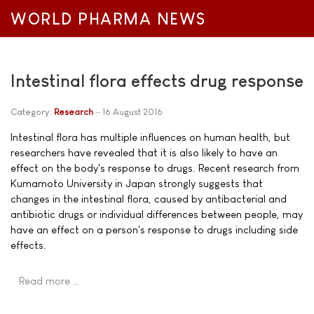
WORLD PHARMA NEWS
Intestinal flora effects drug response
Category:
Research
16 August 2016
Intestinal flora has multiple influences on human health, but
researchers have revealed that it is also likely to have an
effect on the body's response to drugs. Recent research from
Kumamoto University in Japan strongly suggests that
changes in the intestinal flora, caused by antibacterial and
antibiotic drugs or individual differences between people, may
have an effect on a person's response to drugs including side
effects.
Read more …