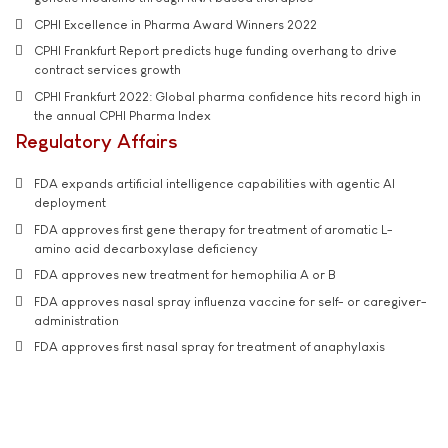
CPHI Excellence in Pharma Award Winners 2022
CPHI Frankfurt Report predicts huge funding overhang to drive
contract services growth
CPHI Frankfurt 2022: Global pharma confidence hits record high in
the annual CPHI Pharma Index
Regulatory Affairs
FDA expands artificial intelligence capabilities with agentic AI
deployment
FDA approves first gene therapy for treatment of aromatic L-
amino acid decarboxylase deficiency
FDA approves new treatment for hemophilia A or B
FDA approves nasal spray influenza vaccine for self- or caregiver-
administration
FDA approves first nasal spray for treatment of anaphylaxis