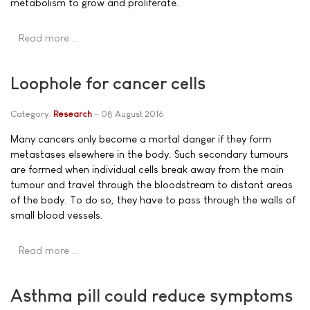
metabolism to grow and proliferate.
Read more …
Loophole for cancer cells
Category:
Research
08 August 2016
Many cancers only become a mortal danger if they form
metastases elsewhere in the body. Such secondary tumours
are formed when individual cells break away from the main
tumour and travel through the bloodstream to distant areas
of the body. To do so, they have to pass through the walls of
small blood vessels.
Read more …
Asthma pill could reduce symptoms