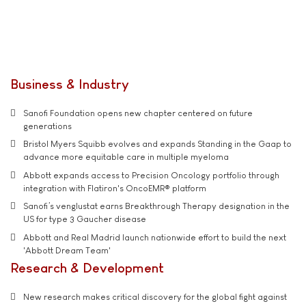
Business & Industry
Sanofi Foundation opens new chapter centered on future
generations
Bristol Myers Squibb evolves and expands Standing in the Gaap to
advance more equitable care in multiple myeloma
Abbott expands access to Precision Oncology portfolio through
integration with Flatiron's OncoEMR® platform
Sanofi’s venglustat earns Breakthrough Therapy designation in the
US for type 3 Gaucher disease
Abbott and Real Madrid launch nationwide effort to build the next
'Abbott Dream Team'
Research & Development
New research makes critical discovery for the global fight against