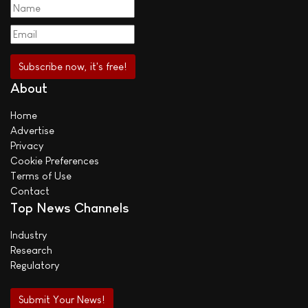
About
Home
Advertise
Privacy
Cookie Preferences
Terms of Use
Contact
Top News Channels
Industry
Research
Regulatory
Submit Your News!