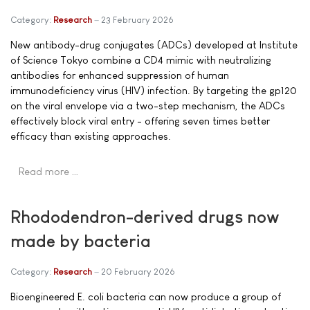
Category:
Research
23 February 2026
New antibody-drug conjugates (ADCs) developed at Institute
of Science Tokyo combine a CD4 mimic with neutralizing
antibodies for enhanced suppression of human
immunodeficiency virus (HIV) infection. By targeting the gp120
on the viral envelope via a two-step mechanism, the ADCs
effectively block viral entry - offering seven times better
efficacy than existing approaches.
Read more …
Rhododendron-derived drugs now
made by bacteria
Category:
Research
20 February 2026
Bioengineered E. coli bacteria can now produce a group of