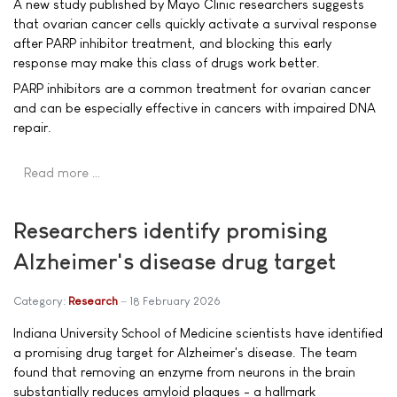
A new study published by Mayo Clinic researchers suggests
that ovarian cancer cells quickly activate a survival response
after PARP inhibitor treatment, and blocking this early
response may make this class of drugs work better.
PARP inhibitors are a common treatment for ovarian cancer
and can be especially effective in cancers with impaired DNA
repair.
Read more …
Researchers identify promising
Alzheimer's disease drug target
Category:
Research
18 February 2026
Indiana University School of Medicine scientists have identified
a promising drug target for Alzheimer's disease. The team
found that removing an enzyme from neurons in the brain
substantially reduces amyloid plaques - a hallmark