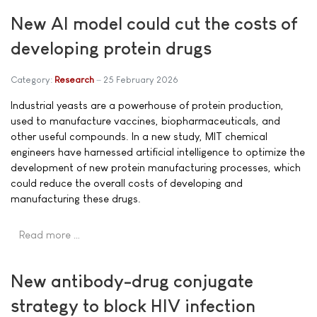
New AI model could cut the costs of
developing protein drugs
Category:
Research
25 February 2026
Industrial yeasts are a powerhouse of protein production,
used to manufacture vaccines, biopharmaceuticals, and
other useful compounds. In a new study, MIT chemical
engineers have harnessed artificial intelligence to optimize the
development of new protein manufacturing processes, which
could reduce the overall costs of developing and
manufacturing these drugs.
Read more …
New antibody-drug conjugate
strategy to block HIV infection