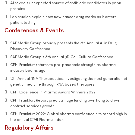
AI reveals unexpected source of antibiotic candidates in prion
proteins
Lab studies explain how new cancer drug works as it enters
patient testing
Conferences & Events
SAE Media Group proudly presents the 4th Annual AI in Drug
Discovery Conference
SAE Media Group's 6th annual 3D Cell Culture Conference
CPHI Frankfurt returns to pre-pandemic strength as pharma
industry booms again
14th Annual RNA Therapeutics: Investigating the next generation of
genetic medicine through RNA based therapies
CPHI Excellence in Pharma Award Winners 2022
CPHI Frankfurt Report predicts huge funding overhang to drive
contract services growth
CPHI Frankfurt 2022: Global pharma confidence hits record high in
the annual CPHI Pharma Index
Regulatory Affairs