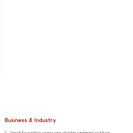
Business & Industry
Sanofi Foundation opens new chapter centered on future