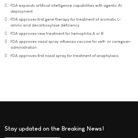
FDA expands artificial intelligence capabilities with agentic AI
deployment
FDA approves first gene therapy for treatment of aromatic L-
amino acid decarboxylase deficiency
FDA approves new treatment for hemophilia A or B
FDA approves nasal spray influenza vaccine for self- or caregiver-
administration
FDA approves first nasal spray for treatment of anaphylaxis
Stay updated on the Breaking News!