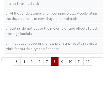
makes them feel sick
AI that understands chemical principles... Accelerating
the development of new drugs and materials​
Statins do not cause the majority of side effects listed in
package leaflets
Innovative ‘poop pills’ show promising results in clinical
trials for multiple types of cancer
3
4
5
6
7
8
9
10
11
12