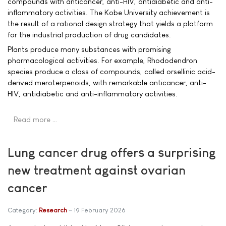
compounds with anticancer, anti-HIV, antidiabetic and anti-
inflammatory activities. The Kobe University achievement is
the result of a rational design strategy that yields a platform
for the industrial production of drug candidates.
Plants produce many substances with promising
pharmacological activities. For example, Rhododendron
species produce a class of compounds, called orsellinic acid-
derived meroterpenoids, with remarkable anticancer, anti-
HIV, antidiabetic and anti-inflammatory activities.
Read more …
Lung cancer drug offers a surprising
new treatment against ovarian
cancer
Category:
Research
19 February 2026