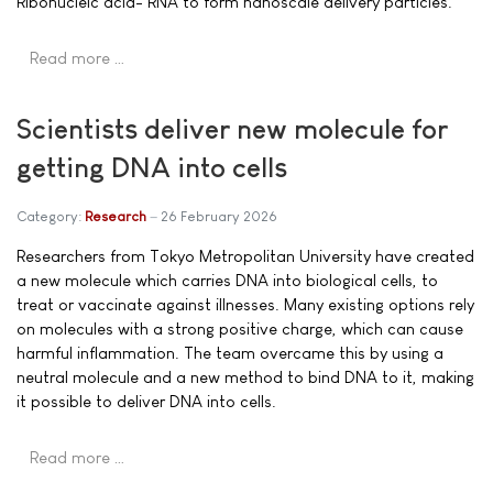
Ribonucleic acid- RNA to form nanoscale delivery particles.
Read more …
Scientists deliver new molecule for
getting DNA into cells
Category:
Research
26 February 2026
Researchers from Tokyo Metropolitan University have created
a new molecule which carries DNA into biological cells, to
treat or vaccinate against illnesses. Many existing options rely
on molecules with a strong positive charge, which can cause
harmful inflammation. The team overcame this by using a
neutral molecule and a new method to bind DNA to it, making
it possible to deliver DNA into cells.
Read more …