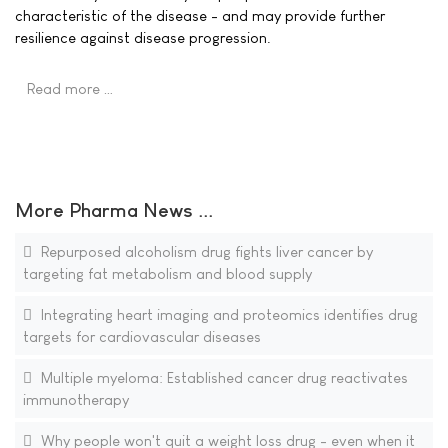
characteristic of the disease - and may provide further
resilience against disease progression.
Read more …
More Pharma News ...
Repurposed alcoholism drug fights liver cancer by
targeting fat metabolism and blood supply
Integrating heart imaging and proteomics identifies drug
targets for cardiovascular diseases
Multiple myeloma: Established cancer drug reactivates
immunotherapy
Why people won't quit a weight loss drug - even when it