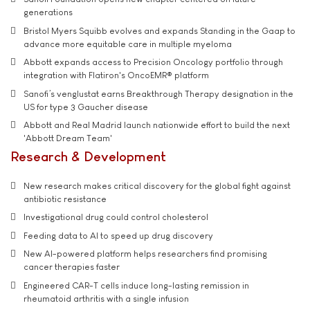
generations
Bristol Myers Squibb evolves and expands Standing in the Gaap to
advance more equitable care in multiple myeloma
Abbott expands access to Precision Oncology portfolio through
integration with Flatiron's OncoEMR® platform
Sanofi’s venglustat earns Breakthrough Therapy designation in the
US for type 3 Gaucher disease
Abbott and Real Madrid launch nationwide effort to build the next
'Abbott Dream Team'
Research & Development
New research makes critical discovery for the global fight against
antibiotic resistance
Investigational drug could control cholesterol
Feeding data to AI to speed up drug discovery
New AI-powered platform helps researchers find promising
cancer therapies faster
Engineered CAR-T cells induce long-lasting remission in
rheumatoid arthritis with a single infusion