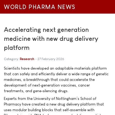
WORLD PHARMA NEWS
Accelerating next generation
medicine with new drug delivery
platform
Category:
Research
27 February 2026
Scientists have developed an adaptable materials platform
that can safely and efficiently deliver a wide range of genetic
medicines, a breakthrough that could accelerate the
development of next‑generation vaccines, cancer
treatments, and gene‑silencing drugs.
Experts from the University of Nottingham’s School of
Pharmacy have created a new drug delivery platform that
uses modular building blocks that self‑assemble with