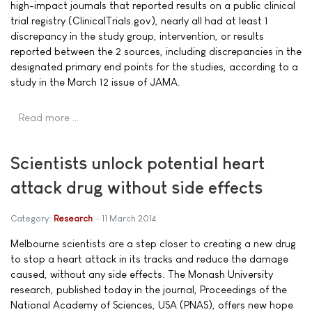
high-impact journals that reported results on a public clinical
trial registry (ClinicalTrials.gov), nearly all had at least 1
discrepancy in the study group, intervention, or results
reported between the 2 sources, including discrepancies in the
designated primary end points for the studies, according to a
study in the March 12 issue of JAMA.
Read more …
Scientists unlock potential heart
attack drug without side effects
Category:
Research
11 March 2014
Melbourne scientists are a step closer to creating a new drug
to stop a heart attack in its tracks and reduce the damage
caused, without any side effects. The Monash University
research, published today in the journal, Proceedings of the
National Academy of Sciences, USA (PNAS), offers new hope