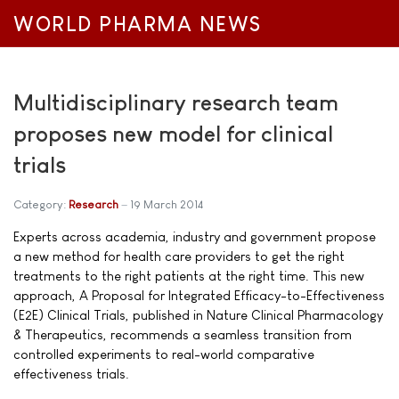
WORLD PHARMA NEWS
Multidisciplinary research team
proposes new model for clinical
trials
Category:
Research
19 March 2014
Experts across academia, industry and government propose
a new method for health care providers to get the right
treatments to the right patients at the right time. This new
approach, A Proposal for Integrated Efficacy-to-Effectiveness
(E2E) Clinical Trials, published in Nature Clinical Pharmacology
& Therapeutics, recommends a seamless transition from
controlled experiments to real-world comparative
effectiveness trials.