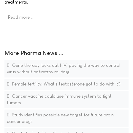
treatments.
Read more …
More Pharma News ...
Gene therapy locks out HIV, paving the way to control
virus without antiretroviral drug
Female fertility: What's testosterone got to do with it?
Cancer vaccine could use immune system to fight
tumors
Study identifies possible new target for future brain
cancer drugs