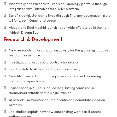
Abbott expands access to Precision Oncology portfolio through
integration with Flatiron's OncoEMR® platform
Sanofi’s venglustat earns Breakthrough Therapy designation in the
US for type 3 Gaucher disease
Abbott and Real Madrid launch nationwide effort to build the next
'Abbott Dream Team'
Research & Development
New research makes critical discovery for the global fight against
antibiotic resistance
Investigational drug could control cholesterol
Feeding data to AI to speed up drug discovery
New AI-powered platform helps researchers find promising
cancer therapies faster
Engineered CAR-T cells induce long-lasting remission in
rheumatoid arthritis with a single infusion
AI reveals unexpected source of antibiotic candidates in prion
proteins
Lab studies explain how new cancer drug works as it enters
patient testing