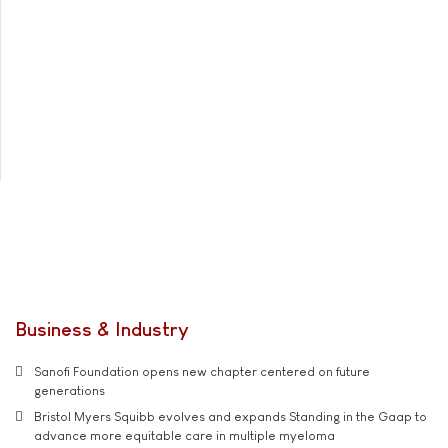
Business & Industry
Sanofi Foundation opens new chapter centered on future
generations
Bristol Myers Squibb evolves and expands Standing in the Gaap to
advance more equitable care in multiple myeloma