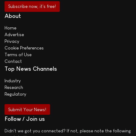
About
Home
Advertise
Privacy
Cookie Preferences
Terms of Use
Contact
Top News Channels
Industry
Research
Regulatory
Submit Your News!
Follow / Join us
Didn't we got you connected? If not, please note the following