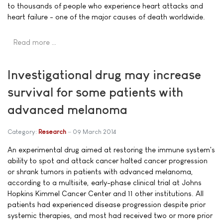
to thousands of people who experience heart attacks and
heart failure - one of the major causes of death worldwide.
Read more …
Investigational drug may increase
survival for some patients with
advanced melanoma
Category:
Research
09 March 2014
An experimental drug aimed at restoring the immune system's
ability to spot and attack cancer halted cancer progression
or shrank tumors in patients with advanced melanoma,
according to a multisite, early-phase clinical trial at Johns
Hopkins Kimmel Cancer Center and 11 other institutions. All
patients had experienced disease progression despite prior
systemic therapies, and most had received two or more prior