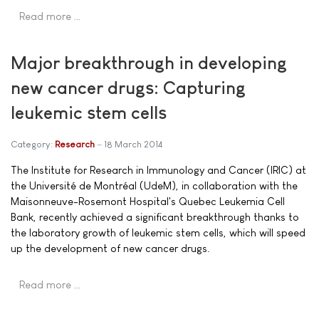
Read more …
Major breakthrough in developing
new cancer drugs: Capturing
leukemic stem cells
Category:
Research
18 March 2014
The Institute for Research in Immunology and Cancer (IRIC) at
the Université de Montréal (UdeM), in collaboration with the
Maisonneuve-Rosemont Hospital's Quebec Leukemia Cell
Bank, recently achieved a significant breakthrough thanks to
the laboratory growth of leukemic stem cells, which will speed
up the development of new cancer drugs.
Read more …