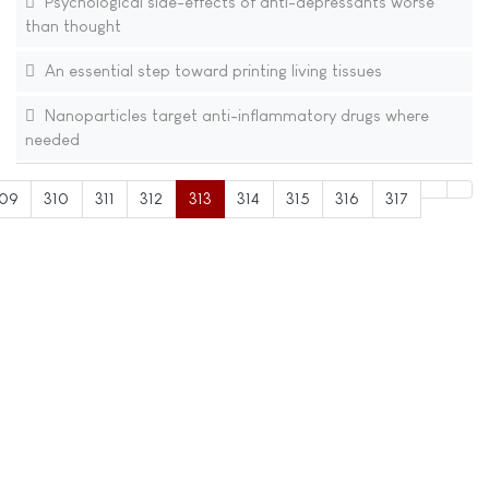
Psychological side-effects of anti-depressants worse
than thought
An essential step toward printing living tissues
Nanoparticles target anti-inflammatory drugs where
needed
09
310
311
312
313
314
315
316
317