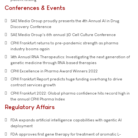
Conferences & Events
SAE Media Group proudly presents the 4th Annual AI in Drug
Discovery Conference
SAE Media Group's 6th annual 3D Cell Culture Conference
CPHI Frankfurt returns to pre-pandemic strength as pharma
industry booms again
14th Annual RNA Therapeutics: Investigating the next generation of
genetic medicine through RNA based therapies
CPHI Excellence in Pharma Award Winners 2022
CPHI Frankfurt Report predicts huge funding overhang to drive
contract services growth
CPHI Frankfurt 2022: Global pharma confidence hits record high in
the annual CPHI Pharma Index
Regulatory Affairs
FDA expands artificial intelligence capabilities with agentic AI
deployment
FDA approves first gene therapy for treatment of aromatic L-