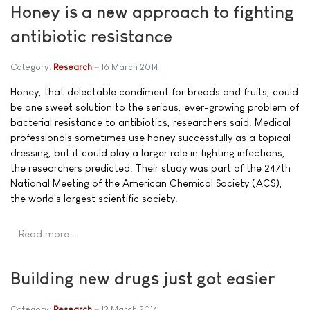
Honey is a new approach to fighting
antibiotic resistance
Category:
Research
16 March 2014
Honey, that delectable condiment for breads and fruits, could
be one sweet solution to the serious, ever-growing problem of
bacterial resistance to antibiotics, researchers said. Medical
professionals sometimes use honey successfully as a topical
dressing, but it could play a larger role in fighting infections,
the researchers predicted. Their study was part of the 247th
National Meeting of the American Chemical Society (ACS),
the world's largest scientific society.
Read more …
Building new drugs just got easier
Category:
Research
12 March 2014