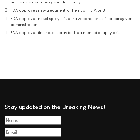
amino acid decarboxylase deficiency
FDA approves new treatment for hemophilia A or B
FDA approves nasal spray influenza vaccine for self- or caregiver-
administration
FDA approves first nasal spray for treatment of anaphylaxis
Stay updated on the Breaking News!