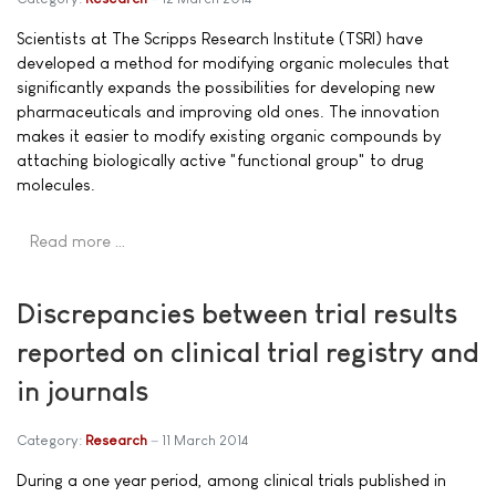
Scientists at The Scripps Research Institute (TSRI) have
developed a method for modifying organic molecules that
significantly expands the possibilities for developing new
pharmaceuticals and improving old ones. The innovation
makes it easier to modify existing organic compounds by
attaching biologically active "functional group" to drug
molecules.
Read more …
Discrepancies between trial results
reported on clinical trial registry and
in journals
Category:
Research
11 March 2014
During a one year period, among clinical trials published in