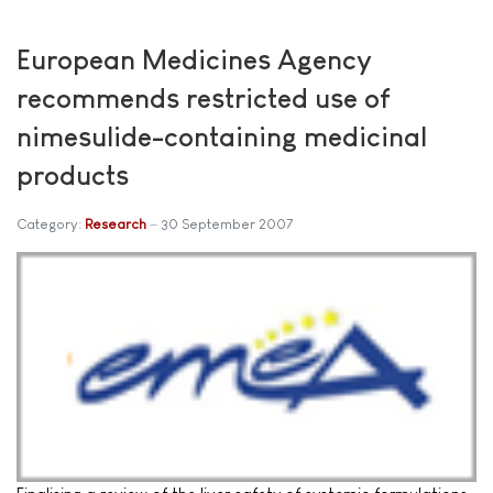
European Medicines Agency
recommends restricted use of
nimesulide-containing medicinal
products
Category:
Research
30 September 2007