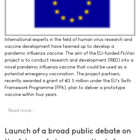
International experts in the field of human virus research and
vaccine development have teamed up to develop a
pandemic influenza vaccine. The aim of the EU-funded FluVac
project is to conduct research and development (R&D) into a
novel pandemic influenza vaccine that could be used as a
potential emergency vaccination. The project partners,
recently awarded a grant of €3.5 million under the EU's Sixth
Framework Programme (FP6), plan to deliver a prototype
vaccine within four years.
Read more …
Launch of a broad public debate on