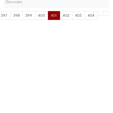
Discovery
397
398
399
400
401
402
403
404