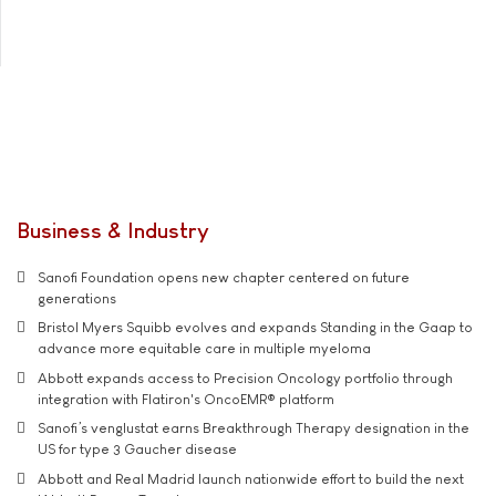
Business & Industry
Sanofi Foundation opens new chapter centered on future
generations
Bristol Myers Squibb evolves and expands Standing in the Gaap to
advance more equitable care in multiple myeloma
Abbott expands access to Precision Oncology portfolio through
integration with Flatiron's OncoEMR® platform
Sanofi’s venglustat earns Breakthrough Therapy designation in the
US for type 3 Gaucher disease
Abbott and Real Madrid launch nationwide effort to build the next