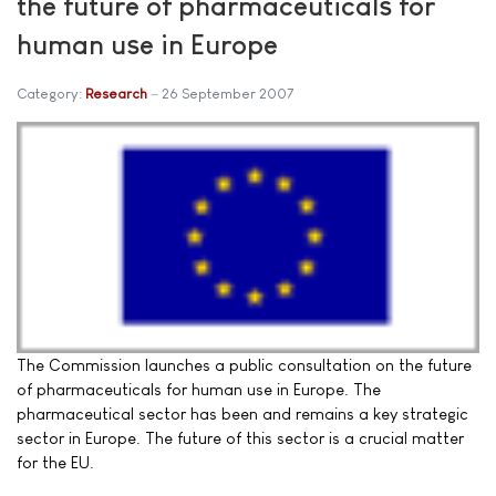
the future of pharmaceuticals for
human use in Europe
Category:
Research
26 September 2007
The Commission launches a public consultation on the future
of pharmaceuticals for human use in Europe. The
pharmaceutical sector has been and remains a key strategic
sector in Europe. The future of this sector is a crucial matter
for the EU.