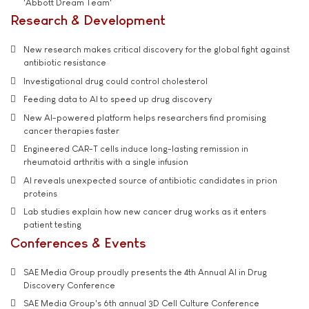
'Abbott Dream Team'
Research & Development
New research makes critical discovery for the global fight against
antibiotic resistance
Investigational drug could control cholesterol
Feeding data to AI to speed up drug discovery
New AI-powered platform helps researchers find promising
cancer therapies faster
Engineered CAR-T cells induce long-lasting remission in
rheumatoid arthritis with a single infusion
AI reveals unexpected source of antibiotic candidates in prion
proteins
Lab studies explain how new cancer drug works as it enters
patient testing
Conferences & Events
SAE Media Group proudly presents the 4th Annual AI in Drug
Discovery Conference
SAE Media Group's 6th annual 3D Cell Culture Conference