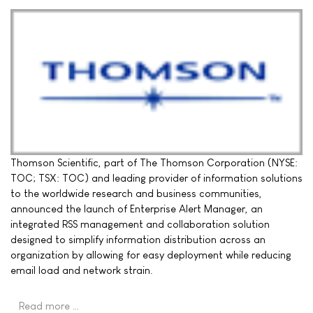
Thomson Scientific, part of The Thomson Corporation (NYSE:
TOC; TSX: TOC) and leading provider of information solutions
to the worldwide research and business communities,
announced the launch of Enterprise Alert Manager, an
integrated RSS management and collaboration solution
designed to simplify information distribution across an
organization by allowing for easy deployment while reducing
email load and network strain.
Read more …