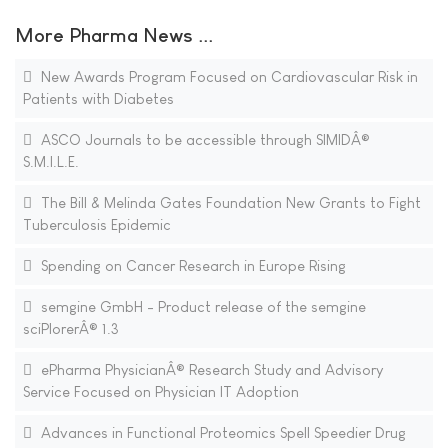
More Pharma News ...
New Awards Program Focused on Cardiovascular Risk in
Patients with Diabetes
ASCO Journals to be accessible through SIMIDÂ®
S.M.I.L.E.
The Bill & Melinda Gates Foundation New Grants to Fight
Tuberculosis Epidemic
Spending on Cancer Research in Europe Rising
semgine GmbH - Product release of the semgine
sciPlorerÂ® 1.3
ePharma PhysicianÂ® Research Study and Advisory
Service Focused on Physician IT Adoption
Advances in Functional Proteomics Spell Speedier Drug