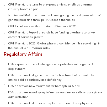
CPHI Frankfurt returns to pre-pandemic strength as pharma
industry booms again
14th Annual RNA Therapeutics: Investigating the next generation of
genetic medicine through RNA based therapies
CPHI Excellence in Pharma Award Winners 2022
CPHI Frankfurt Report predicts huge funding overhang to drive
contract services growth
CPHI Frankfurt 2022: Global pharma confidence hits record high in
the annual CPHI Pharma Index
Regulatory Affairs
FDA expands artificial intelligence capabilities with agentic AI
deployment
FDA approves first gene therapy for treatment of aromatic L-
amino acid decarboxylase deficiency
FDA approves new treatment for hemophilia A or B
FDA approves nasal spray influenza vaccine for self- or caregiver-
administration
FDA approves first nasal spray for treatment of anaphylaxis