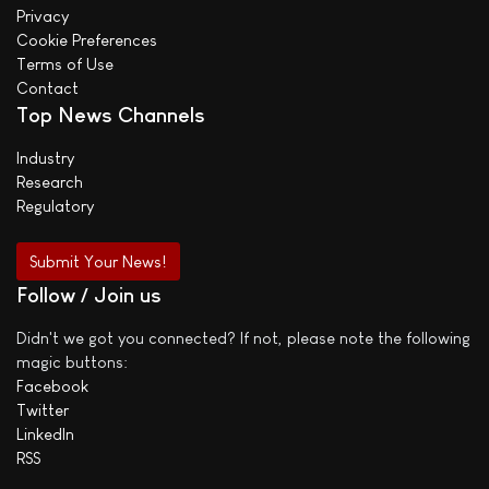
Privacy
Cookie Preferences
Terms of Use
Contact
Top News Channels
Industry
Research
Regulatory
Submit Your News!
Follow / Join us
Didn't we got you connected? If not, please note the following
magic buttons:
Facebook
Twitter
LinkedIn
RSS