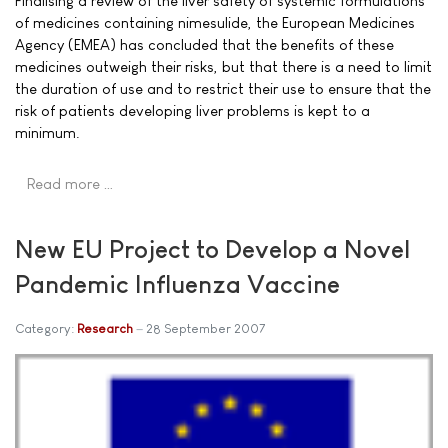
Finalising a review of the liver safety of systemic formulations
of medicines containing nimesulide, the European Medicines
Agency (EMEA) has concluded that the benefits of these
medicines outweigh their risks, but that there is a need to limit
the duration of use and to restrict their use to ensure that the
risk of patients developing liver problems is kept to a
minimum.
Read more …
New EU Project to Develop a Novel
Pandemic Influenza Vaccine
Category:
Research
28 September 2007