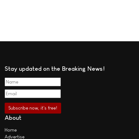
Stay updated on the Breaking News!
About
Home
Advertise