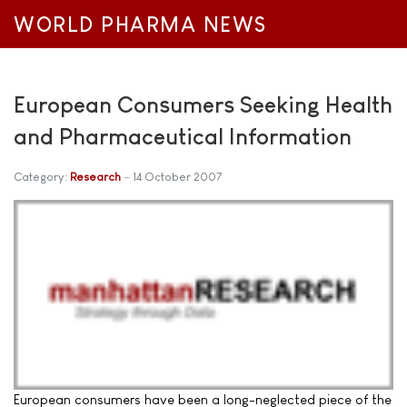
WORLD PHARMA NEWS
European Consumers Seeking Health
and Pharmaceutical Information
Category:
Research
14 October 2007
European consumers have been a long-neglected piece of the