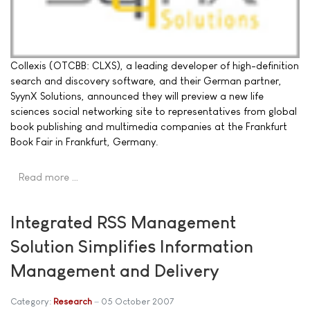
Collexis (OTCBB: CLXS), a leading developer of high-definition
search and discovery software, and their German partner,
SyynX Solutions, announced they will preview a new life
sciences social networking site to representatives from global
book publishing and multimedia companies at the Frankfurt
Book Fair in Frankfurt, Germany.
Read more …
Integrated RSS Management
Solution Simplifies Information
Management and Delivery
Category:
Research
05 October 2007