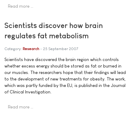
Read more …
Scientists discover how brain
regulates fat metabolism
Category:
Research
25 September 2007
Scientists have discovered the brain region which controls
whether excess energy should be stored as fat or burned in
our muscles. The researchers hope that their findings will lead
to the development of new treatments for obesity. The work,
which was partly funded by the EU, is published in the Journal
of Clinical Investigation.
Read more …