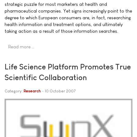
strategic puzzle for most marketers at health and
pharmaceutical companies. Yet signs increasingly point to the
degree to which European consumers are, in fact, researching
health information and treatment options, and ultimately
taking action as a result of those information searches.
Read more …
Life Science Platform Promotes True
Scientific Collaboration
Category:
Research
10 October 2007