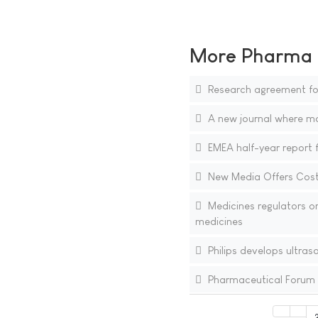
More Pharma N
Research agreement for
A new journal where mol
EMEA half-year report f
New Media Offers Cost-
Medicines regulators o
medicines
Philips develops ultras
Pharmaceutical Forum 