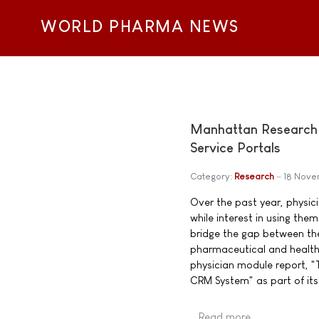
WORLD PHARMA NEWS
Manhattan Research 
Service Portals
Category:
Research
18 Nov
Over the past year, physic
while interest in using th
bridge the gap between th
pharmaceutical and health
physician module report, "
CRM System" as part of its
Read more …