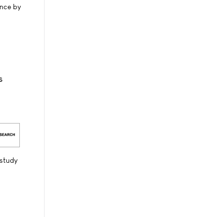
ance by
s
study