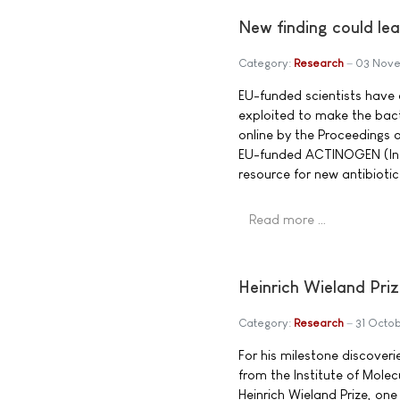
New finding could le
Category:
Research
03 Nov
EU-funded scientists have
exploited to make the bact
online by the Proceedings 
EU-funded ACTINOGEN (Inte
resource for new antibiotic
Read more …
Heinrich Wieland Priz
Category:
Research
31 Octo
For his milestone discover
from the Institute of Mole
Heinrich Wieland Prize, on