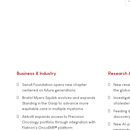
Business & Industry
Research 
Sanofi Foundation opens new chapter
New resea
centered on future generations
the global
Bristol Myers Squibb evolves and expands
Investiga
Standing in the Gaap to advance more
cholester
equitable care in multiple myeloma
Feeding d
Abbott expands access to Precision
discover
Oncology portfolio through integration with
New AI-p
Flatiron's OncoEMR® platform
researche