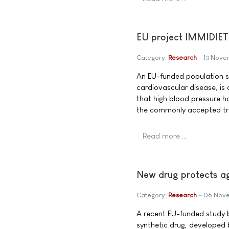
EU project IMMIDIET 
Category:
Research
13 Nove
An EU-funded population st
cardiovascular disease, is 
that high blood pressure h
the commonly accepted tr
Read more …
New drug protects ag
Category:
Research
06 Nov
A recent EU-funded study b
synthetic drug, developed 