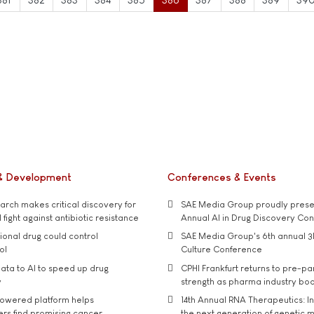
& Development
Conferences & Events
rch makes critical discovery for
SAE Media Group proudly presen
 fight against antibiotic resistance
Annual AI in Drug Discovery Co
tional drug could control
SAE Media Group's 6th annual 3
ol
Culture Conference
ata to AI to speed up drug
CPHI Frankfurt returns to pre-p
y
strength as pharma industry bo
owered platform helps
14th Annual RNA Therapeutics: In
rs find promising cancer
the next generation of genetic 