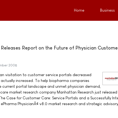
Home
Business
Releases Report on the Future of Physician Custome
ember 2008
ian visitation to customer service portals decreased
em actually increased. To help biopharma companies
e current portal landscape and unmet physician demand,
care market research company Manhattan Research just released i
The Case for Customer Care: Service Portals and a Successfully In
 ePharma PhysicianÃ¢ v8.0 market research and strategic advisory