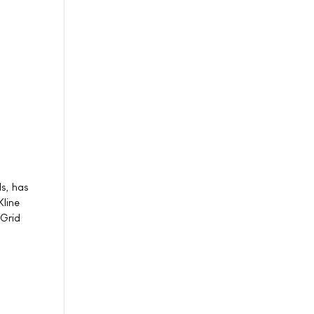
ls, has
Kline
 Grid