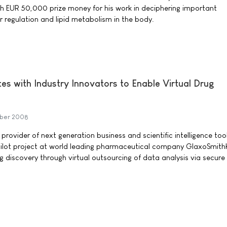
ith EUR 50,000 prize money for his work in deciphering important
regulation and lipid metabolism in the body.
es with Industry Innovators to Enable Virtual Drug
ber 2008
 provider of next generation business and scientific intelligence too
pilot project at world leading pharmaceutical company GlaxoSmith
g discovery through virtual outsourcing of data analysis via secure