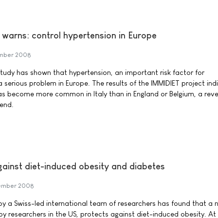
warns: control hypertension in Europe
mber 2008
udy has shown that hypertension, an important risk factor for
a serious problem in Europe. The results of the IMMIDIET project ind
as become more common in Italy than in England or Belgium, a reve
end.
ainst diet-induced obesity and diabetes
ember 2008
y a Swiss-led international team of researchers has found that a 
by researchers in the US, protects against diet-induced obesity. At