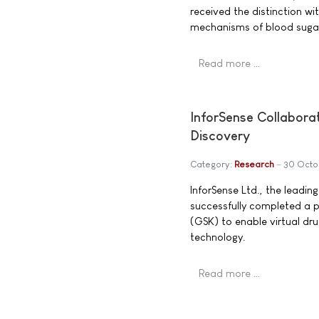
received the distinction w
mechanisms of blood sugar 
Read more …
InforSense Collaborat
Discovery
Category:
Research
30 Octo
InforSense Ltd., the leading
successfully completed a 
(GSK) to enable virtual dru
technology.
Read more …