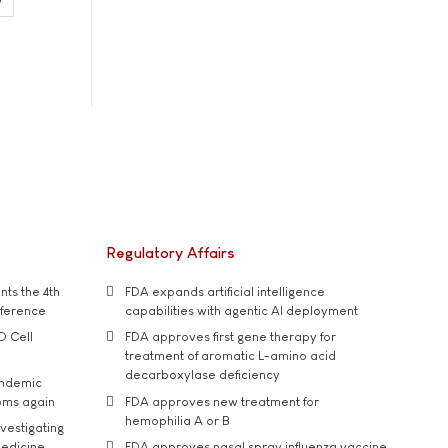
Regulatory Affairs
ts the 4th
FDA expands artificial intelligence
nference
capabilities with agentic AI deployment
D Cell
FDA approves first gene therapy for
treatment of aromatic L-amino acid
decarboxylase deficiency
andemic
oms again
FDA approves new treatment for
hemophilia A or B
vestigating
medicine
FDA approves nasal spray influenza vaccine