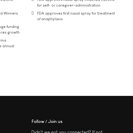
for self- or caregiver-administration
rd Winners
FDA approves first nasal spray for treatment
of anaphylaxis
uge funding
ices growth
arma
he annual
Follow / Join us
Didn't we got you connected? If not,