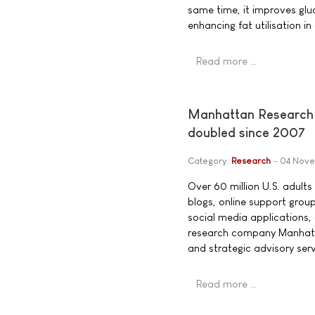
same time, it improves glu
enhancing fat utilisation in
Read more …
Manhattan Research 
doubled since 2007
Category:
Research
04 Nov
Over 60 million U.S. adults
blogs, online support group
social media applications
research company Manhatta
and strategic advisory serv
Read more …