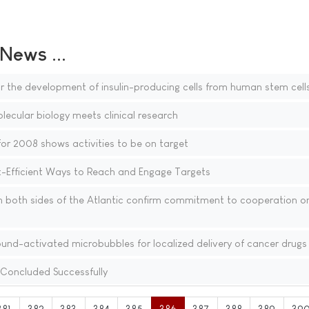
ews ...
 the development of insulin-producing cells from human stem cell
ecular biology meets clinical research
or 2008 shows activities to be on target
Efficient Ways to Reach and Engage Targets
n both sides of the Atlantic confirm commitment to cooperation o
ound-activated microbubbles for localized delivery of cancer drugs
Concluded Successfully
381
382
383
384
385
386
387
388
389
39