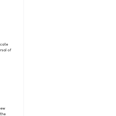
icate
rsal of
new
 the