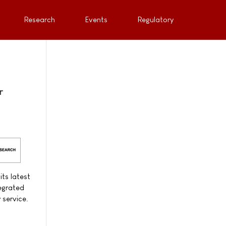
Research
Events
Regulatory
r
ts latest
tegrated
 service.