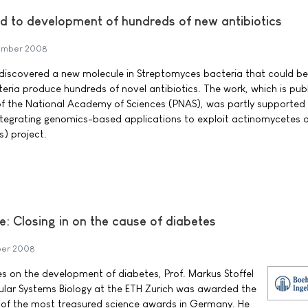
ad to development of hundreds of new antibiotics
ember 2008
 discovered a new molecule in Streptomyces bacteria that could be
eria produce hundreds of novel antibiotics. The work, which is pub
of the National Academy of Sciences (PNAS), was partly supported
grating genomics-based applications to exploit actinomycetes 
s) project.
e: Closing in on the cause of diabetes
ber 2008
ies on the development of diabetes, Prof. Markus Stoffel
cular Systems Biology at the ETH Zurich was awarded the
e of the most treasured science awards in Germany. He