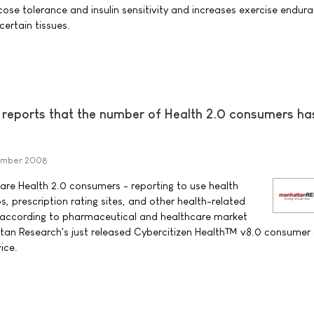
cose tolerance and insulin sensitivity and increases exercise endur
 certain tissues.
reports that the number of Health 2.0 consumers ha
ember 2008
 are Health 2.0 consumers - reporting to use health
s, prescription rating sites, and other health-related
, according to pharmaceutical and healthcare market
n Research's just released Cybercitizen Health™ v8.0 consumer 
ice.