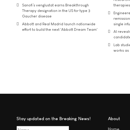
Sanofi’s venglustat earns Breakthrough
therapies
Therapy designation in the US for type 3
Engineere
Gaucher disease
remission 
Abbott and Real Madrid launch nationwide
single inf
effort to build the next 'Abbott Dream Team'
AI reveal
candidate
Lab studi
works as i
Stay updated on the Breaking News!
About
Home