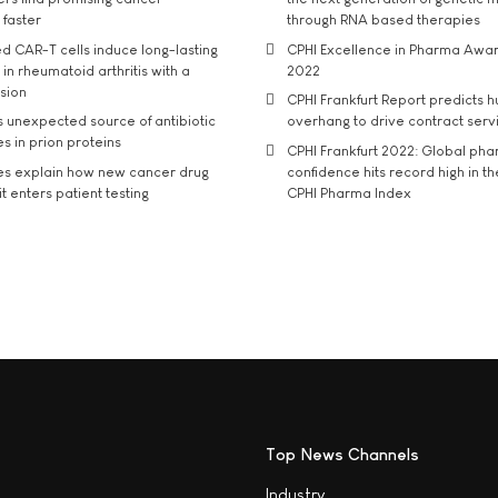
 faster
through RNA based therapies
d CAR-T cells induce long-lasting
CPHI Excellence in Pharma Awa
in rheumatoid arthritis with a
2022
usion
CPHI Frankfurt Report predicts h
s unexpected source of antibiotic
overhang to drive contract serv
s in prion proteins
CPHI Frankfurt 2022: Global ph
es explain how new cancer drug
confidence hits record high in t
t enters patient testing
CPHI Pharma Index
Top News Channels
Industry