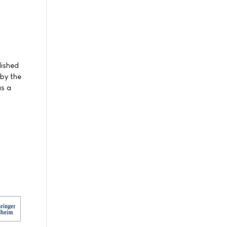
lished
 by the
as a