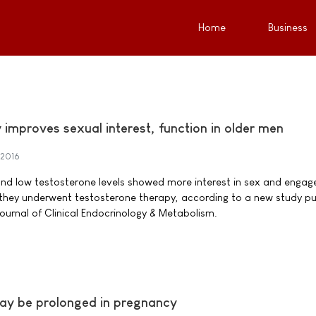
Home
Business
improves sexual interest, function in older men
 2016
and low testosterone levels showed more interest in sex and engag
 they underwent testosterone therapy, according to a new study pu
Journal of Clinical Endocrinology & Metabolism.
 may be prolonged in pregnancy