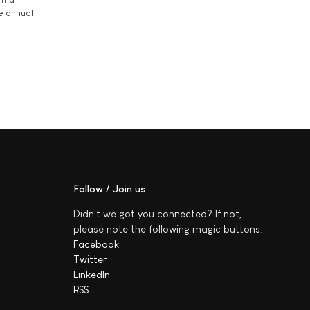
he annual
Follow / Join us
Didn't we got you connected? If not,
please note the following magic buttons:
Facebook
Twitter
LinkedIn
RSS