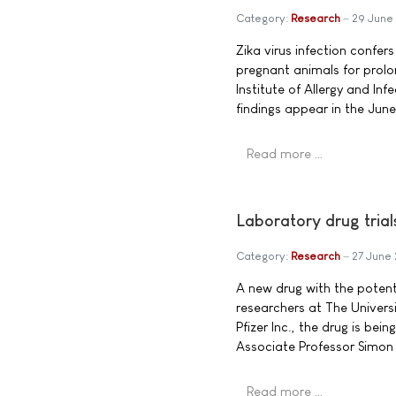
Category:
Research
29 June
Zika virus infection confer
pregnant animals for prolo
Institute of Allergy and Inf
findings appear in the Jun
Read more …
Laboratory drug tria
Category:
Research
27 June
A new drug with the potent
researchers at The Univer
Pfizer Inc., the drug is be
Associate Professor Simon 
Read more …