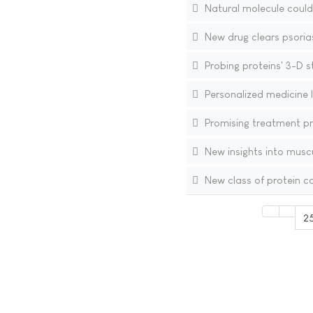
Natural molecule could
New drug clears psoriasis
Probing proteins' 3-D s
Personalized medicine 
Promising treatment pr
New insights into musc
New class of protein co
2