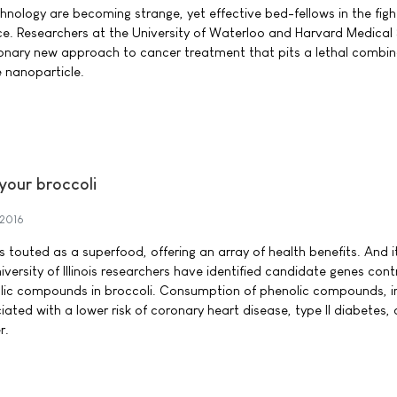
nology are becoming strange, yet effective bed-fellows in the figh
e. Researchers at the University of Waterloo and Harvard Medical
onary new approach to cancer treatment that pits a lethal combin
e nanoparticle.
your broccoli
 2016
 is touted as a superfood, offering an array of health benefits. And 
versity of Illinois researchers have identified candidate genes contr
lic compounds in broccoli. Consumption of phenolic compounds, i
ciated with a lower risk of coronary heart disease, type II diabetes,
r.