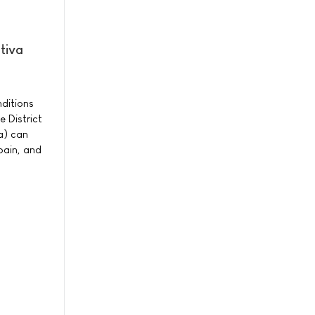
tiva
nditions
 District
a) can
 pain, and