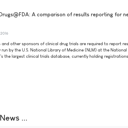
s. Drugs@FDA: A comparison of results reporting for 
 2016
d other sponsors of clinical drug trials are required to report res
ry run by the U.S. National Library of Medicine (NLM) at the National
t's the largest clinical trials database, currently holding registration
ews ...