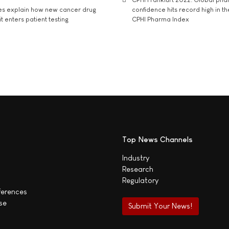
es explain how new cancer drug
confidence hits record high in t
t enters patient testing
CPHI Pharma Index
Top News Channels
Industry
Research
Regulatory
ferences
se
Submit Your News!