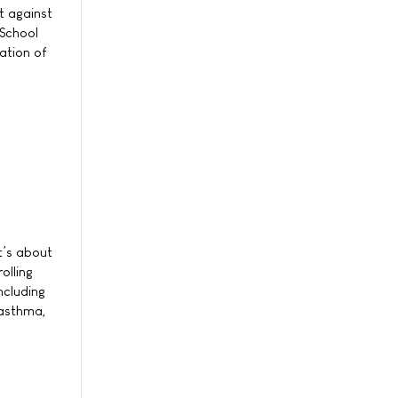
t against
 School
ation of
it’s about
olling
ncluding
 asthma,