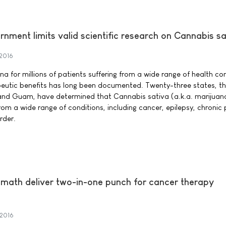
nment limits valid scientific research on Cannabis sa
 2016
a for millions of patients suffering from a wide range of health co
utic benefits has long been documented. Twenty-three states, the
 and Guam, have determined that Cannabis sativa (a.k.a. marijuan
from a wide range of conditions, including cancer, epilepsy, chronic
rder.
ath deliver two-in-one punch for cancer therapy
 2016