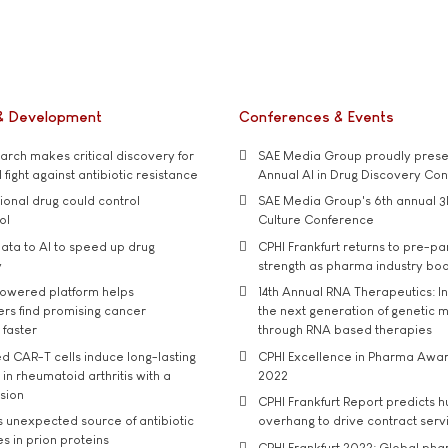
& Development
Conferences & Events
rch makes critical discovery for
SAE Media Group proudly presen
 fight against antibiotic resistance
Annual AI in Drug Discovery Co
tional drug could control
SAE Media Group's 6th annual 3
ol
Culture Conference
ata to AI to speed up drug
CPHI Frankfurt returns to pre-p
y
strength as pharma industry bo
owered platform helps
14th Annual RNA Therapeutics: In
rs find promising cancer
the next generation of genetic 
 faster
through RNA based therapies
d CAR-T cells induce long-lasting
CPHI Excellence in Pharma Awa
in rheumatoid arthritis with a
2022
usion
CPHI Frankfurt Report predicts h
s unexpected source of antibiotic
overhang to drive contract serv
s in prion proteins
CPHI Frankfurt 2022: Global ph