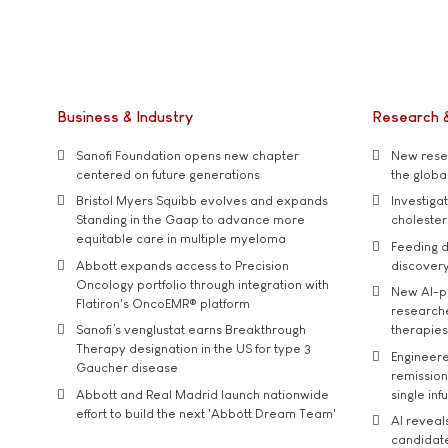
Business & Industry
Research 
Sanofi Foundation opens new chapter
New resea
centered on future generations
the global
Bristol Myers Squibb evolves and expands
Investiga
Standing in the Gaap to advance more
cholester
equitable care in multiple myeloma
Feeding d
Abbott expands access to Precision
discover
Oncology portfolio through integration with
New AI-p
Flatiron's OncoEMR® platform
researche
Sanofi’s venglustat earns Breakthrough
therapies
Therapy designation in the US for type 3
Engineere
Gaucher disease
remission 
Abbott and Real Madrid launch nationwide
single inf
effort to build the next 'Abbott Dream Team'
AI reveal
candidate