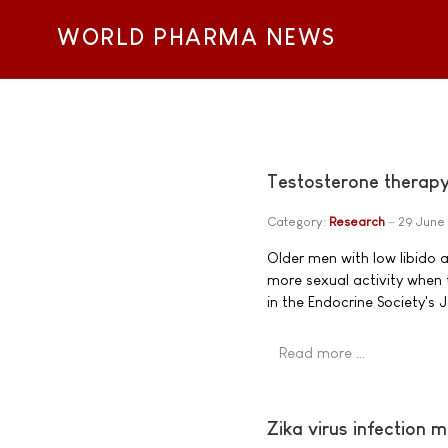
WORLD PHARMA NEWS
Testosterone therapy 
Category:
Research
29 June
Older men with low libido 
more sexual activity when
in the Endocrine Society's 
Read more …
Zika virus infection