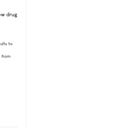
new drug
ults to
s from