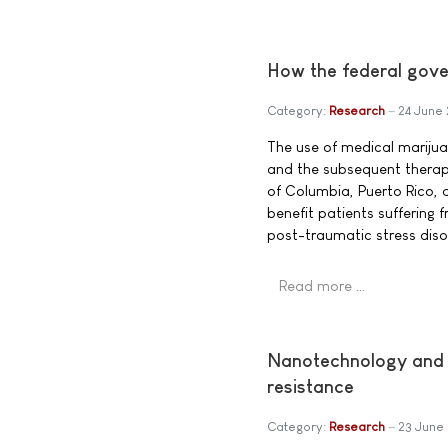
How the federal gover
Category:
Research
24 June
The use of medical marijuan
and the subsequent therape
of Columbia, Puerto Rico,
benefit patients suffering 
post-traumatic stress diso
Read more …
Nanotechnology and m
resistance
Category:
Research
23 June