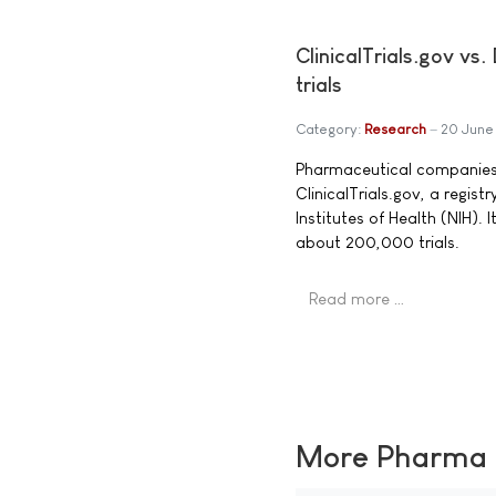
ClinicalTrials.gov v
trials
Category:
Research
20 June
Pharmaceutical companies an
ClinicalTrials.gov, a regist
Institutes of Health (NIH). I
about 200,000 trials.
Read more …
More Pharma N