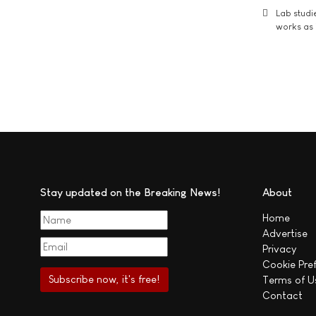
Lab studi
works as i
Stay updated on the Breaking News!
About
Home
Advertise
Privacy
Cookie Pre
Terms of U
Contact