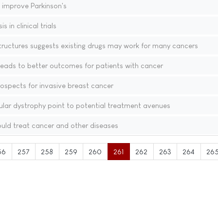
 improve Parkinson's
 in clinical trials
tructures suggests existing drugs may work for many cancers
leads to better outcomes for patients with cancer
ospects for invasive breast cancer
ular dystrophy point to potential treatment avenues
uld treat cancer and other diseases
56
257
258
259
260
261
262
263
264
26