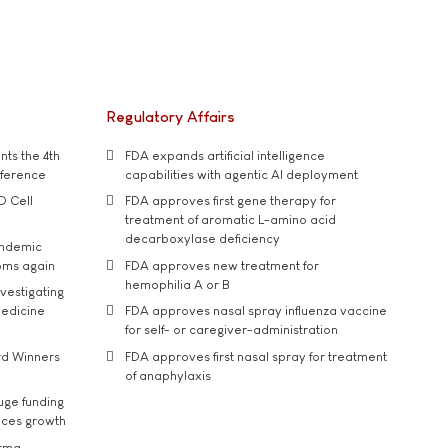
Regulatory Affairs
ts the 4th
FDA expands artificial intelligence
nference
capabilities with agentic AI deployment
D Cell
FDA approves first gene therapy for
treatment of aromatic L-amino acid
decarboxylase deficiency
andemic
oms again
FDA approves new treatment for
hemophilia A or B
vestigating
medicine
FDA approves nasal spray influenza vaccine
for self- or caregiver-administration
rd Winners
FDA approves first nasal spray for treatment
of anaphylaxis
uge funding
ices growth
arma