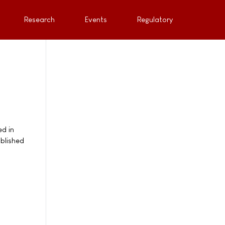
Research
Events
Regulatory
ed in
blished