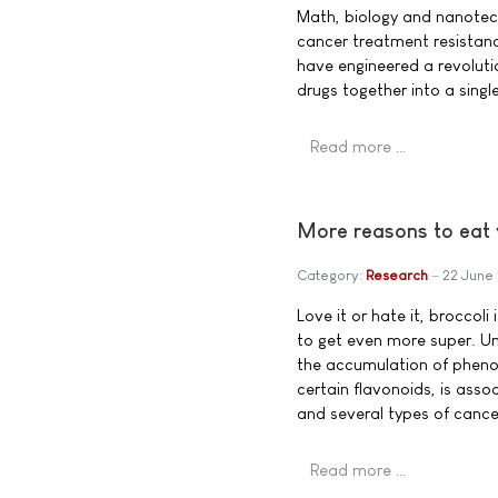
Math, biology and nanotech
cancer treatment resistanc
have engineered a revoluti
drugs together into a singl
Read more …
More reasons to eat 
Category:
Research
22 June
Love it or hate it, broccoli
to get even more super. Uni
the accumulation of pheno
certain flavonoids, is asso
and several types of cance
Read more …