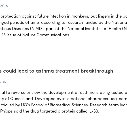
 2016
s protection against future infection in monkeys, but lingers in the b
nged periods of time, according to research funded by the Nationa
ectious Diseases (NIAID), part of the National Institutes of Health (N
e 28 issue of Nature Communications.
ls could lead to asthma treatment breakthrough
 2016
ial to reverse or slow the development of asthma is being tested 
sity of Queensland. Developed by international pharmaceutical co
ing trialled by UQ's School of Biomedical Sciences. Research team lea
Phipps said the drug targeted a protein called IL-33.