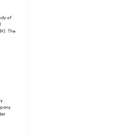
ody of
l
IH). The
by
mpany
der