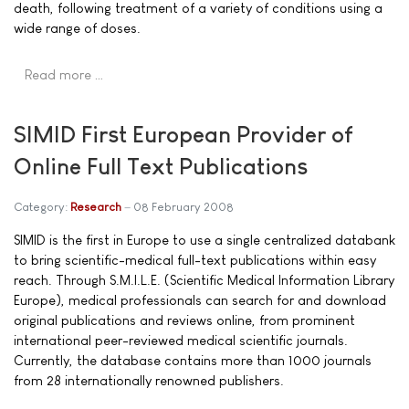
death, following treatment of a variety of conditions using a
wide range of doses.
Read more …
SIMID First European Provider of
Online Full Text Publications
Category:
Research
08 February 2008
SIMID is the first in Europe to use a single centralized databank
to bring scientific-medical full-text publications within easy
reach. Through S.M.I.L.E. (Scientific Medical Information Library
Europe), medical professionals can search for and download
original publications and reviews online, from prominent
international peer-reviewed medical scientific journals.
Currently, the database contains more than 1000 journals
from 28 internationally renowned publishers.