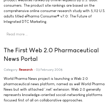
consumers. The product site rankings are based on the
comprehensive online consumer research study with 5,112 U.S.
adults titled ePharma Consumer® v7.0: The Future of
Integrated DTC Marketing.
Read more …
The First Web 2.0 Pharmaceutical
News Portal
Category:
Research
03 February 2008
World Pharma News project is launching a Web 2.0
pharmaceutical news platform, named as well World Pharma
News but with attached '.net' extension. Web 2.0 generally
represents knowledge-oriented social-networking platforms
focused first of all on collaborative approaches.