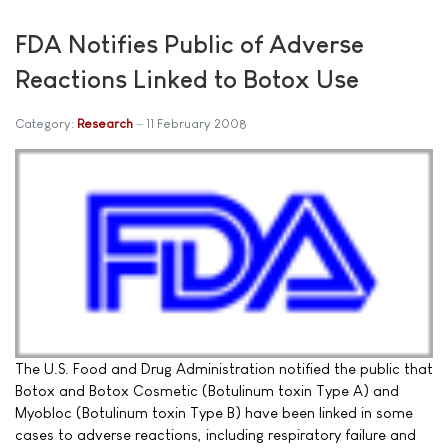
FDA Notifies Public of Adverse
Reactions Linked to Botox Use
Category:
Research
11 February 2008
The U.S. Food and Drug Administration notified the public that
Botox and Botox Cosmetic (Botulinum toxin Type A) and
Myobloc (Botulinum toxin Type B) have been linked in some
cases to adverse reactions, including respiratory failure and