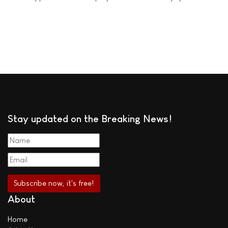
Stay updated on the Breaking News!
About
Home