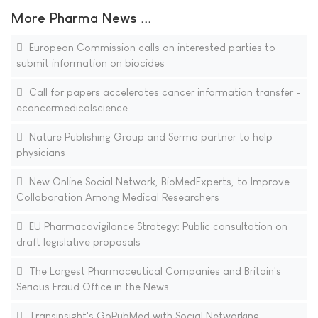
More Pharma News ...
European Commission calls on interested parties to
submit information on biocides
Call for papers accelerates cancer information transfer -
ecancermedicalscience
Nature Publishing Group and Sermo partner to help
physicians
New Online Social Network, BioMedExperts, to Improve
Collaboration Among Medical Researchers
EU Pharmacovigilance Strategy: Public consultation on
draft legislative proposals
The Largest Pharmaceutical Companies and Britain's
Serious Fraud Office in the News
Transinsight's GoPubMed with Social Networking