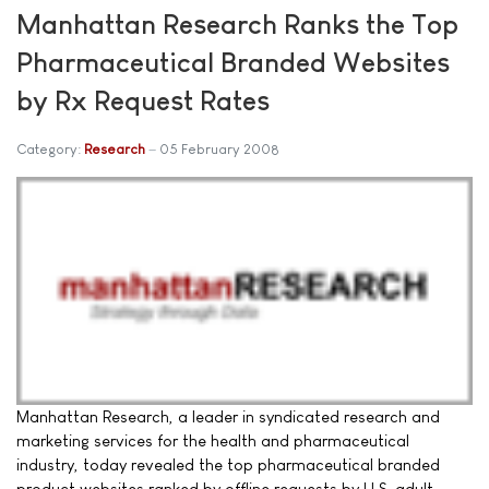
Manhattan Research Ranks the Top
Pharmaceutical Branded Websites
by Rx Request Rates
Category:
Research
05 February 2008
Manhattan Research, a leader in syndicated research and
marketing services for the health and pharmaceutical
industry, today revealed the top pharmaceutical branded
product websites ranked by offline requests by U.S. adult