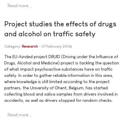
Read more …
Project studies the effects of drugs
and alcohol on traffic safety
Category:
Research
07 February 2008
The EU-funded project DRUID (Driving under the Influence of
Drugs, Alcohol and Medicine) project is tackling the question
of what impact psychoactive substances have on traffic
safety. In order to gather reliable information in this area,
where knowledge is still limited according to the project
partners, the University of Ghent, Belgium, has started
collecting blood and saliva samples from drivers involved in
accidents, as well as drivers stopped for random checks.
Read more …