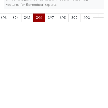
Features for Biomedical Experts
393
394
395
396
397
398
399
400