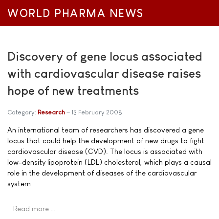
WORLD PHARMA NEWS
Discovery of gene locus associated
with cardiovascular disease raises
hope of new treatments
Category:
Research
13 February 2008
An international team of researchers has discovered a gene
locus that could help the development of new drugs to fight
cardiovascular disease (CVD). The locus is associated with
low-density lipoprotein (LDL) cholesterol, which plays a causal
role in the development of diseases of the cardiovascular
system.
Read more …