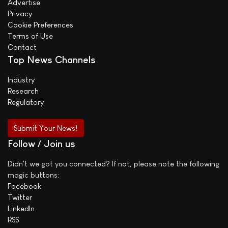
Advertise
Privacy
Cookie Preferences
Terms of Use
Contact
Top News Channels
Industry
Research
Regulatory
Submit Your News!
Follow / Join us
Didn't we got you connected? If not, please note the following
magic buttons:
Facebook
Twitter
LinkedIn
RSS