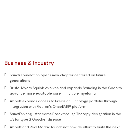
Business & Industry
Sanofi Foundation opens new chapter centered on future
generations
Bristol Myers Squibb evolves and expands Standing in the Gaap to
advance more equitable care in multiple myeloma
Abbott expands access to Precision Oncology portfolio through
integration with Flatiron's OncoEMR® platform
Sanofi’s venglustat earns Breakthrough Therapy designation in the
US for type 3 Gaucher disease
Abbott and Real Madrid launch nationwide effort to build the next