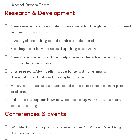
'Abbott Dream Team'
Research & Development
New research makes critical discovery for the global fight against
antibiotic resistance
Investigational drug could control cholesterol
Feeding data to AI to speed up drug discovery
New AI-powered platform helps researchers find promising
cancer therapies faster
Engineered CAR-T cells induce long-lasting remission in
rheumatoid arthritis with a single infusion
AI reveals unexpected source of antibiotic candidates in prion
proteins
Lab studies explain how new cancer drug works as it enters
patient testing
Conferences & Events
SAE Media Group proudly presents the 4th Annual AI in Drug
Discovery Conference