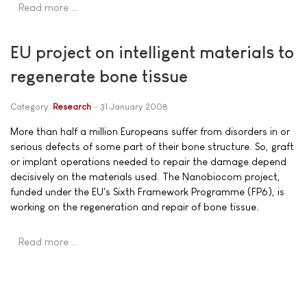
Read more …
EU project on intelligent materials to
regenerate bone tissue
Category:
Research
31 January 2008
More than half a million Europeans suffer from disorders in or
serious defects of some part of their bone structure. So, graft
or implant operations needed to repair the damage depend
decisively on the materials used. The Nanobiocom project,
funded under the EU's Sixth Framework Programme (FP6), is
working on the regeneration and repair of bone tissue.
Read more …