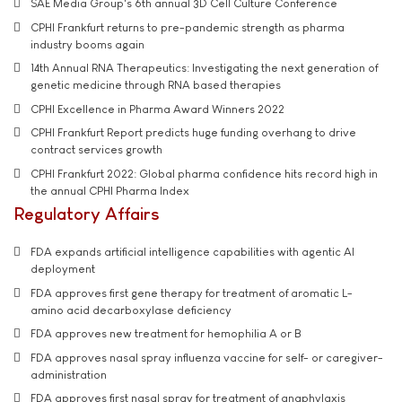
SAE Media Group's 6th annual 3D Cell Culture Conference
CPHI Frankfurt returns to pre-pandemic strength as pharma
industry booms again
14th Annual RNA Therapeutics: Investigating the next generation of
genetic medicine through RNA based therapies
CPHI Excellence in Pharma Award Winners 2022
CPHI Frankfurt Report predicts huge funding overhang to drive
contract services growth
CPHI Frankfurt 2022: Global pharma confidence hits record high in
the annual CPHI Pharma Index
Regulatory Affairs
FDA expands artificial intelligence capabilities with agentic AI
deployment
FDA approves first gene therapy for treatment of aromatic L-
amino acid decarboxylase deficiency
FDA approves new treatment for hemophilia A or B
FDA approves nasal spray influenza vaccine for self- or caregiver-
administration
FDA approves first nasal spray for treatment of anaphylaxis