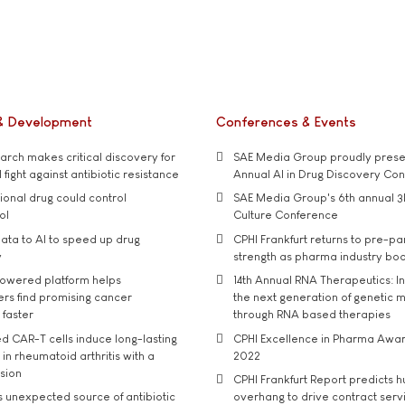
& Development
Conferences & Events
rch makes critical discovery for
SAE Media Group proudly presen
 fight against antibiotic resistance
Annual AI in Drug Discovery Co
tional drug could control
SAE Media Group's 6th annual 3
ol
Culture Conference
ata to AI to speed up drug
CPHI Frankfurt returns to pre-p
y
strength as pharma industry bo
owered platform helps
14th Annual RNA Therapeutics: In
rs find promising cancer
the next generation of genetic 
 faster
through RNA based therapies
d CAR-T cells induce long-lasting
CPHI Excellence in Pharma Awa
in rheumatoid arthritis with a
2022
usion
CPHI Frankfurt Report predicts h
s unexpected source of antibiotic
overhang to drive contract serv