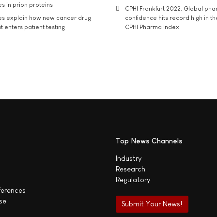
s in prion proteins
CPHI Frankfurt 2022: Global ph
es explain how new cancer drug
confidence hits record high in t
t enters patient testing
CPHI Pharma Index
Top News Channels
Industry
Research
Regulatory
ferences
se
Submit Your News!