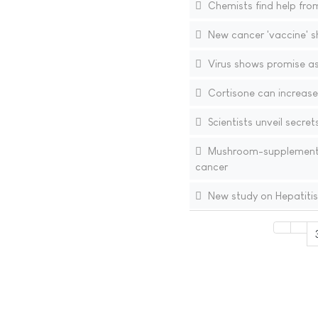
Chemists find help from
New cancer 'vaccine' s
Virus shows promise as
Cortisone can increase 
Scientists unveil secret
Mushroom-supplemented
cancer
New study on Hepatitis 