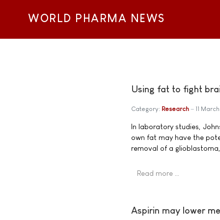
WORLD PHARMA NEWS
Using fat to fight br
Category:
Research
11 March
In laboratory studies, Joh
own fat may have the potent
removal of a glioblastoma
Read more …
Aspirin may lower me