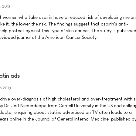
h 2013
t women who take aspirin have a reduced risk of developing mela
e it, the lower the risk. The findings suggest that aspirin's anti-
lp protect against this type of skin cancer. The study is published
eviewed journal of the American Cancer Society.
tatin ads
h 2013
 drive over-diagnosis of high cholesterol and over-treatment with s
 Dr. Jeff Niederdeppe from Cornell University in the US and colleag
 doctor enquiring about statins advertised on TV often leads to a
ars online in the Journal of General Internal Medicine, published b