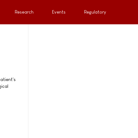
Research
Events
Regulatory
atient's
gical