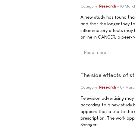
Category:
Research
10 Marc
A new study has found tha
and that the longer they tak
inflammatory effects may he
online in CANCER, a peer-r
Read more …
The side effects of s
Category:
Research
07 Marc
Television advertising may
according to a new study by
appears that a trip to the
prescription. The work appe
Springer.