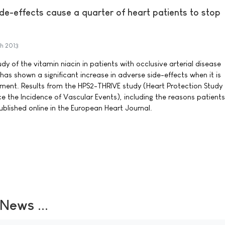
de-effects cause a quarter of heart patients to stop
h 2013
y of the vitamin niacin in patients with occlusive arterial disease
 has shown a significant increase in adverse side-effects when it is
ment. Results from the HPS2-THRIVE study (Heart Protection Study 
 the Incidence of Vascular Events), including the reasons patient
ublished online in the European Heart Journal.
ews ...