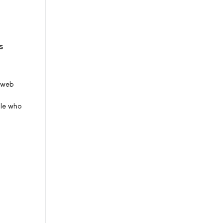
s
S web
ple who