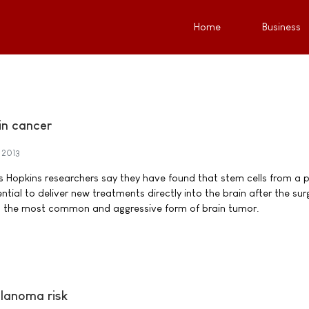
Home
Business
ain cancer
 2013
ns Hopkins researchers say they have found that stem cells from a p
ial to deliver new treatments directly into the brain after the sur
, the most common and aggressive form of brain tumor.
lanoma risk