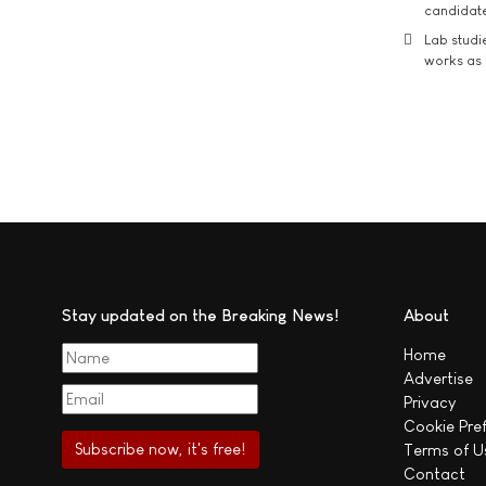
candidate
Lab studi
works as i
Stay updated on the Breaking News!
About
Home
Advertise
Privacy
Cookie Pre
Terms of U
Contact