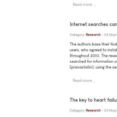
Read more …
Internet searches can
Category:
Research
06 Marc
The authors base their fin
users, who agreed to insta
throughout 2010. The rese
searched for information o
(pravastatin), using the s
Read more …
The key to heart fail
Category:
Research
05 Marc