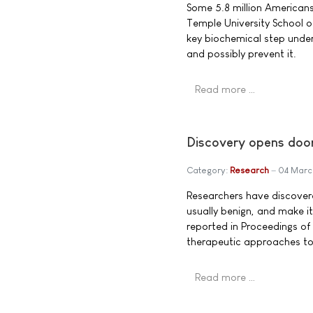
Some 5.8 million Americans 
Temple University School o
key biochemical step under
and possibly prevent it.
Read more …
Discovery opens door
Category:
Research
04 Marc
Researchers have discovered
usually benign, and make i
reported in Proceedings of
therapeutic approaches to 
Read more …