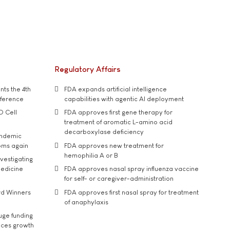
Regulatory Affairs
ts the 4th
FDA expands artificial intelligence
nference
capabilities with agentic AI deployment
D Cell
FDA approves first gene therapy for
treatment of aromatic L-amino acid
decarboxylase deficiency
andemic
oms again
FDA approves new treatment for
hemophilia A or B
vestigating
medicine
FDA approves nasal spray influenza vaccine
for self- or caregiver-administration
rd Winners
FDA approves first nasal spray for treatment
of anaphylaxis
uge funding
ices growth