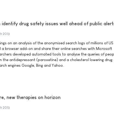
 identify drug safety issues well ahead of public alert
h 2013
dings on an analysis of the anonymised search logs of millions of U
ll a browser add-on and share their online searches with Microsoft
archers developed automated tools to analyse the queries of peo
n the antidepressant (paroxetine) and a cholesterol lowering drug
earch engines Google, Bing and Yahoo.
ure, new therapies on horizon
h 2013