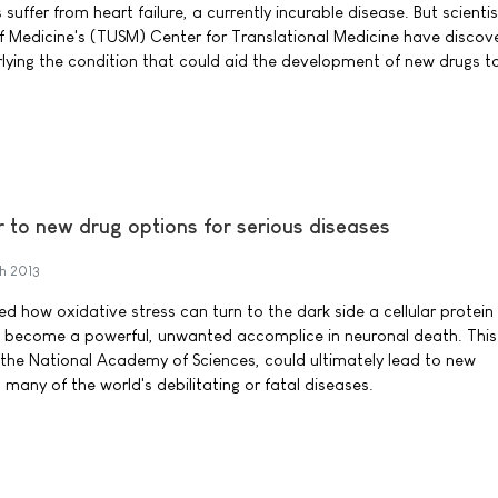
suffer from heart failure, a currently incurable disease. But scientis
f Medicine's (TUSM) Center for Translational Medicine have discov
lying the condition that could aid the development of new drugs to
 to new drug options for serious diseases
h 2013
 how oxidative stress can turn to the dark side a cellular protein 
t become a powerful, unwanted accomplice in neuronal death. This 
 the National Academy of Sciences, could ultimately lead to new
many of the world's debilitating or fatal diseases.