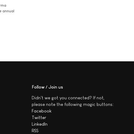
arma
he annual
Follow / Join us
Didn't we got you connected? If not,
please note the following magic buttons:
Facebook
Twitter
LinkedIn
RSS