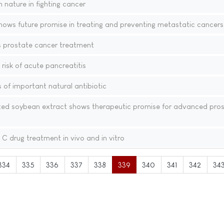
 nature in fighting cancer
hows future promise in treating and preventing metastatic cancers
 prostate cancer treatment
risk of acute pancreatitis
s of important natural antibiotic
 soybean extract shows therapeutic promise for advanced pros
C drug treatment in vivo and in vitro
334
335
336
337
338
339
340
341
342
34