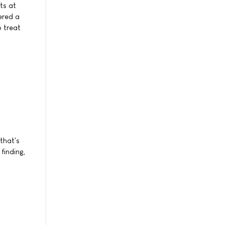
ts at
ered a
 treat
that's
finding,