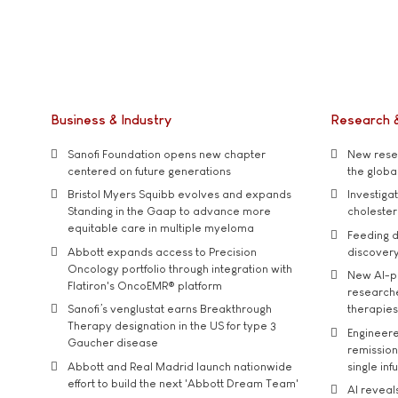
Business & Industry
Research 
Sanofi Foundation opens new chapter
New resea
centered on future generations
the global
Bristol Myers Squibb evolves and expands
Investiga
Standing in the Gaap to advance more
cholester
equitable care in multiple myeloma
Feeding d
Abbott expands access to Precision
discover
Oncology portfolio through integration with
New AI-p
Flatiron's OncoEMR® platform
researche
Sanofi’s venglustat earns Breakthrough
therapies
Therapy designation in the US for type 3
Engineere
Gaucher disease
remission 
Abbott and Real Madrid launch nationwide
single inf
effort to build the next 'Abbott Dream Team'
AI reveal