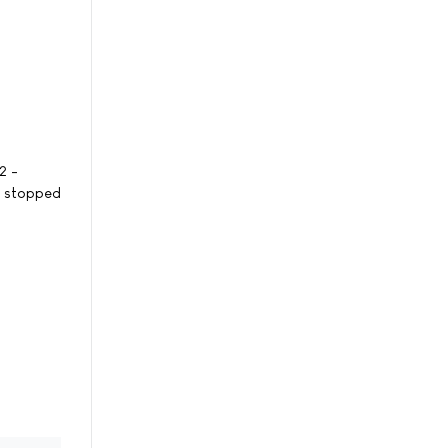
2 -
s stopped