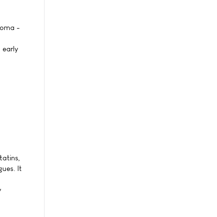
noma -
 early
tatins,
ues. It
y