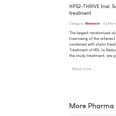
HPS2-THRIVE trial: Si
treatment
Category:
Research
03 Marc
The largest randomised stud
(narrowing of the arteries)
combined with statin treat
Treatment of HDL to Reduce
the study treatment, are p
Read more …
More Pharma N