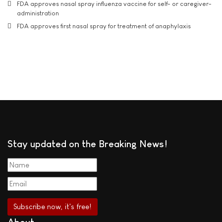
FDA approves nasal spray influenza vaccine for self- or caregiver-
administration
FDA approves first nasal spray for treatment of anaphylaxis
Stay updated on the Breaking News!