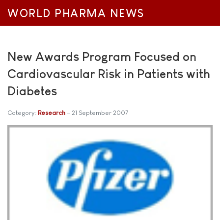
WORLD PHARMA NEWS
New Awards Program Focused on
Cardiovascular Risk in Patients with
Diabetes
Category:
Research
21 September 2007