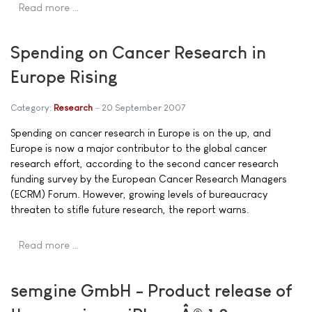
Read more …
Spending on Cancer Research in
Europe Rising
Category:
Research
20 September 2007
Spending on cancer research in Europe is on the up, and
Europe is now a major contributor to the global cancer
research effort, according to the second cancer research
funding survey by the European Cancer Research Managers
(ECRM) Forum. However, growing levels of bureaucracy
threaten to stifle future research, the report warns.
Read more …
semgine GmbH - Product release of