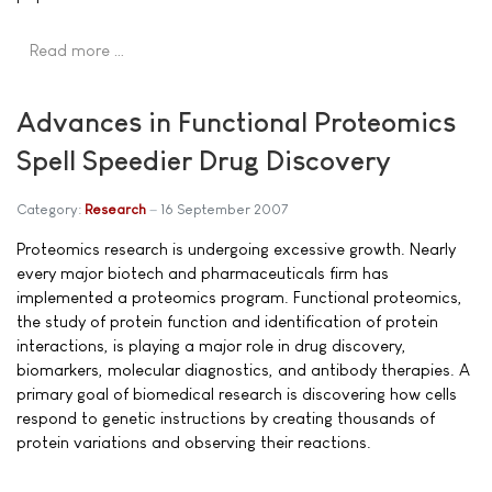
Read more …
Advances in Functional Proteomics
Spell Speedier Drug Discovery
Category:
Research
16 September 2007
Proteomics research is undergoing excessive growth. Nearly
every major biotech and pharmaceuticals firm has
implemented a proteomics program. Functional proteomics,
the study of protein function and identification of protein
interactions, is playing a major role in drug discovery,
biomarkers, molecular diagnostics, and antibody therapies. A
primary goal of biomedical research is discovering how cells
respond to genetic instructions by creating thousands of
protein variations and observing their reactions.