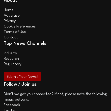
About
Home
Advertise
Privacy
Cookie Preferences
Terms of Use
Contact
Top News Channels
Industry
Research
Regulatory
Submit Your News!
Follow / Join us
Didn't we got you connected? If not, please note the following
magic buttons:
Facebook
Twitter