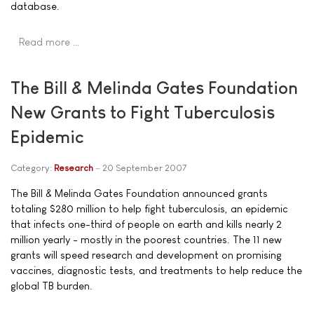
database.
Read more …
The Bill & Melinda Gates Foundation
New Grants to Fight Tuberculosis
Epidemic
Category:
Research
20 September 2007
The Bill & Melinda Gates Foundation announced grants
totaling $280 million to help fight tuberculosis, an epidemic
that infects one-third of people on earth and kills nearly 2
million yearly - mostly in the poorest countries. The 11 new
grants will speed research and development on promising
vaccines, diagnostic tests, and treatments to help reduce the
global TB burden.