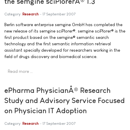
the semgine sciPlorerÂ® 1.3
Category:
Research
17 September 2007
Berlin software enterprise semgine GmbH has completed the
new release of its semgine sciPlorer®. semgine sciPlorer® is the
first product based on the semgine® semantic search
technology and the first semantic information retrieval
assistant specially developed for researchers working in the
field of drugs discovery and biomedical science.
Read more …
ePharma PhysicianÂ® Research
Study and Advisory Service Focused
on Physician IT Adoption
Category:
Research
17 September 2007