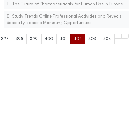
The Future of Pharmaceuticals for Human Use in Europe
Study Trends Online Professional Activities and Reveals
Specialty-specific Marketing Opportunities
397
398
399
400
401
402
403
404