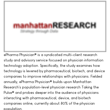
ePharma Physician® is a syndicated multi-client research
study and advisory service focused on physician information
technology adoption. Specifically, the study examines how
technology is levered by pharmaceutical, biotech, and device
companies to improve relationships with physicians. Fielded
annually, ePharma Physician® builds upon Manhattan
Research's population-level physician research Taking the
Pulse® and probes deeper into the audience of physicians
interacting with pharmaceutical, device, and biotech
companies online, currently about 80% of the physician
population.