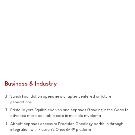
Business & Industry
Sanofi Foundation opens new chapter centered on future
generations
Bristol Myers Squibb evolves and expands Standing in the Gaap to
advance more equitable care in multiple myeloma
Abbott expands access to Precision Oncology portfolio through
integration with Flatiron's OncoEMR® platform