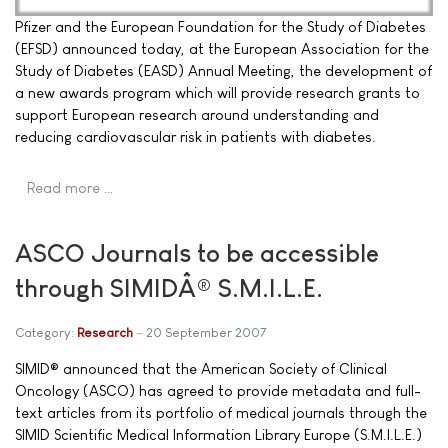
Pfizer and the European Foundation for the Study of Diabetes
(EFSD) announced today, at the European Association for the
Study of Diabetes (EASD) Annual Meeting, the development of
a new awards program which will provide research grants to
support European research around understanding and
reducing cardiovascular risk in patients with diabetes.
Read more …
ASCO Journals to be accessible
through SIMIDÂ® S.M.I.L.E.
Category:
Research
20 September 2007
SIMID® announced that the American Society of Clinical
Oncology (ASCO) has agreed to provide metadata and full-
text articles from its portfolio of medical journals through the
SIMID Scientific Medical Information Library Europe (S.M.I.L.E.)