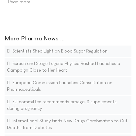
Read more …
More Pharma News ...
Scientists Shed Light on Blood Sugar Regulation
Screen and Stage Legend Phylicia Rashad Launches a
Campaign Close to Her Heart
European Commission Launches Consultation on
Pharmaceuticals
EU committee recommends omega-3 supplements
during pregnancy
International Study Finds New Drugs Combination to Cut
Deaths from Diabetes