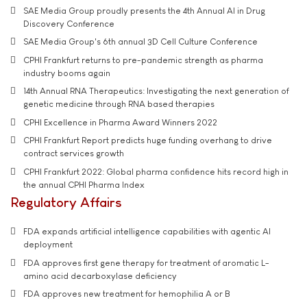
SAE Media Group proudly presents the 4th Annual AI in Drug
Discovery Conference
SAE Media Group's 6th annual 3D Cell Culture Conference
CPHI Frankfurt returns to pre-pandemic strength as pharma
industry booms again
14th Annual RNA Therapeutics: Investigating the next generation of
genetic medicine through RNA based therapies
CPHI Excellence in Pharma Award Winners 2022
CPHI Frankfurt Report predicts huge funding overhang to drive
contract services growth
CPHI Frankfurt 2022: Global pharma confidence hits record high in
the annual CPHI Pharma Index
Regulatory Affairs
FDA expands artificial intelligence capabilities with agentic AI
deployment
FDA approves first gene therapy for treatment of aromatic L-
amino acid decarboxylase deficiency
FDA approves new treatment for hemophilia A or B