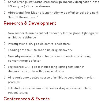
Sanofi’s venglustat earns Breakthrough Therapy designation in the
US for type 3 Gaucher disease
Abbott and Real Madrid launch nationwide effort to build the next
'Abbott Dream Team'
Research & Development
New research makes critical discovery for the global fight against
antibiotic resistance
Investigational drug could control cholesterol
Feeding data to AI to speed up drug discovery
New AI-powered platform helps researchers find promising
cancer therapies faster
Engineered CAR-T cells induce long-lasting remission in
rheumatoid arthritis with a single infusion
AI reveals unexpected source of antibiotic candidates in prion
proteins
Lab studies explain how new cancer drug works as it enters
patient testing
Conferences & Events