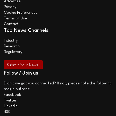
Advertise
Privacy
Cookie Preferences
Terms of Use
Contact
Top News Channels
Industry
Research
Regulatory
Submit Your News!
Follow / Join us
Didn't we got you connected? If not, please note the following
magic buttons:
Facebook
Twitter
LinkedIn
RSS