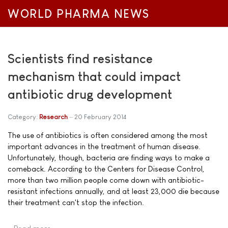
WORLD PHARMA NEWS
Scientists find resistance
mechanism that could impact
antibiotic drug development
Category:
Research
20 February 2014
The use of antibiotics is often considered among the most
important advances in the treatment of human disease.
Unfortunately, though, bacteria are finding ways to make a
comeback. According to the Centers for Disease Control,
more than two million people come down with antibiotic-
resistant infections annually, and at least 23,000 die because
their treatment can't stop the infection.