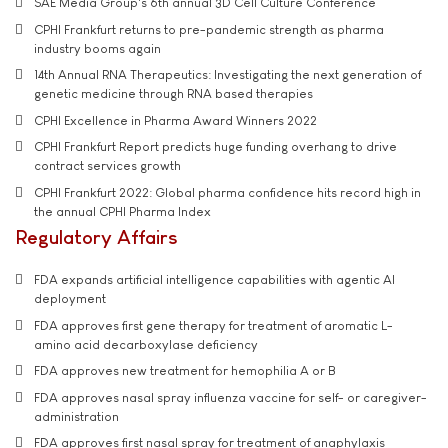
SAE Media Group's 6th annual 3D Cell Culture Conference
CPHI Frankfurt returns to pre-pandemic strength as pharma
industry booms again
14th Annual RNA Therapeutics: Investigating the next generation of
genetic medicine through RNA based therapies
CPHI Excellence in Pharma Award Winners 2022
CPHI Frankfurt Report predicts huge funding overhang to drive
contract services growth
CPHI Frankfurt 2022: Global pharma confidence hits record high in
the annual CPHI Pharma Index
Regulatory Affairs
FDA expands artificial intelligence capabilities with agentic AI
deployment
FDA approves first gene therapy for treatment of aromatic L-
amino acid decarboxylase deficiency
FDA approves new treatment for hemophilia A or B
FDA approves nasal spray influenza vaccine for self- or caregiver-
administration
FDA approves first nasal spray for treatment of anaphylaxis