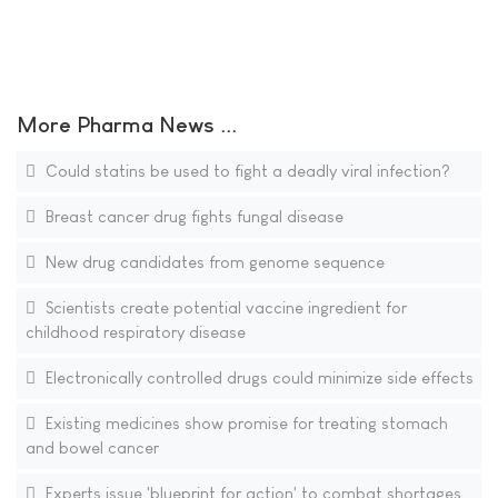
More Pharma News ...
Could statins be used to fight a deadly viral infection?
Breast cancer drug fights fungal disease
New drug candidates from genome sequence
Scientists create potential vaccine ingredient for
childhood respiratory disease
Electronically controlled drugs could minimize side effects
Existing medicines show promise for treating stomach
and bowel cancer
Experts issue 'blueprint for action' to combat shortages