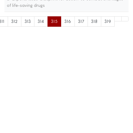
of life-saving drugs
311
312
313
314
315
316
317
318
319