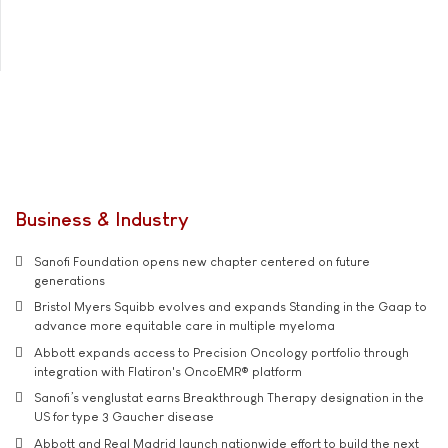
Business & Industry
Sanofi Foundation opens new chapter centered on future
generations
Bristol Myers Squibb evolves and expands Standing in the Gaap to
advance more equitable care in multiple myeloma
Abbott expands access to Precision Oncology portfolio through
integration with Flatiron's OncoEMR® platform
Sanofi’s venglustat earns Breakthrough Therapy designation in the
US for type 3 Gaucher disease
Abbott and Real Madrid launch nationwide effort to build the next