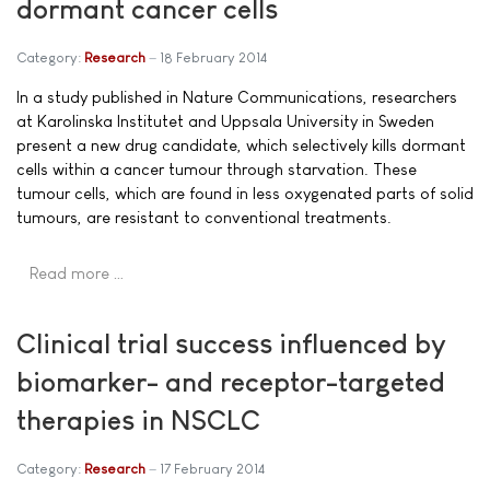
dormant cancer cells
Category:
Research
18 February 2014
In a study published in Nature Communications, researchers
at Karolinska Institutet and Uppsala University in Sweden
present a new drug candidate, which selectively kills dormant
cells within a cancer tumour through starvation. These
tumour cells, which are found in less oxygenated parts of solid
tumours, are resistant to conventional treatments.
Read more …
Clinical trial success influenced by
biomarker- and receptor-targeted
therapies in NSCLC
Category:
Research
17 February 2014