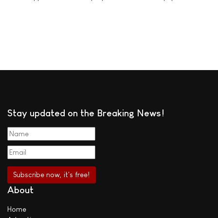
Stay updated on the Breaking News!
About
Home