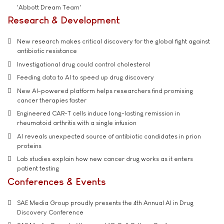
'Abbott Dream Team'
Research & Development
New research makes critical discovery for the global fight against
antibiotic resistance
Investigational drug could control cholesterol
Feeding data to AI to speed up drug discovery
New AI-powered platform helps researchers find promising
cancer therapies faster
Engineered CAR-T cells induce long-lasting remission in
rheumatoid arthritis with a single infusion
AI reveals unexpected source of antibiotic candidates in prion
proteins
Lab studies explain how new cancer drug works as it enters
patient testing
Conferences & Events
SAE Media Group proudly presents the 4th Annual AI in Drug
Discovery Conference