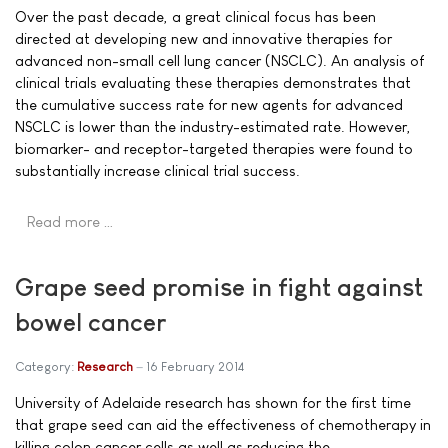
Over the past decade, a great clinical focus has been
directed at developing new and innovative therapies for
advanced non-small cell lung cancer (NSCLC). An analysis of
clinical trials evaluating these therapies demonstrates that
the cumulative success rate for new agents for advanced
NSCLC is lower than the industry-estimated rate. However,
biomarker- and receptor-targeted therapies were found to
substantially increase clinical trial success.
Read more …
Grape seed promise in fight against
bowel cancer
Category:
Research
16 February 2014
University of Adelaide research has shown for the first time
that grape seed can aid the effectiveness of chemotherapy in
killing colon cancer cells as well as reducing the