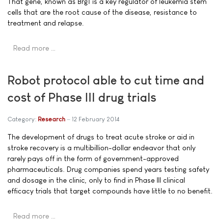
That gene, known as Brg1 is a key regulator of leukemia stem
cells that are the root cause of the disease, resistance to
treatment and relapse.
Read more …
Robot protocol able to cut time and
cost of Phase III drug trials
Category:
Research
12 February 2014
The development of drugs to treat acute stroke or aid in
stroke recovery is a multibillion-dollar endeavor that only
rarely pays off in the form of government-approved
pharmaceuticals. Drug companies spend years testing safety
and dosage in the clinic, only to find in Phase III clinical
efficacy trials that target compounds have little to no benefit.
Read more …