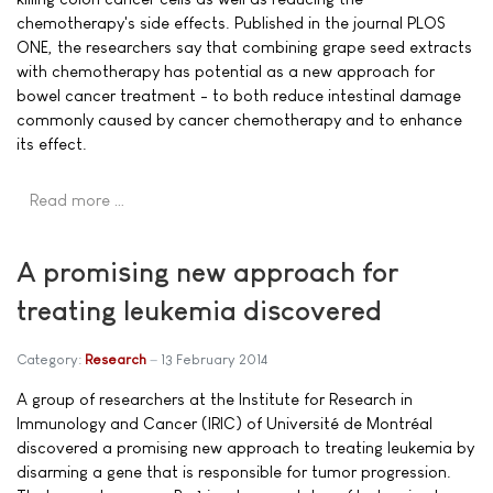
chemotherapy's side effects. Published in the journal PLOS
ONE, the researchers say that combining grape seed extracts
with chemotherapy has potential as a new approach for
bowel cancer treatment - to both reduce intestinal damage
commonly caused by cancer chemotherapy and to enhance
its effect.
Read more …
A promising new approach for
treating leukemia discovered
Category:
Research
13 February 2014
A group of researchers at the Institute for Research in
Immunology and Cancer (IRIC) of Université de Montréal
discovered a promising new approach to treating leukemia by
disarming a gene that is responsible for tumor progression.