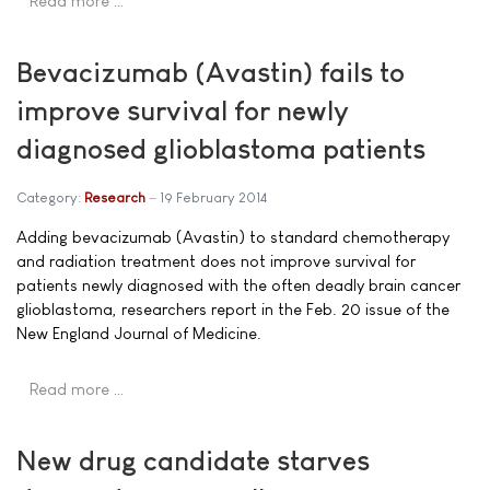
Read more …
Bevacizumab (Avastin) fails to
improve survival for newly
diagnosed glioblastoma patients
Category:
Research
19 February 2014
Adding bevacizumab (Avastin) to standard chemotherapy
and radiation treatment does not improve survival for
patients newly diagnosed with the often deadly brain cancer
glioblastoma, researchers report in the Feb. 20 issue of the
New England Journal of Medicine.
Read more …
New drug candidate starves