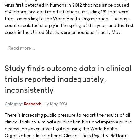
virus first detected in humans in 2012 that has since caused
614 laboratory-confirmed infections, including 181 that were
fatal, according to the World Health Organization. The case
count escalated sharply in the spring of this year, and the first
cases in the United States were announced in early May.
Read more …
Study finds outcome data in clinical
trials reported inadequately,
inconsistently
Category:
Research
19 May 2014
There is increasing public pressure to report the results of all
clinical trials to eliminate publication bias and improve public
access. However, investigators using the World Health
Organization's International Clinical Trials Registry Platform