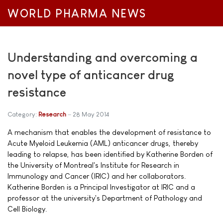
WORLD PHARMA NEWS
Understanding and overcoming a
novel type of anticancer drug
resistance
Category:
Research
28 May 2014
A mechanism that enables the development of resistance to
Acute Myeloid Leukemia (AML) anticancer drugs, thereby
leading to relapse, has been identified by Katherine Borden of
the University of Montreal's Institute for Research in
Immunology and Cancer (IRIC) and her collaborators.
Katherine Borden is a Principal Investigator at IRIC and a
professor at the university's Department of Pathology and
Cell Biology.