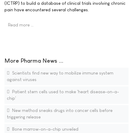
(ICTRP) to build a database of clinical trials involving chronic
pain have encountered several challenges.
Read more …
More Pharma News ...
Scientists find new way to mobilize immune system
against viruses
Patient stem cells used to make 'heart disease-on-a-
chip'
New method sneaks drugs into cancer cells before
triggering release
Bone marrow-on-a-chip unveiled