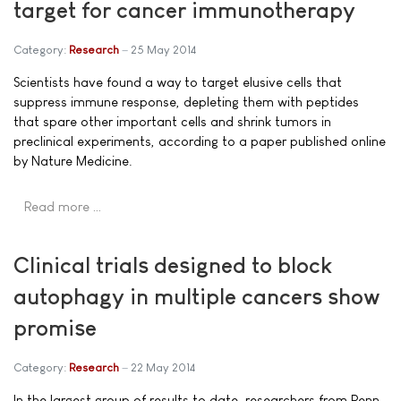
target for cancer immunotherapy
Category:
Research
25 May 2014
Scientists have found a way to target elusive cells that
suppress immune response, depleting them with peptides
that spare other important cells and shrink tumors in
preclinical experiments, according to a paper published online
by Nature Medicine.
Read more …
Clinical trials designed to block
autophagy in multiple cancers show
promise
Category:
Research
22 May 2014
In the largest group of results to date, researchers from Penn