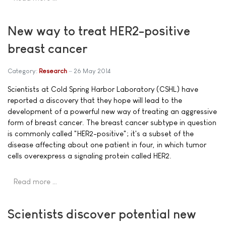
New way to treat HER2-positive
breast cancer
Category:
Research
26 May 2014
Scientists at Cold Spring Harbor Laboratory (CSHL) have
reported a discovery that they hope will lead to the
development of a powerful new way of treating an aggressive
form of breast cancer. The breast cancer subtype in question
is commonly called "HER2-positive"; it's a subset of the
disease affecting about one patient in four, in which tumor
cells overexpress a signaling protein called HER2.
Read more …
Scientists discover potential new