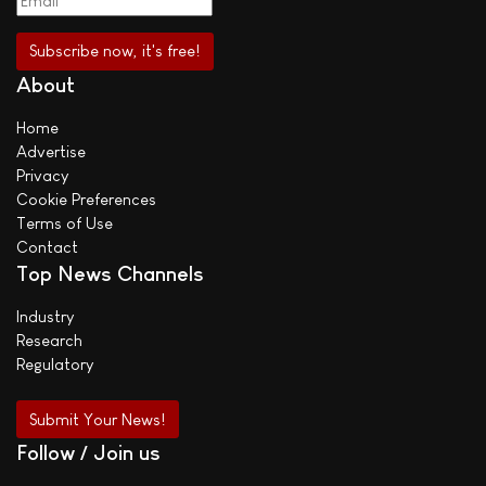
About
Home
Advertise
Privacy
Cookie Preferences
Terms of Use
Contact
Top News Channels
Industry
Research
Regulatory
Submit Your News!
Follow / Join us