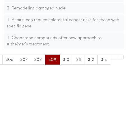
Remodelling damaged nuclei
Aspirin can reduce colorectal cancer risks for those with
specific gene
Chaperone compounds offer new approach to
Alzheimer's treatment
306
307
308
309
310
311
312
313