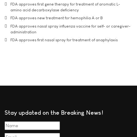
FDA approves first gene therapy for treatment of aromatic L-
amino acid decarboxylase deficiency
FDA approves new treatment for hemophilia A or B
FDA approves nasal spray influenza vaccine for self- or caregiver-
administration
FDA approves first nasal spray for treatment of anaphylaxis
Stay updated on the Breaking News!