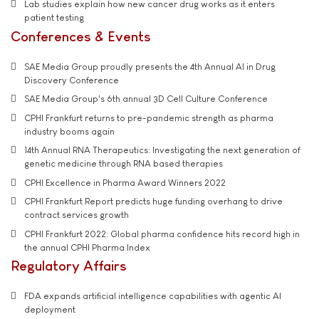
Lab studies explain how new cancer drug works as it enters
patient testing
Conferences & Events
SAE Media Group proudly presents the 4th Annual AI in Drug
Discovery Conference
SAE Media Group's 6th annual 3D Cell Culture Conference
CPHI Frankfurt returns to pre-pandemic strength as pharma
industry booms again
14th Annual RNA Therapeutics: Investigating the next generation of
genetic medicine through RNA based therapies
CPHI Excellence in Pharma Award Winners 2022
CPHI Frankfurt Report predicts huge funding overhang to drive
contract services growth
CPHI Frankfurt 2022: Global pharma confidence hits record high in
the annual CPHI Pharma Index
Regulatory Affairs
FDA expands artificial intelligence capabilities with agentic AI
deployment