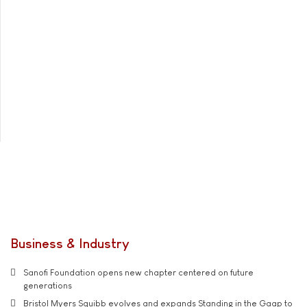
Business & Industry
Sanofi Foundation opens new chapter centered on future
generations
Bristol Myers Squibb evolves and expands Standing in the Gaap to