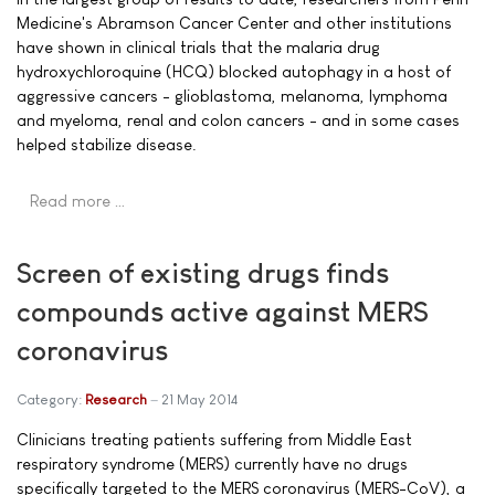
Medicine's Abramson Cancer Center and other institutions
have shown in clinical trials that the malaria drug
hydroxychloroquine (HCQ) blocked autophagy in a host of
aggressive cancers - glioblastoma, melanoma, lymphoma
and myeloma, renal and colon cancers - and in some cases
helped stabilize disease.
Read more …
Screen of existing drugs finds
compounds active against MERS
coronavirus
Category:
Research
21 May 2014
Clinicians treating patients suffering from Middle East
respiratory syndrome (MERS) currently have no drugs
specifically targeted to the MERS coronavirus (MERS-CoV), a