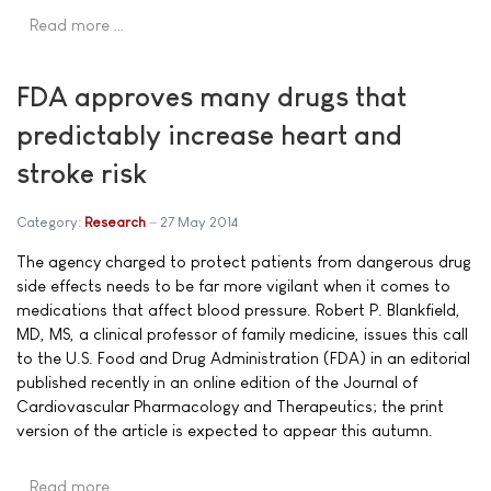
Read more …
FDA approves many drugs that
predictably increase heart and
stroke risk
Category:
Research
27 May 2014
The agency charged to protect patients from dangerous drug
side effects needs to be far more vigilant when it comes to
medications that affect blood pressure. Robert P. Blankfield,
MD, MS, a clinical professor of family medicine, issues this call
to the U.S. Food and Drug Administration (FDA) in an editorial
published recently in an online edition of the Journal of
Cardiovascular Pharmacology and Therapeutics; the print
version of the article is expected to appear this autumn.
Read more …