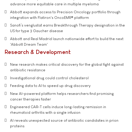
advance more equitable care in multiple myeloma
Abbott expands access to Precision Oncology portfolio through
integration with Flatiron's OncoEMR® platform
Sanofi’s venglustat earns Breakthrough Therapy designation in the
US for type 3 Gaucher disease
Abbott and Real Madrid launch nationwide effort to build the next
'Abbott Dream Team'
Research & Development
New research makes critical discovery for the global fight against
antibiotic resistance
Investigational drug could control cholesterol
Feeding data to AI to speed up drug discovery
New AI-powered platform helps researchers find promising
cancer therapies faster
Engineered CAR-T cells induce long-lasting remission in
rheumatoid arthritis with a single infusion
AI reveals unexpected source of antibiotic candidates in prion
proteins