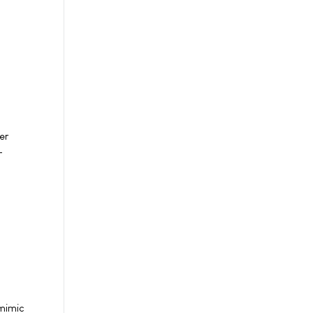
er
-
 mimic