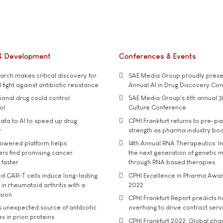
& Development
Conferences & Events
rch makes critical discovery for
SAE Media Group proudly presen
 fight against antibiotic resistance
Annual AI in Drug Discovery Co
tional drug could control
SAE Media Group's 6th annual 3
ol
Culture Conference
ata to AI to speed up drug
CPHI Frankfurt returns to pre-p
y
strength as pharma industry bo
owered platform helps
14th Annual RNA Therapeutics: In
rs find promising cancer
the next generation of genetic 
 faster
through RNA based therapies
d CAR-T cells induce long-lasting
CPHI Excellence in Pharma Awa
in rheumatoid arthritis with a
2022
usion
CPHI Frankfurt Report predicts h
s unexpected source of antibiotic
overhang to drive contract serv
s in prion proteins
CPHI Frankfurt 2022: Global ph