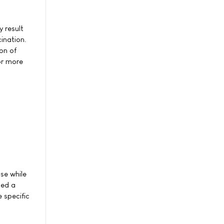
 result
cination.
on of
or more
se while
ted a
 specific