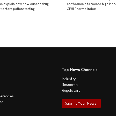
es explain how new cancer drug
confidence hits record high in t
t enters patient testing
CPHI Pharma Index
Top News Channels
Industry
Research
Regulatory
ferences
se
Submit Your News!