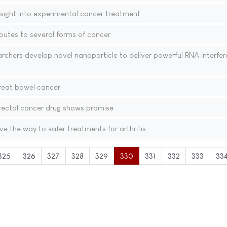
insight into experimental cancer treatment
butes to several forms of cancer
chers develop novel nanoparticle to deliver powerful RNA interfe
reat bowel cancer
ectal cancer drug shows promise
 the way to safer treatments for arthritis
325
326
327
328
329
330
331
332
333
33