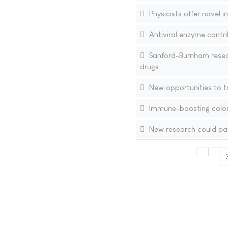
Physicists offer novel 
Antiviral enzyme contri
Sanford-Burnham resear
drugs
New opportunities to t
Immune-boosting color
New research could pave