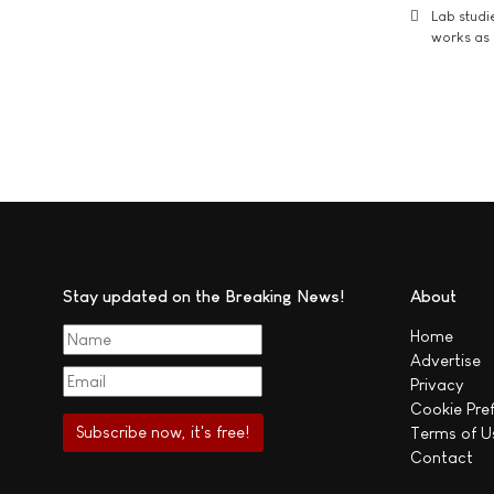
Lab studi
works as i
Stay updated on the Breaking News!
About
Home
Advertise
Privacy
Cookie Pre
Terms of U
Contact