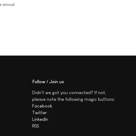
he annual
Follow / Join us
Didn't we got you connected? If not,
please note the following magic buttons:
Facebook
Twitter
LinkedIn
RSS