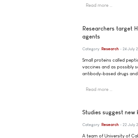
Read more …
Researchers target H
agents
Category:
Research
24 July 
Small proteins called pept
vaccines and as possibly s
antibody-based drugs and 
Read more …
Studies suggest new k
Category:
Research
22 July 
A team of University of C