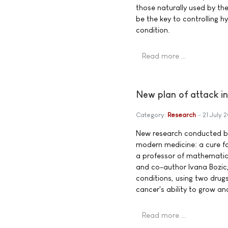
those naturally used by th
be the key to controlling h
condition.
Read more …
New plan of attack in
Category:
Research
21 July 
New research conducted by 
modern medicine: a cure fo
a professor of mathematics
and co-author Ivana Bozic,
conditions, using two drug
cancer's ability to grow an
Read more …