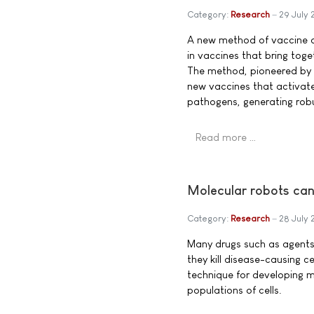
Category:
Research
29 July 
A new method of vaccine de
in vaccines that bring toge
The method, pioneered by r
new vaccines that activat
pathogens, generating robu
Read more …
Molecular robots can
Category:
Research
28 July 
Many drugs such as agents
they kill disease-causing c
technique for developing m
populations of cells.