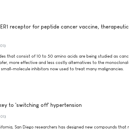
ER1 receptor for peptide cancer vaccine, therapeutic
2013
ides that consist of 10 to 50 amino acids are being studied as canc
afer, more effective and less costly alternatives to the monoclonal
small-molecule inhibitors now used to treat many malignancies.
ey to 'switching off' hypertension
2013
alifornia, San Diego researchers has designed new compounds that