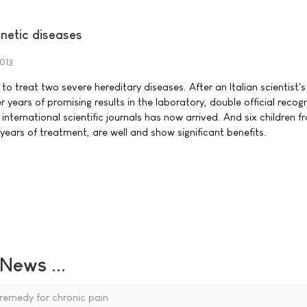
netic diseases
2013
to treat two severe hereditary diseases. After an Italian scientist's
r years of promising results in the laboratory, double official recog
nternational scientific journals has now arrived. And six children fr
 years of treatment, are well and show significant benefits.
ews ...
remedy for chronic pain