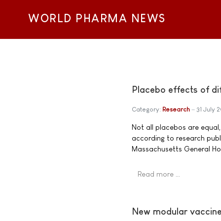
WORLD PHARMA NEWS
Placebo effects of di
Category:
Research
31 July 
Not all placebos are equal
according to research publ
Massachusetts General Hosp
Read more …
New modular vaccine 