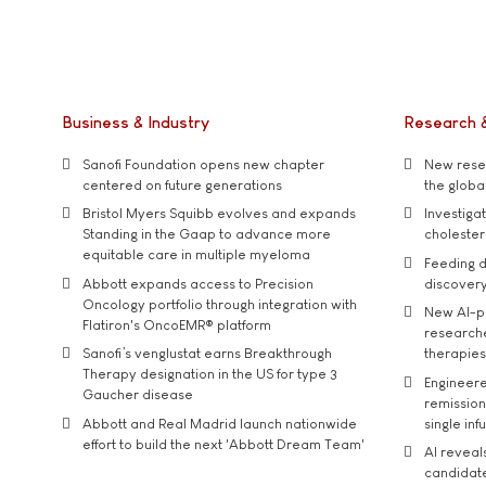
Business & Industry
Research 
Sanofi Foundation opens new chapter
New resea
centered on future generations
the global
Bristol Myers Squibb evolves and expands
Investiga
Standing in the Gaap to advance more
cholester
equitable care in multiple myeloma
Feeding d
Abbott expands access to Precision
discover
Oncology portfolio through integration with
New AI-p
Flatiron's OncoEMR® platform
researche
Sanofi’s venglustat earns Breakthrough
therapies
Therapy designation in the US for type 3
Engineere
Gaucher disease
remission 
Abbott and Real Madrid launch nationwide
single inf
effort to build the next 'Abbott Dream Team'
AI reveal
candidate