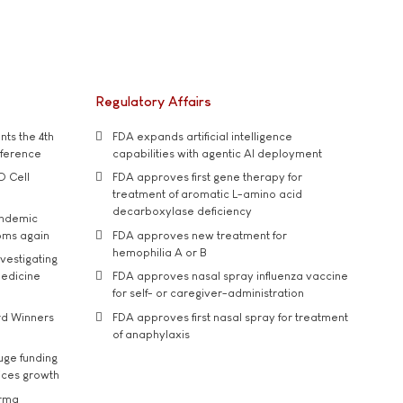
Regulatory Affairs
ts the 4th
FDA expands artificial intelligence
nference
capabilities with agentic AI deployment
D Cell
FDA approves first gene therapy for
treatment of aromatic L-amino acid
decarboxylase deficiency
andemic
oms again
FDA approves new treatment for
hemophilia A or B
vestigating
medicine
FDA approves nasal spray influenza vaccine
for self- or caregiver-administration
rd Winners
FDA approves first nasal spray for treatment
of anaphylaxis
uge funding
ices growth
arma