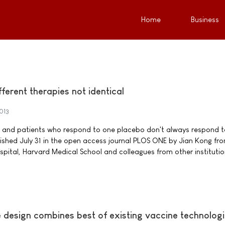
Home
Business
fferent therapies not identical
2013
, and patients who respond to one placebo don't always respond t
ished July 31 in the open access journal PLOS ONE by Jian Kong fr
ital, Harvard Medical School and colleagues from other institutio
design combines best of existing vaccine technolog