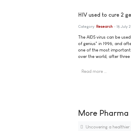
HIV used to cure 2 ge
Category:
Research
18 July 
The AIDS virus can be used 
of genius" in 1996, and afte
one of the most important i
over the world, after three
Read more …
More Pharma N
Uncovering a healthier 