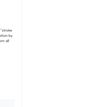
 "stroke
nition by
om all