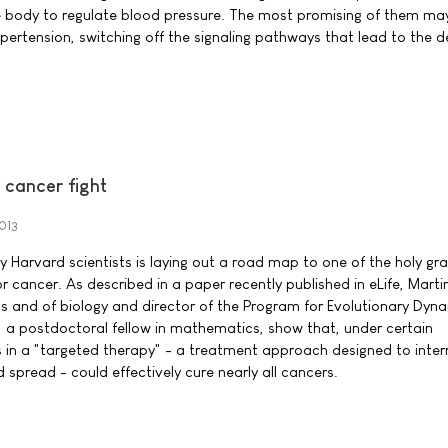
e body to regulate blood pressure. The most promising of them may 
ypertension, switching off the signaling pathways that lead to the d
 cancer fight
2013
Harvard scientists is laying out a road map to one of the holy grai
r cancer. As described in a paper recently published in eLife, Mart
 and of biology and director of the Program for Evolutionary Dyna
 a postdoctoral fellow in mathematics, show that, under certain
s in a "targeted therapy" - a treatment approach designed to inter
d spread - could effectively cure nearly all cancers.