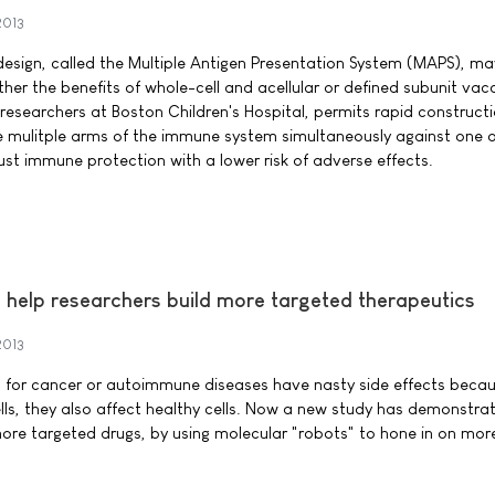
2013
sign, called the Multiple Antigen Presentation System (MAPS), may
ther the benefits of whole-cell and acellular or defined subunit vac
esearchers at Boston Children's Hospital, permits rapid constructi
e mulitple arms of the immune system simultaneously against one 
st immune protection with a lower risk of adverse effects.
 help researchers build more targeted therapeutics
2013
 for cancer or autoimmune diseases have nasty side effects becau
ells, they also affect healthy cells. Now a new study has demonstra
ore targeted drugs, by using molecular "robots" to hone in on more