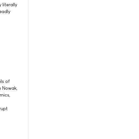
literally
eadly
ls of
in Nowak,
mics,
rupt