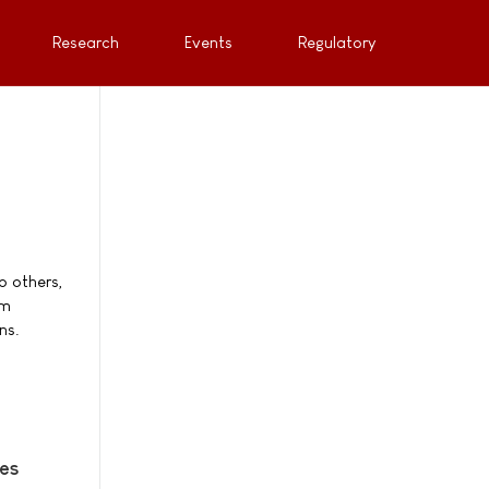
Research
Events
Regulatory
o others,
om
ns.
ies