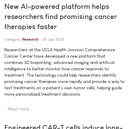
New AI-powered platform helps
researchers find promising cancer
therapies faster
Category:
Research
09 July 2026
Researchers at the UCLA Health Jonsson Comprehensive
Cancer Center have developed a new platform that
combines 3D bioprinting, advanced imaging and artificial
intelligence to better monitor how cancer responds to
treatment. The technology could help researchers identify
promising cancer therapies more rapidly and provide a way to
test treatments on a patient's own tumor cells, helping guide
more personalized treatment decisions.
Read more …
Engineered CAR-T cells induce long-