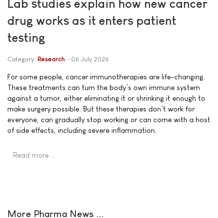
Lab studies explain how new cancer
drug works as it enters patient
testing
Category:
Research
06 July 2026
For some people, cancer immunotherapies are life-changing.
These treatments can turn the body’s own immune system
against a tumor, either eliminating it or shrinking it enough to
make surgery possible. But these therapies don’t work for
everyone, can gradually stop working or can come with a host
of side effects, including severe inflammation.
Read more …
More Pharma News ...