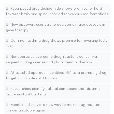
Repurposed drug thalidomide shows promise for hard-
to-treat brain and spinal cord arteriovenous malformations
New discovery uses salt to overcome major obstacle in
gene therapy
Common asthma drug shows promise for reversing fatty
liver
Nanoparticles overcome drug-resistant cancer via
sequential drug release and photothermal therapy
AI-assisted approach identifies IRS4 as a promising drug
target in multiple solid tumors
Researchers identify natural compound that disarms
drug-resistant bacteria
Scientists discover a new way to make drug-resistant
cancer treatable again