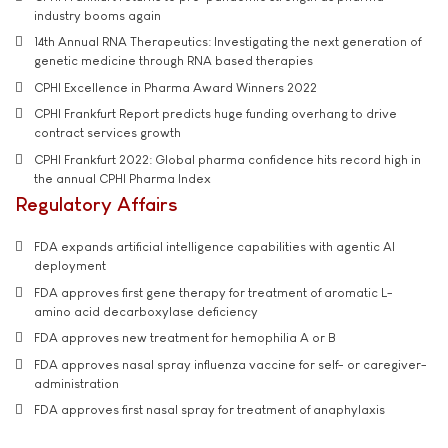
industry booms again
14th Annual RNA Therapeutics: Investigating the next generation of
genetic medicine through RNA based therapies
CPHI Excellence in Pharma Award Winners 2022
CPHI Frankfurt Report predicts huge funding overhang to drive
contract services growth
CPHI Frankfurt 2022: Global pharma confidence hits record high in
the annual CPHI Pharma Index
Regulatory Affairs
FDA expands artificial intelligence capabilities with agentic AI
deployment
FDA approves first gene therapy for treatment of aromatic L-
amino acid decarboxylase deficiency
FDA approves new treatment for hemophilia A or B
FDA approves nasal spray influenza vaccine for self- or caregiver-
administration
FDA approves first nasal spray for treatment of anaphylaxis