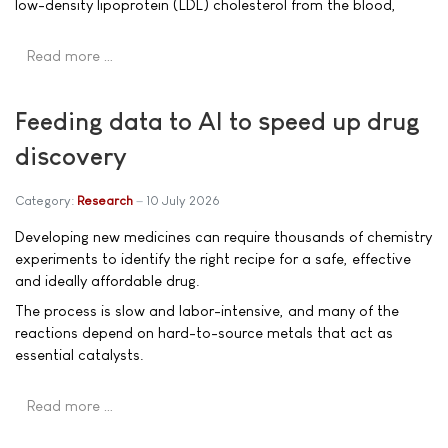
low-density lipoprotein (LDL) cholesterol from the blood,
Read more …
Feeding data to AI to speed up drug
discovery
Category:
Research
10 July 2026
Developing new medicines can require thousands of chemistry
experiments to identify the right recipe for a safe, effective
and ideally affordable drug.
The process is slow and labor-intensive, and many of the
reactions depend on hard-to-source metals that act as
essential catalysts.
Read more …