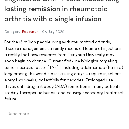
lasting remission in rheumatoid
arthritis with a single infusion
Category:
Research
08 July 2026
For the 18 million people living with rheumatoid arthritis,
disease management currently means a lifetime of injections -
a reality that new research from Tsinghua University may
soon begin to change. Current first-line biologics targeting
tumor necrosis factor (TNF) - including adalimumab (Humira),
long among the world’s best-selling drugs - require injections
every two weeks, potentially for decades. Prolonged use
drives anti-drug antibody (ADA) formation in many patients,
eroding therapeutic benefit and causing secondary treatment
failure.
Read more …