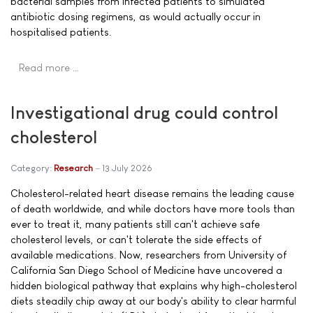
bacterial samples from infected patients to simulated
antibiotic dosing regimens, as would actually occur in
hospitalised patients.
Read more …
Investigational drug could control
cholesterol
Category:
Research
13 July 2026
Cholesterol-related heart disease remains the leading cause
of death worldwide, and while doctors have more tools than
ever to treat it, many patients still can't achieve safe
cholesterol levels, or can't tolerate the side effects of
available medications. Now, researchers from University of
California San Diego School of Medicine have uncovered a
hidden biological pathway that explains why high-cholesterol
diets steadily chip away at our body's ability to clear harmful