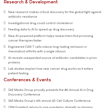
Research & Development
New research makes critical discovery for the global fight against
antibiotic resistance
Investigational drug could control cholesterol
Feeding data to AI to speed up drug discovery
New AI-powered platform helps researchers find promising
cancer therapies faster
Engineered CAR-T cells induce long-lasting remission in
rheumatoid arthritis with a single infusion
AI reveals unexpected source of antibiotic candidates in prion
proteins
Lab studies explain how new cancer drug works as it enters
patient testing
Conferences & Events
SAE Media Group proudly presents the 4th Annual AI in Drug
Discovery Conference
SAE Media Group's 6th annual 3D Cell Culture Conference
CPHI Frankfurt returns to pre-pandemic strength as pharma