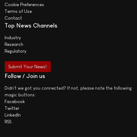
Cookie Preferences
Terms of Use
Contact
Top News Channels
Industry
Research
Regulatory
Submit Your News!
Follow / Join us
Didn't we got you connected? If not, please note the following
magic buttons:
Facebook
Twitter
LinkedIn
RSS