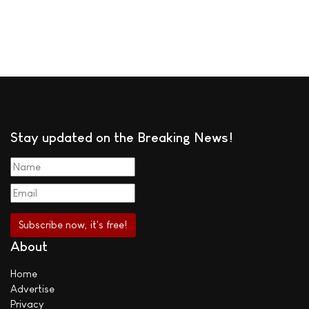
Stay updated on the Breaking News!
About
Home
Advertise
Privacy