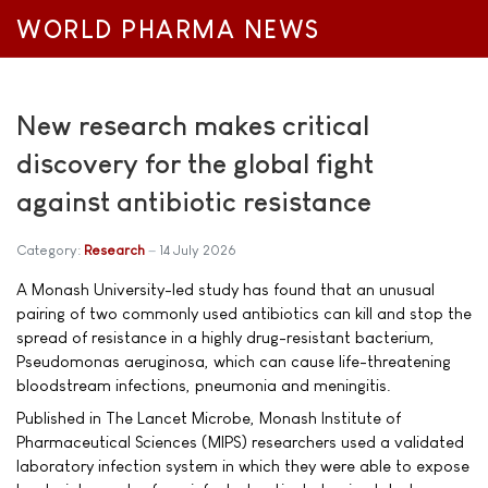
WORLD PHARMA NEWS
New research makes critical
discovery for the global fight
against antibiotic resistance
Category:
Research
14 July 2026
A Monash University-led study has found that an unusual
pairing of two commonly used antibiotics can kill and stop the
spread of resistance in a highly drug-resistant bacterium,
Pseudomonas aeruginosa, which can cause life-threatening
bloodstream infections, pneumonia and meningitis.
Published in The Lancet Microbe, Monash Institute of
Pharmaceutical Sciences (MIPS) researchers used a validated
laboratory infection system in which they were able to expose