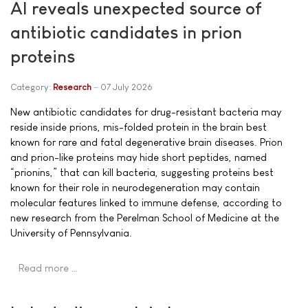
AI reveals unexpected source of
antibiotic candidates in prion
proteins
Category:
Research
07 July 2026
New antibiotic candidates for drug-resistant bacteria may
reside inside prions, mis-folded protein in the brain best
known for rare and fatal degenerative brain diseases. Prion
and prion-like proteins may hide short peptides, named
“prionins,” that can kill bacteria, suggesting proteins best
known for their role in neurodegeneration may contain
molecular features linked to immune defense, according to
new research from the Perelman School of Medicine at the
University of Pennsylvania.
Read more …