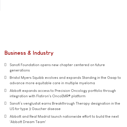
Business & Industry
Sanofi Foundation opens new chapter centered on future
generations
Bristol Myers Squibb evolves and expands Standing in the Gaap to
advance more equitable care in multiple myeloma
Abbott expands access to Precision Oncology portfolio through
integration with Flatiron's OncoEMR® platform
Sanofi’s venglustat earns Breakthrough Therapy designation in the
US for type 3 Gaucher disease
Abbott and Real Madrid launch nationwide effort to build the next
'Abbott Dream Team'