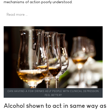
mechanisms of action poorly understood.
Read more …
CAN HAVING A FEW DRINKS HELP PEOPLE WITH CLINICAL DEPRESSION
FEEL BETTER?
Alcohol shown to act in same way as