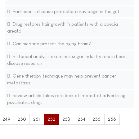
Parkinson's disease protection may begin in the gut
Drug restores hair growth in patients with alopecia
areata
Can nicotine protect the aging brain?
Historical analysis examines sugar industry role in heart
disease research
Gene therapy technique may help prevent cancer
metastasis
Review article takes rare look at impact of advertising
psychiatric drugs
249
250
251
252
253
254
255
256