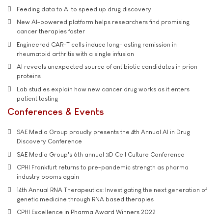
Feeding data to AI to speed up drug discovery
New AI-powered platform helps researchers find promising
cancer therapies faster
Engineered CAR-T cells induce long-lasting remission in
rheumatoid arthritis with a single infusion
AI reveals unexpected source of antibiotic candidates in prion
proteins
Lab studies explain how new cancer drug works as it enters
patient testing
Conferences & Events
SAE Media Group proudly presents the 4th Annual AI in Drug
Discovery Conference
SAE Media Group's 6th annual 3D Cell Culture Conference
CPHI Frankfurt returns to pre-pandemic strength as pharma
industry booms again
14th Annual RNA Therapeutics: Investigating the next generation of
genetic medicine through RNA based therapies
CPHI Excellence in Pharma Award Winners 2022