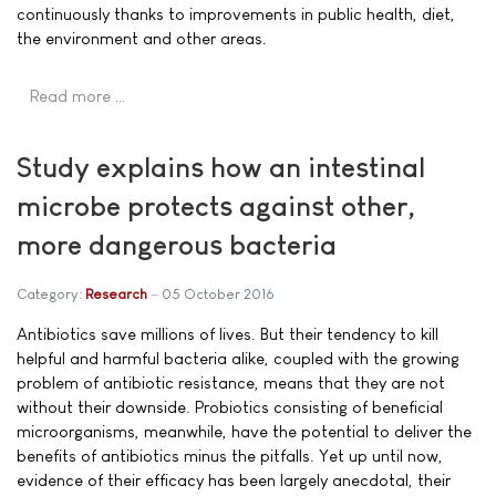
continuously thanks to improvements in public health, diet,
the environment and other areas.
Read more …
Study explains how an intestinal
microbe protects against other,
more dangerous bacteria
Category:
Research
05 October 2016
Antibiotics save millions of lives. But their tendency to kill
helpful and harmful bacteria alike, coupled with the growing
problem of antibiotic resistance, means that they are not
without their downside. Probiotics consisting of beneficial
microorganisms, meanwhile, have the potential to deliver the
benefits of antibiotics minus the pitfalls. Yet up until now,
evidence of their efficacy has been largely anecdotal, their