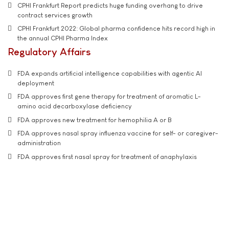
CPHI Frankfurt Report predicts huge funding overhang to drive
contract services growth
CPHI Frankfurt 2022: Global pharma confidence hits record high in
the annual CPHI Pharma Index
Regulatory Affairs
FDA expands artificial intelligence capabilities with agentic AI
deployment
FDA approves first gene therapy for treatment of aromatic L-
amino acid decarboxylase deficiency
FDA approves new treatment for hemophilia A or B
FDA approves nasal spray influenza vaccine for self- or caregiver-
administration
FDA approves first nasal spray for treatment of anaphylaxis