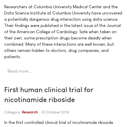
Researchers at Columbia University Medical Center and the
Data Science Institute at Columbia University have uncovered
a potentially dangerous drug interaction using data science.
Their findings were published in the latest issue of the Journal
of the American College of Cardiology. Safe when taken on
their own, some prescription drugs become deadly when
combined. Many of these interactions are well known, but
others remain hidden to doctors, drug companies, and
patients.
Read more …
First human clinical trial for
nicotinamide riboside
Category:
Research
10 October 2016
In the first controlled clinical trial of nicotinamide riboside