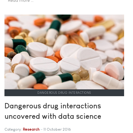
Read more …
DANGEROUS DRUG INTERACTIONS
Dangerous drug interactions
uncovered with data science
Category:
Research
11 October 2016