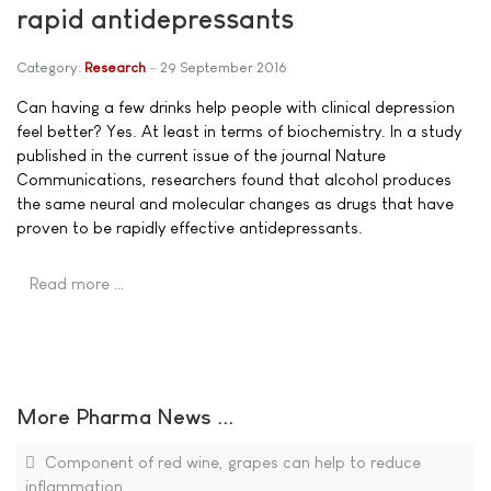
rapid antidepressants
Category:
Research
29 September 2016
Can having a few drinks help people with clinical depression
feel better? Yes. At least in terms of biochemistry. In a study
published in the current issue of the journal Nature
Communications, researchers found that alcohol produces
the same neural and molecular changes as drugs that have
proven to be rapidly effective antidepressants.
Read more …
More Pharma News ...
Component of red wine, grapes can help to reduce
inflammation