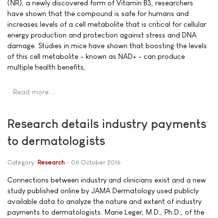
(NR), a newly discovered form of Vitamin B3, researchers
have shown that the compound is safe for humans and
increases levels of a cell metabolite that is critical for cellular
energy production and protection against stress and DNA
damage. Studies in mice have shown that boosting the levels
of this cell metabolite - known as NAD+ - can produce
multiple health benefits,
Read more …
Research details industry payments
to dermatologists
Category:
Research
06 October 2016
Connections between industry and clinicians exist and a new
study published online by JAMA Dermatology used publicly
available data to analyze the nature and extent of industry
payments to dermatologists. Marie Leger, M.D., Ph.D., of the