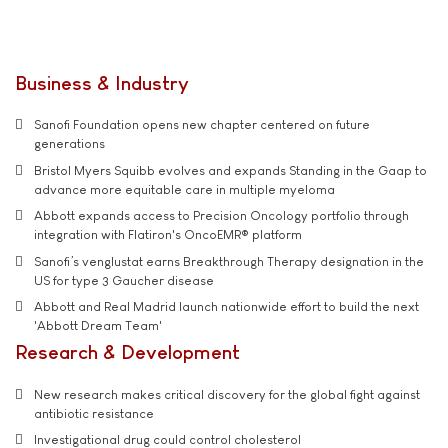
Business & Industry
Sanofi Foundation opens new chapter centered on future
generations
Bristol Myers Squibb evolves and expands Standing in the Gaap to
advance more equitable care in multiple myeloma
Abbott expands access to Precision Oncology portfolio through
integration with Flatiron's OncoEMR® platform
Sanofi’s venglustat earns Breakthrough Therapy designation in the
US for type 3 Gaucher disease
Abbott and Real Madrid launch nationwide effort to build the next
'Abbott Dream Team'
Research & Development
New research makes critical discovery for the global fight against
antibiotic resistance
Investigational drug could control cholesterol