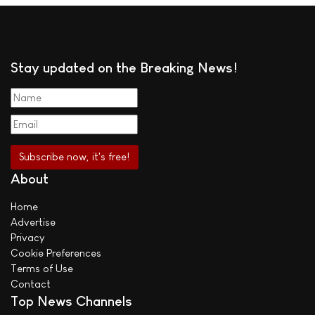
Stay updated on the Breaking News!
About
Home
Advertise
Privacy
Cookie Preferences
Terms of Use
Contact
Top News Channels