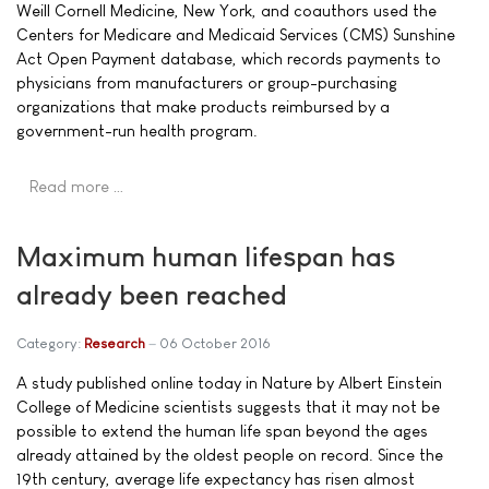
Weill Cornell Medicine, New York, and coauthors used the
Centers for Medicare and Medicaid Services (CMS) Sunshine
Act Open Payment database, which records payments to
physicians from manufacturers or group-purchasing
organizations that make products reimbursed by a
government-run health program.
Read more …
Maximum human lifespan has
already been reached
Category:
Research
06 October 2016
A study published online today in Nature by Albert Einstein
College of Medicine scientists suggests that it may not be
possible to extend the human life span beyond the ages
already attained by the oldest people on record. Since the
19th century, average life expectancy has risen almost