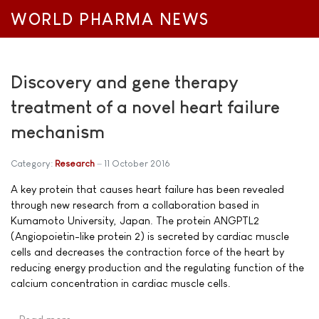
WORLD PHARMA NEWS
Discovery and gene therapy
treatment of a novel heart failure
mechanism
Category:
Research
11 October 2016
A key protein that causes heart failure has been revealed
through new research from a collaboration based in
Kumamoto University, Japan. The protein ANGPTL2
(Angiopoietin-like protein 2) is secreted by cardiac muscle
cells and decreases the contraction force of the heart by
reducing energy production and the regulating function of the
calcium concentration in cardiac muscle cells.