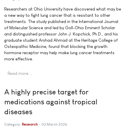
Researchers at Ohio University have discovered what may be
a new way to fight lung cancer that is resistant to other
treatments. The study published in the International Journal
of Molecular Science and led by Goll-Ohio Eminent Scholar
and distinguished professor John J. Kopchick, Ph.D., and his
graduate student Arshad Ahmad at the Heritage College of
Osteopathic Medicine, found that blocking the growth
hormone receptor may help make lung cancer treatments
more effective.
Read more …
A highly precise target for
medications against tropical
diseases
Category:
Research
03 March 2026