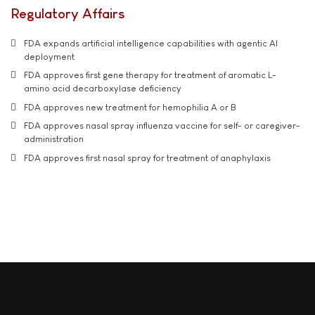
Regulatory Affairs
FDA expands artificial intelligence capabilities with agentic AI
deployment
FDA approves first gene therapy for treatment of aromatic L-
amino acid decarboxylase deficiency
FDA approves new treatment for hemophilia A or B
FDA approves nasal spray influenza vaccine for self- or caregiver-
administration
FDA approves first nasal spray for treatment of anaphylaxis