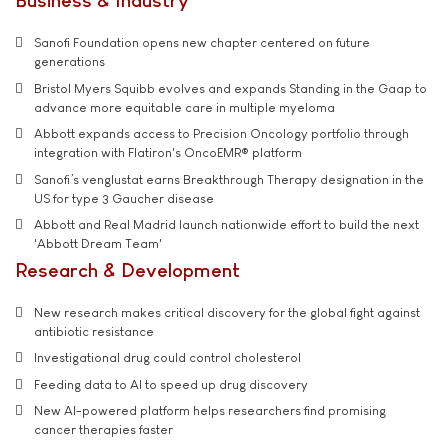
Business & Industry
Sanofi Foundation opens new chapter centered on future
generations
Bristol Myers Squibb evolves and expands Standing in the Gaap to
advance more equitable care in multiple myeloma
Abbott expands access to Precision Oncology portfolio through
integration with Flatiron's OncoEMR® platform
Sanofi’s venglustat earns Breakthrough Therapy designation in the
US for type 3 Gaucher disease
Abbott and Real Madrid launch nationwide effort to build the next
'Abbott Dream Team'
Research & Development
New research makes critical discovery for the global fight against
antibiotic resistance
Investigational drug could control cholesterol
Feeding data to AI to speed up drug discovery
New AI-powered platform helps researchers find promising
cancer therapies faster