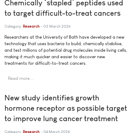
Chemically ‘stapled’ peptides used
to target difficult-to-treat cancers
Category:
Research
05 March 2026
Researchers at the University of Bath have developed a new
technology that uses bacteria to build, chemically stabilise,
and test millions of potential drug molecules inside living cells,
making it much quicker and easier to discover new
treatments for difficult-to-treat cancers.
Read more …
New study identifies growth
hormone receptor as possible target
to improve lung cancer treatment
Category:
Research
04 March 2026