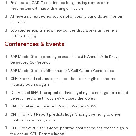
Engineered CAR-T cells induce long-lasting remission in
rheumatoid arthritis with a single infusion
AI reveals unexpected source of antibiotic candidates in prion
proteins
Lab studies explain how new cancer drug works as it enters
patient testing
Conferences & Events
SAE Media Group proudly presents the 4th Annual AI in Drug
Discovery Conference
SAE Media Group's 6th annual 3D Cell Culture Conference
CPHI Frankfurt returns to pre-pandemic strength as pharma
industry booms again
14th Annual RNA Therapeutics: Investigating the next generation of
genetic medicine through RNA based therapies
CPHI Excellence in Pharma Award Winners 2022
CPHI Frankfurt Report predicts huge funding overhang to drive
contract services growth
CPHI Frankfurt 2022: Global pharma confidence hits record high in
the annual CPHI Pharma Index