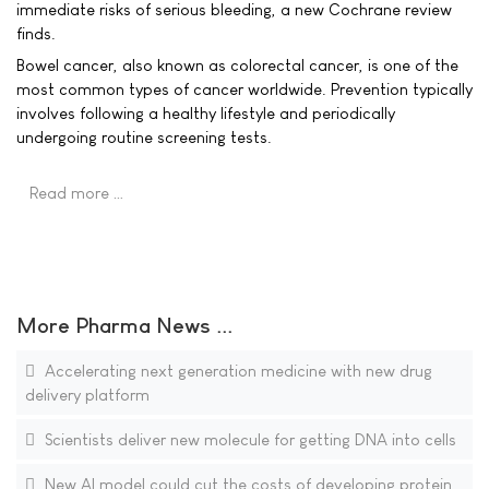
immediate risks of serious bleeding, a new Cochrane review
finds.
Bowel cancer, also known as colorectal cancer, is one of the
most common types of cancer worldwide. Prevention typically
involves following a healthy lifestyle and periodically
undergoing routine screening tests.
Read more …
More Pharma News ...
Accelerating next generation medicine with new drug
delivery platform
Scientists deliver new molecule for getting DNA into cells
New AI model could cut the costs of developing protein