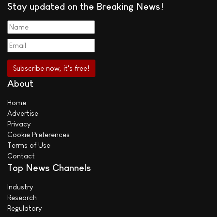
Stay updated on the Breaking News!
About
Home
Advertise
Privacy
Cookie Preferences
Terms of Use
Contact
Top News Channels
Industry
Research
Regulatory