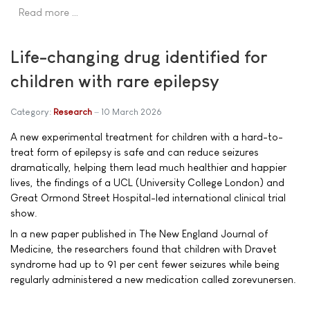
Read more …
Life-changing drug identified for
children with rare epilepsy
Category:
Research
10 March 2026
A new experimental treatment for children with a hard-to-
treat form of epilepsy is safe and can reduce seizures
dramatically, helping them lead much healthier and happier
lives, the findings of a UCL (University College London) and
Great Ormond Street Hospital-led international clinical trial
show.
In a new paper published in The New England Journal of
Medicine, the researchers found that children with Dravet
syndrome had up to 91 per cent fewer seizures while being
regularly administered a new medication called zorevunersen.