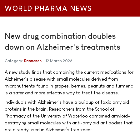
WORLD PHARMA NEWS
New drug combination doubles
down on Alzheimer's treatments
Category:
Research
12 March 2026
A new study finds that combining the current medications for
Alzheimer’s disease with small molecules derived from
micronutrients found in grapes, berries, peanuts and turmeric
is a safer and more effective way to treat the disease.
Individuals with Alzheimer’s have a buildup of toxic amyloid
proteins in the brain. Researchers from the School of
Pharmacy at the University of Waterloo combined amyloid-
destroying small molecules with anti-amyloid antibodies that
are already used in Alzheimer’s treatment.