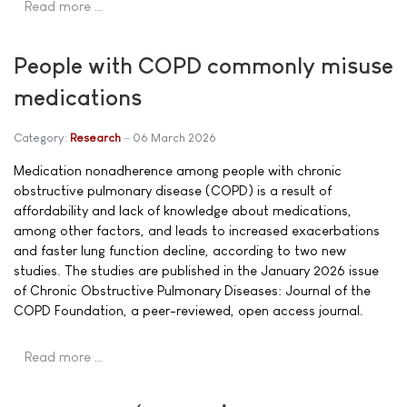
Read more …
People with COPD commonly misuse
medications
Category:
Research
06 March 2026
Medication nonadherence among people with chronic
obstructive pulmonary disease (COPD) is a result of
affordability and lack of knowledge about medications,
among other factors, and leads to increased exacerbations
and faster lung function decline, according to two new
studies. The studies are published in the January 2026 issue
of Chronic Obstructive Pulmonary Diseases: Journal of the
COPD Foundation, a peer-reviewed, open access journal.
Read more …