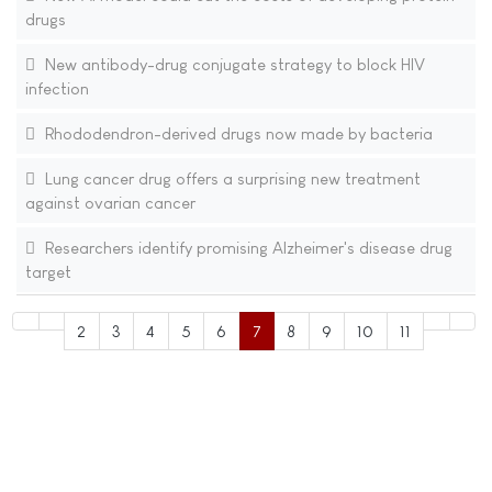
drugs
New antibody-drug conjugate strategy to block HIV
infection
Rhododendron-derived drugs now made by bacteria
Lung cancer drug offers a surprising new treatment
against ovarian cancer
Researchers identify promising Alzheimer's disease drug
target
2
3
4
5
6
7
8
9
10
11