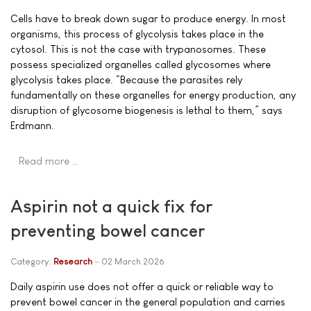
Cells have to break down sugar to produce energy. In most
organisms, this process of glycolysis takes place in the
cytosol. This is not the case with trypanosomes. These
possess specialized organelles called glycosomes where
glycolysis takes place. “Because the parasites rely
fundamentally on these organelles for energy production, any
disruption of glycosome biogenesis is lethal to them,” says
Erdmann.
Read more …
Aspirin not a quick fix for
preventing bowel cancer
Category:
Research
02 March 2026
Daily aspirin use does not offer a quick or reliable way to
prevent bowel cancer in the general population and carries