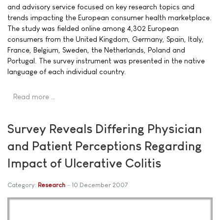
and advisory service focused on key research topics and
trends impacting the European consumer health marketplace.
The study was fielded online among 4,302 European
consumers from the United Kingdom, Germany, Spain, Italy,
France, Belgium, Sweden, the Netherlands, Poland and
Portugal. The survey instrument was presented in the native
language of each individual country.
Read more …
Survey Reveals Differing Physician
and Patient Perceptions Regarding
Impact of Ulcerative Colitis
Category:
Research
10 December 2007