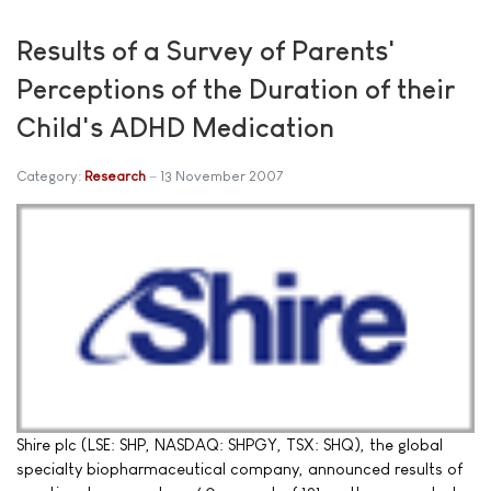
Results of a Survey of Parents'
Perceptions of the Duration of their
Child's ADHD Medication
Category:
Research
13 November 2007
Shire plc (LSE: SHP, NASDAQ: SHPGY, TSX: SHQ), the global
specialty biopharmaceutical company, announced results of