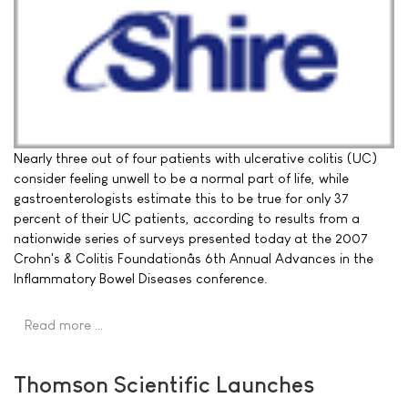
Nearly three out of four patients with ulcerative colitis (UC)
consider feeling unwell to be a normal part of life, while
gastroenterologists estimate this to be true for only 37
percent of their UC patients, according to results from a
nationwide series of surveys presented today at the 2007
Crohn's & Colitis Foundationâs 6th Annual Advances in the
Inflammatory Bowel Diseases conference.
Read more …
Thomson Scientific Launches