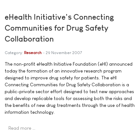
eHealth Initiative's Connecting
Communities for Drug Safety
Collaboration
Category:
Research
29 November 2007
The non-profit eHealth Initiative Foundation (eHI) announced
today the formation of an innovative research program
designed to improve drug safety for patients. The eHI
Connecting Communities for Drug Safety Collaboration is a
public-private sector effort designed to test new approaches
and develop replicable tools for assessing both the risks and
the benefits of new drug treatments through the use of health
information technology.
Read more …