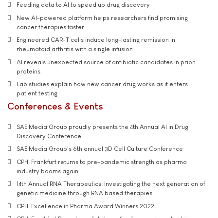
Feeding data to AI to speed up drug discovery
New AI-powered platform helps researchers find promising
cancer therapies faster
Engineered CAR-T cells induce long-lasting remission in
rheumatoid arthritis with a single infusion
AI reveals unexpected source of antibiotic candidates in prion
proteins
Lab studies explain how new cancer drug works as it enters
patient testing
Conferences & Events
SAE Media Group proudly presents the 4th Annual AI in Drug
Discovery Conference
SAE Media Group's 6th annual 3D Cell Culture Conference
CPHI Frankfurt returns to pre-pandemic strength as pharma
industry booms again
14th Annual RNA Therapeutics: Investigating the next generation of
genetic medicine through RNA based therapies
CPHI Excellence in Pharma Award Winners 2022