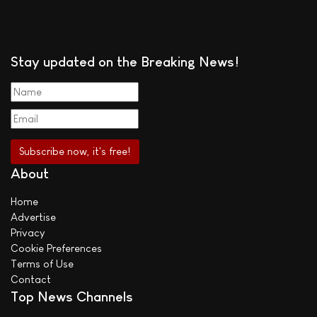
Stay updated on the Breaking News!
About
Home
Advertise
Privacy
Cookie Preferences
Terms of Use
Contact
Top News Channels