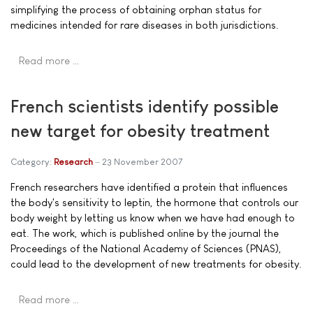
simplifying the process of obtaining orphan status for
medicines intended for rare diseases in both jurisdictions.
Read more …
French scientists identify possible
new target for obesity treatment
Category:
Research
23 November 2007
French researchers have identified a protein that influences
the body's sensitivity to leptin, the hormone that controls our
body weight by letting us know when we have had enough to
eat. The work, which is published online by the journal the
Proceedings of the National Academy of Sciences (PNAS),
could lead to the development of new treatments for obesity.
Read more …