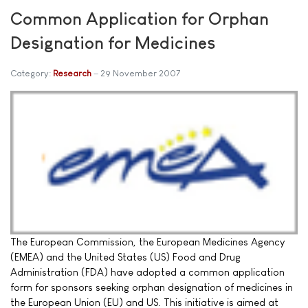
Common Application for Orphan
Designation for Medicines
Category:
Research
29 November 2007
The European Commission, the European Medicines Agency
(EMEA) and the United States (US) Food and Drug
Administration (FDA) have adopted a common application
form for sponsors seeking orphan designation of medicines in
the European Union (EU) and US. This initiative is aimed at