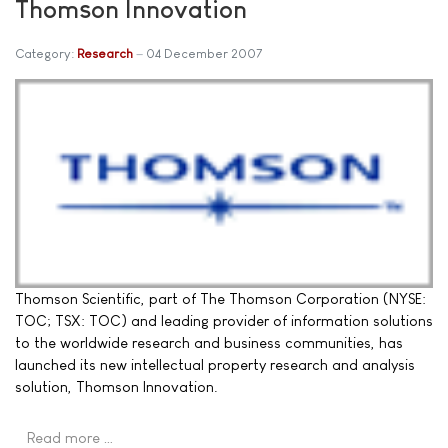
Thomson Innovation
Category:
Research
04 December 2007
Thomson Scientific, part of The Thomson Corporation (NYSE:
TOC; TSX: TOC) and leading provider of information solutions
to the worldwide research and business communities, has
launched its new intellectual property research and analysis
solution, Thomson Innovation.
Read more …