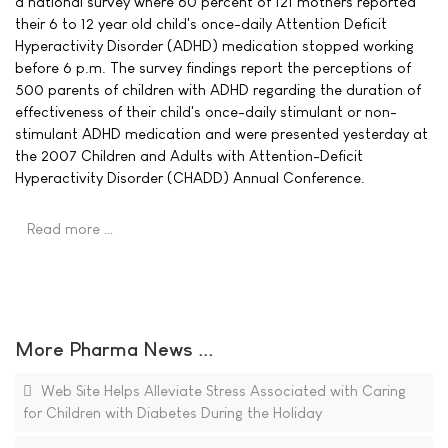
a national survey where 60 percent of 121 mothers reported
their 6 to 12 year old child's once-daily Attention Deficit
Hyperactivity Disorder (ADHD) medication stopped working
before 6 p.m. The survey findings report the perceptions of
500 parents of children with ADHD regarding the duration of
effectiveness of their child's once-daily stimulant or non-
stimulant ADHD medication and were presented yesterday at
the 2007 Children and Adults with Attention-Deficit
Hyperactivity Disorder (CHADD) Annual Conference.
Read more …
More Pharma News ...
Web Site Helps Alleviate Stress Associated with Caring
for Children with Diabetes During the Holiday