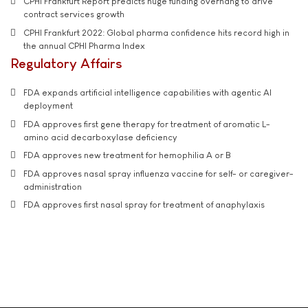
CPHI Frankfurt Report predicts huge funding overhang to drive
contract services growth
CPHI Frankfurt 2022: Global pharma confidence hits record high in
the annual CPHI Pharma Index
Regulatory Affairs
FDA expands artificial intelligence capabilities with agentic AI
deployment
FDA approves first gene therapy for treatment of aromatic L-
amino acid decarboxylase deficiency
FDA approves new treatment for hemophilia A or B
FDA approves nasal spray influenza vaccine for self- or caregiver-
administration
FDA approves first nasal spray for treatment of anaphylaxis