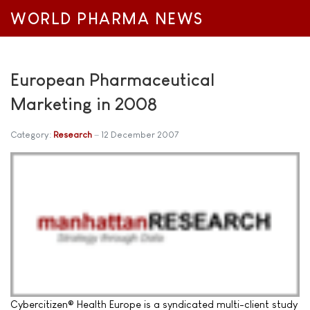
WORLD PHARMA NEWS
European Pharmaceutical
Marketing in 2008
Category:
Research
12 December 2007
Cybercitizen® Health Europe is a syndicated multi-client study