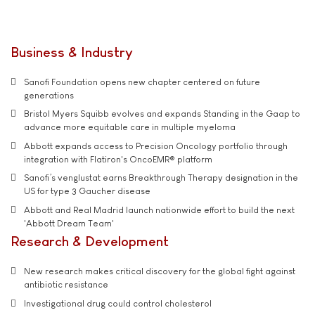
Business & Industry
Sanofi Foundation opens new chapter centered on future
generations
Bristol Myers Squibb evolves and expands Standing in the Gaap to
advance more equitable care in multiple myeloma
Abbott expands access to Precision Oncology portfolio through
integration with Flatiron's OncoEMR® platform
Sanofi’s venglustat earns Breakthrough Therapy designation in the
US for type 3 Gaucher disease
Abbott and Real Madrid launch nationwide effort to build the next
'Abbott Dream Team'
Research & Development
New research makes critical discovery for the global fight against
antibiotic resistance
Investigational drug could control cholesterol