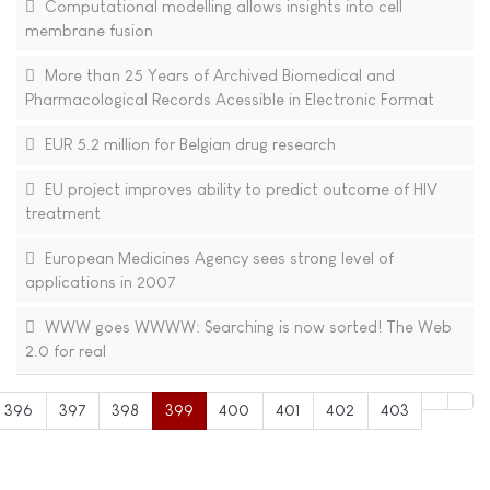
Computational modelling allows insights into cell
membrane fusion
More than 25 Years of Archived Biomedical and
Pharmacological Records Acessible in Electronic Format
EUR 5.2 million for Belgian drug research
EU project improves ability to predict outcome of HIV
treatment
European Medicines Agency sees strong level of
applications in 2007
WWW goes WWWW: Searching is now sorted! The Web
2.0 for real
396
397
398
399
400
401
402
403