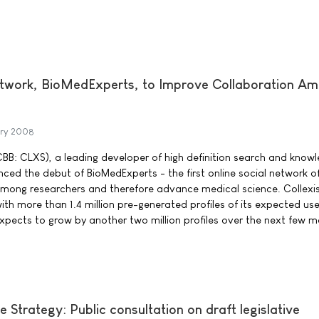
etwork, BioMedExperts, to Improve Collaboration A
ary 2008
TCBB: CLXS), a leading developer of high definition search and know
ed the debut of BioMedExperts - the first online social network of 
among researchers and therefore advance medical science. Collexi
ith more than 1.4 million pre-generated profiles of its expected us
xpects to grow by another two million profiles over the next few m
Strategy: Public consultation on draft legislative