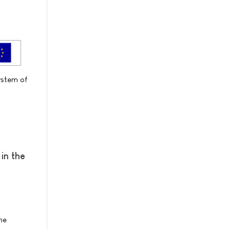
ystem of
in the
he