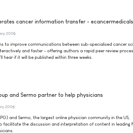
lerates cancer information transfer - ecancermedical
ary 2008
s to improve communications between sub-specialised cancer sci
nteractively and faster - offering authors a rapid peer review proces
 hear if it will be published within three weeks.
oup and Sermo partner to help physicians
ary 2008
PG) and Sermo, the largest online physician community in the US,
 facilitate the discussion and interpretation of content in leading
icians.