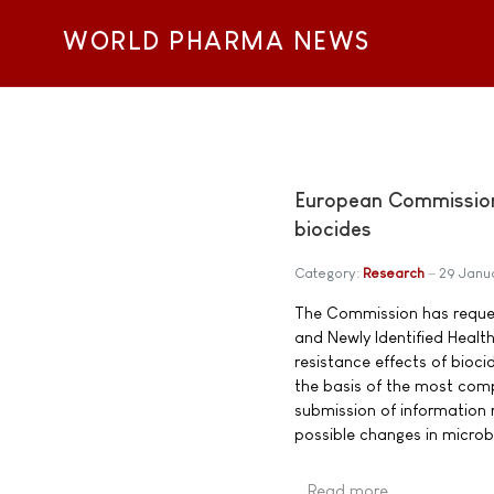
WORLD PHARMA NEWS
European Commission 
biocides
Category:
Research
29 Janu
The Commission has reques
and Newly Identified Health
resistance effects of bioci
the basis of the most comp
submission of information 
possible changes in microbi
Read more …