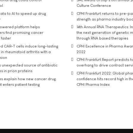
ol
Culture Conference
ata to AI to speed up drug
CPHI Frankfurt returns to pre-p
y
strength as pharma industry bo
owered platform helps
14th Annual RNA Therapeutics: In
rs find promising cancer
the next generation of genetic 
 faster
through RNA based therapies
d CAR-T cells induce long-lasting
CPHI Excellence in Pharma Awa
in rheumatoid arthritis with a
2022
usion
CPHI Frankfurt Report predicts h
s unexpected source of antibiotic
overhang to drive contract serv
s in prion proteins
CPHI Frankfurt 2022: Global ph
es explain how new cancer drug
confidence hits record high in t
t enters patient testing
CPHI Pharma Index