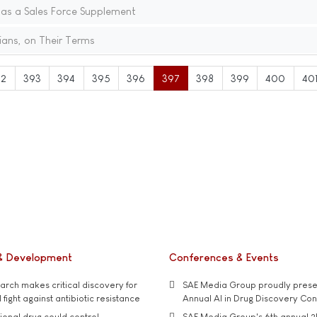
 as a Sales Force Supplement
ians, on Their Terms
92
393
394
395
396
397
398
399
400
40
& Development
Conferences & Events
rch makes critical discovery for
SAE Media Group proudly presen
 fight against antibiotic resistance
Annual AI in Drug Discovery Co
tional drug could control
SAE Media Group's 6th annual 3