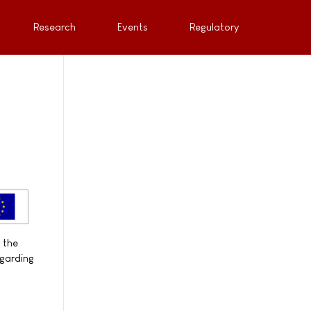
Research
Events
Regulatory
 the
egarding