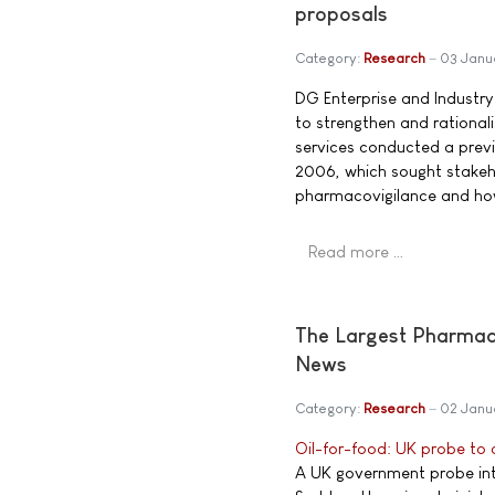
proposals
Category:
Research
03 Janu
DG Enterprise and Industry
to strengthen and rationa
services conducted a prev
2006, which sought stakeho
pharmacovigilance and how
Read more …
The Largest Pharmace
News
Category:
Research
02 Janu
Oil-for-food: UK probe to
A UK government probe into