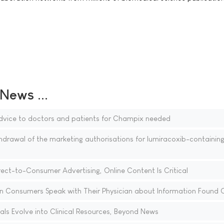
ews ...
vice to doctors and patients for Champix needed
awal of the marketing authorisations for lumiracoxib-containin
rect-to-Consumer Advertising, Online Content Is Critical
Consumers Speak with Their Physician about Information Found O
tals Evolve into Clinical Resources, Beyond News