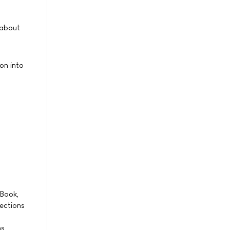
 about
on into
eBook,
nections
s.