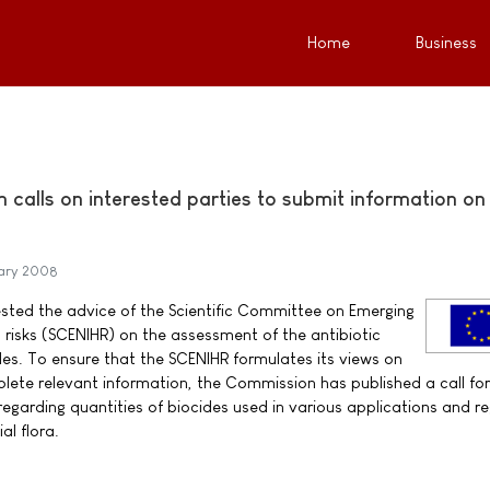
Home
Business
calls on interested parties to submit information on
ary 2008
ted the advice of the Scientific Committee on Emerging
 risks (SCENIHR) on the assessment of the antibiotic
des. To ensure that the SCENIHR formulates its views on
lete relevant information, the Commission has published a call for
regarding quantities of biocides used in various applications and r
al flora.