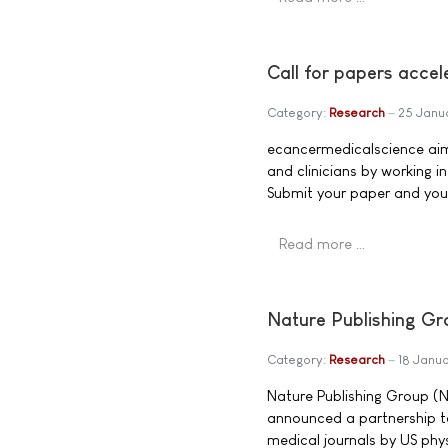
Call for papers acce
Category:
Research
25 Janu
ecancermedicalscience aim
and clinicians by working i
Submit your paper and you'll
Read more …
Nature Publishing Gr
Category:
Research
18 Janu
Nature Publishing Group (N
announced a partnership to
medical journals by US phys