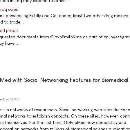
ion in Iraq may expand to other...
 Iraq sales
 are questioning Eli Lilly and Co. and at least two other drug makers
d to trade...
raud probe
equested documents from GlaxoSmithKline as part of an investigati
ay have...
Med with Social Networking Features for Biomedical
ember 2007
s in networks of researchers. Social networking web sites like Fac
onal networks to establish contacts. On these sites, however, con
ers themselves. For the first time, GoPubMed now completely and
laboration networks from millions of biomedical science publication