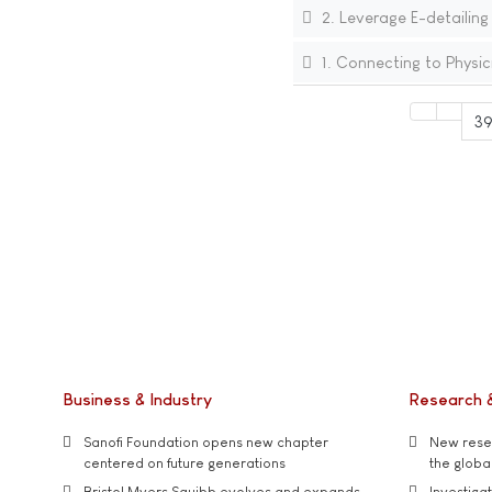
2. Leverage E-detailing
1. Connecting to Physic
3
Business & Industry
Research 
Sanofi Foundation opens new chapter
New resea
centered on future generations
the global
Bristol Myers Squibb evolves and expands
Investiga