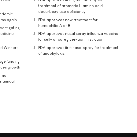
treatment of aromatic L-amino acid
decarboxylase deficiency
andemic
oms again
FDA approves new treatment for
hemophilia A or B
vestigating
medicine
FDA approves nasal spray influenza vaccine
for self- or caregiver-administration
rd Winners
FDA approves first nasal spray for treatment
of anaphylaxis
uge funding
ices growth
arma
he annual