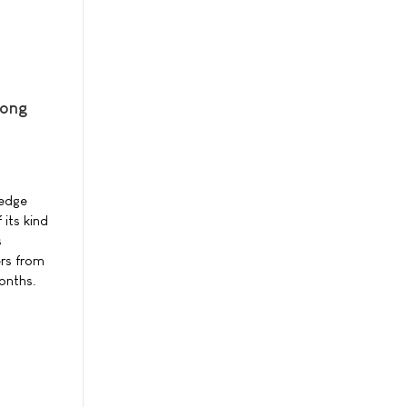
mong
ledge
its kind
s
ers from
onths.