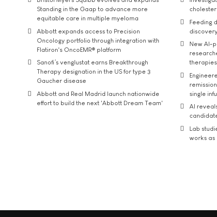
Standing in the Gaap to advance more
cholester
equitable care in multiple myeloma
Feeding d
Abbott expands access to Precision
discover
Oncology portfolio through integration with
New AI-p
Flatiron's OncoEMR® platform
researche
Sanofi’s venglustat earns Breakthrough
therapies
Therapy designation in the US for type 3
Engineere
Gaucher disease
remission 
Abbott and Real Madrid launch nationwide
single inf
effort to build the next 'Abbott Dream Team'
AI reveal
candidate
Lab studi
works as i