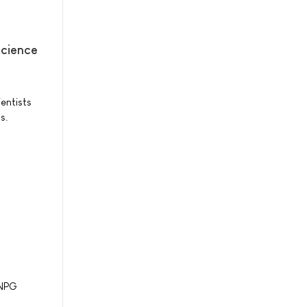
science
entists
s.
 NPG