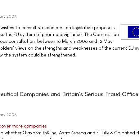
ary 2008
 wishes to consult stakeholders on legislative proposals
lise the EU system of pharmacovigilance. The Commission
ious consultation, between 16 March 2006 and 12 May
lders' views on the strengths and weaknesses of the current EU s
 the system could be strengthened.
utical Companies and Britain's Serious Fraud Office 
ary 2008
 cover more companies
 whether GlaxoSmithKline, AstraZeneca and Eli Lilly & Co bribed t