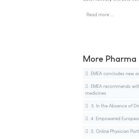
Read more …
More Pharma N
EMEA concludes new ad
EMEA recommends withdr
medicines
5. In the Absence of Di
4. Empowered European 
3. Online Physician Por