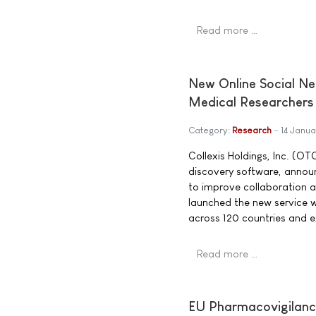
Read more …
New Online Social N
Medical Researchers
Category:
Research
14 Janu
Collexis Holdings, Inc. (O
discovery software, announc
to improve collaboration 
launched the new service w
across 120 countries and e
Read more …
EU Pharmacovigilance 