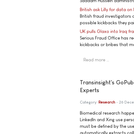
Saddam Hussein administrat
British ask Lilly for data on
British fraud investigators
possible kickbacks they pai
UK pulls Glaxo into Iraq f
Serious Fraud Office has r
kickbacks or bribes that m
Read more …
Transinsight's GoPub
Experts
Category:
Research
26 Dec
Biomedical research happen
LinkedIn and Xing use pers
must be defined by the us
automatically extracts col