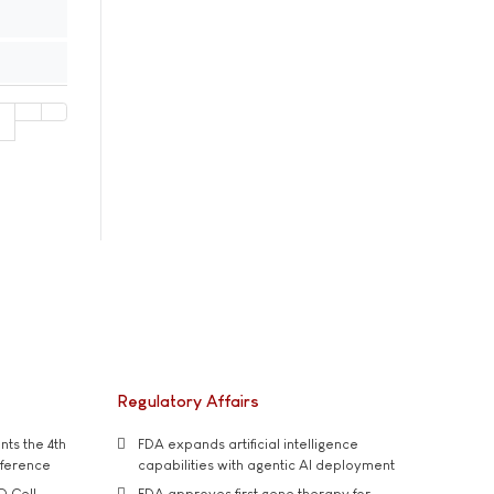
1
Regulatory Affairs
ts the 4th
FDA expands artificial intelligence
nference
capabilities with agentic AI deployment
D Cell
FDA approves first gene therapy for