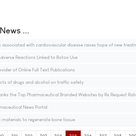
ews ...
s associated with cardiovascular disease raises hope of new treat
Adverse Reactions Linked to Botox Use
vider of Online Full Text Publications
cts of drugs and alcohol on traffic safety
nks the Top Pharmaceutical Branded Websites by Rx Request Rat
maceutical News Portal
nt materials to regenerate bone tissue
90
391
392
393
394
395
396
397
398
39