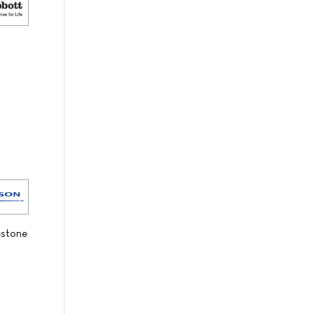
estone