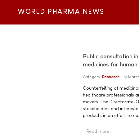
WORLD PHARMA NEWS
Public consultation i
medicines for human
Category:
Research
18 Marc
Counterfeiting of medicina
healthcare professionals a
makers. The Directorate-Gen
stakeholders and intereste
products in an effort to c
Read more …