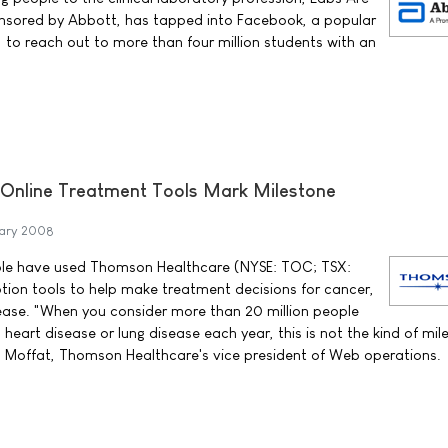
ponsored by Abbott, has tapped into Facebook, a popular
, to reach out to more than four million students with an
Online Treatment Tools Mark Milestone
uary 2008
ple have used Thomson Healthcare (NYSE: TOC; TSX:
tion tools to help make treatment decisions for cancer,
ease. "When you consider more than 20 million people
heart disease or lung disease each year, this is not the kind of mil
ia Moffat, Thomson Healthcare's vice president of Web operations.