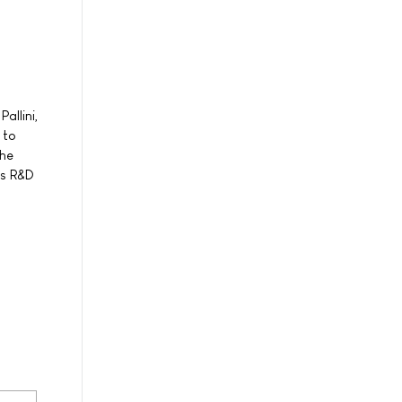
allini,
 to
the
's R&D