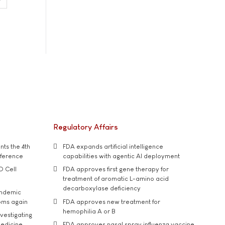
Regulatory Affairs
ts the 4th
FDA expands artificial intelligence
nference
capabilities with agentic AI deployment
D Cell
FDA approves first gene therapy for
treatment of aromatic L-amino acid
decarboxylase deficiency
andemic
oms again
FDA approves new treatment for
hemophilia A or B
vestigating
medicine
FDA approves nasal spray influenza vaccine