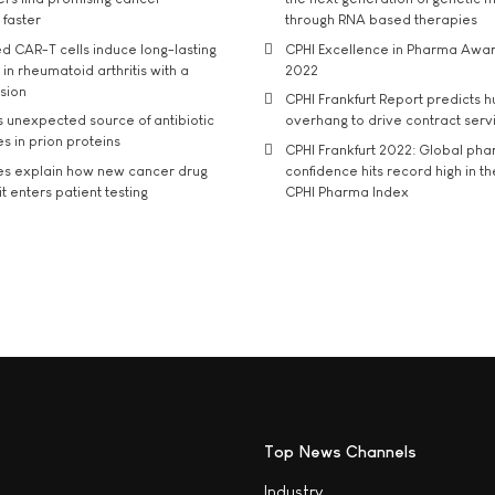
 faster
through RNA based therapies
d CAR-T cells induce long-lasting
CPHI Excellence in Pharma Awa
in rheumatoid arthritis with a
2022
usion
CPHI Frankfurt Report predicts h
s unexpected source of antibiotic
overhang to drive contract serv
s in prion proteins
CPHI Frankfurt 2022: Global ph
es explain how new cancer drug
confidence hits record high in t
t enters patient testing
CPHI Pharma Index
Top News Channels
Industry