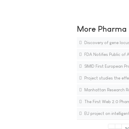
More Pharma N
Discovery of gene locu
FDA Notifies Public of 
SIMID First European Pro
Project studies the effe
Manhattan Research Ra
The First Web 2.0 Phar
EU project on intellige
3