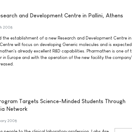
earch and Development Centre in Pallini, Athens
ch 2008
the establishment of a new Research and Development Centre in P
entre will focus on developing Generic molecules and is expected
rmathen's already excellent R&D capabilities. Pharmathen is one of 
r in Europe and with the operation of the new facility the company
creased.
Program Targets Science-Minded Students Through
ia Network
uary 2008
ng people to the clinical laboratory profession, Labs Are