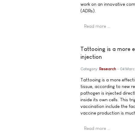
work on an innovative comp
(ADRs).
Read more …
Tattooing is a more 
injection
Category:
Research
04 Marc
Tattooing is a more effect
tissue, according to new r
pathogen is injected direc
inside its own cells. This
vaccination include the fa
vaccine production is much
Read more …