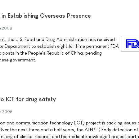
in Establishing Overseas Presence
h 2008
nt, the U.S. Food and Drug Administration has received
te Department to establish eight full time permanent FDA
c posts in the People's Republic of China, pending
inese government.
o ICT for drug safety
h 2008
n and communication technology (ICT) project is tackling issues o
Over the next three and a half years, the ALERT ('Early detection o
mining of clinical records and biomedical knowledge') project partne