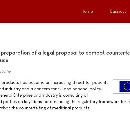
Home
Business
n preparation of a legal proposal to combat counterfe
 use
h 2008
l products has become an increasing threat for patients,
nd industry and a concern for EU and national policy-
eral Enterprise and Industry is consulting all
d parties on key ideas for amending the regulatory framework for 
ombat the counterfeiting of medicinal products.