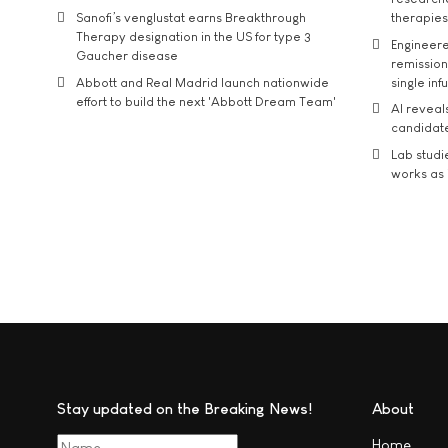
Sanofi’s venglustat earns Breakthrough
therapies
Therapy designation in the US for type 3
Engineere
Gaucher disease
remission 
Abbott and Real Madrid launch nationwide
single inf
effort to build the next 'Abbott Dream Team'
AI reveal
candidate
Lab studi
works as i
Stay updated on the Breaking News!
About
Home