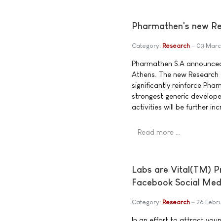
Pharmathen's new Res
Category:
Research
03 Mar
Pharmathen S.A announced 
Athens. The new Research C
significantly reinforce Pha
strongest generic develope
activities will be further in
Read more …
Labs are Vital(TM) 
Facebook Social Med
Category:
Research
26 Febr
In an effort to attract you