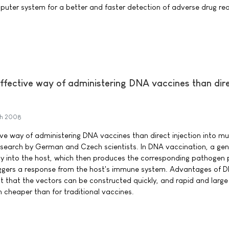
uter system for a better and faster detection of adverse drug re
effective way of administering DNA vaccines than dir
h 2008
ive way of administering DNA vaccines than direct injection into mu
esearch by German and Czech scientists. In DNA vaccination, a ge
tly into the host, which then produces the corresponding pathogen 
 triggers a response from the host's immune system. Advantages of 
ct that the vectors can be constructed quickly, and rapid and large
 cheaper than for traditional vaccines.