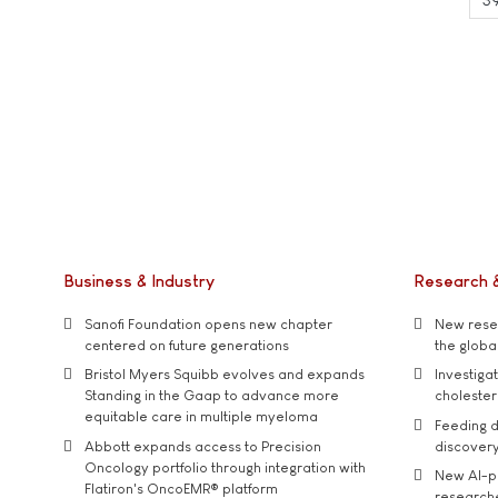
Business & Industry
Research 
Sanofi Foundation opens new chapter
New resea
centered on future generations
the global
Bristol Myers Squibb evolves and expands
Investiga
Standing in the Gaap to advance more
cholester
equitable care in multiple myeloma
Feeding d
Abbott expands access to Precision
discover
Oncology portfolio through integration with
New AI-p
Flatiron's OncoEMR® platform
researche