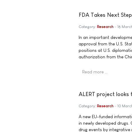
FDA Takes Next Step 
Category:
Research
18 Marc
In an important developme
approval from the U.S. Sta
positions at U.S. diplomati
authorization from the Ch
Read more …
ALERT project looks t
Category:
Research
10 Marc
A new EU-funded informatio
in newly developed drugs. 
drug events by integrative 