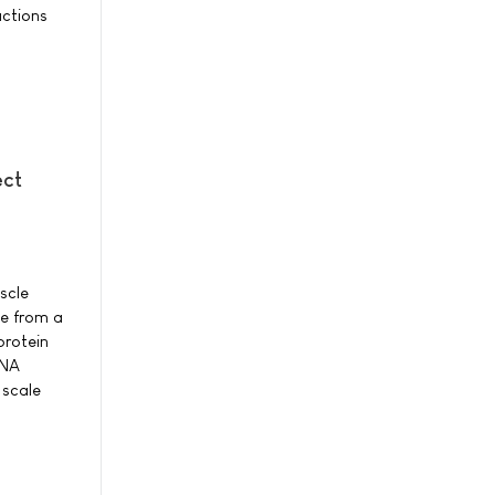
actions
ect
scle
ne from a
protein
DNA
 scale