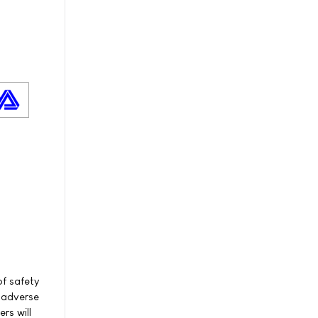
f safety
f adverse
rs will