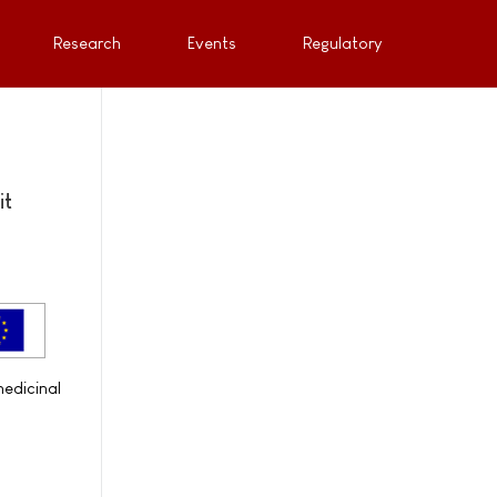
Research
Events
Regulatory
it
medicinal