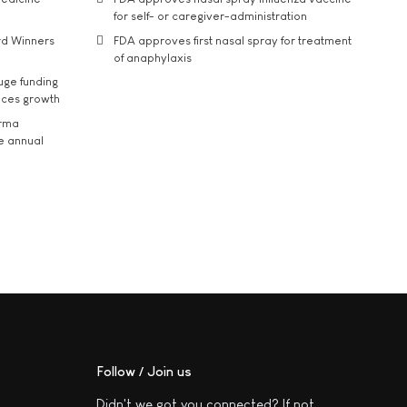
for self- or caregiver-administration
rd Winners
FDA approves first nasal spray for treatment
of anaphylaxis
uge funding
ices growth
arma
he annual
Follow / Join us
Didn't we got you connected? If not,