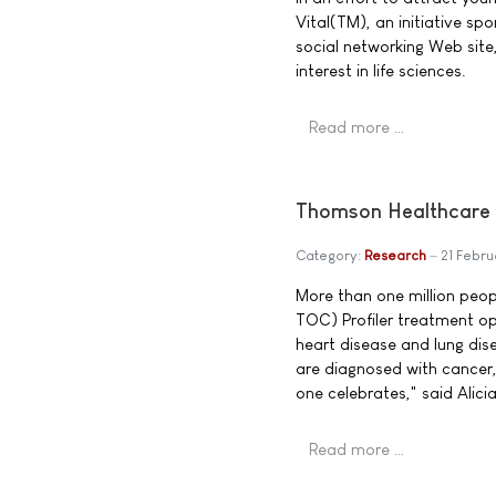
Vital(TM), an initiative s
social networking Web site
interest in life sciences.
Read more …
Thomson Healthcare 
Category:
Research
21 Febr
More than one million peo
TOC) Profiler treatment op
heart disease and lung dis
are diagnosed with cancer, 
one celebrates," said Alic
Read more …