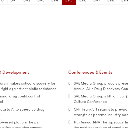
& Development
Conferences & Events
rch makes critical discovery for
SAE Media Group proudly presen
 fight against antibiotic resistance
Annual AI in Drug Discovery Co
tional drug could control
SAE Media Group's 6th annual 3
ol
Culture Conference
ata to AI to speed up drug
CPHI Frankfurt returns to pre-p
y
strength as pharma industry bo
owered platform helps
14th Annual RNA Therapeutics: In
rs find promising cancer
the next generation of genetic 