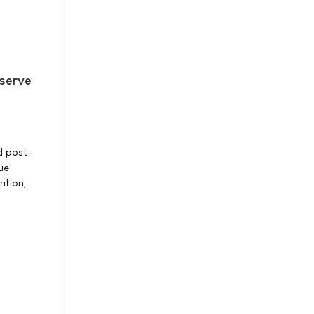
eserve
d post-
ue
ition,