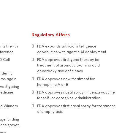
Regulatory Affairs
ts the 4th
FDA expands artificial intelligence
nference
capabilities with agentic AI deployment
D Cell
FDA approves first gene therapy for
treatment of aromatic L-amino acid
decarboxylase deficiency
andemic
oms again
FDA approves new treatment for
hemophilia A or B
vestigating
medicine
FDA approves nasal spray influenza vaccine
for self- or caregiver-administration
rd Winners
FDA approves first nasal spray for treatment
of anaphylaxis
uge funding
ices growth
arma