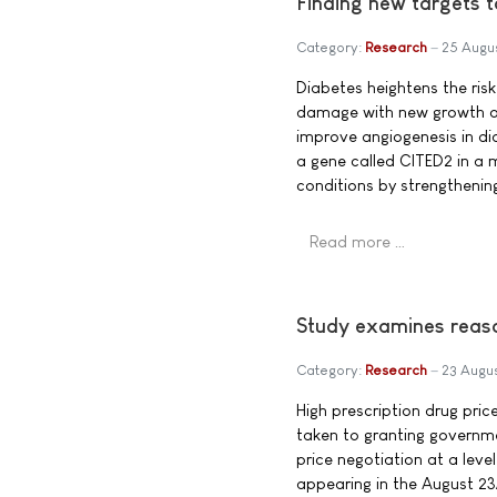
Finding new targets 
Category:
Research
25 Augu
Diabetes heightens the risk
damage with new growth of 
improve angiogenesis in di
a gene called CITED2 in a 
conditions by strengthenin
Read more …
Study examines reason
Category:
Research
23 Augu
High prescription drug pric
taken to granting governm
price negotiation at a leve
appearing in the August 23