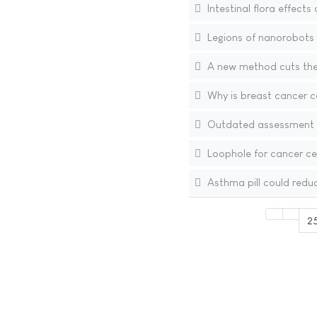
Intestinal flora effects
Legions of nanorobots 
A new method cuts the 
Why is breast cancer 
Outdated assessment o
Loophole for cancer cel
Asthma pill could redu
2