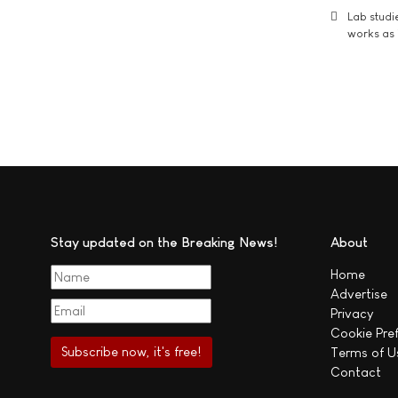
Lab studi
works as i
Stay updated on the Breaking News!
About
Home
Advertise
Privacy
Cookie Pre
Terms of U
Contact