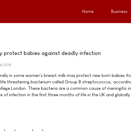
Home
Business
y protect babies against deadly infection
st 2016
urally in some women's breast milk may protect new born babies f
y life threatening bacterium called Group B streptococcus, accordin
ollege London. These bacteria are a common cause of meningitis i
of infection in the first three months of life in the UK and globally.