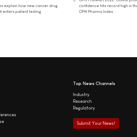
es explain how new cancer drug
confidence hits record high in t
t enters patient testing
CPHI Pharma Index
Top News Channels
Industry
Research
Regulatory
ferences
se
Submit Your News!