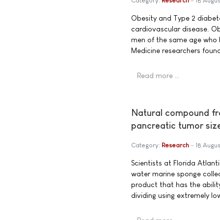
Category:
Research
18 Augus
Obesity and Type 2 diabete
cardiovascular disease. O
men of the same age who ha
Medicine researchers foun
Read more …
Natural compound fr
pancreatic tumor siz
Category:
Research
18 Augus
Scientists at Florida Atlan
water marine sponge collec
product that has the abilit
dividing using extremely l