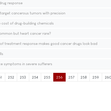
 drug response
target cancerous tumors with precision
cost of drug-building chemicals
common but heart cancer rare?
f treatment response makes good cancer drugs look bad
ls
ce symptoms in severe sufferers
51
252
253
254
255
256
257
258
259
26