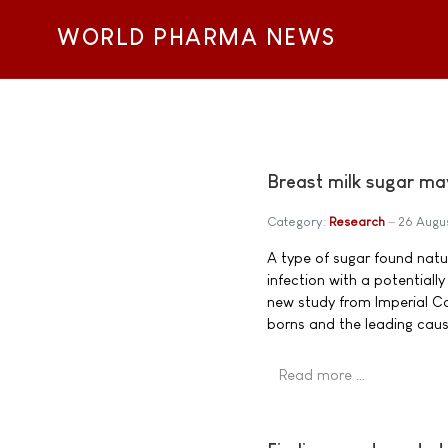
WORLD PHARMA NEWS
Breast milk sugar ma
Category:
Research
26 Augu
A type of sugar found nat
infection with a potentiall
new study from Imperial C
borns and the leading cause 
Read more …