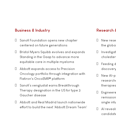
Business & Industry
Research 
Sanofi Foundation opens new chapter
New resea
centered on future generations
the global
Bristol Myers Squibb evolves and expands
Investiga
Standing in the Gaap to advance more
cholester
equitable care in multiple myeloma
Feeding d
Abbott expands access to Precision
discover
Oncology portfolio through integration with
New AI-p
Flatiron's OncoEMR® platform
researche
Sanofi’s venglustat earns Breakthrough
therapies
Therapy designation in the US for type 3
Engineere
Gaucher disease
remission 
Abbott and Real Madrid launch nationwide
single inf
effort to build the next 'Abbott Dream Team'
AI reveal
candidate