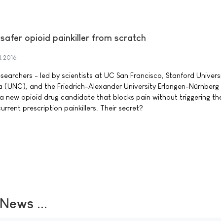
afer opioid painkiller from scratch
t 2016
searchers - led by scientists at UC San Francisco, Stanford Universi
na (UNC), and the Friedrich-Alexander University Erlangen-Nürnberg 
new opioid drug candidate that blocks pain without triggering th
rrent prescription painkillers. Their secret?
ews ...