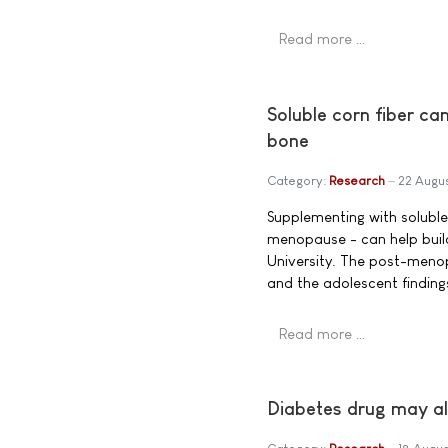
Read more …
Soluble corn fiber c
bone
Category:
Research
22 Augu
Supplementing with soluble 
menopause - can help buil
University. The post-menopa
and the adolescent findings
Read more …
Diabetes drug may al