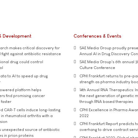
& Development
Conferences & Events
rch makes critical discovery for
SAE Media Group proudly presen
 fight against antibiotic resistance
Annual AI in Drug Discovery Co
tional drug could control
SAE Media Group's 6th annual 3
ol
Culture Conference
ata to AI to speed up drug
CPHI Frankfurt returns to pre-p
y
strength as pharma industry bo
owered platform helps
14th Annual RNA Therapeutics: In
rs find promising cancer
the next generation of genetic 
 faster
through RNA based therapies
d CAR-T cells induce long-lasting
CPHI Excellence in Pharma Awa
in rheumatoid arthritis with a
2022
usion
CPHI Frankfurt Report predicts h
s unexpected source of antibiotic
overhang to drive contract serv
s in prion proteins
CPHI Frankfurt 2022: Global ph