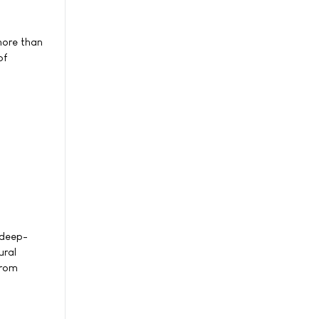
more than
of
 deep-
ural
from