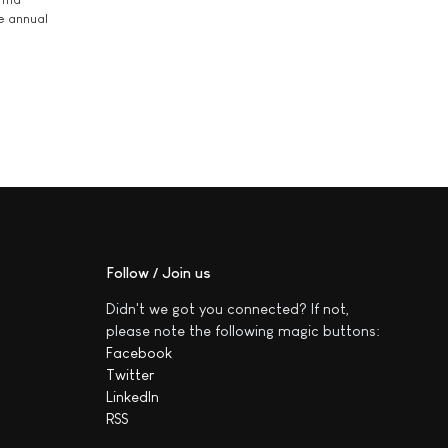
he annual
Follow / Join us
Didn't we got you connected? If not,
please note the following magic buttons:
Facebook
Twitter
LinkedIn
RSS