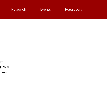
Research
Events
Regulatory
rom
g to a
n new