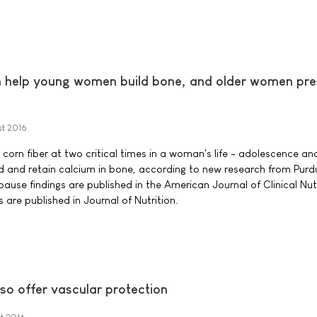
an help young women build bone, and older women pr
st 2016
corn fiber at two critical times in a woman's life - adolescence an
d and retain calcium in bone, according to new research from Purd
use findings are published in the American Journal of Clinical Nutr
 are published in Journal of Nutrition.
so offer vascular protection