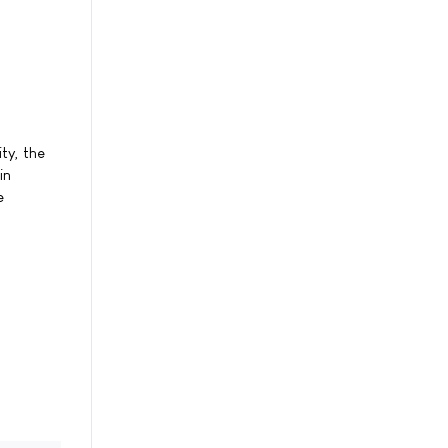
ty, the
in
e