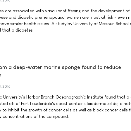
t 2016
s are associated with vascular stiffening and the development of
bese and diabetic premenopausal women are most at risk - even 
ve similar health issues. A study by University of Missouri School 
d that a diabetes
om a deep-water marine sponge found to reduce
e
t 2016
tic University's Harbor Branch Oceanographic Institute found that a
ted off of Fort Lauderdale's coast contains leiodermatolide, a nat
y to inhibit the growth of cancer cells as well as block cancer cells 
ow concentrations of the compound.