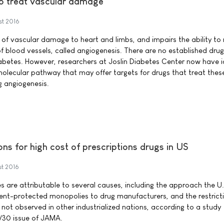
to treat vascular damage
st 2016
 of vascular damage to heart and limbs, and impairs the ability to 
blood vessels, called angiogenesis. There are no established drug
abetes. However, researchers at Joslin Diabetes Center now have i
molecular pathway that may offer targets for drugs that treat thes
g angiogenesis.
s for high cost of prescriptions drugs in US
st 2016
es are attributable to several causes, including the approach the U.
ent-protected monopolies to drug manufacturers, and the restrict
l not observed in other industrialized nations, according to a study
/30 issue of JAMA.