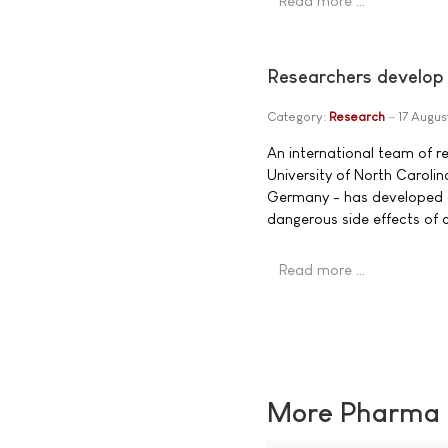
Read more …
Researchers develop s
Category:
Research
17 Augus
An international team of re
University of North Caroli
Germany - has developed a 
dangerous side effects of cu
Read more …
More Pharma N