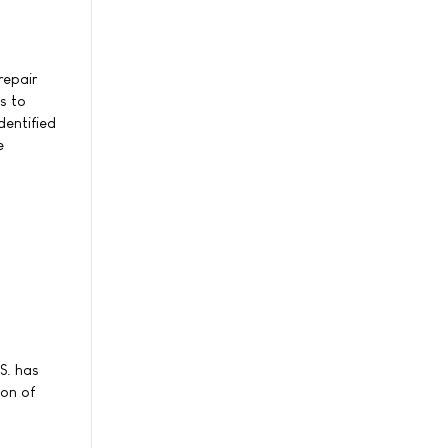
repair
s to
dentified
e
S. has
ion of