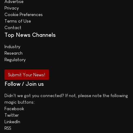
Advertise
Privacy
Cookie Preferences
Terms of Use
Contact
Top News Channels
Industry
Research
Regulatory
Submit Your News!
Follow / Join us
Didn't we got you connected? If not, please note the following
magic buttons:
Facebook
Twitter
LinkedIn
RSS