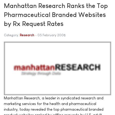
Manhattan Research Ranks the Top
Pharmaceutical Branded Websites
by Rx Request Rates
Category:
Research
05 February 2008
Manhattan Research, a leader in syndicated research and
marketing services for the health and pharmaceutical
industry, today revealed the top pharmaceutical branded
product websites ranked by offline requests by U.S. adult