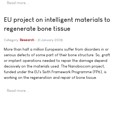
Read more …
EU project on intelligent materials to
regenerate bone tissue
Category:
Research
31 January 2008
More than half a million Europeans suffer from disorders in or
serious defects of some part of their bone structure. So, graft
or implant operations needed to repair the damage depend
decisively on the materials used. The Nanobiocom project,
funded under the EU's Sixth Framework Programme (FP6), is
working on the regeneration and repair of bone tissue.
Read more …