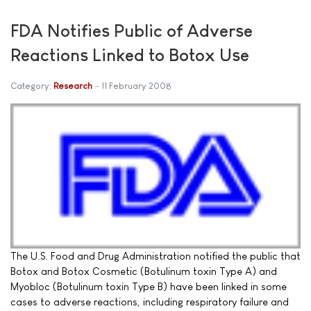
FDA Notifies Public of Adverse
Reactions Linked to Botox Use
Category:
Research
11 February 2008
The U.S. Food and Drug Administration notified the public that
Botox and Botox Cosmetic (Botulinum toxin Type A) and
Myobloc (Botulinum toxin Type B) have been linked in some
cases to adverse reactions, including respiratory failure and