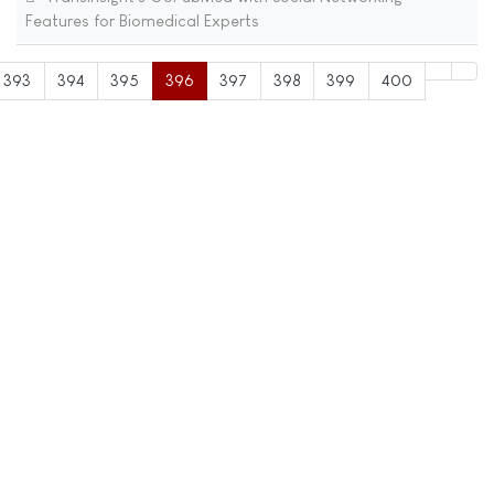
Features for Biomedical Experts
393
394
395
396
397
398
399
400