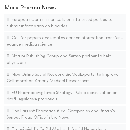
More Pharma News ...
European Commission calls on interested parties to
submit information on biocides
Call for papers accelerates cancer information transfer -
ecancermedicalscience
Nature Publishing Group and Sermo partner to help
physicians
New Online Social Network, BioMedExperts, to Improve
Collaboration Among Medical Researchers
EU Pharmacovigilance Strategy: Public consultation on
draft legislative proposals
The Largest Pharmaceutical Companies and Britain's
Serious Fraud Office in the News
Transinsight's GoPubMed with Social Networking