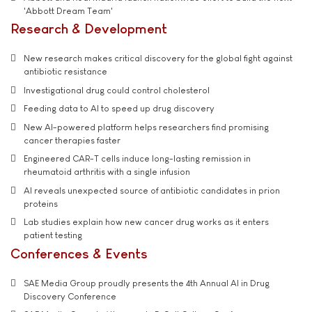
'Abbott Dream Team'
Research & Development
New research makes critical discovery for the global fight against
antibiotic resistance
Investigational drug could control cholesterol
Feeding data to AI to speed up drug discovery
New AI-powered platform helps researchers find promising
cancer therapies faster
Engineered CAR-T cells induce long-lasting remission in
rheumatoid arthritis with a single infusion
AI reveals unexpected source of antibiotic candidates in prion
proteins
Lab studies explain how new cancer drug works as it enters
patient testing
Conferences & Events
SAE Media Group proudly presents the 4th Annual AI in Drug
Discovery Conference