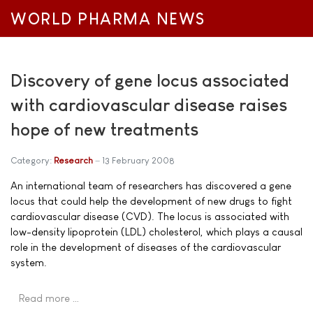
WORLD PHARMA NEWS
Discovery of gene locus associated
with cardiovascular disease raises
hope of new treatments
Category:
Research
13 February 2008
An international team of researchers has discovered a gene
locus that could help the development of new drugs to fight
cardiovascular disease (CVD). The locus is associated with
low-density lipoprotein (LDL) cholesterol, which plays a causal
role in the development of diseases of the cardiovascular
system.
Read more …