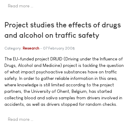
Read more …
Project studies the effects of drugs
and alcohol on traffic safety
Category:
Research
07 February 2008
The EU-funded project DRUID (Driving under the Influence of
Drugs, Alcohol and Medicine) project is tackling the question
of what impact psychoactive substances have on traffic
safety. In order to gather reliable information in this area,
where knowledge is still limited according to the project
partners, the University of Ghent, Belgium, has started
collecting blood and saliva samples from drivers involved in
accidents, as well as drivers stopped for random checks.
Read more …