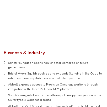
Business & Industry
Sanofi Foundation opens new chapter centered on future
generations
Bristol Myers Squibb evolves and expands Standing in the Gaap to
advance more equitable care in multiple myeloma
Abbott expands access to Precision Oncology portfolio through
integration with Flatiron's OncoEMR® platform
Sanofi’s venglustat earns Breakthrough Therapy designation in the
US for type 3 Gaucher disease
Abbott and Real Madrid launch nationwide effort to build the next