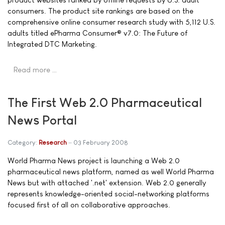
consumers. The product site rankings are based on the
comprehensive online consumer research study with 5,112 U.S.
adults titled ePharma Consumer® v7.0: The Future of
Integrated DTC Marketing.
Read more …
The First Web 2.0 Pharmaceutical
News Portal
Category:
Research
03 February 2008
World Pharma News project is launching a Web 2.0
pharmaceutical news platform, named as well World Pharma
News but with attached '.net' extension. Web 2.0 generally
represents knowledge-oriented social-networking platforms
focused first of all on collaborative approaches.