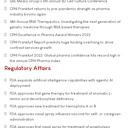
SAE Media Group's 6th annual 3D Cell Culture Conference
CPHI Frankfurt returns to pre-pandemic strength as pharma
industry booms again
14th Annual RNA Therapeutics: Investigating the next generation of
genetic medicine through RNA based therapies
CPHI Excellence in Pharma Award Winners 2022
CPHI Frankfurt Report predicts huge funding overhang to drive
contract services growth
CPHI Frankfurt 2022: Global pharma confidence hits record high in
the annual CPHI Pharma Index
Regulatory Affairs
FDA expands artificial intelligence capabilities with agentic AI
deployment
FDA approves first gene therapy for treatment of aromatic L-
amino acid decarboxylase deficiency
FDA approves new treatment for hemophilia A or B
FDA approves nasal spray influenza vaccine for self- or caregiver-
administration
FDA approves first nasal spray for treatment of anaphylaxis