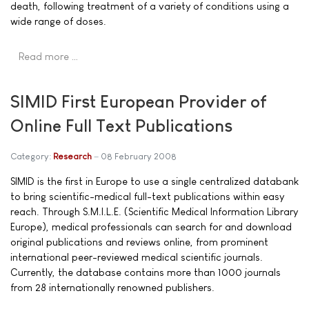
death, following treatment of a variety of conditions using a
wide range of doses.
Read more …
SIMID First European Provider of
Online Full Text Publications
Category:
Research
08 February 2008
SIMID is the first in Europe to use a single centralized databank
to bring scientific-medical full-text publications within easy
reach. Through S.M.I.L.E. (Scientific Medical Information Library
Europe), medical professionals can search for and download
original publications and reviews online, from prominent
international peer-reviewed medical scientific journals.
Currently, the database contains more than 1000 journals
from 28 internationally renowned publishers.