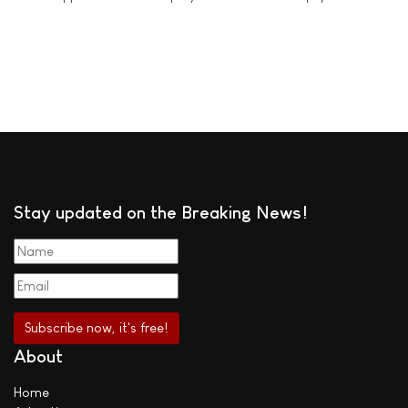
Stay updated on the Breaking News!
About
Home