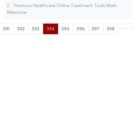
Thomson Healthcare Online Treatment Tools Mark
Milestone
391
392
393
394
395
396
397
398