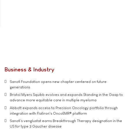
Business & Industry
Sanofi Foundation opens new chapter centered on future
generations
Bristol Myers Squibb evolves and expands Standing in the Gaap to
advance more equitable care in multiple myeloma
Abbott expands access to Precision Oncology portfolio through
integration with Flatiron's OncoEMR® platform
Sanofi’s venglustat earns Breakthrough Therapy designation in the
US for type 3 Gaucher disease