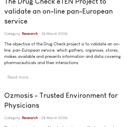
The Drug Check eTEN Project to
validate an on-line pan-European
service
Category:
Research
28 March 2008
The objective of the Drug Check project is to validate an on-
line, pan-European service, which gathers, organises, stores,
makes available and presents information and data covering
pharmaceuticals and their interactions.
Read more …
Ozmosis - Trusted Environment for
Physicians
Category:
Research
28 March 2008