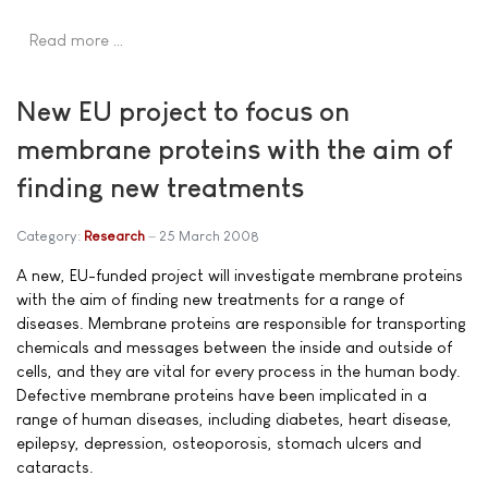
Read more …
New EU project to focus on
membrane proteins with the aim of
finding new treatments
Category:
Research
25 March 2008
A new, EU-funded project will investigate membrane proteins
with the aim of finding new treatments for a range of
diseases. Membrane proteins are responsible for transporting
chemicals and messages between the inside and outside of
cells, and they are vital for every process in the human body.
Defective membrane proteins have been implicated in a
range of human diseases, including diabetes, heart disease,
epilepsy, depression, osteoporosis, stomach ulcers and
cataracts.