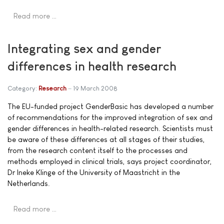
Read more …
Integrating sex and gender
differences in health research
Category:
Research
19 March 2008
The EU-funded project GenderBasic has developed a number
of recommendations for the improved integration of sex and
gender differences in health-related research. Scientists must
be aware of these differences at all stages of their studies,
from the research content itself to the processes and
methods employed in clinical trials, says project coordinator,
Dr Ineke Klinge of the University of Maastricht in the
Netherlands.
Read more …