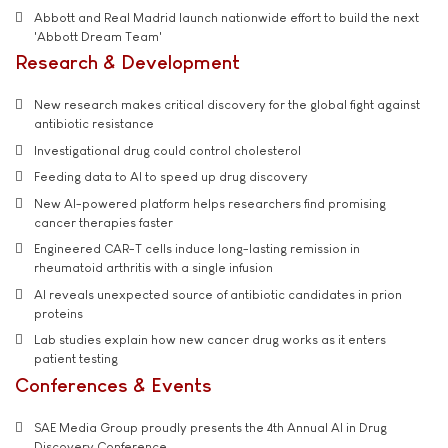
Abbott and Real Madrid launch nationwide effort to build the next
'Abbott Dream Team'
Research & Development
New research makes critical discovery for the global fight against
antibiotic resistance
Investigational drug could control cholesterol
Feeding data to AI to speed up drug discovery
New AI-powered platform helps researchers find promising
cancer therapies faster
Engineered CAR-T cells induce long-lasting remission in
rheumatoid arthritis with a single infusion
AI reveals unexpected source of antibiotic candidates in prion
proteins
Lab studies explain how new cancer drug works as it enters
patient testing
Conferences & Events
SAE Media Group proudly presents the 4th Annual AI in Drug
Discovery Conference