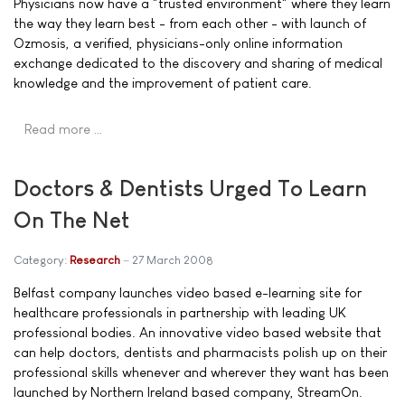
Physicians now have a "trusted environment" where they learn
the way they learn best - from each other - with launch of
Ozmosis, a verified, physicians-only online information
exchange dedicated to the discovery and sharing of medical
knowledge and the improvement of patient care.
Read more …
Doctors & Dentists Urged To Learn
On The Net
Category:
Research
27 March 2008
Belfast company launches video based e-learning site for
healthcare professionals in partnership with leading UK
professional bodies. An innovative video based website that
can help doctors, dentists and pharmacists polish up on their
professional skills whenever and wherever they want has been
launched by Northern Ireland based company, StreamOn.