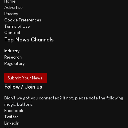
Home
Advertise
Privacy
Cookie Preferences
Terms of Use
Contact
Top News Channels
Industry
Research
Regulatory
Submit Your News!
Follow / Join us
Didn't we got you connected? If not, please note the following
magic buttons:
Facebook
Twitter
LinkedIn