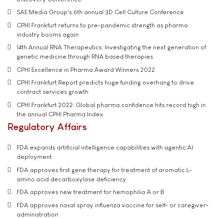
SAE Media Group's 6th annual 3D Cell Culture Conference
CPHI Frankfurt returns to pre-pandemic strength as pharma
industry booms again
14th Annual RNA Therapeutics: Investigating the next generation of
genetic medicine through RNA based therapies
CPHI Excellence in Pharma Award Winners 2022
CPHI Frankfurt Report predicts huge funding overhang to drive
contract services growth
CPHI Frankfurt 2022: Global pharma confidence hits record high in
the annual CPHI Pharma Index
Regulatory Affairs
FDA expands artificial intelligence capabilities with agentic AI
deployment
FDA approves first gene therapy for treatment of aromatic L-
amino acid decarboxylase deficiency
FDA approves new treatment for hemophilia A or B
FDA approves nasal spray influenza vaccine for self- or caregiver-
administration