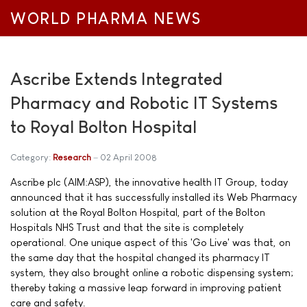
WORLD PHARMA NEWS
Ascribe Extends Integrated
Pharmacy and Robotic IT Systems
to Royal Bolton Hospital
Category:
Research
02 April 2008
Ascribe plc (AIM:ASP), the innovative health IT Group, today
announced that it has successfully installed its Web Pharmacy
solution at the Royal Bolton Hospital, part of the Bolton
Hospitals NHS Trust and that the site is completely
operational. One unique aspect of this 'Go Live' was that, on
the same day that the hospital changed its pharmacy IT
system, they also brought online a robotic dispensing system;
thereby taking a massive leap forward in improving patient
care and safety.