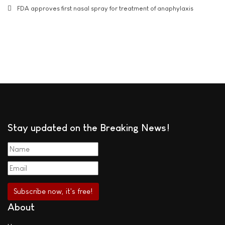
FDA approves first nasal spray for treatment of anaphylaxis
Stay updated on the Breaking News!
About