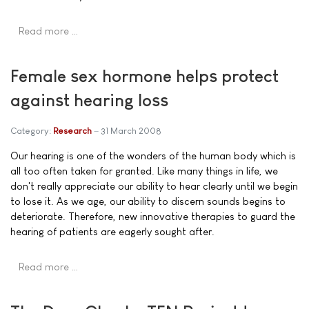
Read more …
Female sex hormone helps protect
against hearing loss
Category:
Research
31 March 2008
Our hearing is one of the wonders of the human body which is
all too often taken for granted. Like many things in life, we
don't really appreciate our ability to hear clearly until we begin
to lose it. As we age, our ability to discern sounds begins to
deteriorate. Therefore, new innovative therapies to guard the
hearing of patients are eagerly sought after.
Read more …