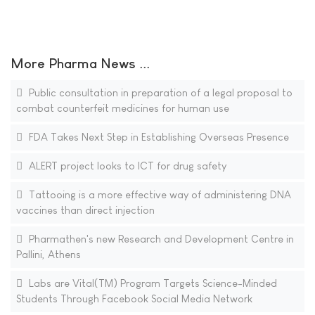
More Pharma News ...
Public consultation in preparation of a legal proposal to
combat counterfeit medicines for human use
FDA Takes Next Step in Establishing Overseas Presence
ALERT project looks to ICT for drug safety
Tattooing is a more effective way of administering DNA
vaccines than direct injection
Pharmathen's new Research and Development Centre in
Pallini, Athens
Labs are Vital(TM) Program Targets Science-Minded
Students Through Facebook Social Media Network