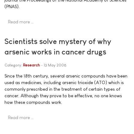
(PNAS).
Read more …
Scientists solve mystery of why
arsenic works in cancer drugs
Category:
Research
13 May 2008
Since the 18th century, several arsenic compounds have been
used as medicines, including arsenic trioxide (ATO) which is
commonly prescribed in the treatment of certain types of
cancer. Although they prove to be effective, no one knows
how these compounds work.
Read more …