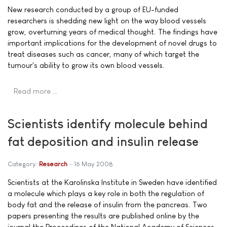
New research conducted by a group of EU-funded
researchers is shedding new light on the way blood vessels
grow, overturning years of medical thought. The findings have
important implications for the development of novel drugs to
treat diseases such as cancer, many of which target the
tumour's ability to grow its own blood vessels.
Read more …
Scientists identify molecule behind
fat deposition and insulin release
Category:
Research
16 May 2008
Scientists at the Karolinska Institute in Sweden have identified
a molecule which plays a key role in both the regulation of
body fat and the release of insulin from the pancreas. Two
papers presenting the results are published online by the
journal the Proceedings of the National Academy of Sciences