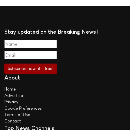
Stay updated on the Breaking News!
About
Home
Advertise
Privacy
Cookie Preferences
Terms of Use
Contact
Top News Channels