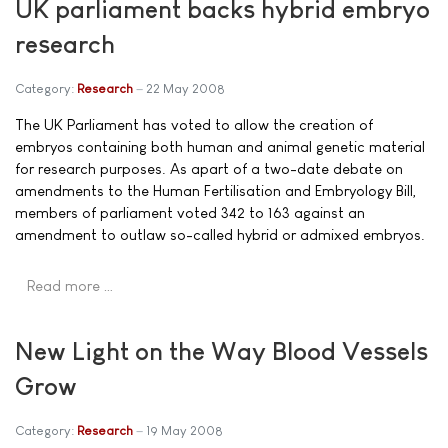
UK parliament backs hybrid embryo
research
Category:
Research
22 May 2008
The UK Parliament has voted to allow the creation of
embryos containing both human and animal genetic material
for research purposes. As apart of a two-date debate on
amendments to the Human Fertilisation and Embryology Bill,
members of parliament voted 342 to 163 against an
amendment to outlaw so-called hybrid or admixed embryos.
Read more …
New Light on the Way Blood Vessels
Grow
Category:
Research
19 May 2008