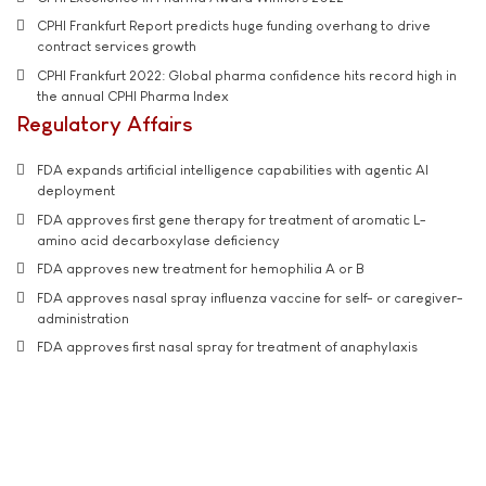
CPHI Frankfurt Report predicts huge funding overhang to drive
contract services growth
CPHI Frankfurt 2022: Global pharma confidence hits record high in
the annual CPHI Pharma Index
Regulatory Affairs
FDA expands artificial intelligence capabilities with agentic AI
deployment
FDA approves first gene therapy for treatment of aromatic L-
amino acid decarboxylase deficiency
FDA approves new treatment for hemophilia A or B
FDA approves nasal spray influenza vaccine for self- or caregiver-
administration
FDA approves first nasal spray for treatment of anaphylaxis