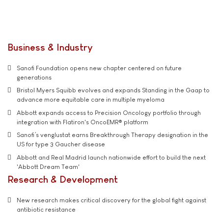
Business & Industry
Sanofi Foundation opens new chapter centered on future
generations
Bristol Myers Squibb evolves and expands Standing in the Gaap to
advance more equitable care in multiple myeloma
Abbott expands access to Precision Oncology portfolio through
integration with Flatiron's OncoEMR® platform
Sanofi’s venglustat earns Breakthrough Therapy designation in the
US for type 3 Gaucher disease
Abbott and Real Madrid launch nationwide effort to build the next
'Abbott Dream Team'
Research & Development
New research makes critical discovery for the global fight against
antibiotic resistance