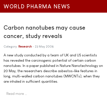
WORLD PHARMA NEWS
Carbon nanotubes may cause
cancer, study reveals
Category:
Research
23 May 2008
A new study conducted by a team of UK and US scientists
has revealed the carcinogenic potential of certain carbon
nanotubes. In a paper published in Nature Nanotechnology on
20 May, the researchers describe asbestos-like features in
long, multi-walled carbon nanotubes (MWCNTs), when they
are inhaled in sufficient quantities.
Read more …