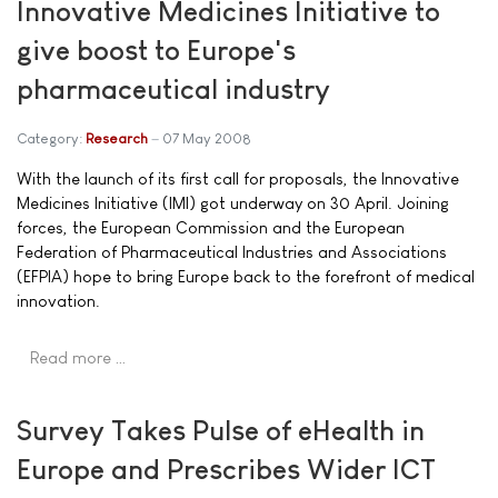
Innovative Medicines Initiative to
give boost to Europe's
pharmaceutical industry
Category:
Research
07 May 2008
With the launch of its first call for proposals, the Innovative
Medicines Initiative (IMI) got underway on 30 April. Joining
forces, the European Commission and the European
Federation of Pharmaceutical Industries and Associations
(EFPIA) hope to bring Europe back to the forefront of medical
innovation.
Read more …
Survey Takes Pulse of eHealth in
Europe and Prescribes Wider ICT