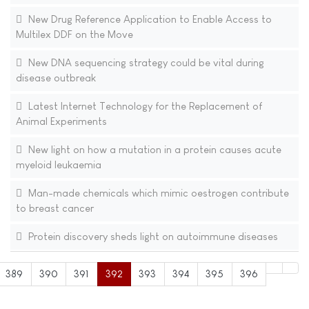
New Drug Reference Application to Enable Access to
Multilex DDF on the Move
New DNA sequencing strategy could be vital during
disease outbreak
Latest Internet Technology for the Replacement of
Animal Experiments
New light on how a mutation in a protein causes acute
myeloid leukaemia
Man-made chemicals which mimic oestrogen contribute
to breast cancer
Protein discovery sheds light on autoimmune diseases
389
390
391
392
393
394
395
396