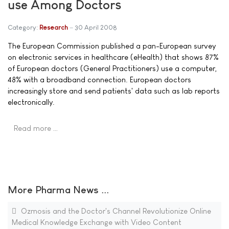
use Among Doctors
Category:
Research
30 April 2008
The European Commission published a pan-European survey
on electronic services in healthcare (eHealth) that shows 87%
of European doctors (General Practitioners) use a computer,
48% with a broadband connection. European doctors
increasingly store and send patients' data such as lab reports
electronically.
Read more …
More Pharma News ...
Ozmosis and the Doctor's Channel Revolutionize Online
Medical Knowledge Exchange with Video Content