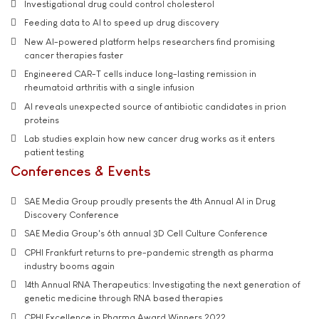
Investigational drug could control cholesterol
Feeding data to AI to speed up drug discovery
New AI-powered platform helps researchers find promising
cancer therapies faster
Engineered CAR-T cells induce long-lasting remission in
rheumatoid arthritis with a single infusion
AI reveals unexpected source of antibiotic candidates in prion
proteins
Lab studies explain how new cancer drug works as it enters
patient testing
Conferences & Events
SAE Media Group proudly presents the 4th Annual AI in Drug
Discovery Conference
SAE Media Group's 6th annual 3D Cell Culture Conference
CPHI Frankfurt returns to pre-pandemic strength as pharma
industry booms again
14th Annual RNA Therapeutics: Investigating the next generation of
genetic medicine through RNA based therapies
CPHI Excellence in Pharma Award Winners 2022