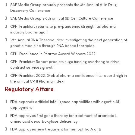
SAE Media Group proudly presents the 4th Annual AI in Drug
Discovery Conference
SAE Media Group's 6th annual 3D Cell Culture Conference
CPHI Frankfurt returns to pre-pandemic strength as pharma
industry booms again
14th Annual RNA Therapeutics: Investigating the next generation of
genetic medicine through RNA based therapies
CPHI Excellence in Pharma Award Winners 2022
CPHI Frankfurt Report predicts huge funding overhang to drive
contract services growth
CPHI Frankfurt 2022: Global pharma confidence hits record high in
the annual CPHI Pharma Index
Regulatory Affairs
FDA expands artificial intelligence capabilities with agentic AI
deployment
FDA approves first gene therapy for treatment of aromatic L-
amino acid decarboxylase deficiency
FDA approves new treatment for hemophilia A or B