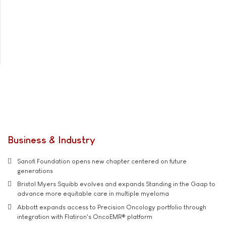
Business & Industry
Sanofi Foundation opens new chapter centered on future
generations
Bristol Myers Squibb evolves and expands Standing in the Gaap to
advance more equitable care in multiple myeloma
Abbott expands access to Precision Oncology portfolio through
integration with Flatiron's OncoEMR® platform