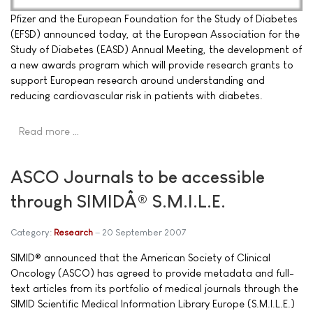
Pfizer and the European Foundation for the Study of Diabetes
(EFSD) announced today, at the European Association for the
Study of Diabetes (EASD) Annual Meeting, the development of
a new awards program which will provide research grants to
support European research around understanding and
reducing cardiovascular risk in patients with diabetes.
Read more …
ASCO Journals to be accessible
through SIMIDÂ® S.M.I.L.E.
Category:
Research
20 September 2007
SIMID® announced that the American Society of Clinical
Oncology (ASCO) has agreed to provide metadata and full-
text articles from its portfolio of medical journals through the
SIMID Scientific Medical Information Library Europe (S.M.I.L.E.)