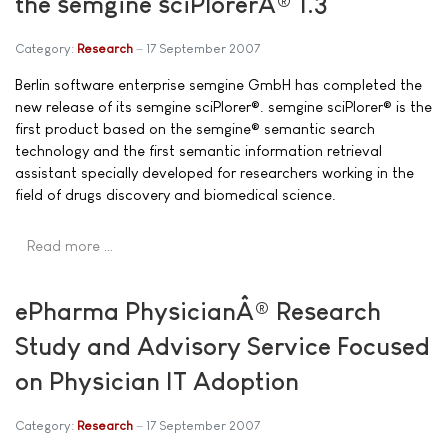
the semgine sciPlorerÂ® 1.3
Category:
Research
17 September 2007
Berlin software enterprise semgine GmbH has completed the
new release of its semgine sciPlorer®. semgine sciPlorer® is the
first product based on the semgine® semantic search
technology and the first semantic information retrieval
assistant specially developed for researchers working in the
field of drugs discovery and biomedical science.
Read more …
ePharma PhysicianÂ® Research
Study and Advisory Service Focused
on Physician IT Adoption
Category:
Research
17 September 2007