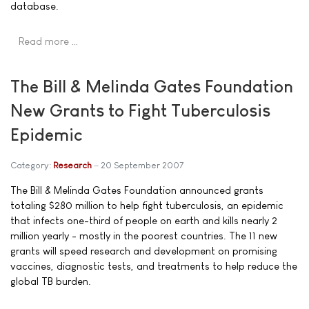
database.
Read more …
The Bill & Melinda Gates Foundation
New Grants to Fight Tuberculosis
Epidemic
Category:
Research
20 September 2007
The Bill & Melinda Gates Foundation announced grants
totaling $280 million to help fight tuberculosis, an epidemic
that infects one-third of people on earth and kills nearly 2
million yearly - mostly in the poorest countries. The 11 new
grants will speed research and development on promising
vaccines, diagnostic tests, and treatments to help reduce the
global TB burden.