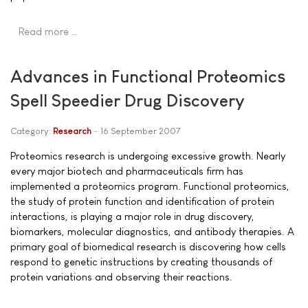
Read more …
Advances in Functional Proteomics
Spell Speedier Drug Discovery
Category:
Research
16 September 2007
Proteomics research is undergoing excessive growth. Nearly
every major biotech and pharmaceuticals firm has
implemented a proteomics program. Functional proteomics,
the study of protein function and identification of protein
interactions, is playing a major role in drug discovery,
biomarkers, molecular diagnostics, and antibody therapies. A
primary goal of biomedical research is discovering how cells
respond to genetic instructions by creating thousands of
protein variations and observing their reactions.