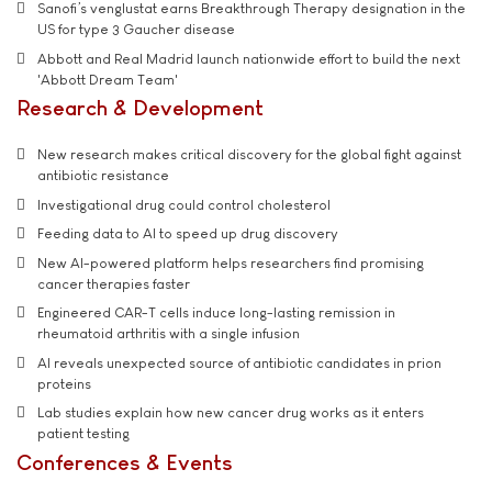
Sanofi’s venglustat earns Breakthrough Therapy designation in the
US for type 3 Gaucher disease
Abbott and Real Madrid launch nationwide effort to build the next
'Abbott Dream Team'
Research & Development
New research makes critical discovery for the global fight against
antibiotic resistance
Investigational drug could control cholesterol
Feeding data to AI to speed up drug discovery
New AI-powered platform helps researchers find promising
cancer therapies faster
Engineered CAR-T cells induce long-lasting remission in
rheumatoid arthritis with a single infusion
AI reveals unexpected source of antibiotic candidates in prion
proteins
Lab studies explain how new cancer drug works as it enters
patient testing
Conferences & Events