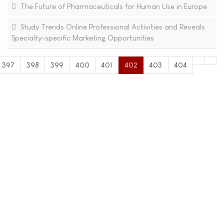
The Future of Pharmaceuticals for Human Use in Europe
Study Trends Online Professional Activities and Reveals
Specialty-specific Marketing Opportunities
397
398
399
400
401
402
403
404