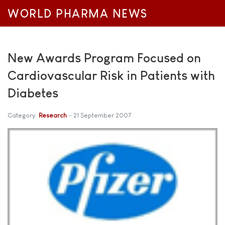
WORLD PHARMA NEWS
New Awards Program Focused on
Cardiovascular Risk in Patients with
Diabetes
Category:
Research
21 September 2007