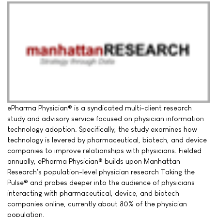
ePharma Physician® is a syndicated multi-client research
study and advisory service focused on physician information
technology adoption. Specifically, the study examines how
technology is levered by pharmaceutical, biotech, and device
companies to improve relationships with physicians. Fielded
annually, ePharma Physician® builds upon Manhattan
Research's population-level physician research Taking the
Pulse® and probes deeper into the audience of physicians
interacting with pharmaceutical, device, and biotech
companies online, currently about 80% of the physician
population.