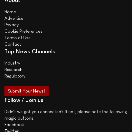
About
Home
Advertise
Privacy
Cookie Preferences
Terms of Use
Contact
Top News Channels
Industry
Research
Regulatory
Submit Your News!
Follow / Join us
Didn't we got you connected? If not, please note the following
magic buttons:
Facebook
Twitter