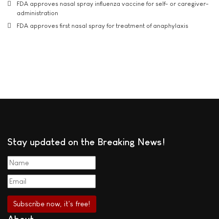
FDA approves nasal spray influenza vaccine for self- or caregiver-
administration
FDA approves first nasal spray for treatment of anaphylaxis
Stay updated on the Breaking News!