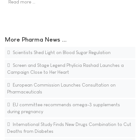
Read more …
More Pharma News ...
Scientists Shed Light on Blood Sugar Regulation
Screen and Stage Legend Phylicia Rashad Launches a
Campaign Close to Her Heart
European Commission Launches Consultation on
Pharmaceuticals
EU committee recommends omega-3 supplements
during pregnancy
International Study Finds New Drugs Combination to Cut
Deaths from Diabetes