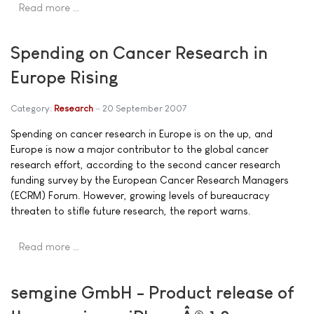
Read more …
Spending on Cancer Research in
Europe Rising
Category:
Research
20 September 2007
Spending on cancer research in Europe is on the up, and
Europe is now a major contributor to the global cancer
research effort, according to the second cancer research
funding survey by the European Cancer Research Managers
(ECRM) Forum. However, growing levels of bureaucracy
threaten to stifle future research, the report warns.
Read more …
semgine GmbH - Product release of