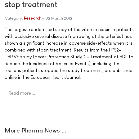
stop treatment
Category:
Research
03 March 2013
The largest randomised study of the vitamin niacin in patients
with occlusive arterial disease (narrowing of the arteries) has
shown a significant increase in adverse side-effects when it is
combined with statin treatment. Results from the HPS2-
THRIVE study (Heart Protection Study 2 - Treatment of HDL to
Reduce the Incidence of Vascular Events), including the
reasons patients stopped the study treatment, are published
online in the European Heart Journal.
Read more …
More Pharma News ...