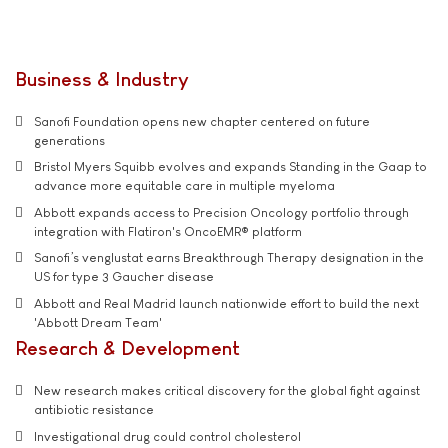
Business & Industry
Sanofi Foundation opens new chapter centered on future
generations
Bristol Myers Squibb evolves and expands Standing in the Gaap to
advance more equitable care in multiple myeloma
Abbott expands access to Precision Oncology portfolio through
integration with Flatiron's OncoEMR® platform
Sanofi’s venglustat earns Breakthrough Therapy designation in the
US for type 3 Gaucher disease
Abbott and Real Madrid launch nationwide effort to build the next
'Abbott Dream Team'
Research & Development
New research makes critical discovery for the global fight against
antibiotic resistance
Investigational drug could control cholesterol