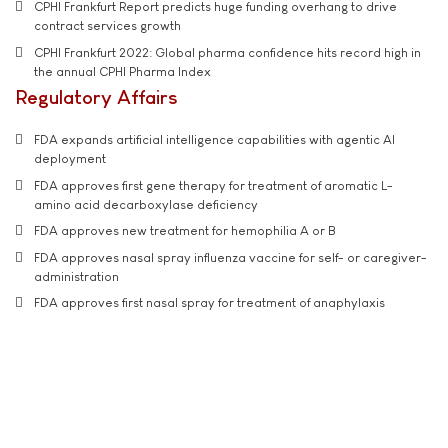
CPHI Frankfurt Report predicts huge funding overhang to drive
contract services growth
CPHI Frankfurt 2022: Global pharma confidence hits record high in
the annual CPHI Pharma Index
Regulatory Affairs
FDA expands artificial intelligence capabilities with agentic AI
deployment
FDA approves first gene therapy for treatment of aromatic L-
amino acid decarboxylase deficiency
FDA approves new treatment for hemophilia A or B
FDA approves nasal spray influenza vaccine for self- or caregiver-
administration
FDA approves first nasal spray for treatment of anaphylaxis