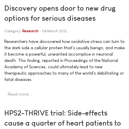
Discovery opens door to new drug
options for serious diseases
Category:
Research
04 March 2013
Researchers have discovered how oxidative stress can turn to
the dark side a cellular protein that's usually benign, and make
it become a powerful, unwanted accomplice in neuronal
death. This finding, reported in Proceedings of the National
Academy of Sciences, could ultimately lead to new
therapeutic approaches to many of the world's debilitating or
fatal diseases.
Read more …
HPS2-THRIVE trial: Side-effects
cause a quarter of heart patients to