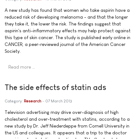
A new study has found that women who take aspirin have a
reduced risk of developing melanoma - and that the longer
they take it, the lower the risk. The findings suggest that
aspirin's anti-inflammatory effects may help protect against
this type of skin cancer. The study is published early online in
CANCER, a peer-reviewed journal of the American Cancer
Society.
Read more …
The side effects of statin ads
Category:
Research
07 March 2013
Television advertising may drive over-diagnosis of high
cholesterol and over-treatment with statins, according to a
new study by Dr. Jeff Niederdeppe from Cornell University in
the US and colleagues. It appears that a trip to the doctor