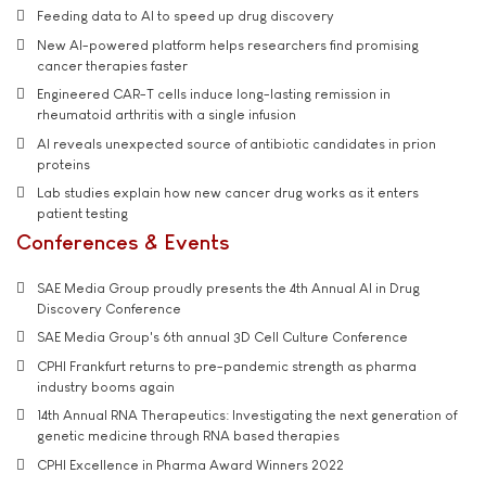
Feeding data to AI to speed up drug discovery
New AI-powered platform helps researchers find promising
cancer therapies faster
Engineered CAR-T cells induce long-lasting remission in
rheumatoid arthritis with a single infusion
AI reveals unexpected source of antibiotic candidates in prion
proteins
Lab studies explain how new cancer drug works as it enters
patient testing
Conferences & Events
SAE Media Group proudly presents the 4th Annual AI in Drug
Discovery Conference
SAE Media Group's 6th annual 3D Cell Culture Conference
CPHI Frankfurt returns to pre-pandemic strength as pharma
industry booms again
14th Annual RNA Therapeutics: Investigating the next generation of
genetic medicine through RNA based therapies
CPHI Excellence in Pharma Award Winners 2022