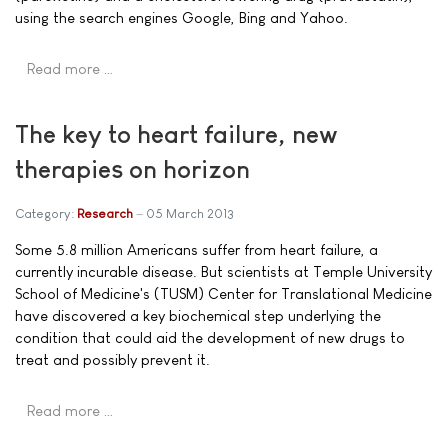
using the search engines Google, Bing and Yahoo.
Read more …
The key to heart failure, new
therapies on horizon
Category:
Research
05 March 2013
Some 5.8 million Americans suffer from heart failure, a
currently incurable disease. But scientists at Temple University
School of Medicine's (TUSM) Center for Translational Medicine
have discovered a key biochemical step underlying the
condition that could aid the development of new drugs to
treat and possibly prevent it.
Read more …