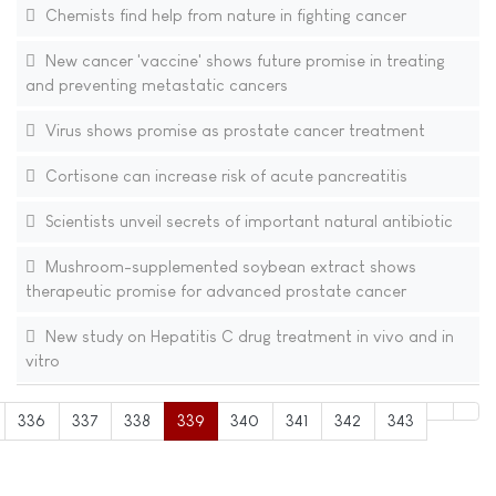
Chemists find help from nature in fighting cancer
New cancer 'vaccine' shows future promise in treating
and preventing metastatic cancers
Virus shows promise as prostate cancer treatment
Cortisone can increase risk of acute pancreatitis
Scientists unveil secrets of important natural antibiotic
Mushroom-supplemented soybean extract shows
therapeutic promise for advanced prostate cancer
New study on Hepatitis C drug treatment in vivo and in
vitro
336
337
338
339
340
341
342
343