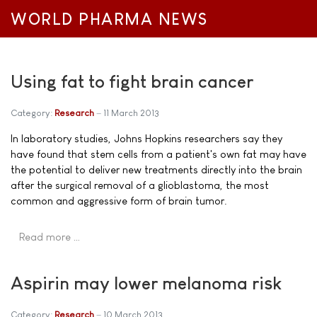
WORLD PHARMA NEWS
Using fat to fight brain cancer
Category:
Research
11 March 2013
In laboratory studies, Johns Hopkins researchers say they
have found that stem cells from a patient's own fat may have
the potential to deliver new treatments directly into the brain
after the surgical removal of a glioblastoma, the most
common and aggressive form of brain tumor.
Read more …
Aspirin may lower melanoma risk
Category:
Research
10 March 2013