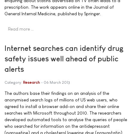
enquiring about statins advertised on TV often leads to a
prescription. The work appears online in the Journal of
General Internal Medicine, published by Springer.
Read more …
Internet searches can identify drug
safety issues well ahead of public
alerts
Category:
Research
06 March 2013
The authors base their findings on an analysis of the
anonymised search logs of millions of US web users, who
agreed to install a browser add-on and share their online
searches with Microsoft throughout 2010. The researchers
developed automated tools to analyse the queries of people
who searched for information on the antidepressant
(paroxetine) and a cholesterol lowering drug (pravastatin),