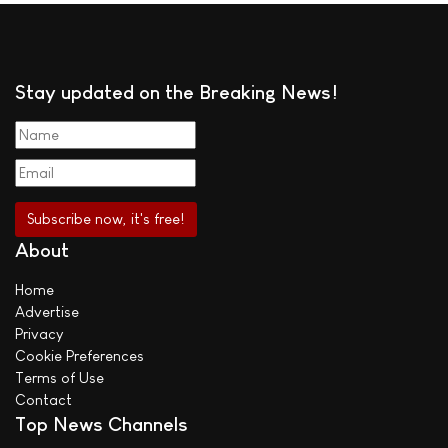
Stay updated on the Breaking News!
About
Home
Advertise
Privacy
Cookie Preferences
Terms of Use
Contact
Top News Channels