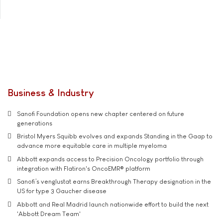
Business & Industry
Sanofi Foundation opens new chapter centered on future
generations
Bristol Myers Squibb evolves and expands Standing in the Gaap to
advance more equitable care in multiple myeloma
Abbott expands access to Precision Oncology portfolio through
integration with Flatiron's OncoEMR® platform
Sanofi’s venglustat earns Breakthrough Therapy designation in the
US for type 3 Gaucher disease
Abbott and Real Madrid launch nationwide effort to build the next
'Abbott Dream Team'