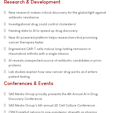
Research & Development
New research makes critical discovery for the global fight against
antibiotic resistance
Investigational drug could control cholesterol
Feeding data to AI to speed up drug discovery
New AI-powered platform helps researchers find promising
cancer therapies faster
Engineered CAR-T cells induce long-lasting remission in
rheumatoid arthritis with a single infusion
AI reveals unexpected source of antibiotic candidates in prion
proteins
Lab studies explain how new cancer drug works as it enters
patient testing
Conferences & Events
SAE Media Group proudly presents the 4th Annual AI in Drug
Discovery Conference
SAE Media Group's 6th annual 3D Cell Culture Conference
CPHI Frankfurt returns to pre-pandemic strength as pharma