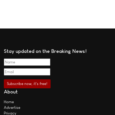
Stay updated on the Breaking News!
About
Home
Advertise
Privacy