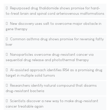
Repurposed drug thalidomide shows promise for hard-
to-treat brain and spinal cord arteriovenous malformations
New discovery uses salt to overcome major obstacle in
gene therapy
Common asthma drug shows promise for reversing fatty
liver
Nanoparticles overcome drug-resistant cancer via
sequential drug release and photothermal therapy
AI-assisted approach identifies IRS4 as a promising drug
target in multiple solid tumors
Researchers identify natural compound that disarms
drug-resistant bacteria
Scientists discover a new way to make drug-resistant
cancer treatable again