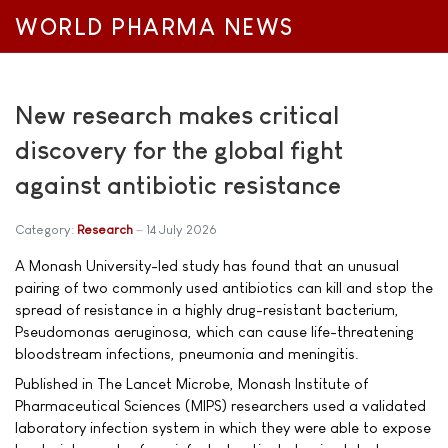
WORLD PHARMA NEWS
New research makes critical
discovery for the global fight
against antibiotic resistance
Category:
Research
14 July 2026
A Monash University-led study has found that an unusual
pairing of two commonly used antibiotics can kill and stop the
spread of resistance in a highly drug-resistant bacterium,
Pseudomonas aeruginosa, which can cause life-threatening
bloodstream infections, pneumonia and meningitis.
Published in The Lancet Microbe, Monash Institute of
Pharmaceutical Sciences (MIPS) researchers used a validated
laboratory infection system in which they were able to expose