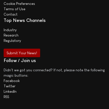
Cookie Preferences
Terms of Use
Contact
Top News Channels
Industry
Research
Regulatory
Submit Your News!
Follow / Join us
Didn't we got you connected? If not, please note the following
magic buttons:
Facebook
Twitter
LinkedIn
RSS