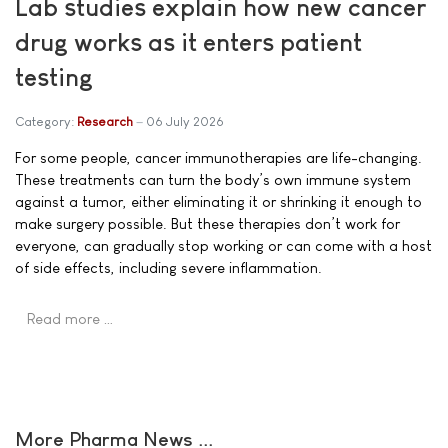
Lab studies explain how new cancer
drug works as it enters patient
testing
Category:
Research
06 July 2026
For some people, cancer immunotherapies are life-changing.
These treatments can turn the body’s own immune system
against a tumor, either eliminating it or shrinking it enough to
make surgery possible. But these therapies don’t work for
everyone, can gradually stop working or can come with a host
of side effects, including severe inflammation.
Read more …
More Pharma News ...