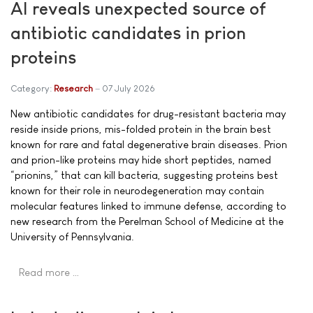
AI reveals unexpected source of
antibiotic candidates in prion
proteins
Category:
Research
07 July 2026
New antibiotic candidates for drug-resistant bacteria may
reside inside prions, mis-folded protein in the brain best
known for rare and fatal degenerative brain diseases. Prion
and prion-like proteins may hide short peptides, named
“prionins,” that can kill bacteria, suggesting proteins best
known for their role in neurodegeneration may contain
molecular features linked to immune defense, according to
new research from the Perelman School of Medicine at the
University of Pennsylvania.
Read more …