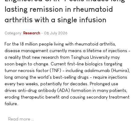
lasting remission in rheumatoid
arthritis with a single infusion
Category:
Research
08 July 2026
For the 18 million people living with rheumatoid arthritis,
disease management currently means a lifetime of injections -
a reality that new research from Tsinghua University may
soon begin to change. Current first-line biologics targeting
tumor necrosis factor (TNF) - including adalimumab (Humira),
long among the world’s best-selling drugs - require injections
every two weeks, potentially for decades. Prolonged use
drives anti-drug antibody (ADA) formation in many patients,
eroding therapeutic benefit and causing secondary treatment
failure.
Read more …