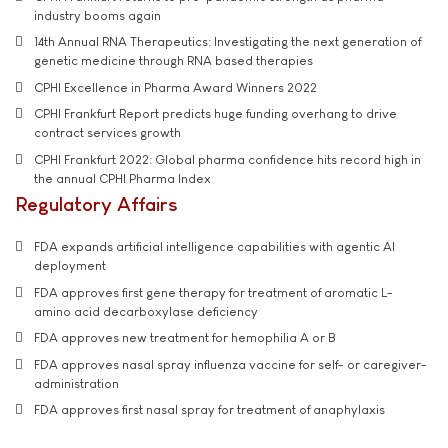
industry booms again
14th Annual RNA Therapeutics: Investigating the next generation of
genetic medicine through RNA based therapies
CPHI Excellence in Pharma Award Winners 2022
CPHI Frankfurt Report predicts huge funding overhang to drive
contract services growth
CPHI Frankfurt 2022: Global pharma confidence hits record high in
the annual CPHI Pharma Index
Regulatory Affairs
FDA expands artificial intelligence capabilities with agentic AI
deployment
FDA approves first gene therapy for treatment of aromatic L-
amino acid decarboxylase deficiency
FDA approves new treatment for hemophilia A or B
FDA approves nasal spray influenza vaccine for self- or caregiver-
administration
FDA approves first nasal spray for treatment of anaphylaxis