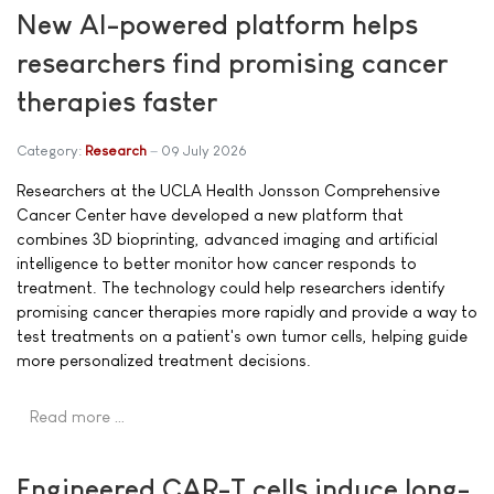
New AI-powered platform helps
researchers find promising cancer
therapies faster
Category:
Research
09 July 2026
Researchers at the UCLA Health Jonsson Comprehensive
Cancer Center have developed a new platform that
combines 3D bioprinting, advanced imaging and artificial
intelligence to better monitor how cancer responds to
treatment. The technology could help researchers identify
promising cancer therapies more rapidly and provide a way to
test treatments on a patient's own tumor cells, helping guide
more personalized treatment decisions.
Read more …
Engineered CAR-T cells induce long-