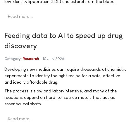
low-density lipoprotein (LDL) cholesterol from the blood,
Read more …
Feeding data to AI to speed up drug
discovery
Category:
Research
10 July 2026
Developing new medicines can require thousands of chemistry
experiments to identify the right recipe for a safe, effective
and ideally affordable drug.
The process is slow and labor-intensive, and many of the
reactions depend on hard-to-source metals that act as
essential catalysts.
Read more …