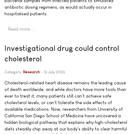
bacterial samples from infected patients to simulated
antibiotic dosing regimens, as would actually occur in
hospitalised patients.
Read more …
Investigational drug could control
cholesterol
Category:
Research
13 July 2026
Cholesterol-related heart disease remains the leading cause
of death worldwide, and while doctors have more tools than
ever to treat it, many patients still can't achieve safe
cholesterol levels, or can't tolerate the side effects of
available medications. Now, researchers from University of
California San Diego School of Medicine have uncovered a
hidden biological pathway that explains why high-cholesterol
diets steadily chip away at our body's ability to clear harmful