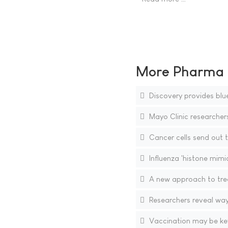
More Pharma N
Discovery provides bluep
Mayo Clinic researcher
Cancer cells send out t
Influenza 'histone mimi
A new approach to trea
Researchers reveal way
Vaccination may be key 