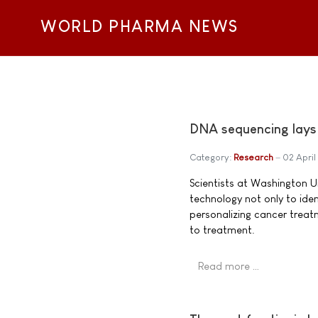
WORLD PHARMA NEWS
DNA sequencing lays 
Category:
Research
02 April
Scientists at Washington Un
technology not only to iden
personalizing cancer treat
to treatment.
Read more …