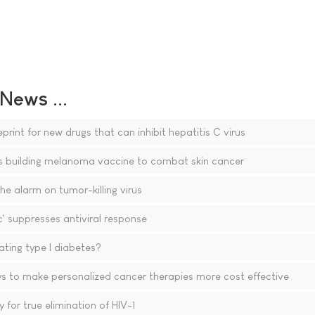
ews ...
rint for new drugs that can inhibit hepatitis C virus
s building melanoma vaccine to combat skin cancer
he alarm on tumor-killing virus
c' suppresses antiviral response
ting type I diabetes?
s to make personalized cancer therapies more cost effective
for true elimination of HIV-1