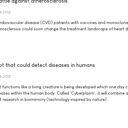
attle against atherosclerosis
h 2012
ardiovascular disease (CVD) patients with vaccines and monoclona
rosclerosis could soon change the treatment landscape of heart d
bot that could detect diseases in humans
h 2012
 functions like a living creature is being developed which one day 
seases within the human body. Called 'Cyberplasm', it will combine
t research in biomimicry (technology inspired by nature).