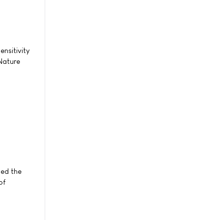
ensitivity
Nature
ted the
of