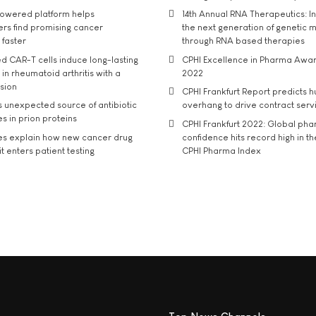
owered platform helps
14th Annual RNA Therapeutics: In
rs find promising cancer
the next generation of genetic 
 faster
through RNA based therapies
d CAR-T cells induce long-lasting
CPHI Excellence in Pharma Awa
in rheumatoid arthritis with a
2022
usion
CPHI Frankfurt Report predicts h
s unexpected source of antibiotic
overhang to drive contract serv
s in prion proteins
CPHI Frankfurt 2022: Global ph
es explain how new cancer drug
confidence hits record high in t
t enters patient testing
CPHI Pharma Index