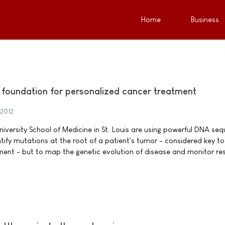
Home
Business
foundation for personalized cancer treatment
 2012
iversity School of Medicine in St. Louis are using powerful DNA se
tify mutations at the root of a patient's tumor - considered key to
ment - but to map the genetic evolution of disease and monitor r