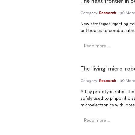
The next frontier in b
Category:
Research
30 Marc
New strategies injecting c
antibodies to combat athe
Read more …
The 'living' micro-ro
Category:
Research
30 Marc
A tiny prototype robot that
safely used to pinpoint di
microelectronics with lates
Read more …