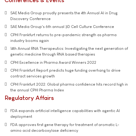
SAE Media Group proudly presents the 4th Annual AI in Drug
Discovery Conference
SAE Media Group's 6th annual 3D Cell Culture Conference
CPHI Frankfurt returns to pre-pandemic strength as pharma
industry booms again
14th Annual RNA Therapeutics: Investigating the next generation of
genetic medicine through RNA based therapies
CPHI Excellence in Pharma Award Winners 2022
CPHI Frankfurt Report predicts huge funding overhang to drive
contract services growth
CPHI Frankfurt 2022: Global pharma confidence hits record high in
the annual CPHI Pharma Index
Regulatory Affairs
FDA expands artificial intelligence capabilities with agentic AI
deployment
FDA approves first gene therapy for treatment of aromatic L-
amino acid decarboxylase deficiency