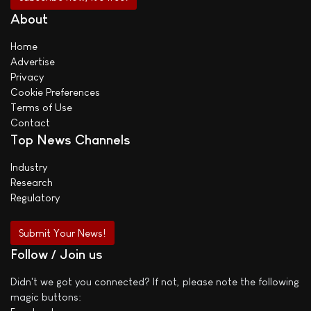
About
Home
Advertise
Privacy
Cookie Preferences
Terms of Use
Contact
Top News Channels
Industry
Research
Regulatory
Submit Your News!
Follow / Join us
Didn't we got you connected? If not, please note the following
magic buttons: