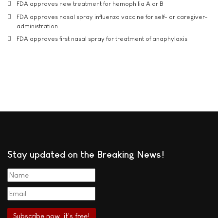
FDA approves new treatment for hemophilia A or B
FDA approves nasal spray influenza vaccine for self- or caregiver-
administration
FDA approves first nasal spray for treatment of anaphylaxis
Stay updated on the Breaking News!