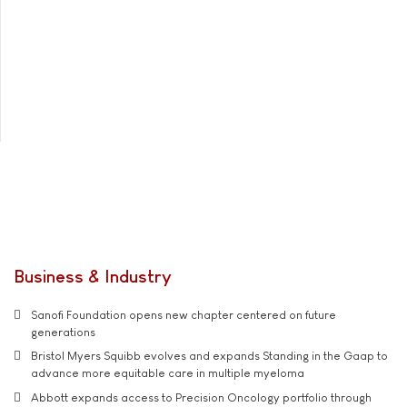
Business & Industry
Sanofi Foundation opens new chapter centered on future
generations
Bristol Myers Squibb evolves and expands Standing in the Gaap to
advance more equitable care in multiple myeloma
Abbott expands access to Precision Oncology portfolio through