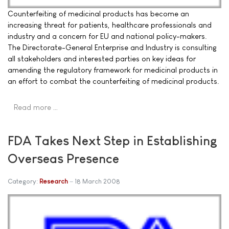
Counterfeiting of medicinal products has become an
increasing threat for patients, healthcare professionals and
industry and a concern for EU and national policy-makers.
The Directorate-General Enterprise and Industry is consulting
all stakeholders and interested parties on key ideas for
amending the regulatory framework for medicinal products in
an effort to combat the counterfeiting of medicinal products.
Read more …
FDA Takes Next Step in Establishing
Overseas Presence
Category:
Research
18 March 2008