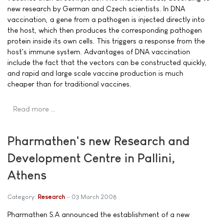
new research by German and Czech scientists. In DNA
vaccination, a gene from a pathogen is injected directly into
the host, which then produces the corresponding pathogen
protein inside its own cells. This triggers a response from the
host's immune system. Advantages of DNA vaccination
include the fact that the vectors can be constructed quickly,
and rapid and large scale vaccine production is much
cheaper than for traditional vaccines.
Read more …
Pharmathen's new Research and
Development Centre in Pallini,
Athens
Category:
Research
03 March 2008
Pharmathen S.A announced the establishment of a new