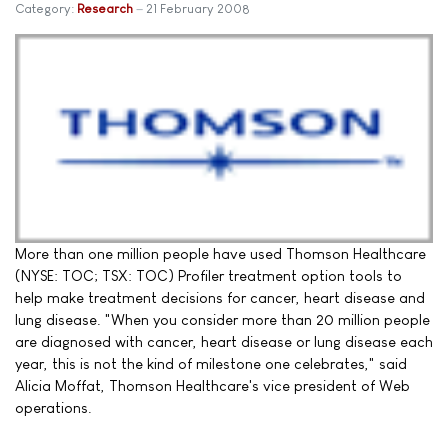
Category:
Research
21 February 2008
More than one million people have used Thomson Healthcare
(NYSE: TOC; TSX: TOC) Profiler treatment option tools to
help make treatment decisions for cancer, heart disease and
lung disease. "When you consider more than 20 million people
are diagnosed with cancer, heart disease or lung disease each
year, this is not the kind of milestone one celebrates," said
Alicia Moffat, Thomson Healthcare's vice president of Web
operations.