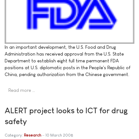
In an important development, the U.S. Food and Drug
Administration has received approval from the U.S. State
Department to establish eight full time permanent FDA
positions at U.S. diplomatic posts in the People's Republic of
China, pending authorization from the Chinese government.
Read more …
ALERT project looks to ICT for drug
safety
Category:
Research
10 March 2008