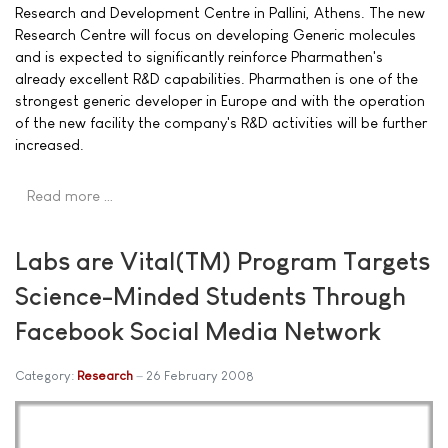
Research and Development Centre in Pallini, Athens. The new
Research Centre will focus on developing Generic molecules
and is expected to significantly reinforce Pharmathen's
already excellent R&D capabilities. Pharmathen is one of the
strongest generic developer in Europe and with the operation
of the new facility the company's R&D activities will be further
increased.
Read more …
Labs are Vital(TM) Program Targets
Science-Minded Students Through
Facebook Social Media Network
Category:
Research
26 February 2008