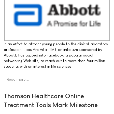
In an effort to attract young people to the clinical laboratory
profession, Labs Are Vital(TM), an initiative sponsored by
Abbott, has tapped into Facebook, a popular social
networking Web site, to reach out to more than four million
students with an interest in life sciences.
Read more …
Thomson Healthcare Online
Treatment Tools Mark Milestone