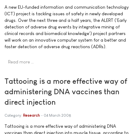
A new EU-funded information and communication technology
(ICT) project is tackling issues of safety in newly developed
drugs. Over the next three and a half years, the ALERT ('Early
detection of adverse drug events by integrative mining of
clinical records and biomedical knowledge') project partners
will work on an innovative computer system for a better and
faster detection of adverse drug reactions (ADRs).
Read more …
Tattooing is a more effective way of
administering DNA vaccines than
direct injection
Category:
Research
04 March 2008
Tattooing is a more effective way of administering DNA
vaccines than direct injection into muscle tissue, according to