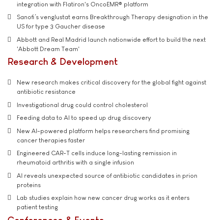
integration with Flatiron's OncoEMR® platform
Sanofi’s venglustat earns Breakthrough Therapy designation in the
US for type 3 Gaucher disease
Abbott and Real Madrid launch nationwide effort to build the next
'Abbott Dream Team'
Research & Development
New research makes critical discovery for the global fight against
antibiotic resistance
Investigational drug could control cholesterol
Feeding data to AI to speed up drug discovery
New AI-powered platform helps researchers find promising
cancer therapies faster
Engineered CAR-T cells induce long-lasting remission in
rheumatoid arthritis with a single infusion
AI reveals unexpected source of antibiotic candidates in prion
proteins
Lab studies explain how new cancer drug works as it enters
patient testing
Conferences & Events