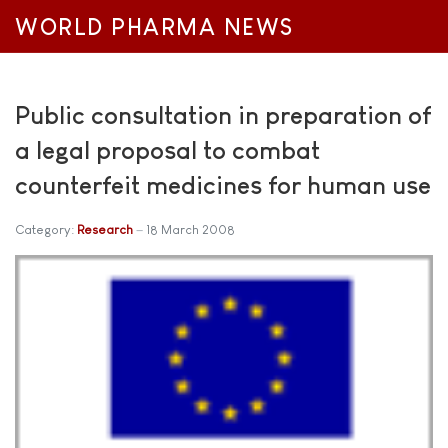
WORLD PHARMA NEWS
Public consultation in preparation of
a legal proposal to combat
counterfeit medicines for human use
Category:
Research
18 March 2008