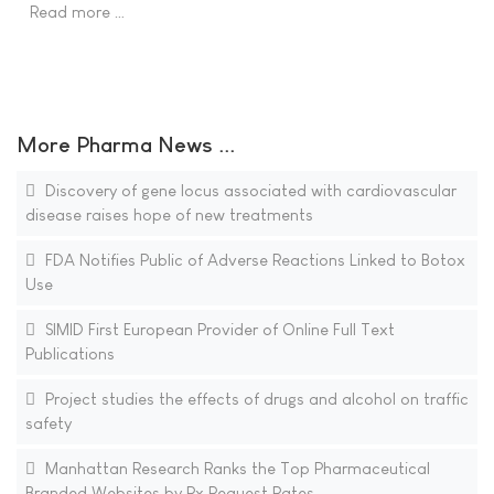
Read more …
More Pharma News ...
Discovery of gene locus associated with cardiovascular
disease raises hope of new treatments
FDA Notifies Public of Adverse Reactions Linked to Botox
Use
SIMID First European Provider of Online Full Text
Publications
Project studies the effects of drugs and alcohol on traffic
safety
Manhattan Research Ranks the Top Pharmaceutical
Branded Websites by Rx Request Rates