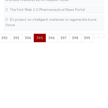
The First Web 2.0 Pharmaceutical News Portal
EU project on intelligent materials to regenerate bone
tissue
392
393
394
395
396
397
398
399