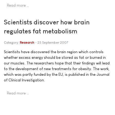
Read more …
Scientists discover how brain
regulates fat metabolism
Category:
Research
25 September 2007
Scientists have discovered the brain region which controls
whether excess energy should be stored as fat or burned in
our muscles. The researchers hope that their findings will lead
to the development of new treatments for obesity. The work,
which was partly funded by the EU, is published in the Journal
of Clinical Investigation.
Read more …