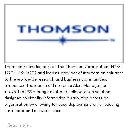
Thomson Scientific, part of The Thomson Corporation (NYSE:
TOC; TSX: TOC) and leading provider of information solutions
to the worldwide research and business communities,
announced the launch of Enterprise Alert Manager, an
integrated RSS management and collaboration solution
designed to simplify information distribution across an
organization by allowing for easy deployment while reducing
email load and network strain.
Read more …