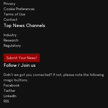
Privacy
Cookie Preferences
Terms of Use
Contact
Top News Channels
Industry
Research
Regulatory
Submit Your News!
Follow / Join us
Didn't we got you connected? If not, please note the following
magic buttons:
Facebook
Twitter
LinkedIn
RSS