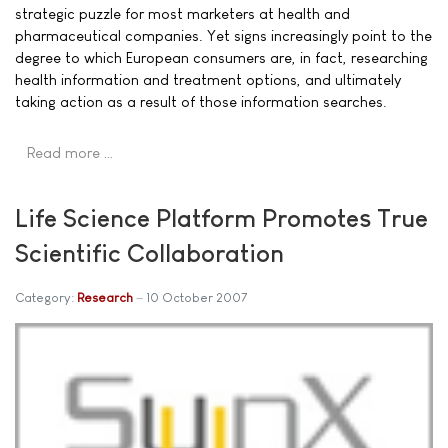
strategic puzzle for most marketers at health and
pharmaceutical companies. Yet signs increasingly point to the
degree to which European consumers are, in fact, researching
health information and treatment options, and ultimately
taking action as a result of those information searches.
Read more …
Life Science Platform Promotes True
Scientific Collaboration
Category:
Research
10 October 2007