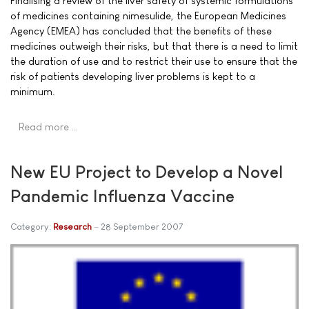
Finalising a review of the liver safety of systemic formulations
of medicines containing nimesulide, the European Medicines
Agency (EMEA) has concluded that the benefits of these
medicines outweigh their risks, but that there is a need to limit
the duration of use and to restrict their use to ensure that the
risk of patients developing liver problems is kept to a
minimum.
Read more …
New EU Project to Develop a Novel
Pandemic Influenza Vaccine
Category:
Research
28 September 2007