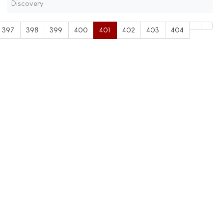
Discovery
397
398
399
400
401
402
403
404