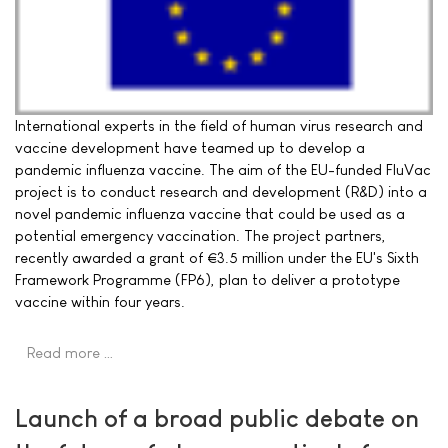
International experts in the field of human virus research and
vaccine development have teamed up to develop a
pandemic influenza vaccine. The aim of the EU-funded FluVac
project is to conduct research and development (R&D) into a
novel pandemic influenza vaccine that could be used as a
potential emergency vaccination. The project partners,
recently awarded a grant of €3.5 million under the EU's Sixth
Framework Programme (FP6), plan to deliver a prototype
vaccine within four years.
Read more …
Launch of a broad public debate on