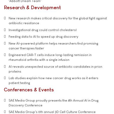
'Abbott Dream Team'
Research & Development
New research makes critical discovery for the global fight against
antibiotic resistance
Investigational drug could control cholesterol
Feeding data to AI to speed up drug discovery
New AI-powered platform helps researchers find promising
cancer therapies faster
Engineered CAR-T cells induce long-lasting remission in
rheumatoid arthritis with a single infusion
AI reveals unexpected source of antibiotic candidates in prion
proteins
Lab studies explain how new cancer drug works as it enters
patient testing
Conferences & Events
SAE Media Group proudly presents the 4th Annual AI in Drug
Discovery Conference
SAE Media Group's 6th annual 3D Cell Culture Conference