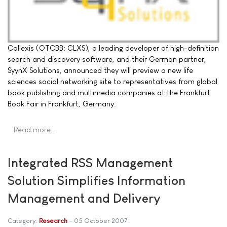
Collexis (OTCBB: CLXS), a leading developer of high-definition
search and discovery software, and their German partner,
SyynX Solutions, announced they will preview a new life
sciences social networking site to representatives from global
book publishing and multimedia companies at the Frankfurt
Book Fair in Frankfurt, Germany.
Read more …
Integrated RSS Management
Solution Simplifies Information
Management and Delivery
Category:
Research
05 October 2007