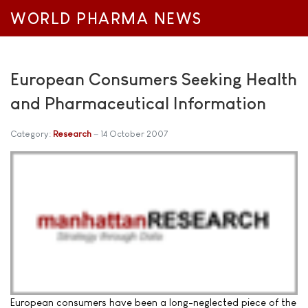
WORLD PHARMA NEWS
European Consumers Seeking Health
and Pharmaceutical Information
Category:
Research
14 October 2007
European consumers have been a long-neglected piece of the