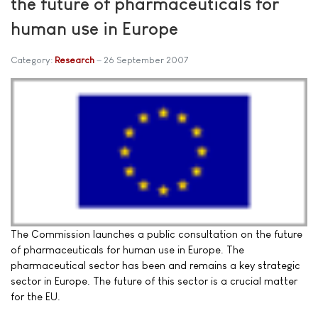
the future of pharmaceuticals for
human use in Europe
Category:
Research
26 September 2007
The Commission launches a public consultation on the future
of pharmaceuticals for human use in Europe. The
pharmaceutical sector has been and remains a key strategic
sector in Europe. The future of this sector is a crucial matter
for the EU.