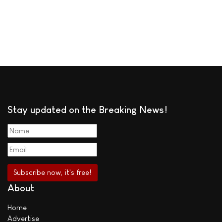
Stay updated on the Breaking News!
About
Home
Advertise