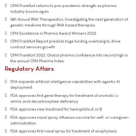
CPHI Frankfurt returns to pre-pandemic strength as pharma
industry booms again
14th Annual RNA Therapeutics: Investigating the next generation of
genetic medicine through RNA based therapies
CPHI Excellence in Pharma Award Winners 2022
CPHI Frankfurt Report predicts huge funding overhang to drive
contract services growth
CPHI Frankfurt 2022: Global pharma confidence hits record high in
the annual CPHI Pharma Index
Regulatory Affairs
FDA expands artificial intelligence capabilities with agentic AI
deployment
FDA approves first gene therapy for treatment of aromatic L-
amino acid decarboxylase deficiency
FDA approves new treatment for hemophilia A or B
FDA approves nasal spray influenza vaccine for self- or caregiver-
administration
FDA approves first nasal spray for treatment of anaphylaxis