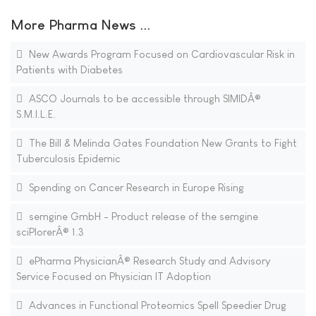
More Pharma News ...
New Awards Program Focused on Cardiovascular Risk in
Patients with Diabetes
ASCO Journals to be accessible through SIMIDÂ®
S.M.I.L.E.
The Bill & Melinda Gates Foundation New Grants to Fight
Tuberculosis Epidemic
Spending on Cancer Research in Europe Rising
semgine GmbH - Product release of the semgine
sciPlorerÂ® 1.3
ePharma PhysicianÂ® Research Study and Advisory
Service Focused on Physician IT Adoption
Advances in Functional Proteomics Spell Speedier Drug