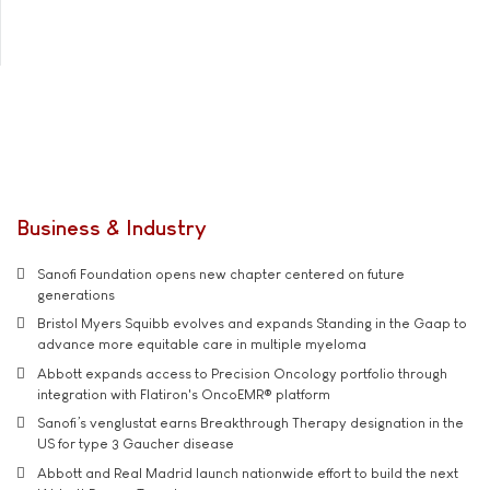
Business & Industry
Sanofi Foundation opens new chapter centered on future
generations
Bristol Myers Squibb evolves and expands Standing in the Gaap to
advance more equitable care in multiple myeloma
Abbott expands access to Precision Oncology portfolio through
integration with Flatiron's OncoEMR® platform
Sanofi’s venglustat earns Breakthrough Therapy designation in the
US for type 3 Gaucher disease
Abbott and Real Madrid launch nationwide effort to build the next