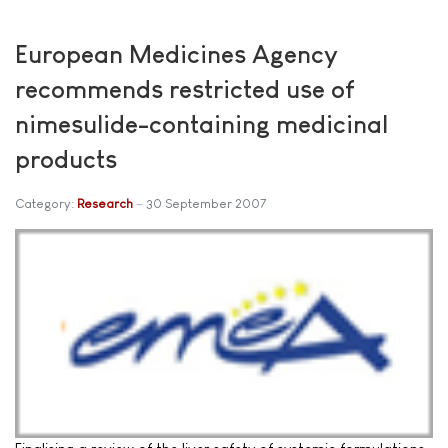
European Medicines Agency
recommends restricted use of
nimesulide-containing medicinal
products
Category:
Research
30 September 2007