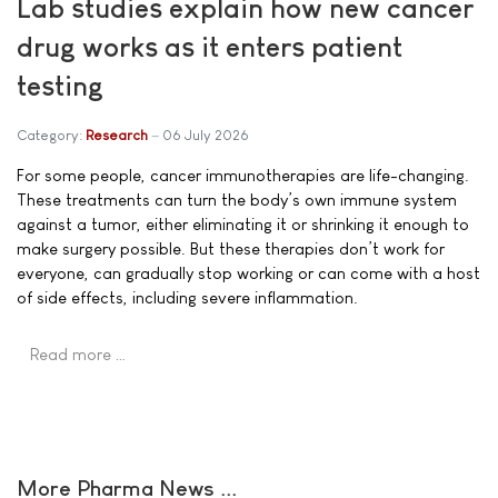
Lab studies explain how new cancer
drug works as it enters patient
testing
Category:
Research
06 July 2026
For some people, cancer immunotherapies are life-changing.
These treatments can turn the body’s own immune system
against a tumor, either eliminating it or shrinking it enough to
make surgery possible. But these therapies don’t work for
everyone, can gradually stop working or can come with a host
of side effects, including severe inflammation.
Read more …
More Pharma News ...