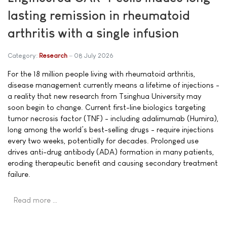
lasting remission in rheumatoid
arthritis with a single infusion
Category:
Research
08 July 2026
For the 18 million people living with rheumatoid arthritis,
disease management currently means a lifetime of injections -
a reality that new research from Tsinghua University may
soon begin to change. Current first-line biologics targeting
tumor necrosis factor (TNF) - including adalimumab (Humira),
long among the world’s best-selling drugs - require injections
every two weeks, potentially for decades. Prolonged use
drives anti-drug antibody (ADA) formation in many patients,
eroding therapeutic benefit and causing secondary treatment
failure.
Read more …