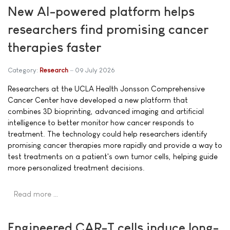
New AI-powered platform helps
researchers find promising cancer
therapies faster
Category:
Research
09 July 2026
Researchers at the UCLA Health Jonsson Comprehensive
Cancer Center have developed a new platform that
combines 3D bioprinting, advanced imaging and artificial
intelligence to better monitor how cancer responds to
treatment. The technology could help researchers identify
promising cancer therapies more rapidly and provide a way to
test treatments on a patient's own tumor cells, helping guide
more personalized treatment decisions.
Read more …
Engineered CAR-T cells induce long-