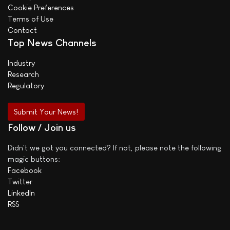
Cookie Preferences
Terms of Use
Contact
Top News Channels
Industry
Research
Regulatory
Submit Your News!
Follow / Join us
Didn't we got you connected? If not, please note the following
magic buttons:
Facebook
Twitter
LinkedIn
RSS