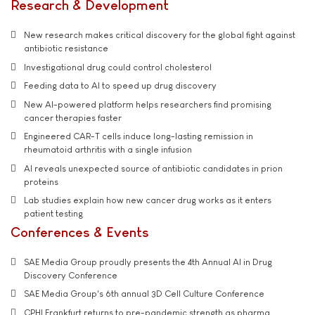
Research & Development
New research makes critical discovery for the global fight against
antibiotic resistance
Investigational drug could control cholesterol
Feeding data to AI to speed up drug discovery
New AI-powered platform helps researchers find promising
cancer therapies faster
Engineered CAR-T cells induce long-lasting remission in
rheumatoid arthritis with a single infusion
AI reveals unexpected source of antibiotic candidates in prion
proteins
Lab studies explain how new cancer drug works as it enters
patient testing
Conferences & Events
SAE Media Group proudly presents the 4th Annual AI in Drug
Discovery Conference
SAE Media Group's 6th annual 3D Cell Culture Conference
CPHI Frankfurt returns to pre-pandemic strength as pharma