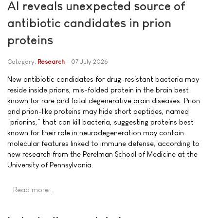
AI reveals unexpected source of
antibiotic candidates in prion
proteins
Category:
Research
07 July 2026
New antibiotic candidates for drug-resistant bacteria may
reside inside prions, mis-folded protein in the brain best
known for rare and fatal degenerative brain diseases. Prion
and prion-like proteins may hide short peptides, named
“prionins,” that can kill bacteria, suggesting proteins best
known for their role in neurodegeneration may contain
molecular features linked to immune defense, according to
new research from the Perelman School of Medicine at the
University of Pennsylvania.
Read more …