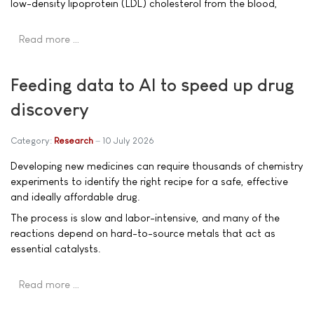
low-density lipoprotein (LDL) cholesterol from the blood,
Read more …
Feeding data to AI to speed up drug
discovery
Category:
Research
10 July 2026
Developing new medicines can require thousands of chemistry
experiments to identify the right recipe for a safe, effective
and ideally affordable drug.
The process is slow and labor-intensive, and many of the
reactions depend on hard-to-source metals that act as
essential catalysts.
Read more …