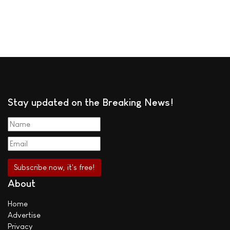
Stay updated on the Breaking News!
About
Home
Advertise
Privacy