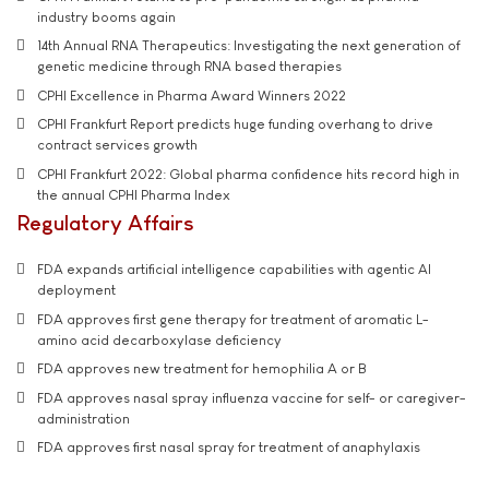
industry booms again
14th Annual RNA Therapeutics: Investigating the next generation of
genetic medicine through RNA based therapies
CPHI Excellence in Pharma Award Winners 2022
CPHI Frankfurt Report predicts huge funding overhang to drive
contract services growth
CPHI Frankfurt 2022: Global pharma confidence hits record high in
the annual CPHI Pharma Index
Regulatory Affairs
FDA expands artificial intelligence capabilities with agentic AI
deployment
FDA approves first gene therapy for treatment of aromatic L-
amino acid decarboxylase deficiency
FDA approves new treatment for hemophilia A or B
FDA approves nasal spray influenza vaccine for self- or caregiver-
administration
FDA approves first nasal spray for treatment of anaphylaxis