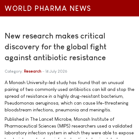
WORLD PHARMA NEWS
New research makes critical
discovery for the global fight
against antibiotic resistance
Category:
Research
14 July 2026
A Monash University-led study has found that an unusual
pairing of two commonly used antibiotics can kill and stop the
spread of resistance in a highly drug-resistant bacterium,
Pseudomonas aeruginosa, which can cause life-threatening
bloodstream infections, pneumonia and meningitis.
Published in The Lancet Microbe, Monash Institute of
Pharmaceutical Sciences (MIPS) researchers used a validated
laboratory infection system in which they were able to expose