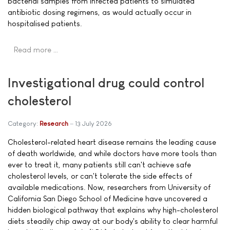
bacterial samples from infected patients to simulated
antibiotic dosing regimens, as would actually occur in
hospitalised patients.
Read more …
Investigational drug could control
cholesterol
Category:
Research
13 July 2026
Cholesterol-related heart disease remains the leading cause
of death worldwide, and while doctors have more tools than
ever to treat it, many patients still can't achieve safe
cholesterol levels, or can't tolerate the side effects of
available medications. Now, researchers from University of
California San Diego School of Medicine have uncovered a
hidden biological pathway that explains why high-cholesterol
diets steadily chip away at our body's ability to clear harmful