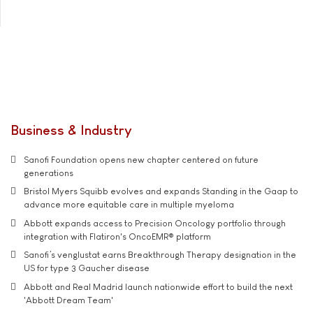
Business & Industry
Sanofi Foundation opens new chapter centered on future
generations
Bristol Myers Squibb evolves and expands Standing in the Gaap to
advance more equitable care in multiple myeloma
Abbott expands access to Precision Oncology portfolio through
integration with Flatiron's OncoEMR® platform
Sanofi’s venglustat earns Breakthrough Therapy designation in the
US for type 3 Gaucher disease
Abbott and Real Madrid launch nationwide effort to build the next
'Abbott Dream Team'