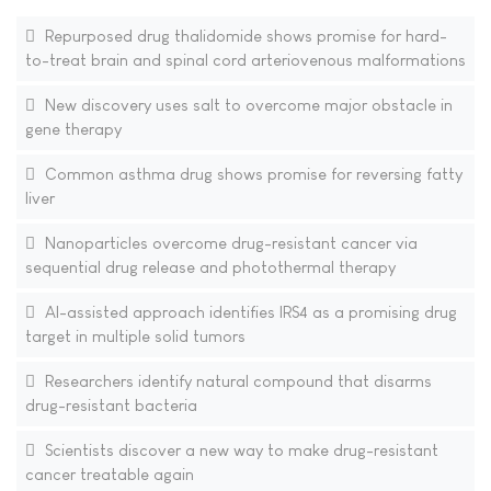
Repurposed drug thalidomide shows promise for hard-
to-treat brain and spinal cord arteriovenous malformations
New discovery uses salt to overcome major obstacle in
gene therapy
Common asthma drug shows promise for reversing fatty
liver
Nanoparticles overcome drug-resistant cancer via
sequential drug release and photothermal therapy
AI-assisted approach identifies IRS4 as a promising drug
target in multiple solid tumors
Researchers identify natural compound that disarms
drug-resistant bacteria
Scientists discover a new way to make drug-resistant
cancer treatable again