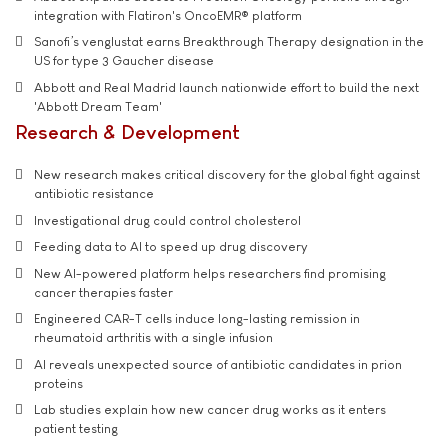
integration with Flatiron's OncoEMR® platform
Sanofi’s venglustat earns Breakthrough Therapy designation in the
US for type 3 Gaucher disease
Abbott and Real Madrid launch nationwide effort to build the next
'Abbott Dream Team'
Research & Development
New research makes critical discovery for the global fight against
antibiotic resistance
Investigational drug could control cholesterol
Feeding data to AI to speed up drug discovery
New AI-powered platform helps researchers find promising
cancer therapies faster
Engineered CAR-T cells induce long-lasting remission in
rheumatoid arthritis with a single infusion
AI reveals unexpected source of antibiotic candidates in prion
proteins
Lab studies explain how new cancer drug works as it enters
patient testing