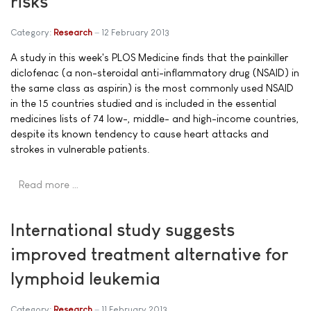
risks
Category:
Research
12 February 2013
A study in this week's PLOS Medicine finds that the painkiller
diclofenac (a non-steroidal anti-inflammatory drug (NSAID) in
the same class as aspirin) is the most commonly used NSAID
in the 15 countries studied and is included in the essential
medicines lists of 74 low-, middle- and high-income countries,
despite its known tendency to cause heart attacks and
strokes in vulnerable patients.
Read more …
International study suggests
improved treatment alternative for
lymphoid leukemia
Category:
Research
11 February 2013