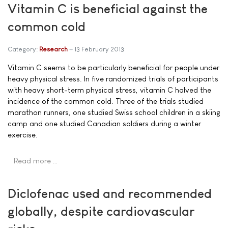
Vitamin C is beneficial against the
common cold
Category:
Research
13 February 2013
Vitamin C seems to be particularly beneficial for people under
heavy physical stress. In five randomized trials of participants
with heavy short-term physical stress, vitamin C halved the
incidence of the common cold. Three of the trials studied
marathon runners, one studied Swiss school children in a skiing
camp and one studied Canadian soldiers during a winter
exercise.
Read more …
Diclofenac used and recommended
globally, despite cardiovascular