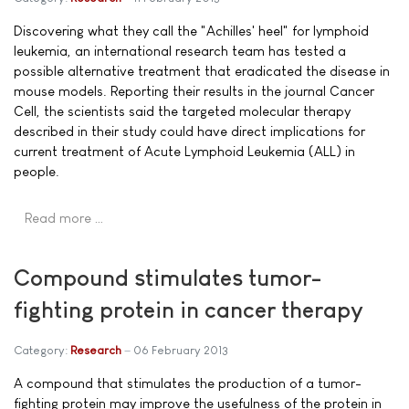
Discovering what they call the "Achilles' heel" for lymphoid
leukemia, an international research team has tested a
possible alternative treatment that eradicated the disease in
mouse models. Reporting their results in the journal Cancer
Cell, the scientists said the targeted molecular therapy
described in their study could have direct implications for
current treatment of Acute Lymphoid Leukemia (ALL) in
people.
Read more …
Compound stimulates tumor-
fighting protein in cancer therapy
Category:
Research
06 February 2013
A compound that stimulates the production of a tumor-
fighting protein may improve the usefulness of the protein in