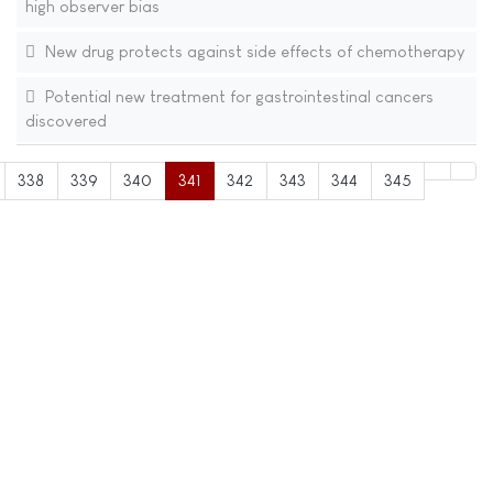
high observer bias
New drug protects against side effects of chemotherapy
Potential new treatment for gastrointestinal cancers
discovered
338
339
340
341
342
343
344
345