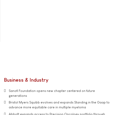
Business & Industry
Sanofi Foundation opens new chapter centered on future
generations
Bristol Myers Squibb evolves and expands Standing in the Gaap to
advance more equitable care in multiple myeloma
Abbott expands access to Precision Oncology portfolio through