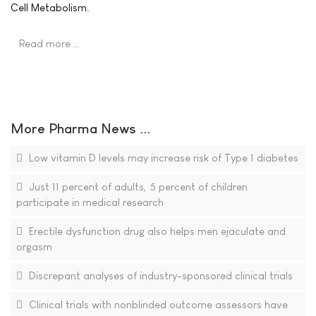
Cell Metabolism.
Read more …
More Pharma News ...
Low vitamin D levels may increase risk of Type 1 diabetes
Just 11 percent of adults, 5 percent of children
participate in medical research
Erectile dysfunction drug also helps men ejaculate and
orgasm
Discrepant analyses of industry-sponsored clinical trials
Clinical trials with nonblinded outcome assessors have