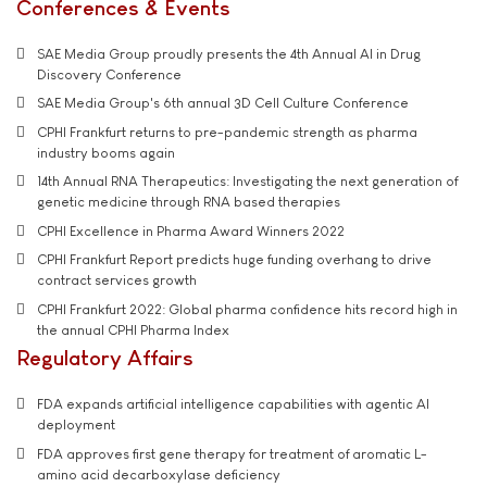
Conferences & Events
SAE Media Group proudly presents the 4th Annual AI in Drug
Discovery Conference
SAE Media Group's 6th annual 3D Cell Culture Conference
CPHI Frankfurt returns to pre-pandemic strength as pharma
industry booms again
14th Annual RNA Therapeutics: Investigating the next generation of
genetic medicine through RNA based therapies
CPHI Excellence in Pharma Award Winners 2022
CPHI Frankfurt Report predicts huge funding overhang to drive
contract services growth
CPHI Frankfurt 2022: Global pharma confidence hits record high in
the annual CPHI Pharma Index
Regulatory Affairs
FDA expands artificial intelligence capabilities with agentic AI
deployment
FDA approves first gene therapy for treatment of aromatic L-
amino acid decarboxylase deficiency