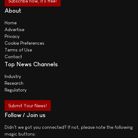
About
Home
Advertise
Privacy
Cookie Preferences
Terms of Use
Contact
Top News Channels
Industry
Research
Regulatory
Submit Your News!
Follow / Join us
Didn't we got you connected? If not, please note the following
magic buttons: