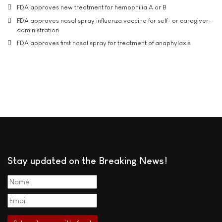
FDA approves new treatment for hemophilia A or B
FDA approves nasal spray influenza vaccine for self- or caregiver-
administration
FDA approves first nasal spray for treatment of anaphylaxis
Stay updated on the Breaking News!