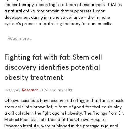
cancer therapy, according to a team of researchers. TRAIL is
a natural anti-tumor protein that suppresses tumor
development during immune surveillance - the immune
system's process of patrolling the body for cancer cells.
Read more …
Fighting fat with fat: Stem cell
discovery identifies potential
obesity treatment
Category:
Research
05 February 2013
Ottawa scientists have discovered a trigger that turns muscle
stem cells into brown fat, a form of good fat that could play
a critical role in the fight against obesity. The findings from Dr.
Michael Rudnicki's lab, based at the Ottawa Hospital
Research Institute, were published in the prestigious journal