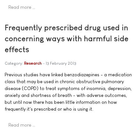
Read more …
Frequently prescribed drug used in
concerning ways with harmful side
effects
Category:
Research
13 February 2013
Previous studies have linked benzodiazepines - a medication
class that may be used in chronic obstructive pulmonary
disease (COPD) to treat symptoms of insomnia, depression,
anxiety and shortness of breath - with adverse outcomes,
but until now there has been little information on how
frequently it's prescribed or who is using it.
Read more …