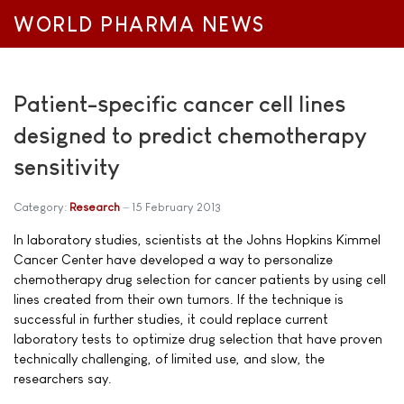
WORLD PHARMA NEWS
Patient-specific cancer cell lines
designed to predict chemotherapy
sensitivity
Category:
Research
15 February 2013
In laboratory studies, scientists at the Johns Hopkins Kimmel
Cancer Center have developed a way to personalize
chemotherapy drug selection for cancer patients by using cell
lines created from their own tumors. If the technique is
successful in further studies, it could replace current
laboratory tests to optimize drug selection that have proven
technically challenging, of limited use, and slow, the
researchers say.