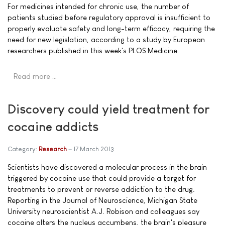
For medicines intended for chronic use, the number of
patients studied before regulatory approval is insufficient to
properly evaluate safety and long-term efficacy, requiring the
need for new legislation, according to a study by European
researchers published in this week's PLOS Medicine.
Read more …
Discovery could yield treatment for
cocaine addicts
Category:
Research
17 March 2013
Scientists have discovered a molecular process in the brain
triggered by cocaine use that could provide a target for
treatments to prevent or reverse addiction to the drug.
Reporting in the Journal of Neuroscience, Michigan State
University neuroscientist A.J. Robison and colleagues say
cocaine alters the nucleus accumbens, the brain's pleasure