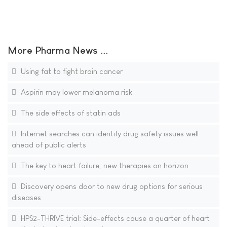
More Pharma News ...
Using fat to fight brain cancer
Aspirin may lower melanoma risk
The side effects of statin ads
Internet searches can identify drug safety issues well
ahead of public alerts
The key to heart failure, new therapies on horizon
Discovery opens door to new drug options for serious
diseases
HPS2-THRIVE trial: Side-effects cause a quarter of heart