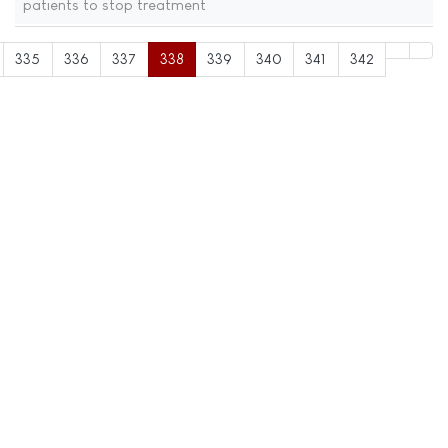
patients to stop treatment
335
336
337
338
339
340
341
342