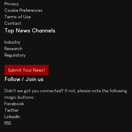
Privacy
Cookie Preferences
Terms of Use
Contact
Top News Channels
Industry
Research
Regulatory
Submit Your News!
Follow / Join us
Didn't we got you connected? If not, please note the following
magic buttons:
Facebook
Twitter
LinkedIn
RSS