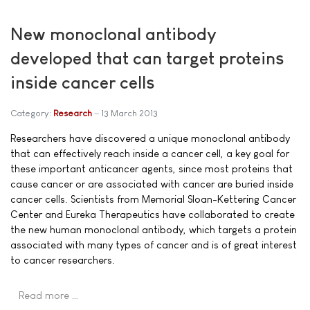
New monoclonal antibody
developed that can target proteins
inside cancer cells
Category:
Research
13 March 2013
Researchers have discovered a unique monoclonal antibody
that can effectively reach inside a cancer cell, a key goal for
these important anticancer agents, since most proteins that
cause cancer or are associated with cancer are buried inside
cancer cells. Scientists from Memorial Sloan-Kettering Cancer
Center and Eureka Therapeutics have collaborated to create
the new human monoclonal antibody, which targets a protein
associated with many types of cancer and is of great interest
to cancer researchers.
Read more …