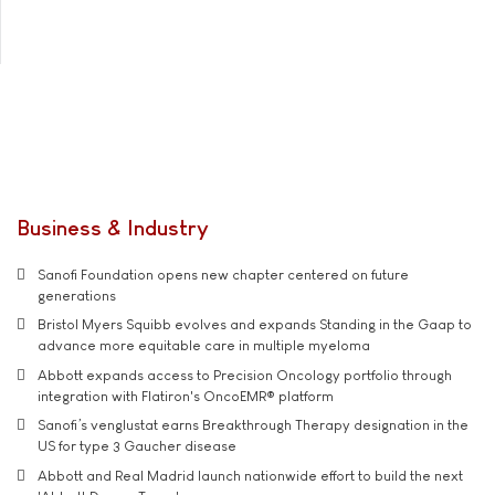
Business & Industry
Sanofi Foundation opens new chapter centered on future
generations
Bristol Myers Squibb evolves and expands Standing in the Gaap to
advance more equitable care in multiple myeloma
Abbott expands access to Precision Oncology portfolio through
integration with Flatiron's OncoEMR® platform
Sanofi’s venglustat earns Breakthrough Therapy designation in the
US for type 3 Gaucher disease
Abbott and Real Madrid launch nationwide effort to build the next