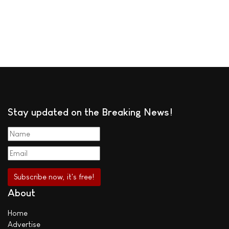
Stay updated on the Breaking News!
About
Home
Advertise