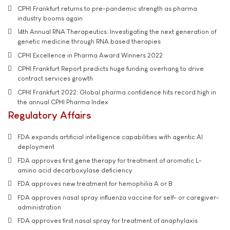
CPHI Frankfurt returns to pre-pandemic strength as pharma
industry booms again
14th Annual RNA Therapeutics: Investigating the next generation of
genetic medicine through RNA based therapies
CPHI Excellence in Pharma Award Winners 2022
CPHI Frankfurt Report predicts huge funding overhang to drive
contract services growth
CPHI Frankfurt 2022: Global pharma confidence hits record high in
the annual CPHI Pharma Index
Regulatory Affairs
FDA expands artificial intelligence capabilities with agentic AI
deployment
FDA approves first gene therapy for treatment of aromatic L-
amino acid decarboxylase deficiency
FDA approves new treatment for hemophilia A or B
FDA approves nasal spray influenza vaccine for self- or caregiver-
administration
FDA approves first nasal spray for treatment of anaphylaxis