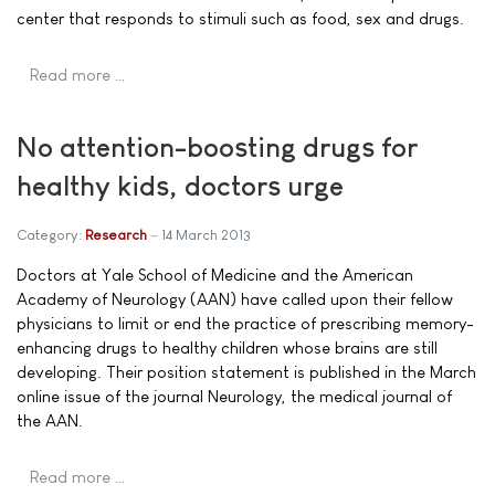
center that responds to stimuli such as food, sex and drugs.
Read more …
No attention-boosting drugs for
healthy kids, doctors urge
Category:
Research
14 March 2013
Doctors at Yale School of Medicine and the American
Academy of Neurology (AAN) have called upon their fellow
physicians to limit or end the practice of prescribing memory-
enhancing drugs to healthy children whose brains are still
developing. Their position statement is published in the March
online issue of the journal Neurology, the medical journal of
the AAN.
Read more …