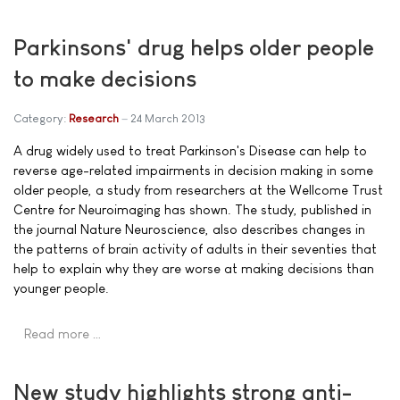
Parkinsons' drug helps older people
to make decisions
Category:
Research
24 March 2013
A drug widely used to treat Parkinson's Disease can help to
reverse age-related impairments in decision making in some
older people, a study from researchers at the Wellcome Trust
Centre for Neuroimaging has shown. The study, published in
the journal Nature Neuroscience, also describes changes in
the patterns of brain activity of adults in their seventies that
help to explain why they are worse at making decisions than
younger people.
Read more …
New study highlights strong anti-