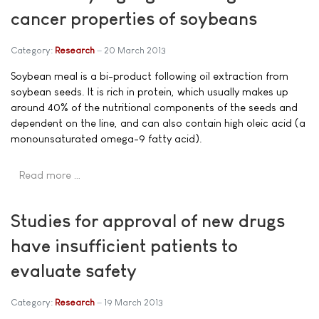
cancer properties of soybeans
Category:
Research
20 March 2013
Soybean meal is a bi-product following oil extraction from
soybean seeds. It is rich in protein, which usually makes up
around 40% of the nutritional components of the seeds and
dependent on the line, and can also contain high oleic acid (a
monounsaturated omega-9 fatty acid).
Read more …
Studies for approval of new drugs
have insufficient patients to
evaluate safety
Category:
Research
19 March 2013