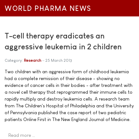
WORLD PHARMA NEWS
T-cell therapy eradicates an
aggressive leukemia in 2 children
Category:
Research
25 March 2013
Two children with an aggressive form of childhood leukemia
had a complete remission of their disease - showing no
evidence of cancer cells in their bodies - after treatment with
a novel cell therapy that reprogrammed their immune cells to
rapidly multiply and destroy leukemia cells. A research team
from The Children's Hospital of Philadelphia and the University
of Pennsylvania published the case report of two pediatric
patients Online First in The New England Journal of Medicine.
Read more …