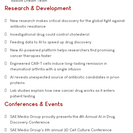
'Abbott Dream Team'
Research & Development
New research makes critical discovery for the global fight against
antibiotic resistance
Investigational drug could control cholesterol
Feeding data to AI to speed up drug discovery
New AI-powered platform helps researchers find promising
cancer therapies faster
Engineered CAR-T cells induce long-lasting remission in
rheumatoid arthritis with a single infusion
AI reveals unexpected source of antibiotic candidates in prion
proteins
Lab studies explain how new cancer drug works as it enters
patient testing
Conferences & Events
SAE Media Group proudly presents the 4th Annual AI in Drug
Discovery Conference
SAE Media Group's 6th annual 3D Cell Culture Conference