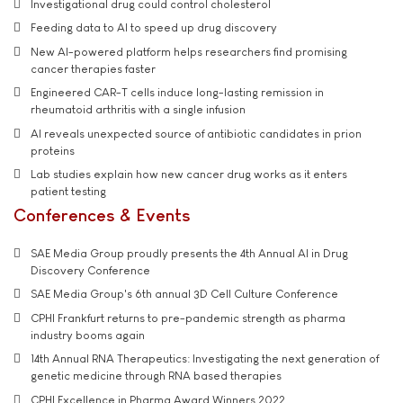
Investigational drug could control cholesterol
Feeding data to AI to speed up drug discovery
New AI-powered platform helps researchers find promising
cancer therapies faster
Engineered CAR-T cells induce long-lasting remission in
rheumatoid arthritis with a single infusion
AI reveals unexpected source of antibiotic candidates in prion
proteins
Lab studies explain how new cancer drug works as it enters
patient testing
Conferences & Events
SAE Media Group proudly presents the 4th Annual AI in Drug
Discovery Conference
SAE Media Group's 6th annual 3D Cell Culture Conference
CPHI Frankfurt returns to pre-pandemic strength as pharma
industry booms again
14th Annual RNA Therapeutics: Investigating the next generation of
genetic medicine through RNA based therapies
CPHI Excellence in Pharma Award Winners 2022