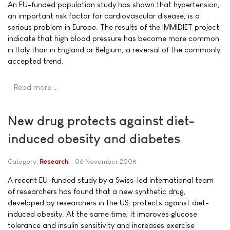
An EU-funded population study has shown that hypertension,
an important risk factor for cardiovascular disease, is a
serious problem in Europe. The results of the IMMIDIET project
indicate that high blood pressure has become more common
in Italy than in England or Belgium, a reversal of the commonly
accepted trend.
Read more …
New drug protects against diet-
induced obesity and diabetes
Category:
Research
06 November 2008
A recent EU-funded study by a Swiss-led international team
of researchers has found that a new synthetic drug,
developed by researchers in the US, protects against diet-
induced obesity. At the same time, it improves glucose
tolerance and insulin sensitivity and increases exercise