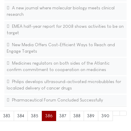
A new journal where molecular biology meets clinical
research
EMEA half-year report for 2008 shows activities to be on
target
New Media Offers Cost-Efficient Ways to Reach and
Engage Targets
Medicines regulators on both sides of the Atlantic
confirm commitment to cooperation on medicines
Philips develops ultrasound-activated microbubbles for
localized delivery of cancer drugs
Pharmaceutical Forum Concluded Successfully
383
384
385
386
387
388
389
390