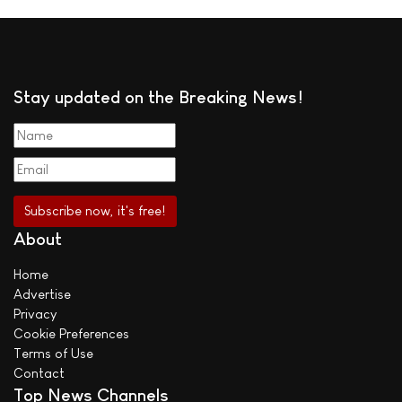
Stay updated on the Breaking News!
About
Home
Advertise
Privacy
Cookie Preferences
Terms of Use
Contact
Top News Channels