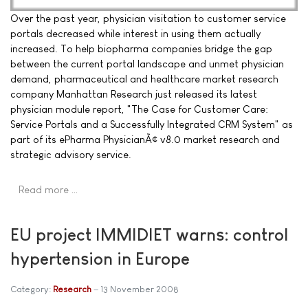
Over the past year, physician visitation to customer service
portals decreased while interest in using them actually
increased. To help biopharma companies bridge the gap
between the current portal landscape and unmet physician
demand, pharmaceutical and healthcare market research
company Manhattan Research just released its latest
physician module report, "The Case for Customer Care:
Service Portals and a Successfully Integrated CRM System" as
part of its ePharma PhysicianÃ¢ v8.0 market research and
strategic advisory service.
Read more …
EU project IMMIDIET warns: control
hypertension in Europe
Category:
Research
13 November 2008