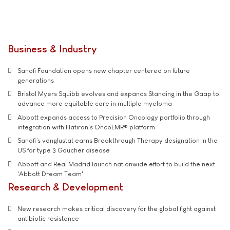
Business & Industry
Sanofi Foundation opens new chapter centered on future
generations
Bristol Myers Squibb evolves and expands Standing in the Gaap to
advance more equitable care in multiple myeloma
Abbott expands access to Precision Oncology portfolio through
integration with Flatiron's OncoEMR® platform
Sanofi’s venglustat earns Breakthrough Therapy designation in the
US for type 3 Gaucher disease
Abbott and Real Madrid launch nationwide effort to build the next
'Abbott Dream Team'
Research & Development
New research makes critical discovery for the global fight against
antibiotic resistance