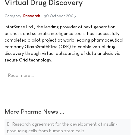
Virtual Drug Discovery
Category:
Research
30 October 2008
InforSense Ltd., the leading provider of next generation
business and scientific intelligence tools, has successfully
completed a pilot project at world leading pharmaceutical
company GlaxoSmithKline (GSK) to enable virtual drug
discovery through virtual outsourcing of data analysis via
secure Grid technology.
Read more …
More Pharma News ...
Research agreement for the development of insulin-
producing cells from human stem cells