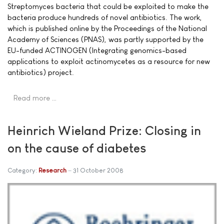
Streptomyces bacteria that could be exploited to make the
bacteria produce hundreds of novel antibiotics. The work,
which is published online by the Proceedings of the National
Academy of Sciences (PNAS), was partly supported by the
EU-funded ACTINOGEN (Integrating genomics-based
applications to exploit actinomycetes as a resource for new
antibiotics) project.
Read more …
Heinrich Wieland Prize: Closing in
on the cause of diabetes
Category:
Research
31 October 2008