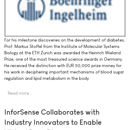
For his milestone discoveries on the development of diabetes,
Prof. Markus Stoffel from the Institute of Molecular Systems
Biology at the ETH Zurich was awarded the Heinrich Wieland
Prize, one of the most treasured science awards in Germany.
He received the distinction with EUR 50,000 prize money for
his work in deciphering important mechanisms of blood sugar
regulation and lipid metabolism in the body.
Read more …
InforSense Collaborates with
Industry Innovators to Enable