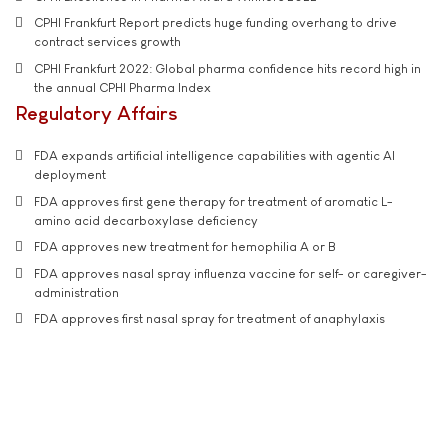
CPHI Frankfurt Report predicts huge funding overhang to drive
contract services growth
CPHI Frankfurt 2022: Global pharma confidence hits record high in
the annual CPHI Pharma Index
Regulatory Affairs
FDA expands artificial intelligence capabilities with agentic AI
deployment
FDA approves first gene therapy for treatment of aromatic L-
amino acid decarboxylase deficiency
FDA approves new treatment for hemophilia A or B
FDA approves nasal spray influenza vaccine for self- or caregiver-
administration
FDA approves first nasal spray for treatment of anaphylaxis