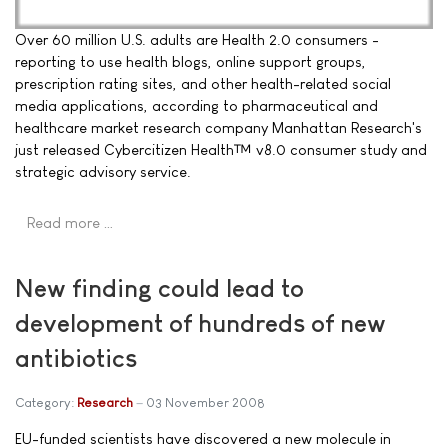
Over 60 million U.S. adults are Health 2.0 consumers -
reporting to use health blogs, online support groups,
prescription rating sites, and other health-related social
media applications, according to pharmaceutical and
healthcare market research company Manhattan Research's
just released Cybercitizen Health™ v8.0 consumer study and
strategic advisory service.
Read more …
New finding could lead to
development of hundreds of new
antibiotics
Category:
Research
03 November 2008
EU-funded scientists have discovered a new molecule in