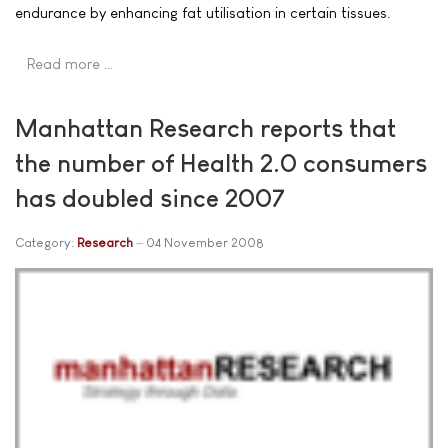
endurance by enhancing fat utilisation in certain tissues.
Read more …
Manhattan Research reports that
the number of Health 2.0 consumers
has doubled since 2007
Category:
Research
04 November 2008