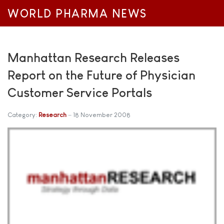
WORLD PHARMA NEWS
Manhattan Research Releases
Report on the Future of Physician
Customer Service Portals
Category:
Research
18 November 2008