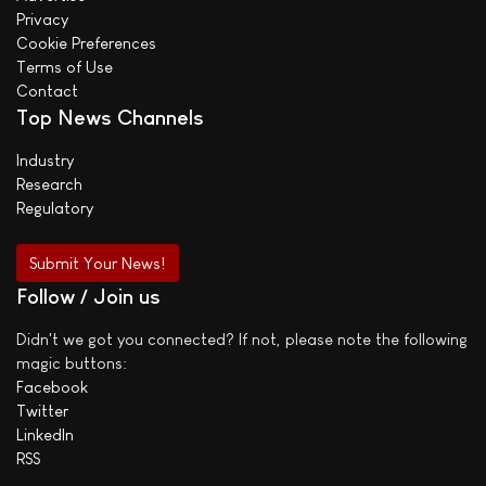
Privacy
Cookie Preferences
Terms of Use
Contact
Top News Channels
Industry
Research
Regulatory
Submit Your News!
Follow / Join us
Didn't we got you connected? If not, please note the following
magic buttons:
Facebook
Twitter
LinkedIn
RSS