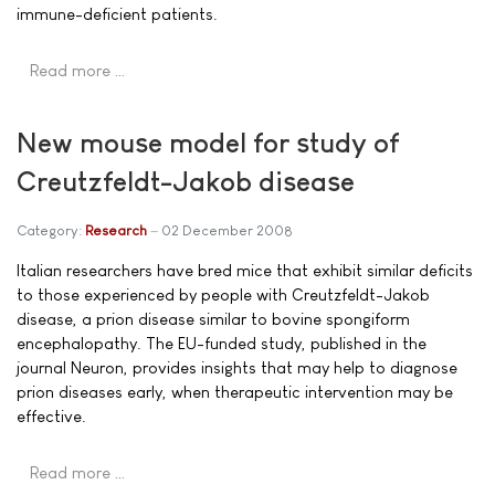
immune-deficient patients.
Read more …
New mouse model for study of
Creutzfeldt-Jakob disease
Category:
Research
02 December 2008
Italian researchers have bred mice that exhibit similar deficits
to those experienced by people with Creutzfeldt-Jakob
disease, a prion disease similar to bovine spongiform
encephalopathy. The EU-funded study, published in the
journal Neuron, provides insights that may help to diagnose
prion diseases early, when therapeutic intervention may be
effective.
Read more …