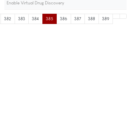
Enable Virtual Drug Discovery
382
383
384
385
386
387
388
389