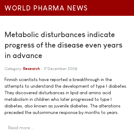
WORLD PHARMA NEWS
Metabolic disturbances indicate
progress of the disease even years
in advance
Category:
Research
17 December 2008
Finnish scientists have reported a breakthrough in the
attempts to understand the development of type 1 diabetes.
They discovered disturbances in lipid and amino acid
metabolism in children who later progressed to type 1
diabetes, also known as juvenile diabetes. The alterations
preceded the autoimmune response by months to years.
Read more …