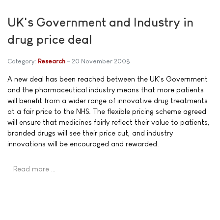
UK's Government and Industry in
drug price deal
Category:
Research
20 November 2008
A new deal has been reached between the UK's Government
and the pharmaceutical industry means that more patients
will benefit from a wider range of innovative drug treatments
at a fair price to the NHS. The flexible pricing scheme agreed
will ensure that medicines fairly reflect their value to patients,
branded drugs will see their price cut, and industry
innovations will be encouraged and rewarded.
Read more …