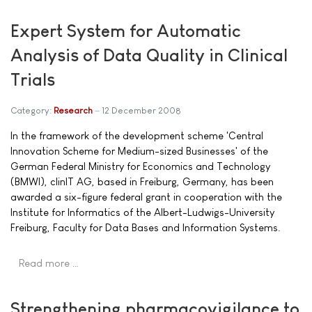
Expert System for Automatic
Analysis of Data Quality in Clinical
Trials
Category:
Research
12 December 2008
In the framework of the development scheme 'Central
Innovation Scheme for Medium-sized Businesses' of the
German Federal Ministry for Economics and Technology
(BMWI), clinIT AG, based in Freiburg, Germany, has been
awarded a six-figure federal grant in cooperation with the
Institute for Informatics of the Albert-Ludwigs-University
Freiburg, Faculty for Data Bases and Information Systems.
Read more …
Strengthening pharmacovigilance to