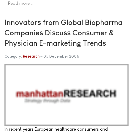
Read more …
Innovators from Global Biopharma
Companies Discuss Consumer &
Physician E-marketing Trends
Category:
Research
05 December 2008
In recent years European healthcare consumers and