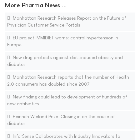
More Pharma News ...
Manhattan Research Releases Report on the Future of
Physician Customer Service Portals
EU project IMMIDIET warns: control hypertension in
Europe
New drug protects against diet-induced obesity and
diabetes
Manhattan Research reports that the number of Health
2.0 consumers has doubled since 2007
New finding could lead to development of hundreds of
new antibiotics
Heinrich Wieland Prize: Closing in on the cause of
diabetes
InforSense Collaborates with Industry Innovators to