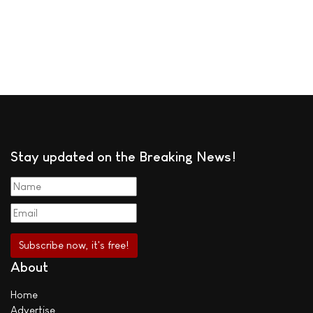
Stay updated on the Breaking News!
About
Home
Advertise