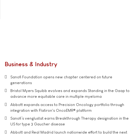
Business & Industry
Sanofi Foundation opens new chapter centered on future
generations
Bristol Myers Squibb evolves and expands Standing in the Gaap to
advance more equitable care in multiple myeloma
Abbott expands access to Precision Oncology portfolio through
integration with Flatiron's OncoEMR® platform
Sanofi’s venglustat earns Breakthrough Therapy designation in the
US for type 3 Gaucher disease
Abbott and Real Madrid launch nationwide effort to build the next