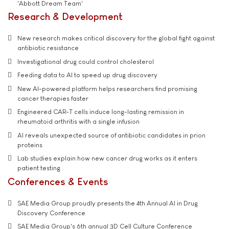
'Abbott Dream Team'
Research & Development
New research makes critical discovery for the global fight against
antibiotic resistance
Investigational drug could control cholesterol
Feeding data to AI to speed up drug discovery
New AI-powered platform helps researchers find promising
cancer therapies faster
Engineered CAR-T cells induce long-lasting remission in
rheumatoid arthritis with a single infusion
AI reveals unexpected source of antibiotic candidates in prion
proteins
Lab studies explain how new cancer drug works as it enters
patient testing
Conferences & Events
SAE Media Group proudly presents the 4th Annual AI in Drug
Discovery Conference
SAE Media Group's 6th annual 3D Cell Culture Conference