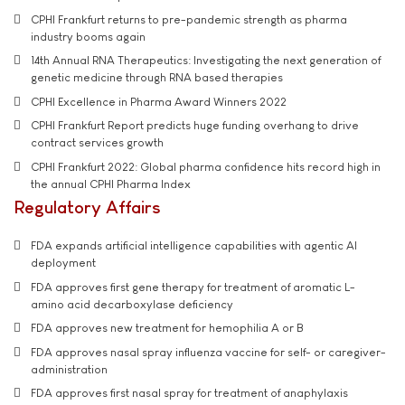
CPHI Frankfurt returns to pre-pandemic strength as pharma
industry booms again
14th Annual RNA Therapeutics: Investigating the next generation of
genetic medicine through RNA based therapies
CPHI Excellence in Pharma Award Winners 2022
CPHI Frankfurt Report predicts huge funding overhang to drive
contract services growth
CPHI Frankfurt 2022: Global pharma confidence hits record high in
the annual CPHI Pharma Index
Regulatory Affairs
FDA expands artificial intelligence capabilities with agentic AI
deployment
FDA approves first gene therapy for treatment of aromatic L-
amino acid decarboxylase deficiency
FDA approves new treatment for hemophilia A or B
FDA approves nasal spray influenza vaccine for self- or caregiver-
administration
FDA approves first nasal spray for treatment of anaphylaxis