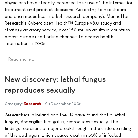
physicians have steadily increased their use of the Internet for
treatment and product decisions. According to healthcare
and pharmaceutical market research company's Manhattan
Research's Cybercitizen Health™ Europe v8.0 study and
strategy advisory service, over 150 million adults in countries
across Europe used online channels to access health
information in 2008.
Read more …
New discovery: lethal fungus
reproduces sexually
Category:
Research
03 December 2008
Researchers in Ireland and the UK have found that a lethal
fungus, Aspergillus fumigatus, reproduces sexually. The
findings represent a major breakthrough in the understanding
of this pathogen, which causes death in 50% of infected