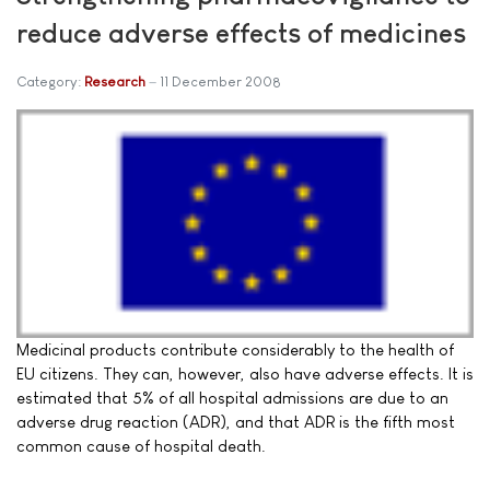
reduce adverse effects of medicines
Category:
Research
11 December 2008
Medicinal products contribute considerably to the health of
EU citizens. They can, however, also have adverse effects. It is
estimated that 5% of all hospital admissions are due to an
adverse drug reaction (ADR), and that ADR is the fifth most
common cause of hospital death.