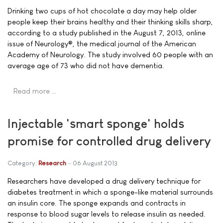
Drinking two cups of hot chocolate a day may help older
people keep their brains healthy and their thinking skills sharp,
according to a study published in the August 7, 2013, online
issue of Neurology®, the medical journal of the American
Academy of Neurology. The study involved 60 people with an
average age of 73 who did not have dementia.
Read more …
Injectable 'smart sponge' holds
promise for controlled drug delivery
Category:
Research
06 August 2013
Researchers have developed a drug delivery technique for
diabetes treatment in which a sponge-like material surrounds
an insulin core. The sponge expands and contracts in
response to blood sugar levels to release insulin as needed.