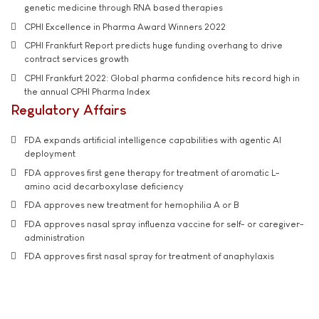
genetic medicine through RNA based therapies
CPHI Excellence in Pharma Award Winners 2022
CPHI Frankfurt Report predicts huge funding overhang to drive
contract services growth
CPHI Frankfurt 2022: Global pharma confidence hits record high in
the annual CPHI Pharma Index
Regulatory Affairs
FDA expands artificial intelligence capabilities with agentic AI
deployment
FDA approves first gene therapy for treatment of aromatic L-
amino acid decarboxylase deficiency
FDA approves new treatment for hemophilia A or B
FDA approves nasal spray influenza vaccine for self- or caregiver-
administration
FDA approves first nasal spray for treatment of anaphylaxis