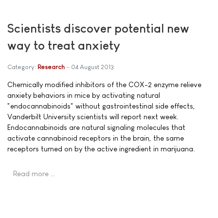
Scientists discover potential new
way to treat anxiety
Category:
Research
04 August 2013
Chemically modified inhibitors of the COX-2 enzyme relieve
anxiety behaviors in mice by activating natural
"endocannabinoids" without gastrointestinal side effects,
Vanderbilt University scientists will report next week.
Endocannabinoids are natural signaling molecules that
activate cannabinoid receptors in the brain, the same
receptors turned on by the active ingredient in marijuana.
Read more …