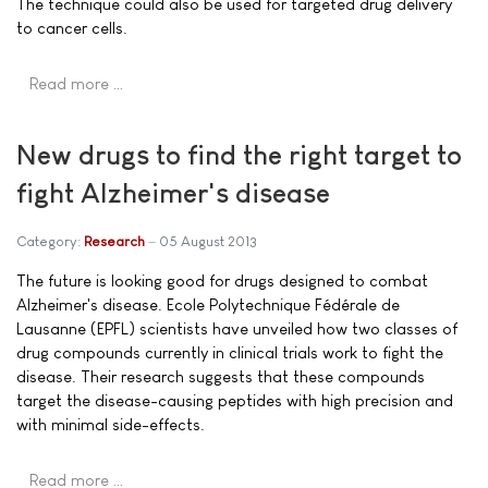
The technique could also be used for targeted drug delivery
to cancer cells.
Read more …
New drugs to find the right target to
fight Alzheimer's disease
Category:
Research
05 August 2013
The future is looking good for drugs designed to combat
Alzheimer's disease. Ecole Polytechnique Fédérale de
Lausanne (EPFL) scientists have unveiled how two classes of
drug compounds currently in clinical trials work to fight the
disease. Their research suggests that these compounds
target the disease-causing peptides with high precision and
with minimal side-effects.
Read more …