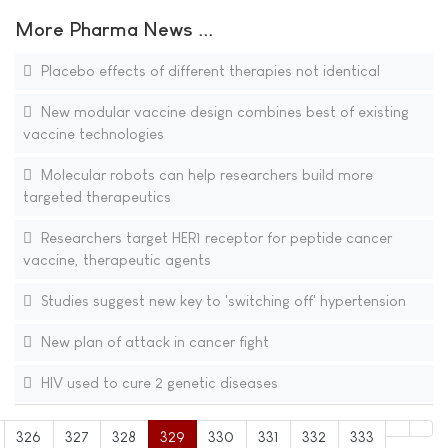
More Pharma News ...
Placebo effects of different therapies not identical
New modular vaccine design combines best of existing
vaccine technologies
Molecular robots can help researchers build more
targeted therapeutics
Researchers target HER1 receptor for peptide cancer
vaccine, therapeutic agents
Studies suggest new key to 'switching off' hypertension
New plan of attack in cancer fight
HIV used to cure 2 genetic diseases
326
327
328
329
330
331
332
333