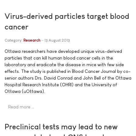
Virus-derived particles target blood
cancer
Category:
Research
13 August 2013
Ottawa researchers have developed unique virus-derived
particles that can kill human blood cancer cells in the
laboratory and eradicate the disease in mice with few side
effects. The study is published in Blood Cancer Journal by co-
senior authors Drs. David Conrad and John Bell of the Ottawa
Hospital Research Institute (OHRI) and the University of
Ottawa (uOttawa).
Read more …
Preclinical tests may lead to new