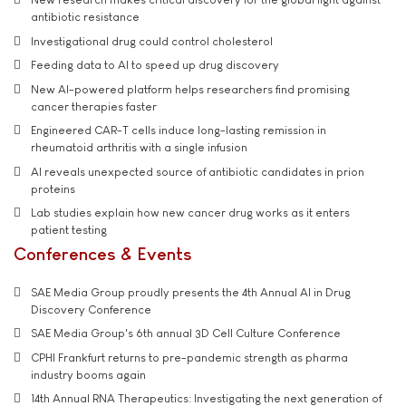
antibiotic resistance
Investigational drug could control cholesterol
Feeding data to AI to speed up drug discovery
New AI-powered platform helps researchers find promising
cancer therapies faster
Engineered CAR-T cells induce long-lasting remission in
rheumatoid arthritis with a single infusion
AI reveals unexpected source of antibiotic candidates in prion
proteins
Lab studies explain how new cancer drug works as it enters
patient testing
Conferences & Events
SAE Media Group proudly presents the 4th Annual AI in Drug
Discovery Conference
SAE Media Group's 6th annual 3D Cell Culture Conference
CPHI Frankfurt returns to pre-pandemic strength as pharma
industry booms again
14th Annual RNA Therapeutics: Investigating the next generation of