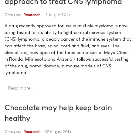
approach to treat CNS lymphoma
Category:
Research
12 August 2013
A drug recently approved for use in multiple myeloma is now
being tested for its ability to fight central nervous system
(CNS) lymphoma, a deadly cancer of the immune system that
can affect the brain, spinal cord and fluid, and eyes. The
clinical trial, now open at the three campuses of Mayo Clinic -
in Florida, Minnesota and Arizona - follows successful testing
of the drug, pomalidomide, in mouse models of CNS
lymphoma.
Read more …
Chocolate may help keep brain
healthy
Category:
Research
07 August 2013