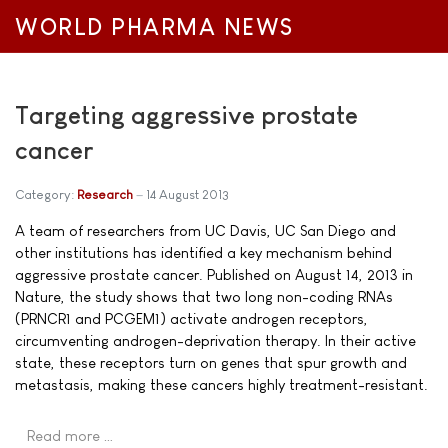
WORLD PHARMA NEWS
Targeting aggressive prostate
cancer
Category:
Research
14 August 2013
A team of researchers from UC Davis, UC San Diego and
other institutions has identified a key mechanism behind
aggressive prostate cancer. Published on August 14, 2013 in
Nature, the study shows that two long non-coding RNAs
(PRNCR1 and PCGEM1) activate androgen receptors,
circumventing androgen-deprivation therapy. In their active
state, these receptors turn on genes that spur growth and
metastasis, making these cancers highly treatment-resistant.
Read more …