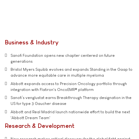
Business & Industry
Sanofi Foundation opens new chapter centered on future
generations
Bristol Myers Squibb evolves and expands Standing in the Gaap to
advance more equitable care in multiple myeloma
Abbott expands access to Precision Oncology portfolio through
integration with Flatiron's OncoEMR® platform
Sanofi’s venglustat earns Breakthrough Therapy designation in the
US for type 3 Gaucher disease
Abbott and Real Madrid launch nationwide effort to build the next
'Abbott Dream Team'
Research & Development
New research makes critical discovery for the global fight against