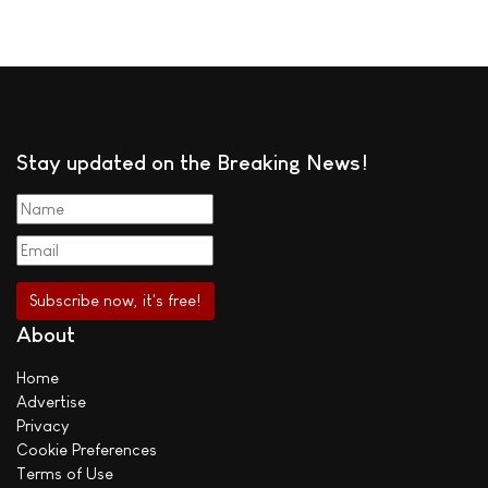
Stay updated on the Breaking News!
About
Home
Advertise
Privacy
Cookie Preferences
Terms of Use