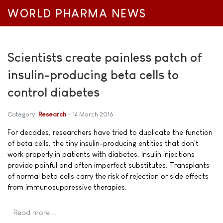
WORLD PHARMA NEWS
Scientists create painless patch of
insulin-producing beta cells to
control diabetes
Category:
Research
14 March 2016
For decades, researchers have tried to duplicate the function
of beta cells, the tiny insulin-producing entities that don't
work properly in patients with diabetes. Insulin injections
provide painful and often imperfect substitutes. Transplants
of normal beta cells carry the risk of rejection or side effects
from immunosuppressive therapies.
Read more …