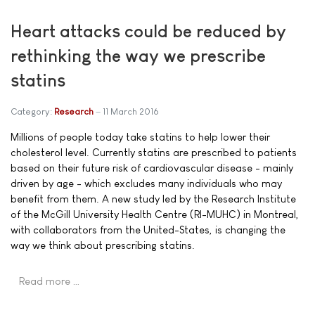
Heart attacks could be reduced by
rethinking the way we prescribe
statins
Category:
Research
11 March 2016
Millions of people today take statins to help lower their
cholesterol level. Currently statins are prescribed to patients
based on their future risk of cardiovascular disease - mainly
driven by age - which excludes many individuals who may
benefit from them. A new study led by the Research Institute
of the McGill University Health Centre (RI-MUHC) in Montreal,
with collaborators from the United-States, is changing the
way we think about prescribing statins.
Read more …