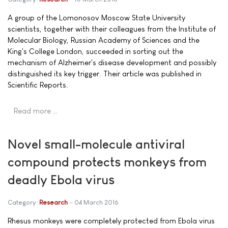
A group of the Lomonosov Moscow State University
scientists, together with their colleagues from the Institute of
Molecular Biology, Russian Academy of Sciences and the
King's College London, succeeded in sorting out the
mechanism of Alzheimer's disease development and possibly
distinguished its key trigger. Their article was published in
Scientific Reports.
Read more …
Novel small-molecule antiviral
compound protects monkeys from
deadly Ebola virus
Category:
Research
04 March 2016
Rhesus monkeys were completely protected from Ebola virus