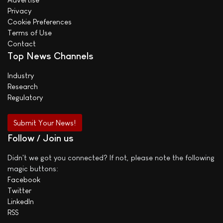
Privacy
Cookie Preferences
Terms of Use
Contact
Top News Channels
Industry
Research
Regulatory
Submit Your News!
Follow / Join us
Didn't we got you connected? If not, please note the following
magic buttons:
Facebook
Twitter
LinkedIn
RSS