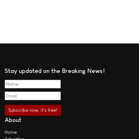
Stay updated on the Breaking News!
About
Home
Advertise