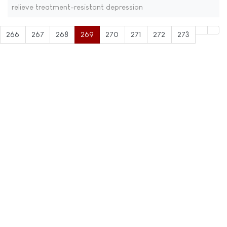
relieve treatment-resistant depression
266
267
268
269
270
271
272
273