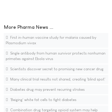
More Pharma News ...
First in-human vaccine study for malaria caused by
Plasmodium vivax
Single antibody from human survivor protects nonhuman
primates against Ebola virus
Scientists discover secret to promising new cancer drug
Many clinical trial results not shared, creating 'blind spot'
Diabetes drug may prevent recurring strokes
'Beiging' white fat cells to fight diabetes
Combination drug targeting opioid system may help