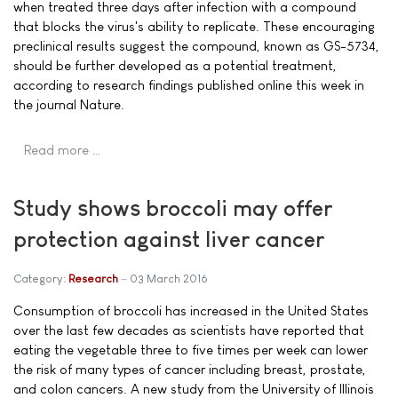
when treated three days after infection with a compound
that blocks the virus's ability to replicate. These encouraging
preclinical results suggest the compound, known as GS-5734,
should be further developed as a potential treatment,
according to research findings published online this week in
the journal Nature.
Read more …
Study shows broccoli may offer
protection against liver cancer
Category:
Research
03 March 2016
Consumption of broccoli has increased in the United States
over the last few decades as scientists have reported that
eating the vegetable three to five times per week can lower
the risk of many types of cancer including breast, prostate,
and colon cancers. A new study from the University of Illinois