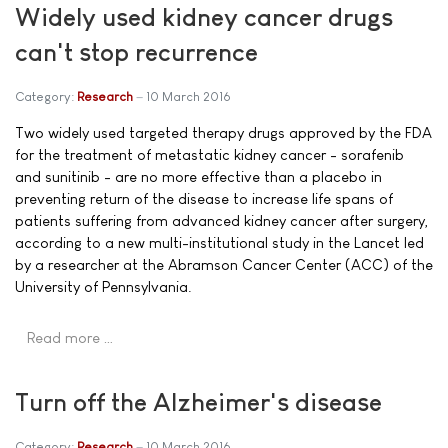
Widely used kidney cancer drugs
can't stop recurrence
Category:
Research
10 March 2016
Two widely used targeted therapy drugs approved by the FDA
for the treatment of metastatic kidney cancer - sorafenib
and sunitinib - are no more effective than a placebo in
preventing return of the disease to increase life spans of
patients suffering from advanced kidney cancer after surgery,
according to a new multi-institutional study in the Lancet led
by a researcher at the Abramson Cancer Center (ACC) of the
University of Pennsylvania.
Read more …
Turn off the Alzheimer's disease
Category:
Research
10 March 2016