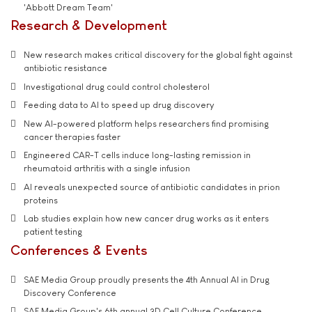
'Abbott Dream Team'
Research & Development
New research makes critical discovery for the global fight against
antibiotic resistance
Investigational drug could control cholesterol
Feeding data to AI to speed up drug discovery
New AI-powered platform helps researchers find promising
cancer therapies faster
Engineered CAR-T cells induce long-lasting remission in
rheumatoid arthritis with a single infusion
AI reveals unexpected source of antibiotic candidates in prion
proteins
Lab studies explain how new cancer drug works as it enters
patient testing
Conferences & Events
SAE Media Group proudly presents the 4th Annual AI in Drug
Discovery Conference
SAE Media Group's 6th annual 3D Cell Culture Conference