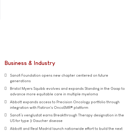
Business & Industry
Sanofi Foundation opens new chapter centered on future
generations
Bristol Myers Squibb evolves and expands Standing in the Gaap to
advance more equitable care in multiple myeloma
Abbott expands access to Precision Oncology portfolio through
integration with Flatiron's OncoEMR® platform
Sanofi’s venglustat earns Breakthrough Therapy designation in the
US for type 3 Gaucher disease
Abbott and Real Madrid launch nationwide effort to build the next