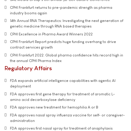
CPHI Frankfurt returns to pre-pandemic strength as pharma
industry booms again
14th Annual RNA Therapeutics: Investigating the next generation of
genetic medicine through RNA based therapies
CPHI Excellence in Pharma Award Winners 2022
CPHI Frankfurt Report predicts huge funding overhang to drive
contract services growth
CPHI Frankfurt 2022: Global pharma confidence hits record high in
the annual CPHI Pharma Index
Regulatory Affairs
FDA expands artificial intelligence capabilities with agentic AI
deployment
FDA approves first gene therapy for treatment of aromatic L-
amino acid decarboxylase deficiency
FDA approves new treatment for hemophilia A or B
FDA approves nasal spray influenza vaccine for self- or caregiver-
administration
FDA approves first nasal spray for treatment of anaphylaxis