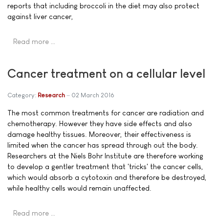
reports that including broccoli in the diet may also protect
against liver cancer,
Read more …
Cancer treatment on a cellular level
Category:
Research
02 March 2016
The most common treatments for cancer are radiation and
chemotherapy. However they have side effects and also
damage healthy tissues. Moreover, their effectiveness is
limited when the cancer has spread through out the body.
Researchers at the Niels Bohr Institute are therefore working
to develop a gentler treatment that 'tricks' the cancer cells,
which would absorb a cytotoxin and therefore be destroyed,
while healthy cells would remain unaffected.
Read more …