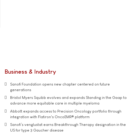
Business & Industry
Sanofi Foundation opens new chapter centered on future
generations
Bristol Myers Squibb evolves and expands Standing in the Gaap to
advance more equitable care in multiple myeloma
Abbott expands access to Precision Oncology portfolio through
integration with Flatiron's OncoEMR® platform
Sanofi’s venglustat earns Breakthrough Therapy designation in the
US for type 3 Gaucher disease