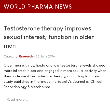
WORLD PHARMA NEWS
Testosterone therapy improves
sexual interest, function in older
men
Category:
Research
29 June 2016
Older men with low libido and low testosterone levels showed
more interest in sex and engaged in more sexual activity when
they underwent testosterone therapy, according to a new
study published in the Endocrine Society's Journal of Clinical
Endocrinology & Metabolism.
Read more …