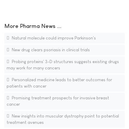
More Pharma News ...
Natural molecule could improve Parkinson's
New drug clears psoriasis in clinical trials
Probing proteins' 3-D structures suggests existing drugs
may work for many cancers
Personalized medicine leads to better outcomes for
patients with cancer
Promising treatment prospects for invasive breast
cancer
New insights into muscular dystrophy point to potential
treatment avenues