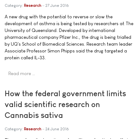
Category:
Research
27 June 2016
A new drug with the potential to reverse or slow the
development of asthma is being tested by researchers at The
University of Queensland. Developed by international
pharmaceutical company Pfizer Inc., the drug is being trialled
by UQ's School of Biomedical Sciences. Research team leader
Associate Professor Simon Phipps said the drug targeted a
protein called IL-33.
Read more …
How the federal government limits
valid scientific research on
Cannabis sativa
Category:
Research
24 June 2016