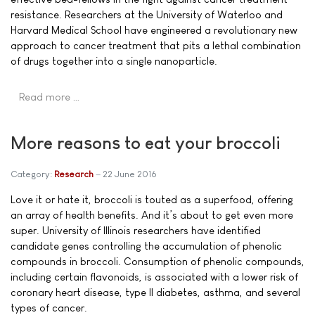
resistance. Researchers at the University of Waterloo and
Harvard Medical School have engineered a revolutionary new
approach to cancer treatment that pits a lethal combination
of drugs together into a single nanoparticle.
Read more …
More reasons to eat your broccoli
Category:
Research
22 June 2016
Love it or hate it, broccoli is touted as a superfood, offering
an array of health benefits. And it’s about to get even more
super. University of Illinois researchers have identified
candidate genes controlling the accumulation of phenolic
compounds in broccoli. Consumption of phenolic compounds,
including certain flavonoids, is associated with a lower risk of
coronary heart disease, type II diabetes, asthma, and several
types of cancer.