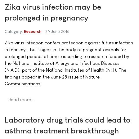
Zika virus infection may be
prolonged in pregnancy
Category:
Research
29 June 2016
Zika virus infection confers protection against future infection
in monkeys, but lingers in the body of pregnant animals for
prolonged periods of time, according to research funded by
the National Institute of Allergy and Infectious Diseases
(NIAID), part of the National Institutes of Health (NIH). The
findings appear in the June 28 issue of Nature
Communications.
Read more …
Laboratory drug trials could lead to
asthma treatment breakthrough