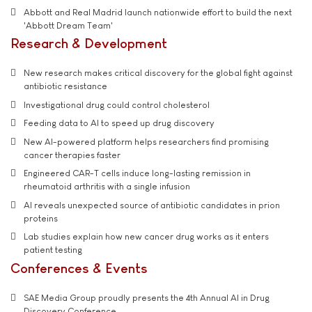
Abbott and Real Madrid launch nationwide effort to build the next
'Abbott Dream Team'
Research & Development
New research makes critical discovery for the global fight against
antibiotic resistance
Investigational drug could control cholesterol
Feeding data to AI to speed up drug discovery
New AI-powered platform helps researchers find promising
cancer therapies faster
Engineered CAR-T cells induce long-lasting remission in
rheumatoid arthritis with a single infusion
AI reveals unexpected source of antibiotic candidates in prion
proteins
Lab studies explain how new cancer drug works as it enters
patient testing
Conferences & Events
SAE Media Group proudly presents the 4th Annual AI in Drug
Discovery Conference