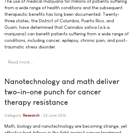
The use of medical marijuana for millions of patients suffering
from a wide range of health conditions and the subsequent
therapeutic benefits has long been documented. Twenty-
three states, the District of Columbia, Puerto Rico, and
Guam, have determined that Cannabis sativa (a.k.a.
marijuana) can benefit patients suffering from a wide range of
conditions, including cancer, epilepsy, chronic pain, and post-
traumatic stress disorder.
Read more …
Nanotechnology and math deliver
two-in-one punch for cancer
therapy resistance
Category:
Research
23 June 2016
Math, biology and nanotechnology are becoming strange, yet
effective bed-fellows in the fight against cancer treatment