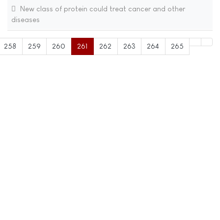
New class of protein could treat cancer and other
diseases
258
259
260
261
262
263
264
265