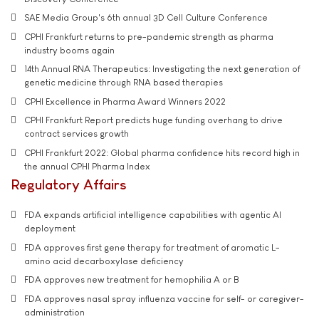
SAE Media Group's 6th annual 3D Cell Culture Conference
CPHI Frankfurt returns to pre-pandemic strength as pharma
industry booms again
14th Annual RNA Therapeutics: Investigating the next generation of
genetic medicine through RNA based therapies
CPHI Excellence in Pharma Award Winners 2022
CPHI Frankfurt Report predicts huge funding overhang to drive
contract services growth
CPHI Frankfurt 2022: Global pharma confidence hits record high in
the annual CPHI Pharma Index
Regulatory Affairs
FDA expands artificial intelligence capabilities with agentic AI
deployment
FDA approves first gene therapy for treatment of aromatic L-
amino acid decarboxylase deficiency
FDA approves new treatment for hemophilia A or B
FDA approves nasal spray influenza vaccine for self- or caregiver-
administration