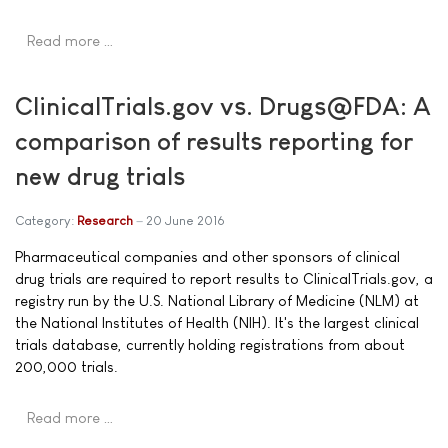
Read more …
ClinicalTrials.gov vs. Drugs@FDA: A
comparison of results reporting for
new drug trials
Category:
Research
20 June 2016
Pharmaceutical companies and other sponsors of clinical
drug trials are required to report results to ClinicalTrials.gov, a
registry run by the U.S. National Library of Medicine (NLM) at
the National Institutes of Health (NIH). It's the largest clinical
trials database, currently holding registrations from about
200,000 trials.
Read more …