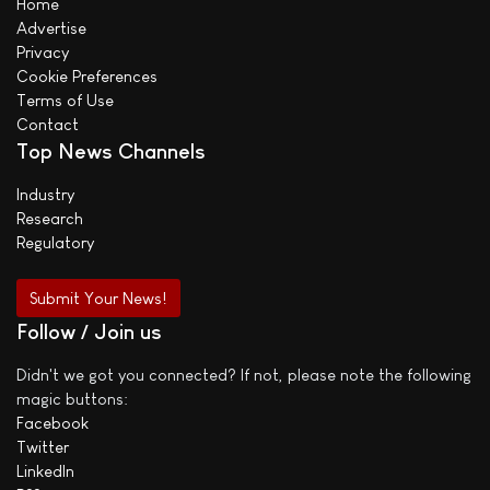
Home
Advertise
Privacy
Cookie Preferences
Terms of Use
Contact
Top News Channels
Industry
Research
Regulatory
Submit Your News!
Follow / Join us
Didn't we got you connected? If not, please note the following
magic buttons:
Facebook
Twitter
LinkedIn