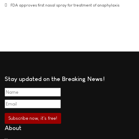
FDA approves first nasal spray for treatment of anaphylaxis
Stay updated on the Breaking News!
About