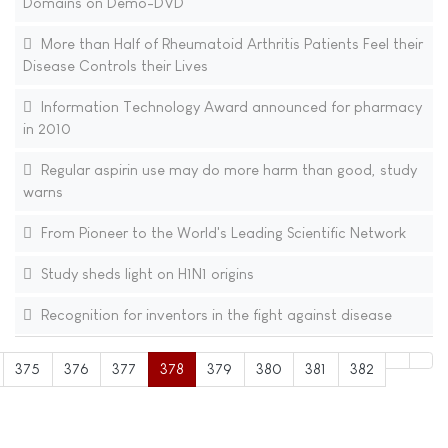
Domains on Demo-DVD
More than Half of Rheumatoid Arthritis Patients Feel their
Disease Controls their Lives
Information Technology Award announced for pharmacy
in 2010
Regular aspirin use may do more harm than good, study
warns
From Pioneer to the World's Leading Scientific Network
Study sheds light on H1N1 origins
Recognition for inventors in the fight against disease
375
376
377
378
379
380
381
382