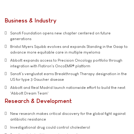
Business & Industry
Sanofi Foundation opens new chapter centered on future
generations
Bristol Myers Squibb evolves and expands Standing in the Gaap to
advance more equitable care in multiple myeloma
Abbott expands access to Precision Oncology portfolio through
integration with Flatiron's OncoEMR® platform
Sanofi’s venglustat earns Breakthrough Therapy designation in the
US for type 3 Gaucher disease
Abbott and Real Madrid launch nationwide effort to build the next
'Abbott Dream Team'
Research & Development
New research makes critical discovery for the global fight against
antibiotic resistance
Investigational drug could control cholesterol