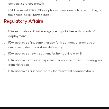
contract services growth
CPHI Frankfurt 2022: Global pharma confidence hits record high in
the annual CPHI Pharma Index
Regulatory Affairs
FDA expands artificial intelligence capabilities with agentic AI
deployment
FDA approves first gene therapy for treatment of aromatic L-
amino acid decarboxylase deficiency
FDA approves new treatment for hemophilia A or B
FDA approves nasal spray influenza vaccine for self- or caregiver-
administration
FDA approves first nasal spray for treatment of anaphylaxis