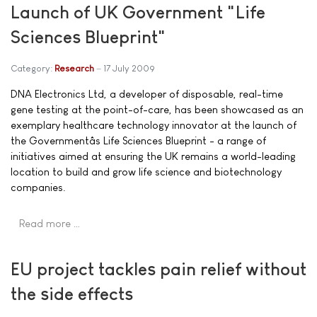
Launch of UK Government "Life
Sciences Blueprint"
Category:
Research
17 July 2009
DNA Electronics Ltd, a developer of disposable, real-time
gene testing at the point-of-care, has been showcased as an
exemplary healthcare technology innovator at the launch of
the Governmentâs Life Sciences Blueprint - a range of
initiatives aimed at ensuring the UK remains a world-leading
location to build and grow life science and biotechnology
companies.
Read more …
EU project tackles pain relief without
the side effects