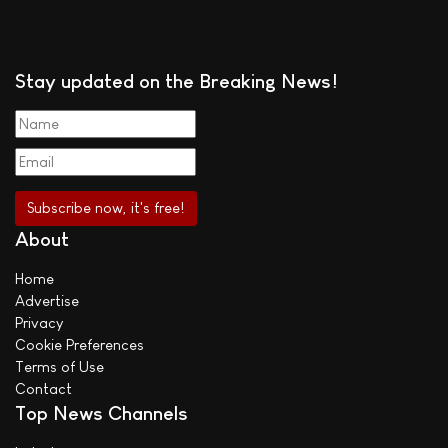
Stay updated on the Breaking News!
About
Home
Advertise
Privacy
Cookie Preferences
Terms of Use
Contact
Top News Channels