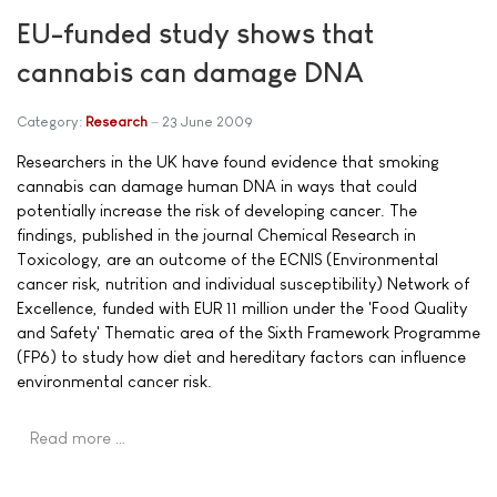
EU-funded study shows that
cannabis can damage DNA
Category:
Research
23 June 2009
Researchers in the UK have found evidence that smoking
cannabis can damage human DNA in ways that could
potentially increase the risk of developing cancer. The
findings, published in the journal Chemical Research in
Toxicology, are an outcome of the ECNIS (Environmental
cancer risk, nutrition and individual susceptibility) Network of
Excellence, funded with EUR 11 million under the 'Food Quality
and Safety' Thematic area of the Sixth Framework Programme
(FP6) to study how diet and hereditary factors can influence
environmental cancer risk.
Read more …