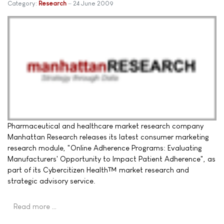
Category:
Research
24 June 2009
Pharmaceutical and healthcare market research company
Manhattan Research releases its latest consumer marketing
research module, "Online Adherence Programs: Evaluating
Manufacturers' Opportunity to Impact Patient Adherence", as
part of its Cybercitizen Health™ market research and
strategic advisory service.
Read more …