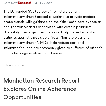
Category:
Research
14 July 2009
The EU-funded SOS (Safety of non-steroidal anti-
inflammatory drugs) project is working to provide medical
professionals with guidance on the risks (both cardiovascular
and gastrointestinal) associated with certain painkillers.
Ultimately, the project results should help to better protect
patients against these side effects. Non-steroidal anti-
inflammatory drugs (NSAIDs) help reduce pain and
inflammation, and are commonly given to sufferers of arthritis
and other degenerative joint diseases.
Read more …
Manhattan Research Report
Explores Online Adherence
Opportunities