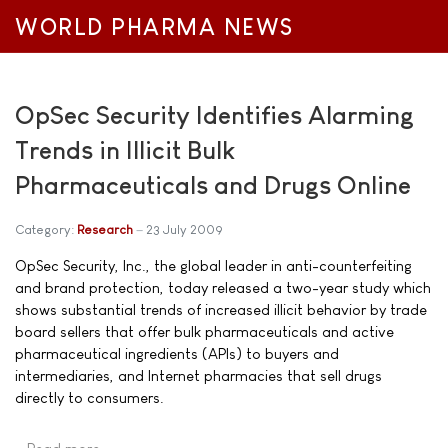
WORLD PHARMA NEWS
OpSec Security Identifies Alarming
Trends in Illicit Bulk
Pharmaceuticals and Drugs Online
Category:
Research
23 July 2009
OpSec Security, Inc., the global leader in anti-counterfeiting
and brand protection, today released a two-year study which
shows substantial trends of increased illicit behavior by trade
board sellers that offer bulk pharmaceuticals and active
pharmaceutical ingredients (APIs) to buyers and
intermediaries, and Internet pharmacies that sell drugs
directly to consumers.