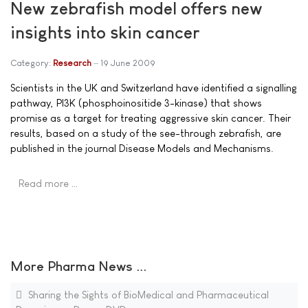
New zebrafish model offers new
insights into skin cancer
Category:
Research
19 June 2009
Scientists in the UK and Switzerland have identified a signalling
pathway, PI3K (phosphoinositide 3-kinase) that shows
promise as a target for treating aggressive skin cancer. Their
results, based on a study of the see-through zebrafish, are
published in the journal Disease Models and Mechanisms.
Read more …
More Pharma News ...
Sharing the Sights of BioMedical and Pharmaceutical