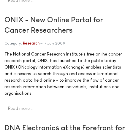
Read more …
ONIX - New Online Portal for
Cancer Researchers
Category:
Research
17 July 2009
The National Cancer Research Institute's free online cancer
research portal, ONIX, has launched to the public today.
ONIX (ONcology Information eXchange) enables scientists
and clinicians to search through and access international
research data held online - to improve the flow of cancer
research information between individuals, institutions and
organisations.
Read more …
DNA Electronics at the Forefront for