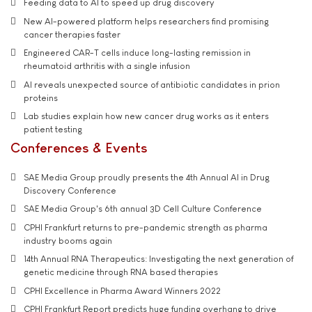
Feeding data to AI to speed up drug discovery
New AI-powered platform helps researchers find promising
cancer therapies faster
Engineered CAR-T cells induce long-lasting remission in
rheumatoid arthritis with a single infusion
AI reveals unexpected source of antibiotic candidates in prion
proteins
Lab studies explain how new cancer drug works as it enters
patient testing
Conferences & Events
SAE Media Group proudly presents the 4th Annual AI in Drug
Discovery Conference
SAE Media Group's 6th annual 3D Cell Culture Conference
CPHI Frankfurt returns to pre-pandemic strength as pharma
industry booms again
14th Annual RNA Therapeutics: Investigating the next generation of
genetic medicine through RNA based therapies
CPHI Excellence in Pharma Award Winners 2022
CPHI Frankfurt Report predicts huge funding overhang to drive