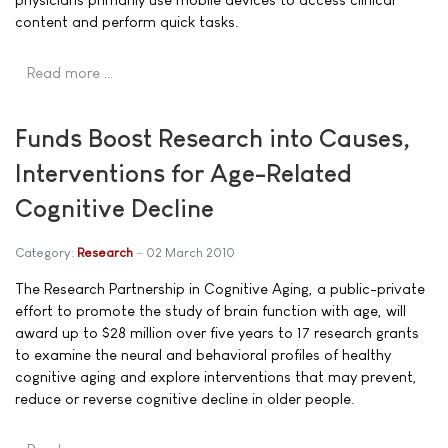
content and perform quick tasks.
Read more …
Funds Boost Research into Causes,
Interventions for Age-Related
Cognitive Decline
Category:
Research
02 March 2010
The Research Partnership in Cognitive Aging, a public-private
effort to promote the study of brain function with age, will
award up to $28 million over five years to 17 research grants
to examine the neural and behavioral profiles of healthy
cognitive aging and explore interventions that may prevent,
reduce or reverse cognitive decline in older people.