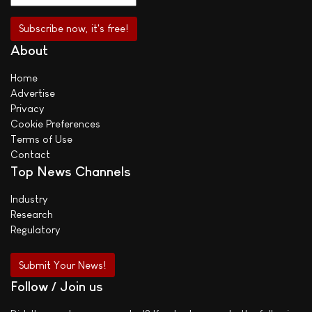
About
Home
Advertise
Privacy
Cookie Preferences
Terms of Use
Contact
Top News Channels
Industry
Research
Regulatory
Submit Your News!
Follow / Join us