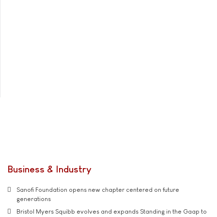
Business & Industry
Sanofi Foundation opens new chapter centered on future
generations
Bristol Myers Squibb evolves and expands Standing in the Gaap to