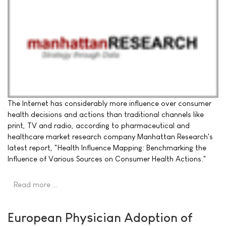
The Internet has considerably more influence over consumer
health decisions and actions than traditional channels like
print, TV and radio, according to pharmaceutical and
healthcare market research company Manhattan Research's
latest report, "Health Influence Mapping: Benchmarking the
Influence of Various Sources on Consumer Health Actions."
Read more …
European Physician Adoption of