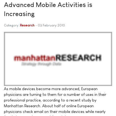
Advanced Mobile Activities is
Increasing
Category:
Research
03 February 2010
As mobile devices become more advanced, European
physicians are turning to them for a number of uses in their
professional practice, according to a recent study by
Manhattan Research. About half of online European
physicians check email on their mobile devices while nearly