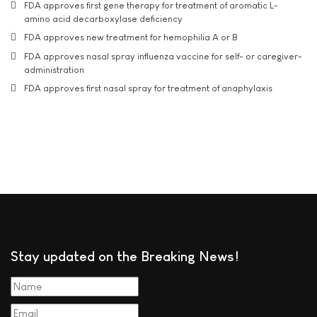
FDA approves first gene therapy for treatment of aromatic L-
amino acid decarboxylase deficiency
FDA approves new treatment for hemophilia A or B
FDA approves nasal spray influenza vaccine for self- or caregiver-
administration
FDA approves first nasal spray for treatment of anaphylaxis
Stay updated on the Breaking News!