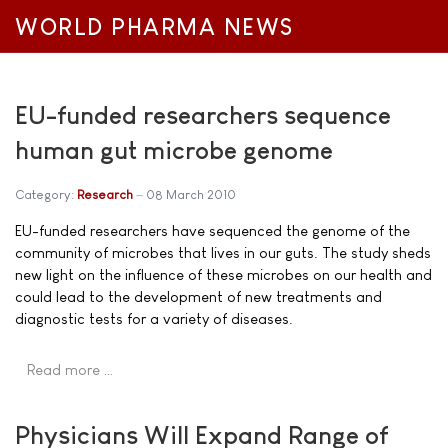
WORLD PHARMA NEWS
EU-funded researchers sequence
human gut microbe genome
Category:
Research
08 March 2010
EU-funded researchers have sequenced the genome of the
community of microbes that lives in our guts. The study sheds
new light on the influence of these microbes on our health and
could lead to the development of new treatments and
diagnostic tests for a variety of diseases.
Read more …
Physicians Will Expand Range of