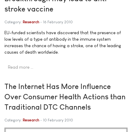
stroke vaccine
Category:
Research
16 February 2010
EU-funded scientists have discovered that the presence of
low levels of a type of antibody in the immune system
increases the chance of having a stroke, one of the leading
causes of death worldwide.
Read more …
The Internet Has More Influence
Over Consumer Health Actions than
Traditional DTC Channels
Category:
Research
10 February 2010