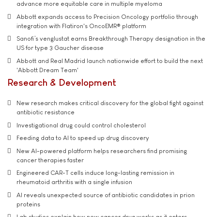
advance more equitable care in multiple myeloma
Abbott expands access to Precision Oncology portfolio through
integration with Flatiron's OncoEMR® platform
Sanofi’s venglustat earns Breakthrough Therapy designation in the
US for type 3 Gaucher disease
Abbott and Real Madrid launch nationwide effort to build the next
'Abbott Dream Team'
Research & Development
New research makes critical discovery for the global fight against
antibiotic resistance
Investigational drug could control cholesterol
Feeding data to AI to speed up drug discovery
New AI-powered platform helps researchers find promising
cancer therapies faster
Engineered CAR-T cells induce long-lasting remission in
rheumatoid arthritis with a single infusion
AI reveals unexpected source of antibiotic candidates in prion
proteins
Lab studies explain how new cancer drug works as it enters