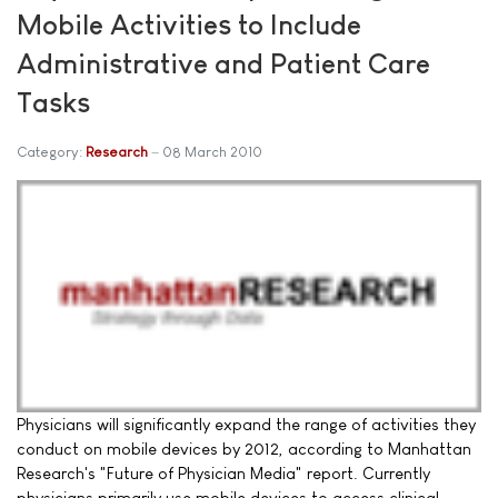
Mobile Activities to Include
Administrative and Patient Care
Tasks
Category:
Research
08 March 2010
Physicians will significantly expand the range of activities they
conduct on mobile devices by 2012, according to Manhattan
Research's "Future of Physician Media" report. Currently
physicians primarily use mobile devices to access clinical