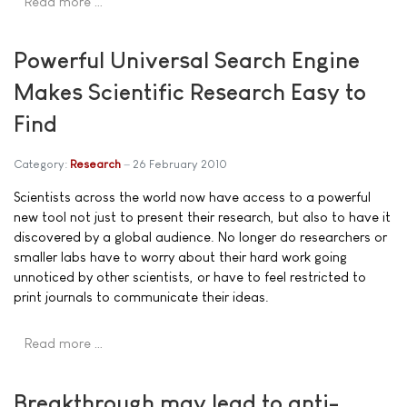
Read more …
Powerful Universal Search Engine
Makes Scientific Research Easy to
Find
Category:
Research
26 February 2010
Scientists across the world now have access to a powerful
new tool not just to present their research, but also to have it
discovered by a global audience. No longer do researchers or
smaller labs have to worry about their hard work going
unnoticed by other scientists, or have to feel restricted to
print journals to communicate their ideas.
Read more …
Breakthrough may lead to anti-