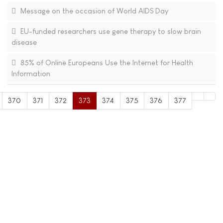
Message on the occasion of World AIDS Day
EU-funded researchers use gene therapy to slow brain
disease
85% of Online Europeans Use the Internet for Health
Information
370
371
372
373
374
375
376
377