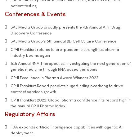
patient testing
Conferences & Events
SAE Media Group proudly presents the 4th Annual AI in Drug
Discovery Conference
SAE Media Group's 6th annual 3D Cell Culture Conference
CPHI Frankfurt returns to pre-pandemic strength as pharma
industry booms again
14th Annual RNA Therapeutics: Investigating the next generation of
genetic medicine through RNA based therapies
CPHI Excellence in Pharma Award Winners 2022
CPHI Frankfurt Report predicts huge funding overhang to drive
contract services growth
CPHI Frankfurt 2022: Global pharma confidence hits record high in
the annual CPHI Pharma Index
Regulatory Affairs
FDA expands artificial intelligence capabilities with agentic AI
deployment