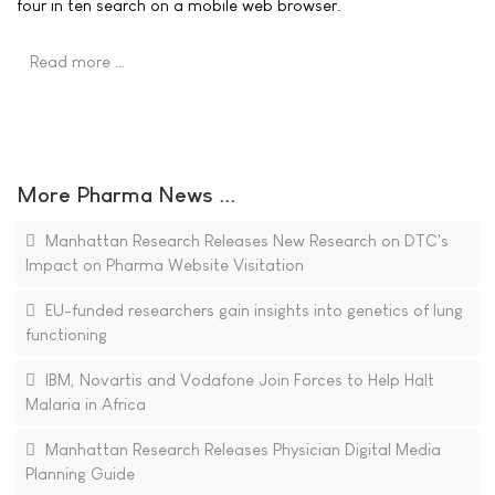
four in ten search on a mobile web browser.
Read more …
More Pharma News ...
Manhattan Research Releases New Research on DTC's
Impact on Pharma Website Visitation
EU-funded researchers gain insights into genetics of lung
functioning
IBM, Novartis and Vodafone Join Forces to Help Halt
Malaria in Africa
Manhattan Research Releases Physician Digital Media
Planning Guide