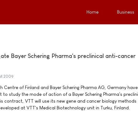
Home
Business
gate Bayer Schering Pharma's preclinical anti-cancer
st 2009
h Centre of Finland and Bayer Schering Pharma AG, Germany have
 to study the mode of action of a Bayer Schering Pharma's preclini
his contract, VTT will use its new gene and cancer biology methods
eveloped at VTT's Medical Biotechnology unit in Turku, Finland.