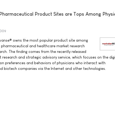
harmaceutical Product Sites are Tops Among Physic
2009
yvanse® owns the most popular product site among
to pharmaceutical and healthcare market research
h. The finding comes from the recently released
research and strategic advisory service, which focuses on the digi
n preferences and behaviors of physicians who interact with
d biotech companies via the Internet and other technologies.