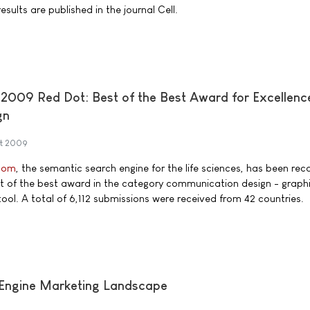
sults are published in the journal Cell.
009 Red Dot: Best of the Best Award for Excellence
gn
st 2009
com
, the semantic search engine for the life sciences, has been rec
t of the best award in the category communication design - graphi
tool. A total of 6,112 submissions were received from 42 countries.
Engine Marketing Landscape