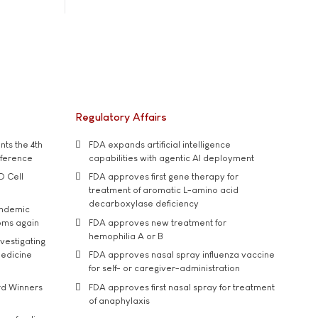
Regulatory Affairs
ts the 4th
FDA expands artificial intelligence
nference
capabilities with agentic AI deployment
D Cell
FDA approves first gene therapy for
treatment of aromatic L-amino acid
decarboxylase deficiency
andemic
oms again
FDA approves new treatment for
hemophilia A or B
vestigating
medicine
FDA approves nasal spray influenza vaccine
for self- or caregiver-administration
rd Winners
FDA approves first nasal spray for treatment
of anaphylaxis