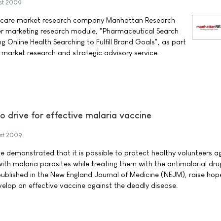
st 2009
hcare market research company Manhattan Research
er marketing research module, "Pharmaceutical Search
g Online Health Searching to Fulfill Brand Goals", as part
market research and strategic advisory service.
o drive for effective malaria vaccine
st 2009
 demonstrated that it is possible to protect healthy volunteers a
ith malaria parasites while treating them with the antimalarial dru
published in the New England Journal of Medicine (NEJM), raise hope
velop an effective vaccine against the deadly disease.