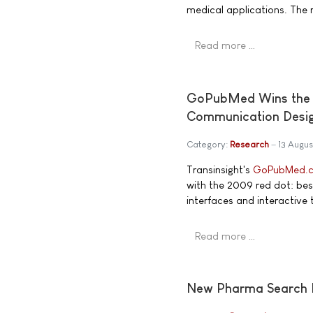
medical applications. The re
Read more …
GoPubMed Wins the 2
Communication Desi
Category:
Research
13 Augu
Transinsight's
GoPubMed.
with the 2009 red dot: bes
interfaces and interactive 
Read more …
New Pharma Search 