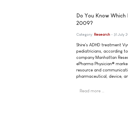
Do You Know Which P
2009?
Category:
Research
31 July 
Shire's ADHD treatment V
pediatricians, according 
company Manhattan Researc
ePharma Physician® market 
resource and communicatio
pharmaceutical, device, an
Read more …