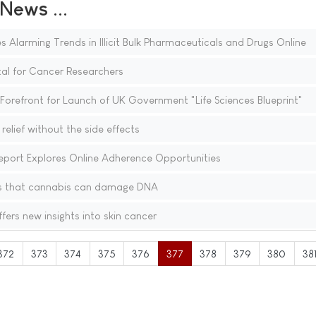
ews ...
s Alarming Trends in Illicit Bulk Pharmaceuticals and Drugs Online
al for Cancer Researchers
Forefront for Launch of UK Government "Life Sciences Blueprint"
relief without the side effects
port Explores Online Adherence Opportunities
s that cannabis can damage DNA
ers new insights into skin cancer
372
373
374
375
376
377
378
379
380
38