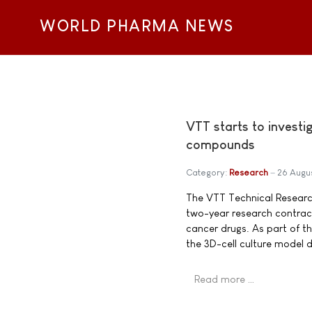
WORLD PHARMA NEWS
VTT starts to investi
compounds
Category:
Research
26 Augu
The VTT Technical Researc
two-year research contract
cancer drugs. As part of t
the 3D-cell culture model d
Read more …