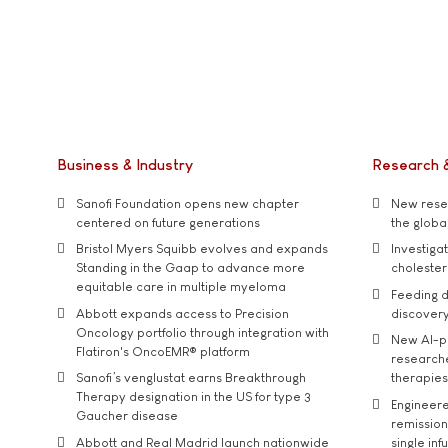
Business & Industry
Research 
Sanofi Foundation opens new chapter
New resea
centered on future generations
the global
Bristol Myers Squibb evolves and expands
Investiga
Standing in the Gaap to advance more
cholester
equitable care in multiple myeloma
Feeding d
Abbott expands access to Precision
discover
Oncology portfolio through integration with
New AI-p
Flatiron's OncoEMR® platform
researche
Sanofi’s venglustat earns Breakthrough
therapies
Therapy designation in the US for type 3
Engineere
Gaucher disease
remission 
Abbott and Real Madrid launch nationwide
single inf