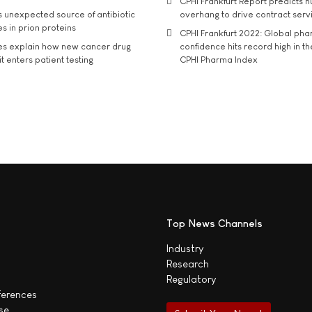
CPHI Frankfurt Report predicts h
s unexpected source of antibiotic
overhang to drive contract serv
s in prion proteins
CPHI Frankfurt 2022: Global ph
es explain how new cancer drug
confidence hits record high in t
t enters patient testing
CPHI Pharma Index
Top News Channels
Industry
Research
Regulatory
ferences
se