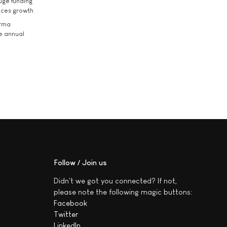
uge funding
ices growth
arma
he annual
Follow / Join us
Didn't we got you connected? If not,
please note the following magic buttons:
Facebook
Twitter
LinkedIn