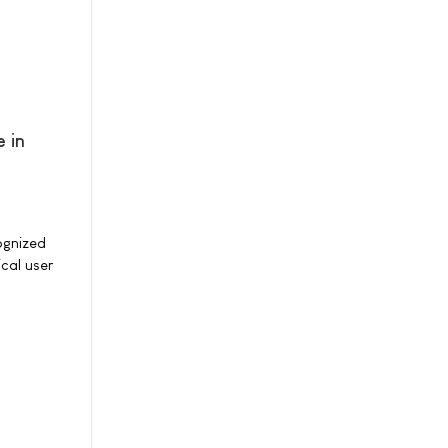
 in
ognized
cal user