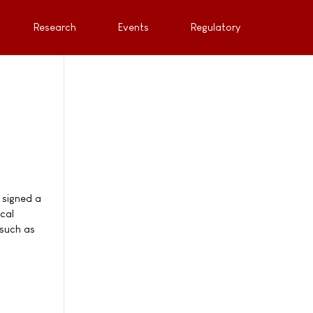
Research
Events
Regulatory
 signed a
cal
 such as