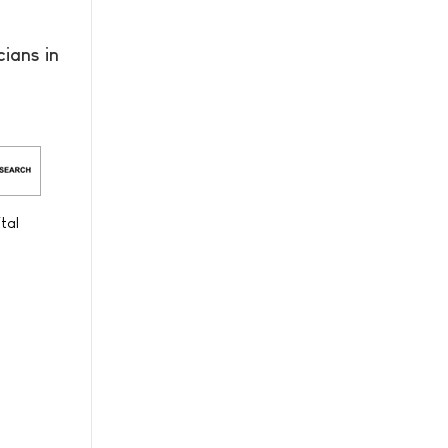
ians in
tal