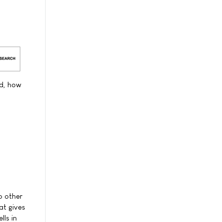
ed, how
o other
at gives
lls in