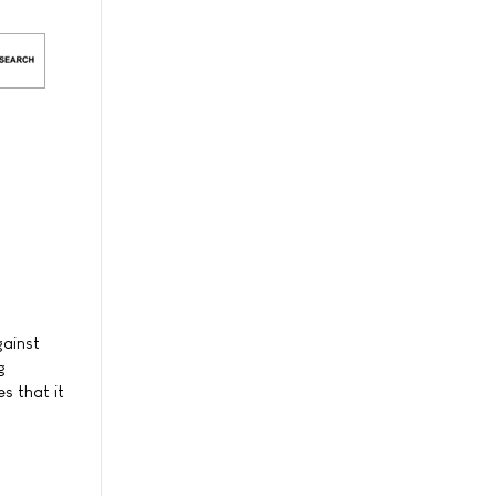
gainst
g
s that it