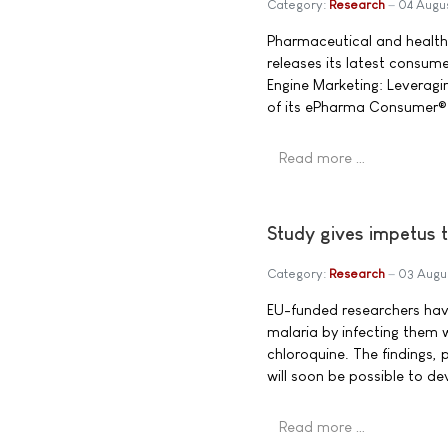
Category:
Research
04 Augu
Pharmaceutical and healt
releases its latest consum
Engine Marketing: Leveragin
of its ePharma Consumer® 
Read more …
Study gives impetus t
Category:
Research
03 Augu
EU-funded researchers have
malaria by infecting them w
chloroquine. The findings, 
will soon be possible to de
Read more …