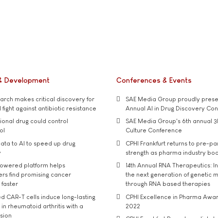
& Development
Conferences & Events
rch makes critical discovery for
SAE Media Group proudly presen
 fight against antibiotic resistance
Annual AI in Drug Discovery Co
tional drug could control
SAE Media Group's 6th annual 3
ol
Culture Conference
ata to AI to speed up drug
CPHI Frankfurt returns to pre-p
y
strength as pharma industry bo
owered platform helps
14th Annual RNA Therapeutics: In
rs find promising cancer
the next generation of genetic 
 faster
through RNA based therapies
d CAR-T cells induce long-lasting
CPHI Excellence in Pharma Awa
in rheumatoid arthritis with a
2022
usion