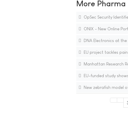
More Pharma N
OpSec Security Identifie
ONIX - New Online Port
DNA Electronics at the 
EU project tackles pain 
Manhattan Research Re
EU-funded study show
New zebrafish model off