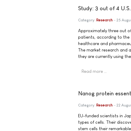
Study: 3 out of 4 U.
Category:
Research
25 Augu
Approximately three out o
patients, according to the
healthcare and pharmaceu
The market research and a
they are currently using th
Read more …
Nanog protein essenti
Category:
Research
22 Augu
EU-funded scientists in Ja
types of cells. Their disco
stem cells their remarkable