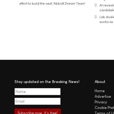
effort to build the next 'Abbott Dream Team'
AI reveal
candidate
Lab studi
works as i
Stay updated on the Breaking News!
About
Home
Advertise
Privacy
Cookie Pre
Terms of U