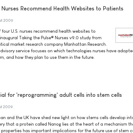
S. Nurses Recommend Health Websites to Patients
st 2009
f four U.S. nurses recommend health websites to
 inaugural Taking the Pulse® Nurses v9.0 study from
tical market research company Manhattan Research.
dvisory service focuses on which technologies nurses have adopt
em, and how they plan to use them in the future.
al for 'reprogramming' adult cells into stem cells
st 2009
pan and the UK have shed new light on how stems cells develop int
very that a protein called Nanog lies at the heart of a mechanism th
 properties has important implications for the future use of stem ce