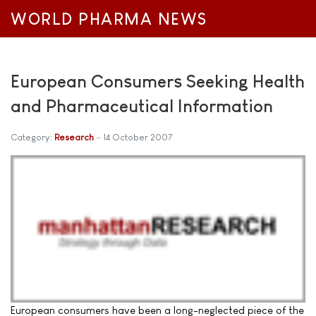
WORLD PHARMA NEWS
European Consumers Seeking Health
and Pharmaceutical Information
Category:
Research
14 October 2007
European consumers have been a long-neglected piece of the