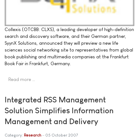
Collexis (OTCBB: CLXS), a leading developer of high-definition
search and discovery software, and their German partner,
SyynX Solutions, announced they will preview a new life
sciences social networking site to representatives from global
book publishing and multimedia companies at the Frankfurt
Book Fair in Frankfurt, Germany.
Read more …
Integrated RSS Management
Solution Simplifies Information
Management and Delivery
Category:
Research
05 October 2007