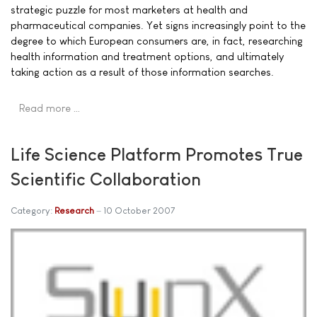
strategic puzzle for most marketers at health and
pharmaceutical companies. Yet signs increasingly point to the
degree to which European consumers are, in fact, researching
health information and treatment options, and ultimately
taking action as a result of those information searches.
Read more …
Life Science Platform Promotes True
Scientific Collaboration
Category:
Research
10 October 2007