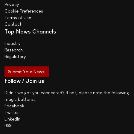
Privacy
Cookie Preferences
Terms of Use
Contact
Top News Channels
Industry
Research
Regulatory
Submit Your News!
Follow / Join us
Didn't we got you connected? If not, please note the following
magic buttons:
Facebook
Twitter
LinkedIn
RSS