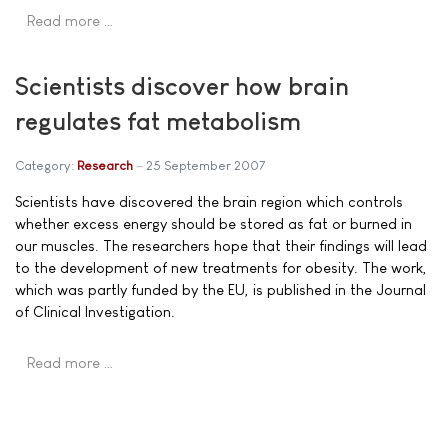
Read more …
Scientists discover how brain
regulates fat metabolism
Category:
Research
25 September 2007
Scientists have discovered the brain region which controls
whether excess energy should be stored as fat or burned in
our muscles. The researchers hope that their findings will lead
to the development of new treatments for obesity. The work,
which was partly funded by the EU, is published in the Journal
of Clinical Investigation.
Read more …