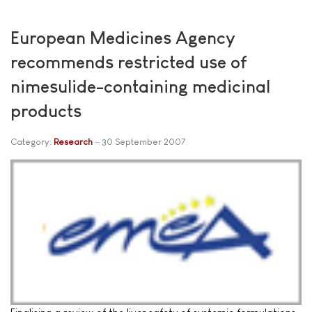
European Medicines Agency
recommends restricted use of
nimesulide-containing medicinal
products
Category:
Research
30 September 2007