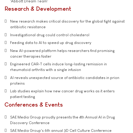
'Abbott Dream Team'
Research & Development
New research makes critical discovery for the global fight against
antibiotic resistance
Investigational drug could control cholesterol
Feeding data to AI to speed up drug discovery
New AI-powered platform helps researchers find promising
cancer therapies faster
Engineered CAR-T cells induce long-lasting remission in
rheumatoid arthritis with a single infusion
AI reveals unexpected source of antibiotic candidates in prion
proteins
Lab studies explain how new cancer drug works as it enters
patient testing
Conferences & Events
SAE Media Group proudly presents the 4th Annual AI in Drug
Discovery Conference
SAE Media Group's 6th annual 3D Cell Culture Conference