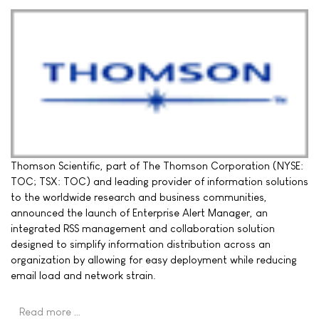
Thomson Scientific, part of The Thomson Corporation (NYSE:
TOC; TSX: TOC) and leading provider of information solutions
to the worldwide research and business communities,
announced the launch of Enterprise Alert Manager, an
integrated RSS management and collaboration solution
designed to simplify information distribution across an
organization by allowing for easy deployment while reducing
email load and network strain.
Read more …