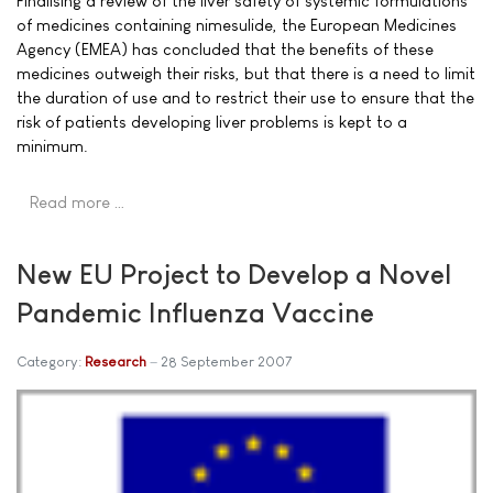
Finalising a review of the liver safety of systemic formulations
of medicines containing nimesulide, the European Medicines
Agency (EMEA) has concluded that the benefits of these
medicines outweigh their risks, but that there is a need to limit
the duration of use and to restrict their use to ensure that the
risk of patients developing liver problems is kept to a
minimum.
Read more …
New EU Project to Develop a Novel
Pandemic Influenza Vaccine
Category:
Research
28 September 2007