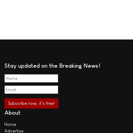
Stay updated on the Breaking News!
About
Home
Advertise