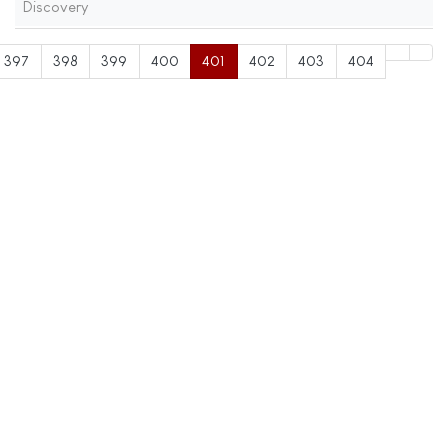
Discovery
397
398
399
400
401
402
403
404