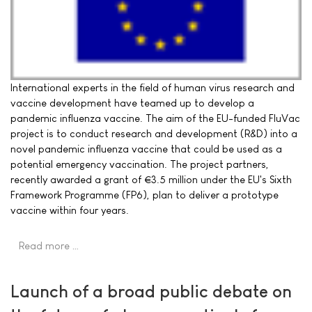
International experts in the field of human virus research and
vaccine development have teamed up to develop a
pandemic influenza vaccine. The aim of the EU-funded FluVac
project is to conduct research and development (R&D) into a
novel pandemic influenza vaccine that could be used as a
potential emergency vaccination. The project partners,
recently awarded a grant of €3.5 million under the EU's Sixth
Framework Programme (FP6), plan to deliver a prototype
vaccine within four years.
Read more …
Launch of a broad public debate on