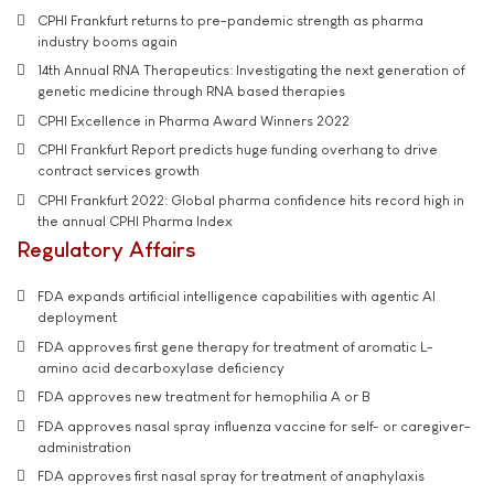
CPHI Frankfurt returns to pre-pandemic strength as pharma
industry booms again
14th Annual RNA Therapeutics: Investigating the next generation of
genetic medicine through RNA based therapies
CPHI Excellence in Pharma Award Winners 2022
CPHI Frankfurt Report predicts huge funding overhang to drive
contract services growth
CPHI Frankfurt 2022: Global pharma confidence hits record high in
the annual CPHI Pharma Index
Regulatory Affairs
FDA expands artificial intelligence capabilities with agentic AI
deployment
FDA approves first gene therapy for treatment of aromatic L-
amino acid decarboxylase deficiency
FDA approves new treatment for hemophilia A or B
FDA approves nasal spray influenza vaccine for self- or caregiver-
administration
FDA approves first nasal spray for treatment of anaphylaxis