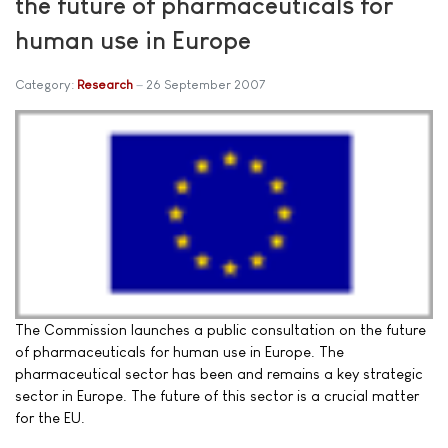
the future of pharmaceuticals for
human use in Europe
Category:
Research
26 September 2007
The Commission launches a public consultation on the future
of pharmaceuticals for human use in Europe. The
pharmaceutical sector has been and remains a key strategic
sector in Europe. The future of this sector is a crucial matter
for the EU.