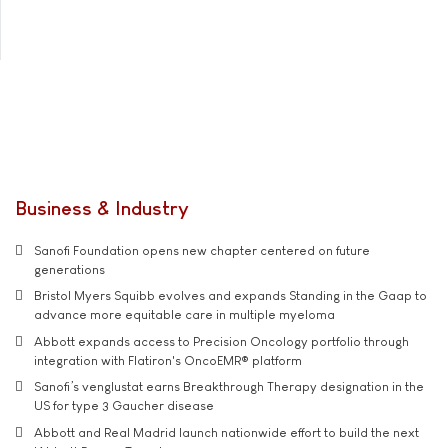
Business & Industry
Sanofi Foundation opens new chapter centered on future
generations
Bristol Myers Squibb evolves and expands Standing in the Gaap to
advance more equitable care in multiple myeloma
Abbott expands access to Precision Oncology portfolio through
integration with Flatiron's OncoEMR® platform
Sanofi’s venglustat earns Breakthrough Therapy designation in the
US for type 3 Gaucher disease
Abbott and Real Madrid launch nationwide effort to build the next