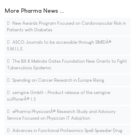
More Pharma News ...
New Awards Program Focused on Cardiovascular Risk in
Patients with Diabetes
ASCO Journals to be accessible through SIMIDÂ®
S.M.I.L.E.
The Bill & Melinda Gates Foundation New Grants to Fight
Tuberculosis Epidemic
Spending on Cancer Research in Europe Rising
semgine GmbH - Product release of the semgine
sciPlorerÂ® 1.3
ePharma PhysicianÂ® Research Study and Advisory
Service Focused on Physician IT Adoption
Advances in Functional Proteomics Spell Speedier Drug