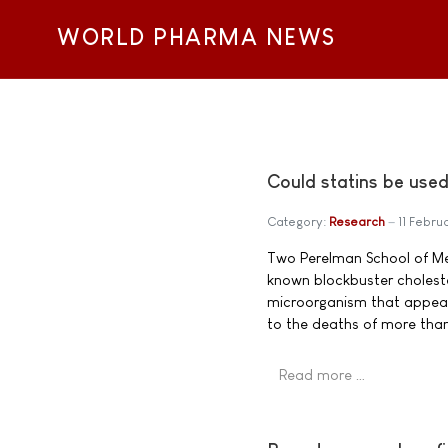
WORLD PHARMA NEWS
Could statins be used 
Category:
Research
11 Febru
Two Perelman School of Med
known blockbuster cholester
microorganism that appeare
to the deaths of more than
Read more …