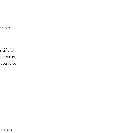
sease
tificial
us virus,
istant to
 listen