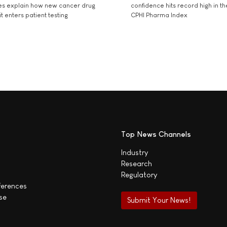
es explain how new cancer drug
confidence hits record high in t
t enters patient testing
CPHI Pharma Index
Top News Channels
Industry
Research
Regulatory
ferences
se
Submit Your News!