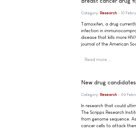
Breast cancer drug fi
Category:
Research
10 Febru
Tamoxifen, a drug currently
infection in immunocomprom
disease that kills more HI
journal of the American So
Read more …
New drug candidate
Category:
Research
09 Febr
In research that could ult
The Scripps Research Insti
from genome sequence. As a
cancer cells to attack the