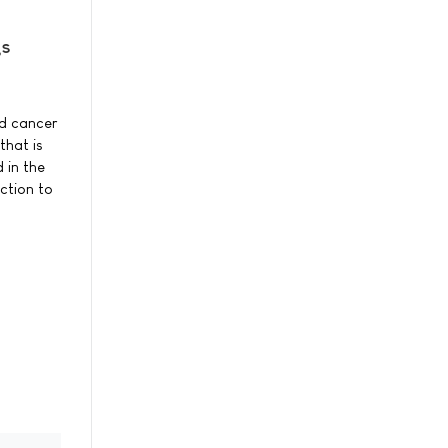
gs
nd cancer
that is
 in the
ction to