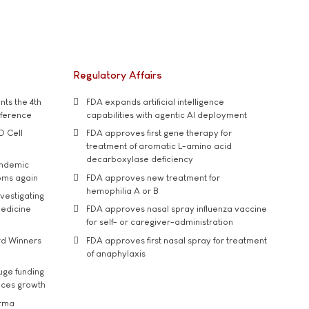
Regulatory Affairs
ts the 4th
FDA expands artificial intelligence
nference
capabilities with agentic AI deployment
D Cell
FDA approves first gene therapy for
treatment of aromatic L-amino acid
decarboxylase deficiency
andemic
oms again
FDA approves new treatment for
hemophilia A or B
vestigating
medicine
FDA approves nasal spray influenza vaccine
for self- or caregiver-administration
rd Winners
FDA approves first nasal spray for treatment
of anaphylaxis
uge funding
ices growth
arma