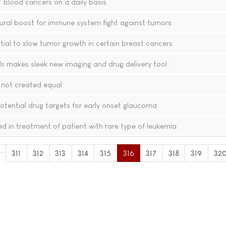
' blood cancers on a daily basis
ural boost for immune system fight against tumors
ial to slow tumor growth in certain breast cancers
s makes sleek new imaging and drug delivery tool
 not created equal
tential drug targets for early onset glaucoma
 in treatment of patient with rare type of leukemia
311
312
313
314
315
316
317
318
319
32