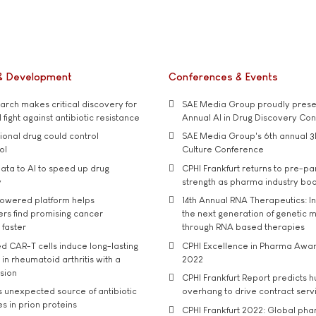
& Development
Conferences & Events
rch makes critical discovery for
SAE Media Group proudly presen
 fight against antibiotic resistance
Annual AI in Drug Discovery Co
tional drug could control
SAE Media Group's 6th annual 3
ol
Culture Conference
ata to AI to speed up drug
CPHI Frankfurt returns to pre-p
y
strength as pharma industry bo
owered platform helps
14th Annual RNA Therapeutics: In
rs find promising cancer
the next generation of genetic 
 faster
through RNA based therapies
d CAR-T cells induce long-lasting
CPHI Excellence in Pharma Awa
in rheumatoid arthritis with a
2022
usion
CPHI Frankfurt Report predicts h
s unexpected source of antibiotic
overhang to drive contract serv
s in prion proteins
CPHI Frankfurt 2022: Global ph