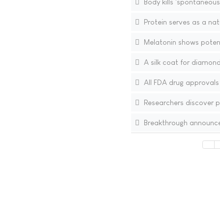
Body kills 'spontaneous
Protein serves as a nat
Melatonin shows potent
A silk coat for diamond
All FDA drug approvals
Researchers discover po
Breakthrough announced