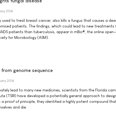
ghts fungal disease
ary 2014
 used to treat breast cancer, also kills a fungus that causes a dea
ised patients. The findings, which could lead to new treatments 
V/AIDS patients than tuberculosis, appear in mBio®, the online open
ciety for Microbiology (ASM).
s from genome sequence
uary 2014
imately lead to many new medicines, scientists from the Florida ca
tute (TSRI) have developed a potentially general approach to desig
 proof of principle, they identified a highly potent compound tha
mselves and die.