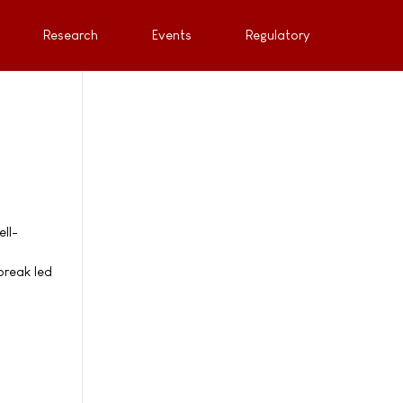
Research
Events
Regulatory
ll-
l
break led