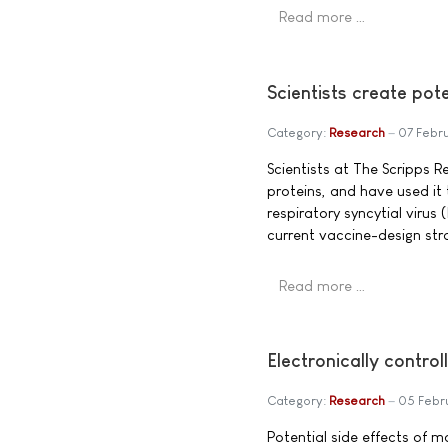
Read more …
Scientists create pot
Category:
Research
07 Febr
Scientists at The Scripps R
proteins, and have used it
respiratory syncytial virus 
current vaccine-design str
Read more …
Electronically contro
Category:
Research
05 Febr
Potential side effects of m