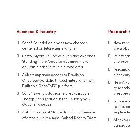
Business & Industry
Research 
Sanofi Foundation opens new chapter
New resea
centered on future generations
the global
Bristol Myers Squibb evolves and expands
Investiga
Standing in the Gaap to advance more
cholester
equitable care in multiple myeloma
Feeding d
Abbott expands access to Precision
discover
Oncology portfolio through integration with
New AI-p
Flatiron's OncoEMR® platform
researche
Sanofi’s venglustat earns Breakthrough
therapies
Therapy designation in the US for type 3
Engineere
Gaucher disease
remission 
Abbott and Real Madrid launch nationwide
single inf
effort to build the next 'Abbott Dream Team'
AI reveal
candidate