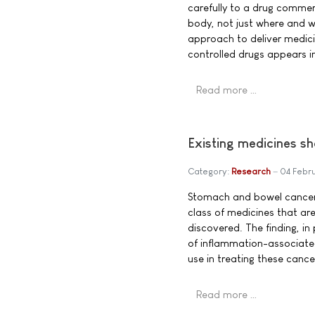
carefully to a drug commer
body, not just where and wh
approach to deliver medici
controlled drugs appears i
Read more …
Existing medicines s
Category:
Research
04 Febr
Stomach and bowel cancer
class of medicines that ar
discovered. The finding, in
of inflammation-associate
use in treating these cance
Read more …