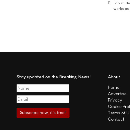
Lab studi
works as i
Stay updated on the Breaking News!
About
Home
Advertise
Privacy
Cookie Pre
Terms of U
Contact