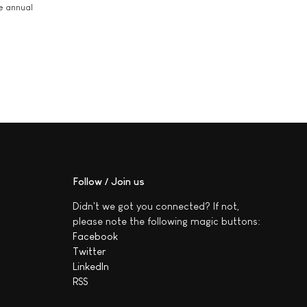
he annual
Follow / Join us
Didn't we got you connected? If not,
please note the following magic buttons:
Facebook
Twitter
LinkedIn
RSS