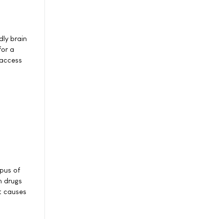
dly brain
for a
-access
mpus of
n drugs
t causes