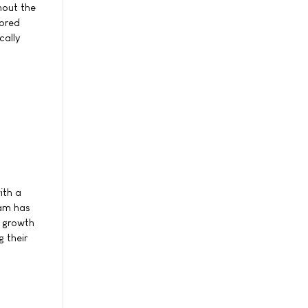
hout the
lored
cally
ith a
eam has
e growth
 their