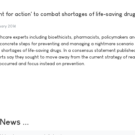
int for action' to combat shortages of life-saving dru
uary 2014
hcare experts including bioethicists, pharmacists, policymakers a
concrete steps for preventing and managing a nightmare scenario 
hortages of life-saving drugs. In a consensus statement published
perts say they sought to move away from the current strategy of rea
occurred and focus instead on prevention.
ews ...