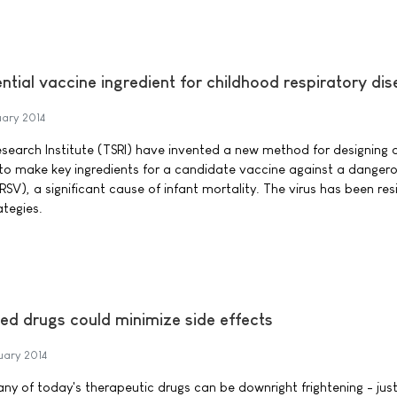
ential vaccine ingredient for childhood respiratory di
uary 2014
esearch Institute (TSRI) have invented a new method for designing ar
 to make key ingredients for a candidate vaccine against a dangero
(RSV), a significant cause of infant mortality. The virus has been res
ategies.
lled drugs could minimize side effects
uary 2014
any of today's therapeutic drugs can be downright frightening - just