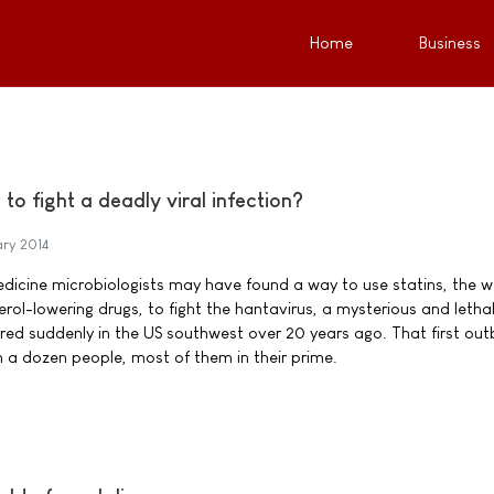
Home
Business
to fight a deadly viral infection?
ary 2014
icine microbiologists may have found a way to use statins, the we
ol-lowering drugs, to fight the hantavirus, a mysterious and letha
d suddenly in the US southwest over 20 years ago. That first out
 a dozen people, most of them in their prime.