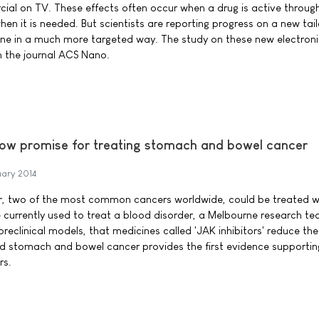
cial on TV. These effects often occur when a drug is active throug
en it is needed. But scientists are reporting progress on a new tai
ne in a much more targeted way. The study on these new electroni
n the journal ACS Nano.
how promise for treating stomach and bowel cancer
uary 2014
, two of the most common cancers worldwide, could be treated w
e currently used to treat a blood disorder, a Melbourne research t
 preclinical models, that medicines called 'JAK inhibitors' reduce th
d stomach and bowel cancer provides the first evidence supporting
rs.