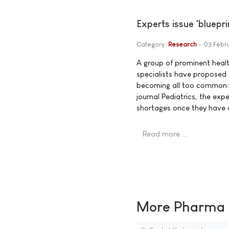
Experts issue 'bluepr
Category:
Research
03 Febr
A group of prominent healt
specialists have proposed 
becoming all too common: s
journal Pediatrics, the ex
shortages once they have 
Read more …
More Pharma N