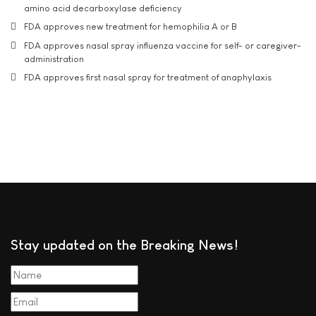
amino acid decarboxylase deficiency
FDA approves new treatment for hemophilia A or B
FDA approves nasal spray influenza vaccine for self- or caregiver-
administration
FDA approves first nasal spray for treatment of anaphylaxis
Stay updated on the Breaking News!