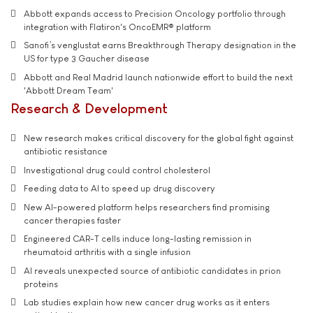
Abbott expands access to Precision Oncology portfolio through
integration with Flatiron's OncoEMR® platform
Sanofi’s venglustat earns Breakthrough Therapy designation in the
US for type 3 Gaucher disease
Abbott and Real Madrid launch nationwide effort to build the next
'Abbott Dream Team'
Research & Development
New research makes critical discovery for the global fight against
antibiotic resistance
Investigational drug could control cholesterol
Feeding data to AI to speed up drug discovery
New AI-powered platform helps researchers find promising
cancer therapies faster
Engineered CAR-T cells induce long-lasting remission in
rheumatoid arthritis with a single infusion
AI reveals unexpected source of antibiotic candidates in prion
proteins
Lab studies explain how new cancer drug works as it enters