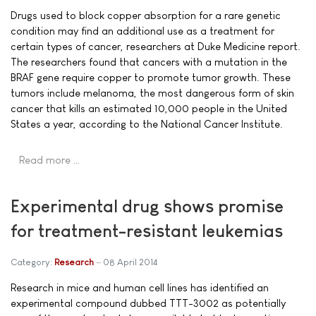
Drugs used to block copper absorption for a rare genetic
condition may find an additional use as a treatment for
certain types of cancer, researchers at Duke Medicine report.
The researchers found that cancers with a mutation in the
BRAF gene require copper to promote tumor growth. These
tumors include melanoma, the most dangerous form of skin
cancer that kills an estimated 10,000 people in the United
States a year, according to the National Cancer Institute.
Read more …
Experimental drug shows promise
for treatment-resistant leukemias
Category:
Research
08 April 2014
Research in mice and human cell lines has identified an
experimental compound dubbed TTT-3002 as potentially