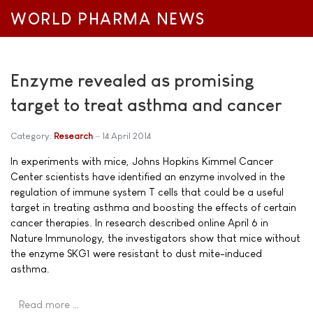
WORLD PHARMA NEWS
Enzyme revealed as promising
target to treat asthma and cancer
Category:
Research
14 April 2014
In experiments with mice, Johns Hopkins Kimmel Cancer
Center scientists have identified an enzyme involved in the
regulation of immune system T cells that could be a useful
target in treating asthma and boosting the effects of certain
cancer therapies. In research described online April 6 in
Nature Immunology, the investigators show that mice without
the enzyme SKG1 were resistant to dust mite-induced
asthma.
Read more …