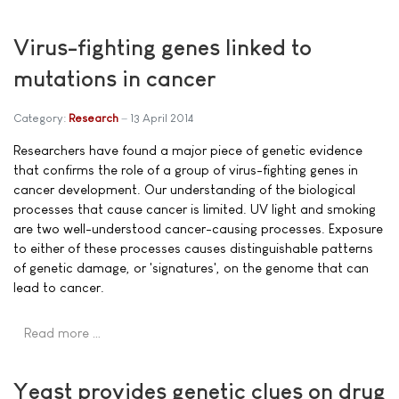
Virus-fighting genes linked to
mutations in cancer
Category:
Research
13 April 2014
Researchers have found a major piece of genetic evidence
that confirms the role of a group of virus-fighting genes in
cancer development. Our understanding of the biological
processes that cause cancer is limited. UV light and smoking
are two well-understood cancer-causing processes. Exposure
to either of these processes causes distinguishable patterns
of genetic damage, or 'signatures', on the genome that can
lead to cancer.
Read more …
Yeast provides genetic clues on drug