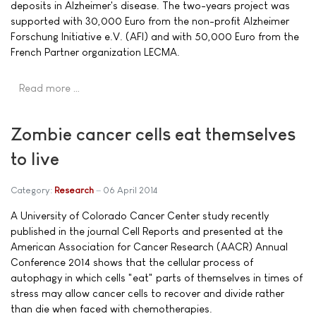
deposits in Alzheimer's disease. The two-years project was
supported with 30,000 Euro from the non-profit Alzheimer
Forschung Initiative e.V. (AFI) and with 50,000 Euro from the
French Partner organization LECMA.
Read more …
Zombie cancer cells eat themselves
to live
Category:
Research
06 April 2014
A University of Colorado Cancer Center study recently
published in the journal Cell Reports and presented at the
American Association for Cancer Research (AACR) Annual
Conference 2014 shows that the cellular process of
autophagy in which cells "eat" parts of themselves in times of
stress may allow cancer cells to recover and divide rather
than die when faced with chemotherapies.