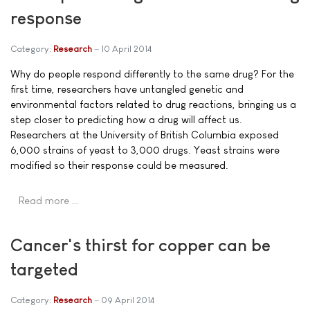
response
Category:
Research
10 April 2014
Why do people respond differently to the same drug? For the
first time, researchers have untangled genetic and
environmental factors related to drug reactions, bringing us a
step closer to predicting how a drug will affect us.
Researchers at the University of British Columbia exposed
6,000 strains of yeast to 3,000 drugs. Yeast strains were
modified so their response could be measured.
Read more …
Cancer's thirst for copper can be
targeted
Category:
Research
09 April 2014