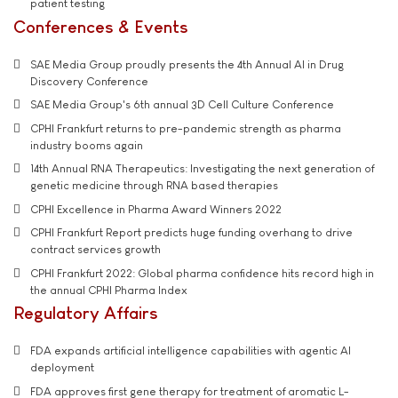
patient testing
Conferences & Events
SAE Media Group proudly presents the 4th Annual AI in Drug
Discovery Conference
SAE Media Group's 6th annual 3D Cell Culture Conference
CPHI Frankfurt returns to pre-pandemic strength as pharma
industry booms again
14th Annual RNA Therapeutics: Investigating the next generation of
genetic medicine through RNA based therapies
CPHI Excellence in Pharma Award Winners 2022
CPHI Frankfurt Report predicts huge funding overhang to drive
contract services growth
CPHI Frankfurt 2022: Global pharma confidence hits record high in
the annual CPHI Pharma Index
Regulatory Affairs
FDA expands artificial intelligence capabilities with agentic AI
deployment
FDA approves first gene therapy for treatment of aromatic L-