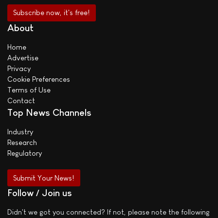
About
Home
Advertise
Privacy
Cookie Preferences
Terms of Use
Contact
Top News Channels
Industry
Research
Regulatory
Submit Your News!
Follow / Join us
Didn't we got you connected? If not, please note the following