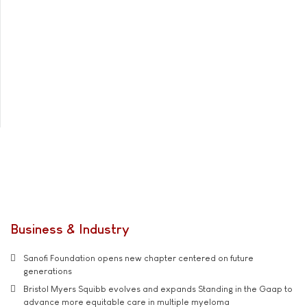
Business & Industry
Sanofi Foundation opens new chapter centered on future
generations
Bristol Myers Squibb evolves and expands Standing in the Gaap to
advance more equitable care in multiple myeloma