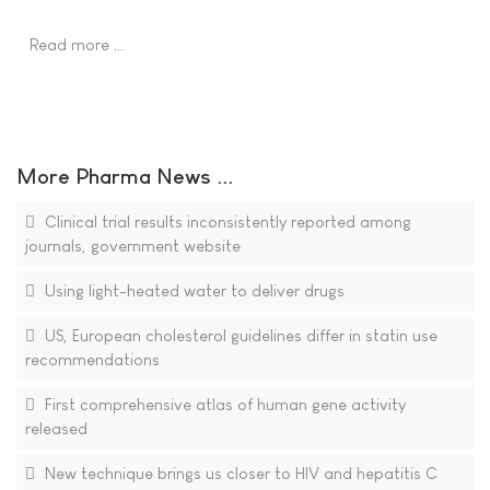
Read more …
More Pharma News ...
Clinical trial results inconsistently reported among
journals, government website
Using light-heated water to deliver drugs
US, European cholesterol guidelines differ in statin use
recommendations
First comprehensive atlas of human gene activity
released
New technique brings us closer to HIV and hepatitis C