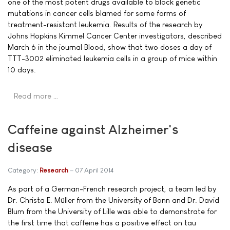
one of the most potent drugs available to block genetic
mutations in cancer cells blamed for some forms of
treatment-resistant leukemia. Results of the research by
Johns Hopkins Kimmel Cancer Center investigators, described
March 6 in the journal Blood, show that two doses a day of
TTT-3002 eliminated leukemia cells in a group of mice within
10 days.
Read more …
Caffeine against Alzheimer's
disease
Category:
Research
07 April 2014
As part of a German-French research project, a team led by
Dr. Christa E. Müller from the University of Bonn and Dr. David
Blum from the University of Lille was able to demonstrate for
the first time that caffeine has a positive effect on tau