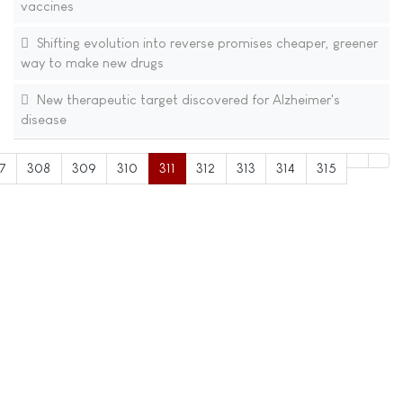
vaccines
Shifting evolution into reverse promises cheaper, greener
way to make new drugs
New therapeutic target discovered for Alzheimer's
disease
7
308
309
310
311
312
313
314
315