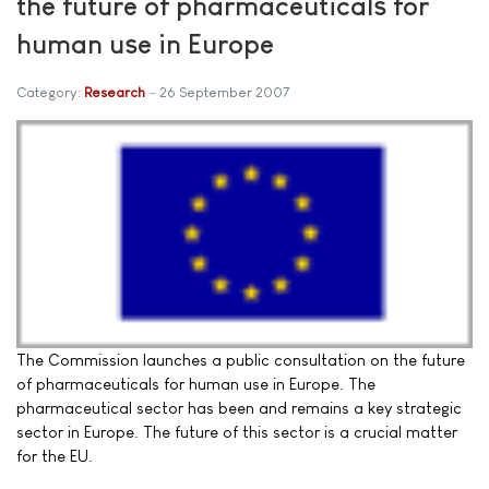
the future of pharmaceuticals for
human use in Europe
Category:
Research
26 September 2007
The Commission launches a public consultation on the future
of pharmaceuticals for human use in Europe. The
pharmaceutical sector has been and remains a key strategic
sector in Europe. The future of this sector is a crucial matter
for the EU.