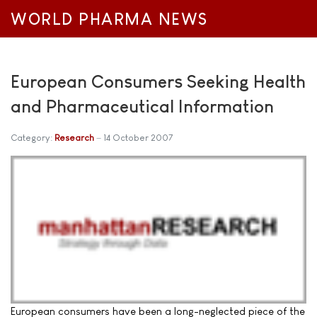
WORLD PHARMA NEWS
European Consumers Seeking Health
and Pharmaceutical Information
Category:
Research
14 October 2007
European consumers have been a long-neglected piece of the