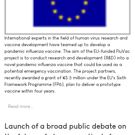
International experts in the field of human virus research and
vaccine development have teamed up to develop a
pandemic influenza vaccine. The aim of the EU-funded FluVac
project is to conduct research and development (R&D) into a
novel pandemic influenza vaccine that could be used as a
potential emergency vaccination. The project partners,
recently awarded a grant of €3.5 million under the EU's Sixth
Framework Programme (FP6), plan to deliver a prototype
vaccine within four years.
Read more …
Launch of a broad public debate on