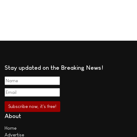
Stay updated on the Breaking News!
About
Home
Advertise