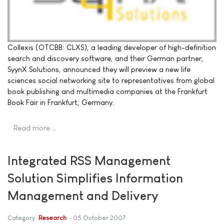
Collexis (OTCBB: CLXS), a leading developer of high-definition
search and discovery software, and their German partner,
SyynX Solutions, announced they will preview a new life
sciences social networking site to representatives from global
book publishing and multimedia companies at the Frankfurt
Book Fair in Frankfurt, Germany.
Read more …
Integrated RSS Management
Solution Simplifies Information
Management and Delivery
Category:
Research
05 October 2007