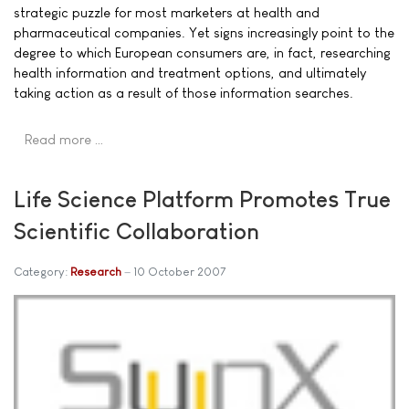
strategic puzzle for most marketers at health and
pharmaceutical companies. Yet signs increasingly point to the
degree to which European consumers are, in fact, researching
health information and treatment options, and ultimately
taking action as a result of those information searches.
Read more …
Life Science Platform Promotes True
Scientific Collaboration
Category:
Research
10 October 2007