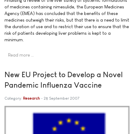
Finalising a review of the liver safety of systemic formulations
of medicines containing nimesulide, the European Medicines
Agency (EMEA) has concluded that the benefits of these
medicines outweigh their risks, but that there is a need to limit
the duration of use and to restrict their use to ensure that the
risk of patients developing liver problems is kept to a
minimum.
Read more …
New EU Project to Develop a Novel
Pandemic Influenza Vaccine
Category:
Research
28 September 2007