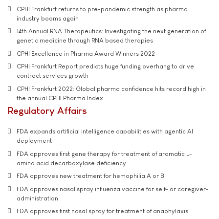
CPHI Frankfurt returns to pre-pandemic strength as pharma
industry booms again
14th Annual RNA Therapeutics: Investigating the next generation of
genetic medicine through RNA based therapies
CPHI Excellence in Pharma Award Winners 2022
CPHI Frankfurt Report predicts huge funding overhang to drive
contract services growth
CPHI Frankfurt 2022: Global pharma confidence hits record high in
the annual CPHI Pharma Index
Regulatory Affairs
FDA expands artificial intelligence capabilities with agentic AI
deployment
FDA approves first gene therapy for treatment of aromatic L-
amino acid decarboxylase deficiency
FDA approves new treatment for hemophilia A or B
FDA approves nasal spray influenza vaccine for self- or caregiver-
administration
FDA approves first nasal spray for treatment of anaphylaxis