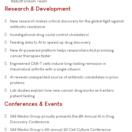
'Abbott Dream Team'
Research & Development
New research makes critical discovery for the global fight against
antibiotic resistance
Investigational drug could control cholesterol
Feeding data to AI to speed up drug discovery
New AI-powered platform helps researchers find promising
cancer therapies faster
Engineered CAR-T cells induce long-lasting remission in
rheumatoid arthritis with a single infusion
AI reveals unexpected source of antibiotic candidates in prion
proteins
Lab studies explain how new cancer drug works as it enters
patient testing
Conferences & Events
SAE Media Group proudly presents the 4th Annual AI in Drug
Discovery Conference
SAE Media Group's 6th annual 3D Cell Culture Conference