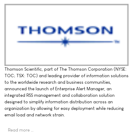
Thomson Scientific, part of The Thomson Corporation (NYSE:
TOC; TSX: TOC) and leading provider of information solutions
to the worldwide research and business communities,
announced the launch of Enterprise Alert Manager, an
integrated RSS management and collaboration solution
designed to simplify information distribution across an
organization by allowing for easy deployment while reducing
email load and network strain.
Read more …