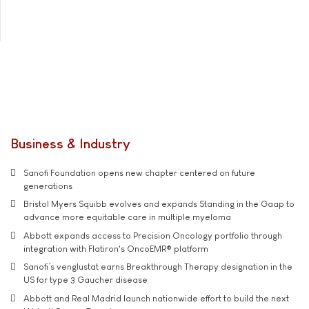
Business & Industry
Sanofi Foundation opens new chapter centered on future
generations
Bristol Myers Squibb evolves and expands Standing in the Gaap to
advance more equitable care in multiple myeloma
Abbott expands access to Precision Oncology portfolio through
integration with Flatiron's OncoEMR® platform
Sanofi’s venglustat earns Breakthrough Therapy designation in the
US for type 3 Gaucher disease
Abbott and Real Madrid launch nationwide effort to build the next