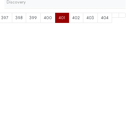
Discovery
397
398
399
400
401
402
403
404