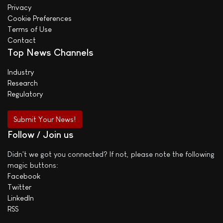
Privacy
Cookie Preferences
Terms of Use
Contact
Top News Channels
Industry
Research
Regulatory
Submit Your News!
Follow / Join us
Didn't we got you connected? If not, please note the following
magic buttons:
Facebook
Twitter
LinkedIn
RSS