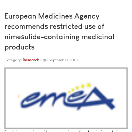
European Medicines Agency
recommends restricted use of
nimesulide-containing medicinal
products
Category:
Research
30 September 2007