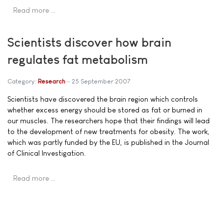
Read more …
Scientists discover how brain
regulates fat metabolism
Category:
Research
25 September 2007
Scientists have discovered the brain region which controls
whether excess energy should be stored as fat or burned in
our muscles. The researchers hope that their findings will lead
to the development of new treatments for obesity. The work,
which was partly funded by the EU, is published in the Journal
of Clinical Investigation.
Read more …