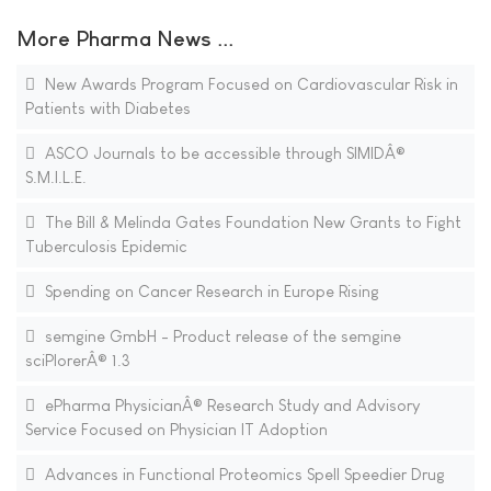
More Pharma News ...
New Awards Program Focused on Cardiovascular Risk in
Patients with Diabetes
ASCO Journals to be accessible through SIMIDÂ®
S.M.I.L.E.
The Bill & Melinda Gates Foundation New Grants to Fight
Tuberculosis Epidemic
Spending on Cancer Research in Europe Rising
semgine GmbH - Product release of the semgine
sciPlorerÂ® 1.3
ePharma PhysicianÂ® Research Study and Advisory
Service Focused on Physician IT Adoption
Advances in Functional Proteomics Spell Speedier Drug