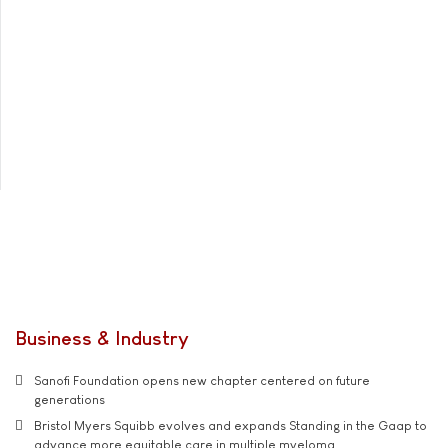
Business & Industry
Sanofi Foundation opens new chapter centered on future
generations
Bristol Myers Squibb evolves and expands Standing in the Gaap to
advance more equitable care in multiple myeloma