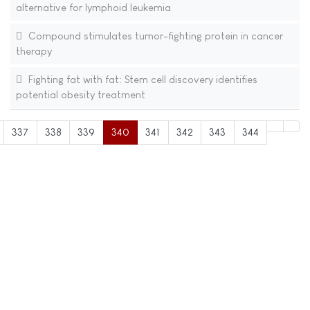
alternative for lymphoid leukemia
Compound stimulates tumor-fighting protein in cancer
therapy
Fighting fat with fat: Stem cell discovery identifies
potential obesity treatment
337
338
339
340
341
342
343
344