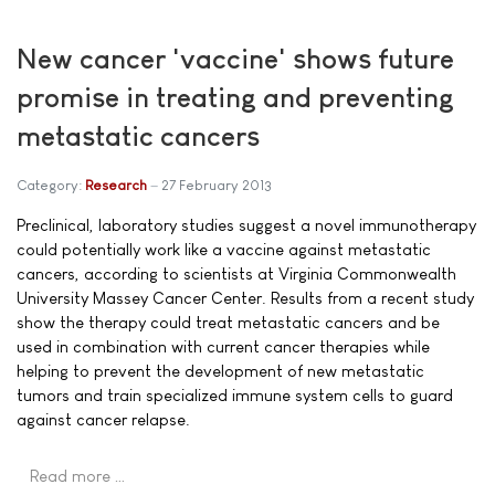
New cancer 'vaccine' shows future
promise in treating and preventing
metastatic cancers
Category:
Research
27 February 2013
Preclinical, laboratory studies suggest a novel immunotherapy
could potentially work like a vaccine against metastatic
cancers, according to scientists at Virginia Commonwealth
University Massey Cancer Center. Results from a recent study
show the therapy could treat metastatic cancers and be
used in combination with current cancer therapies while
helping to prevent the development of new metastatic
tumors and train specialized immune system cells to guard
against cancer relapse.
Read more …