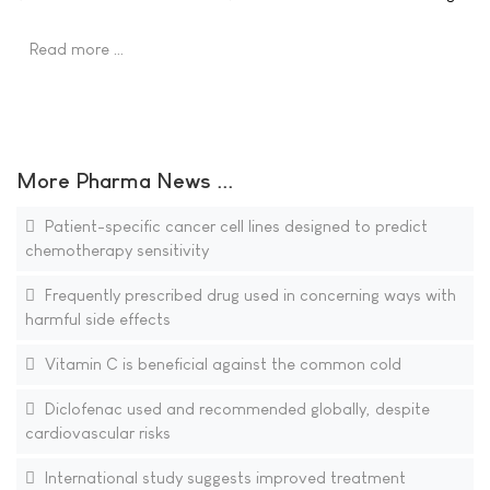
Read more …
More Pharma News ...
Patient-specific cancer cell lines designed to predict
chemotherapy sensitivity
Frequently prescribed drug used in concerning ways with
harmful side effects
Vitamin C is beneficial against the common cold
Diclofenac used and recommended globally, despite
cardiovascular risks
International study suggests improved treatment