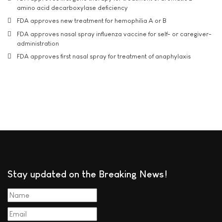
amino acid decarboxylase deficiency
FDA approves new treatment for hemophilia A or B
FDA approves nasal spray influenza vaccine for self- or caregiver-
administration
FDA approves first nasal spray for treatment of anaphylaxis
Stay updated on the Breaking News!