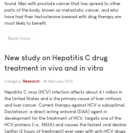
found. Men with prostate cancer that has spread to other
parts of the body, known as metastatic cancer, and who
have had their testosterone lowered with drug therapy are
most likely to benefit.
Read more …
New study on Hepatitis C drug
treatment in vivo and in vitro
Category:
Research
18 February 2013
Hepatitis C virus (HCV) infection affects about 4.1 million in
the United States and is the primary cause of liver cirrhosis
and liver cancer. Current therapy against HCV is suboptimal.
Daclatasvir, a direct acting antiviral (DAA) agent in
development for the treatment of HCV, targets one of the
HCV proteins (i.e., NS5A) and causes the fastest viral decline
(within 12 hours of treatment) ever seen with anti-HCV drugs.