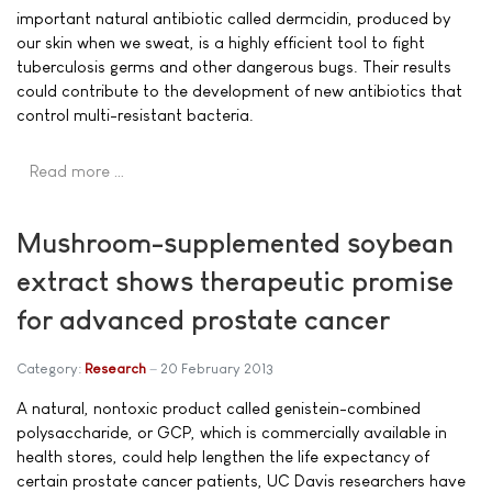
important natural antibiotic called dermcidin, produced by
our skin when we sweat, is a highly efficient tool to fight
tuberculosis germs and other dangerous bugs. Their results
could contribute to the development of new antibiotics that
control multi-resistant bacteria.
Read more …
Mushroom-supplemented soybean
extract shows therapeutic promise
for advanced prostate cancer
Category:
Research
20 February 2013
A natural, nontoxic product called genistein-combined
polysaccharide, or GCP, which is commercially available in
health stores, could help lengthen the life expectancy of
certain prostate cancer patients, UC Davis researchers have