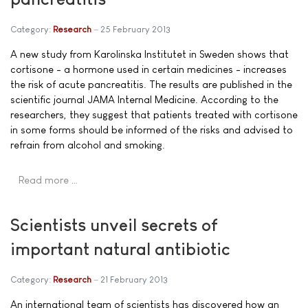
Category:
Research
25 February 2013
A new study from Karolinska Institutet in Sweden shows that
cortisone - a hormone used in certain medicines - increases
the risk of acute pancreatitis. The results are published in the
scientific journal JAMA Internal Medicine. According to the
researchers, they suggest that patients treated with cortisone
in some forms should be informed of the risks and advised to
refrain from alcohol and smoking.
Read more …
Scientists unveil secrets of
important natural antibiotic
Category:
Research
21 February 2013
An international team of scientists has discovered how an