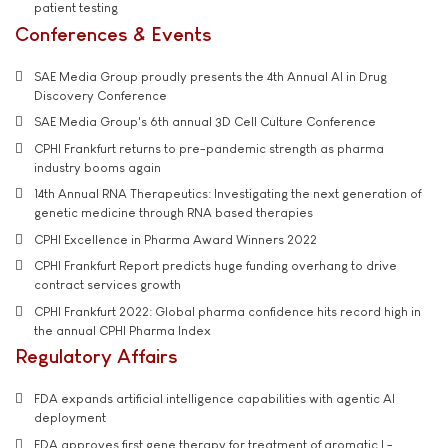
patient testing
Conferences & Events
SAE Media Group proudly presents the 4th Annual AI in Drug
Discovery Conference
SAE Media Group's 6th annual 3D Cell Culture Conference
CPHI Frankfurt returns to pre-pandemic strength as pharma
industry booms again
14th Annual RNA Therapeutics: Investigating the next generation of
genetic medicine through RNA based therapies
CPHI Excellence in Pharma Award Winners 2022
CPHI Frankfurt Report predicts huge funding overhang to drive
contract services growth
CPHI Frankfurt 2022: Global pharma confidence hits record high in
the annual CPHI Pharma Index
Regulatory Affairs
FDA expands artificial intelligence capabilities with agentic AI
deployment
FDA approves first gene therapy for treatment of aromatic L-