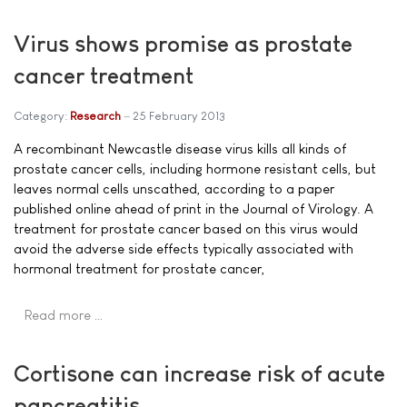
Virus shows promise as prostate
cancer treatment
Category:
Research
25 February 2013
A recombinant Newcastle disease virus kills all kinds of
prostate cancer cells, including hormone resistant cells, but
leaves normal cells unscathed, according to a paper
published online ahead of print in the Journal of Virology. A
treatment for prostate cancer based on this virus would
avoid the adverse side effects typically associated with
hormonal treatment for prostate cancer,
Read more …
Cortisone can increase risk of acute
pancreatitis