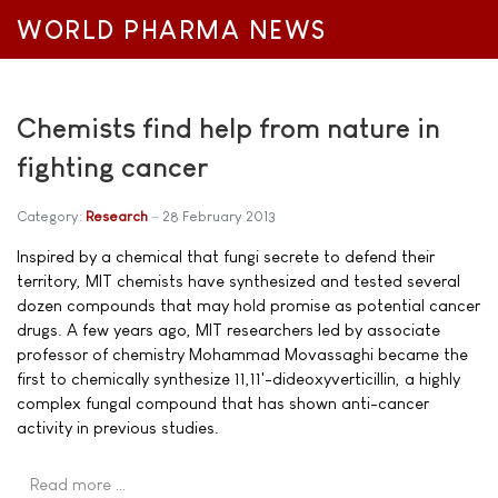
WORLD PHARMA NEWS
Chemists find help from nature in
fighting cancer
Category:
Research
28 February 2013
Inspired by a chemical that fungi secrete to defend their
territory, MIT chemists have synthesized and tested several
dozen compounds that may hold promise as potential cancer
drugs. A few years ago, MIT researchers led by associate
professor of chemistry Mohammad Movassaghi became the
first to chemically synthesize 11,11'-dideoxyverticillin, a highly
complex fungal compound that has shown anti-cancer
activity in previous studies.
Read more …