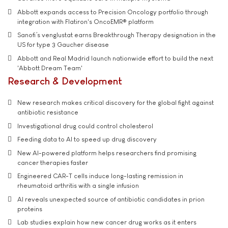
Abbott expands access to Precision Oncology portfolio through
integration with Flatiron's OncoEMR® platform
Sanofi’s venglustat earns Breakthrough Therapy designation in the
US for type 3 Gaucher disease
Abbott and Real Madrid launch nationwide effort to build the next
'Abbott Dream Team'
Research & Development
New research makes critical discovery for the global fight against
antibiotic resistance
Investigational drug could control cholesterol
Feeding data to AI to speed up drug discovery
New AI-powered platform helps researchers find promising
cancer therapies faster
Engineered CAR-T cells induce long-lasting remission in
rheumatoid arthritis with a single infusion
AI reveals unexpected source of antibiotic candidates in prion
proteins
Lab studies explain how new cancer drug works as it enters