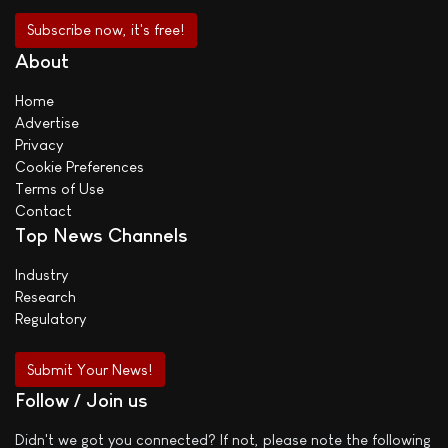
About
Home
Advertise
Privacy
Cookie Preferences
Terms of Use
Contact
Top News Channels
Industry
Research
Regulatory
Submit Your News!
Follow / Join us
Didn't we got you connected? If not, please note the following